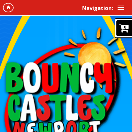
Navigation:
0