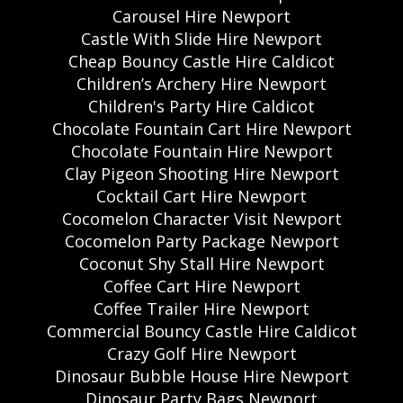
Carousel Hire Newport
Castle With Slide Hire Newport
Cheap Bouncy Castle Hire Caldicot
Children’s Archery Hire Newport
Children's Party Hire Caldicot
Chocolate Fountain Cart Hire Newport
Chocolate Fountain Hire Newport
Clay Pigeon Shooting Hire Newport
Cocktail Cart Hire Newport
Cocomelon Character Visit Newport
Cocomelon Party Package Newport
Coconut Shy Stall Hire Newport
Coffee Cart Hire Newport
Coffee Trailer Hire Newport
Commercial Bouncy Castle Hire Caldicot
Crazy Golf Hire Newport
Dinosaur Bubble House Hire Newport
Dinosaur Party Bags Newport