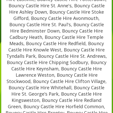
Bouncy Castle Hire St. Anne's, Bouncy Castle
Hire Ashley Down, Bouncy Castle Hire Stoke
Gifford, Bouncy Castle Hire Avonmouth,
Bouncy Castle Hire St. Paul's, Bouncy Castle
Hire Bedminster Down, Bouncy Castle Hire
Cadbury Heath, Bouncy Castle Hire Temple
Meads, Bouncy Castle Hire Redfield, Bouncy
Castle Hire Knowle West, Bouncy Castle Hire
Tyndalls Park, Bouncy Castle Hire St. Andrews,
Bouncy Castle Hire Chipping Sodbury, Bouncy
Castle Hire Keynsham, Bouncy Castle Hire
Lawrence Weston, Bouncy Castle Hire
Stockwood, Bouncy Castle Hire Clifton Village,
Bouncy Castle Hire Whitehall, Bouncy Castle
Hire St. George’s Park, Bouncy Castle Hire
Kingsweston, Bouncy Castle Hire Redland
Green, Bouncy Castle Hire Horfield Common,
Bouncy Castle Hire Brentry, Bouncy Castle Hire