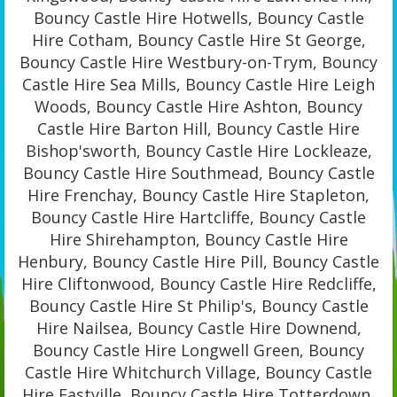
Bouncy Castle Hire Hotwells, Bouncy Castle
Hire Cotham, Bouncy Castle Hire St George,
Bouncy Castle Hire Westbury-on-Trym, Bouncy
Castle Hire Sea Mills, Bouncy Castle Hire Leigh
Woods, Bouncy Castle Hire Ashton, Bouncy
Castle Hire Barton Hill, Bouncy Castle Hire
Bishop'sworth, Bouncy Castle Hire Lockleaze,
Bouncy Castle Hire Southmead, Bouncy Castle
Hire Frenchay, Bouncy Castle Hire Stapleton,
Bouncy Castle Hire Hartcliffe, Bouncy Castle
Hire Shirehampton, Bouncy Castle Hire
Henbury, Bouncy Castle Hire Pill, Bouncy Castle
Hire Cliftonwood, Bouncy Castle Hire Redcliffe,
Bouncy Castle Hire St Philip's, Bouncy Castle
Hire Nailsea, Bouncy Castle Hire Downend,
Bouncy Castle Hire Longwell Green, Bouncy
Castle Hire Whitchurch Village, Bouncy Castle
Hire Eastville, Bouncy Castle Hire Totterdown,