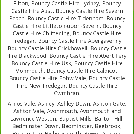
Filton, Bouncy Castle Hire Lydney, Bouncy
Castle Hire Aust, Bouncy Castle Hire Severn
Beach, Bouncy Castle Hire Tidenham, Bouncy
Castle Hire Littleton-upon-Severn, Bouncy
Castle Hire Chittening, Bouncy Castle Hire
Tredegar, Bouncy Castle Hire Abergavenny,
Bouncy Castle Hire Crickhowell, Bouncy Castle
Hire Blackwood, Bouncy Castle Hire Abertillery,
Bouncy Castle Hire Usk, Bouncy Castle Hire
Monmouth, Bouncy Castle Hire Caldicot,
Bouncy Castle Hire Ebbw Vale, Bouncy Castle
Hire New Tredegar, Bouncy Castle Hire
Cwmbran.
Arnos Vale, Ashley, Ashley Down, Ashton Gate,
Ashton Vale, Avonmouth, Avonmouth and
Lawrence Weston, Baptist Mills, Barton Hill,
Bedminster Down, Bedminster, Begbrook,
Bishopston, Bishopsworth, Bower Ashton,