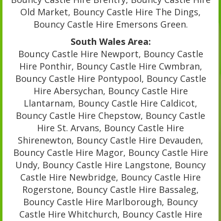
Old Market, Bouncy Castle Hire The Dings,
Bouncy Castle Hire Emersons Green.
South Wales Area:
Bouncy Castle Hire Newport, Bouncy Castle
Hire Ponthir, Bouncy Castle Hire Cwmbran,
Bouncy Castle Hire Pontypool, Bouncy Castle
Hire Abersychan, Bouncy Castle Hire
Llantarnam, Bouncy Castle Hire Caldicot,
Bouncy Castle Hire Chepstow, Bouncy Castle
Hire St. Arvans, Bouncy Castle Hire
Shirenewton, Bouncy Castle Hire Devauden,
Bouncy Castle Hire Magor, Bouncy Castle Hire
Undy, Bouncy Castle Hire Langstone, Bouncy
Castle Hire Newbridge, Bouncy Castle Hire
Rogerstone, Bouncy Castle Hire Bassaleg,
Bouncy Castle Hire Marlborough, Bouncy
Castle Hire Whitchurch, Bouncy Castle Hire