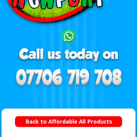
Back to Affordable All Products