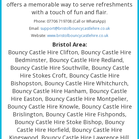
offers a memorable way to serve refreshments
with a touch of fun and flair.
Phone: 07706 719708 (Call or WhatsApp)
Email:
support@bristolbouncycastlehire.co.uk
Website:
www.bristolbouncycastlehire.co.uk
Bristol Area:
Bouncy Castle Hire Clifton, Bouncy Castle Hire
Bedminster, Bouncy Castle Hire Redland,
Bouncy Castle Hire Southville, Bouncy Castle
Hire Stokes Croft, Bouncy Castle Hire
Bishopston, Bouncy Castle Hire Whitchurch,
Bouncy Castle Hire Hanham, Bouncy Castle
Hire Easton, Bouncy Castle Hire Montpelier,
Bouncy Castle Hire Knowle, Bouncy Castle Hire
Brislington, Bouncy Castle Hire Fishponds,
Bouncy Castle Hire Stoke Bishop, Bouncy
Castle Hire Horfield, Bouncy Castle Hire
Kingswood, Bouncy Castle Hire Lawrence Hill,