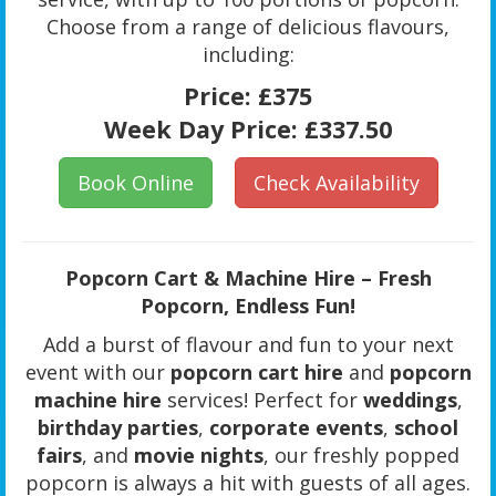
Choose from a range of delicious flavours,
including:
Price:
£375
Week Day Price:
£337.50
Book Online
Check Availability
Popcorn Cart & Machine Hire – Fresh
Popcorn, Endless Fun!
Add a burst of flavour and fun to your next
event with our
popcorn cart hire
and
popcorn
machine hire
services! Perfect for
weddings
,
birthday parties
,
corporate events
,
school
fairs
, and
movie nights
, our freshly popped
popcorn is always a hit with guests of all ages.