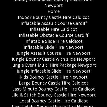
Newport
Home
Indoor Bouncy Castle Hire Caldicot
Inflatable Assault Course Cardiff
Inflatable Hire Caldicot
Inflatable Obstacle Course Cardiff
Inflatable Slide Hire Caldicot
Inflatable Slide Hire Newport
Jungle Assault Course Hire Newport
Jungle Bouncy Castle with slide Newport
Jungle Event Multi Hire Package Newport
Jungle Inflatable Slide Hire Newport
Kids Bouncy Castle Hire Newport
Large Bouncy Castle Hire Caldicot
Last-Minute Bouncy Castle Hire Caldicot
Lilo & Stitch Bouncy Castle Hire Newport
Local Bouncy Castle Hire Caldicot
Low Height Bounce House Hire Newport