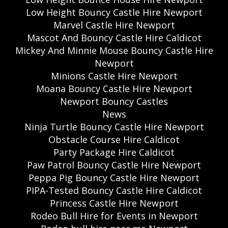
Low Height Bouncy Castle Hire Newport
Marvel Castle Hire Newport
Mascot And Bouncy Castle Hire Caldicot
Mickey And Minnie Mouse Bouncy Castle Hire
Newport
Minions Castle Hire Newport
Moana Bouncy Castle Hire Newport
Newport Bouncy Castles
News
Ninja Turtle Bouncy Castle Hire Newport
Obstacle Course Hire Caldicot
Party Package Hire Caldicot
Paw Patrol Bouncy Castle Hire Newport
Peppa Pig Bouncy Castle Hire Newport
PIPA-Tested Bouncy Castle Hire Caldicot
Princess Castle Hire Newport
Rodeo Bull Hire for Events in Newport