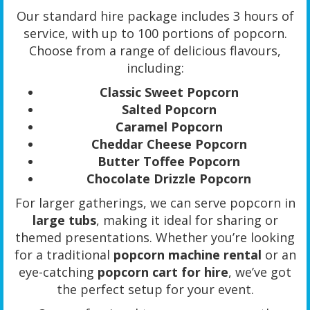
Our standard hire package includes 3 hours of
service, with up to 100 portions of popcorn.
Choose from a range of delicious flavours,
including:
Classic Sweet Popcorn
Salted Popcorn
Caramel Popcorn
Cheddar Cheese Popcorn
Butter Toffee Popcorn
Chocolate Drizzle Popcorn
For larger gatherings, we can serve popcorn in
large tubs
, making it ideal for sharing or
themed presentations. Whether you’re looking
for a traditional
popcorn machine rental
or an
eye-catching
popcorn cart for hire
, we’ve got
the perfect setup for your event.