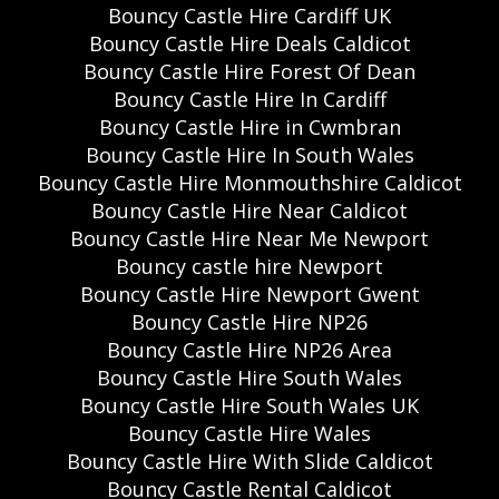
Bouncy Castle Hire Cardiff UK
Bouncy Castle Hire Deals Caldicot
Bouncy Castle Hire Forest Of Dean
Bouncy Castle Hire In Cardiff
Bouncy Castle Hire in Cwmbran
Bouncy Castle Hire In South Wales
Bouncy Castle Hire Monmouthshire Caldicot
Bouncy Castle Hire Near Caldicot
Bouncy Castle Hire Near Me Newport
Bouncy castle hire Newport
Bouncy Castle Hire Newport Gwent
Bouncy Castle Hire NP26
Bouncy Castle Hire NP26 Area
Bouncy Castle Hire South Wales
Bouncy Castle Hire South Wales UK
Bouncy Castle Hire Wales
Bouncy Castle Hire With Slide Caldicot
Bouncy Castle Rental Caldicot