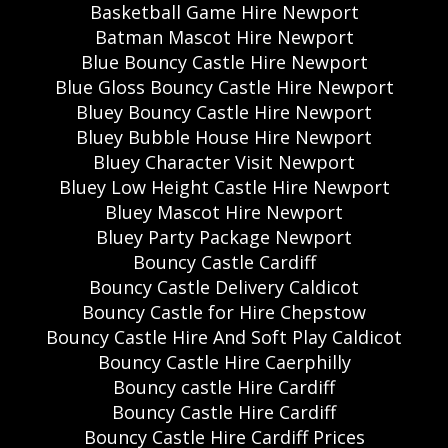
Basketball Game Hire Newport
Batman Mascot Hire Newport
Blue Bouncy Castle Hire Newport
Blue Gloss Bouncy Castle Hire Newport
Bluey Bouncy Castle Hire Newport
Bluey Bubble House Hire Newport
Bluey Character Visit Newport
Bluey Low Height Castle Hire Newport
Bluey Mascot Hire Newport
Bluey Party Package Newport
Bouncy Castle Cardiff
Bouncy Castle Delivery Caldicot
Bouncy Castle for Hire Chepstow
Bouncy Castle Hire And Soft Play Caldicot
Bouncy Castle Hire Caerphilly
Bouncy castle Hire Cardiff
Bouncy Castle Hire Cardiff
Bouncy Castle Hire Cardiff Prices