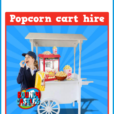
Popcorn cart hire