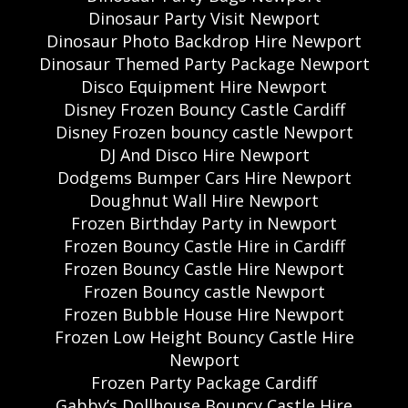
Dinosaur Party Visit Newport
Dinosaur Photo Backdrop Hire Newport
Dinosaur Themed Party Package Newport
Disco Equipment Hire Newport
Disney Frozen Bouncy Castle Cardiff
Disney Frozen bouncy castle Newport
DJ And Disco Hire Newport
Dodgems Bumper Cars Hire Newport
Doughnut Wall Hire Newport
Frozen Birthday Party in Newport
Frozen Bouncy Castle Hire in Cardiff
Frozen Bouncy Castle Hire Newport
Frozen Bouncy castle Newport
Frozen Bubble House Hire Newport
Frozen Low Height Bouncy Castle Hire
Newport
Frozen Party Package Cardiff
Gabby’s Dollhouse Bouncy Castle Hire