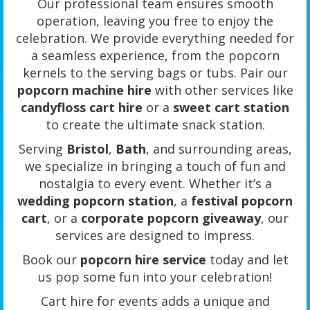
Our professional team ensures smooth
operation, leaving you free to enjoy the
celebration. We provide everything needed for
a seamless experience, from the popcorn
kernels to the serving bags or tubs. Pair our
popcorn machine hire
with other services like
candyfloss cart hire
or a
sweet cart station
to create the ultimate snack station.
Serving
Bristol
,
Bath
, and surrounding areas,
we specialize in bringing a touch of fun and
nostalgia to every event. Whether it’s a
wedding popcorn station
, a
festival popcorn
cart
, or a
corporate popcorn giveaway
, our
services are designed to impress.
Book our
popcorn hire service
today and let
us pop some fun into your celebration!
Cart hire for events adds a unique and