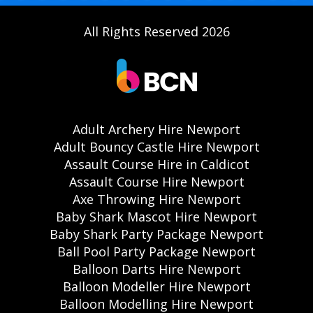
All Rights Reserved 2026
Adult Archery Hire Newport
Adult Bouncy Castle Hire Newport
Assault Course Hire in Caldicot
Assault Course Hire Newport
Axe Throwing Hire Newport
Baby Shark Mascot Hire Newport
Baby Shark Party Package Newport
Ball Pool Party Package Newport
Balloon Darts Hire Newport
Balloon Modeller Hire Newport
Balloon Modelling Hire Newport