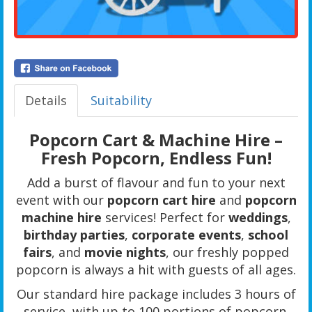
Details
Suitability
Popcorn Cart & Machine Hire –
Fresh Popcorn, Endless Fun!
Add a burst of flavour and fun to your next
event with our
popcorn cart hire
and
popcorn
machine hire
services! Perfect for
weddings
,
birthday parties
,
corporate events
,
school
fairs
, and
movie nights
, our freshly popped
popcorn is always a hit with guests of all ages.
Our standard hire package includes 3 hours of
service, with up to 100 portions of popcorn.