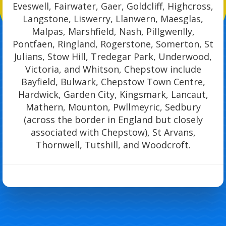
Eveswell, Fairwater, Gaer, Goldcliff, Highcross,
Langstone, Liswerry, Llanwern, Maesglas,
Malpas, Marshfield, Nash, Pillgwenlly,
Pontfaen, Ringland, Rogerstone, Somerton, St
Julians, Stow Hill, Tredegar Park, Underwood,
Victoria, and Whitson, Chepstow include
Bayfield, Bulwark, Chepstow Town Centre,
Hardwick, Garden City, Kingsmark, Lancaut,
Mathern, Mounton, Pwllmeyric, Sedbury
(across the border in England but closely
associated with Chepstow), St Arvans,
Thornwell, Tutshill, and Woodcroft.