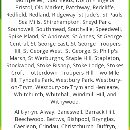
Montpelier, Moorfields, North Fringe of
Bristol, Old Market, Patchway, Redcliffe,
Redfield, Redland, Ridgeway, St Jude's, St Pauls,
Sea Mills, Shirehampton, Sneyd Park,
Soundwell, Southmead, Southville, Speedwell,
Spike Island, St Andrews, St Annes, St George
Central, St George East, St George Troopers
Hill, St George West, St George, St Philip's
Marsh, St Werburghs, Staple Hill, Stapleton,
Stockwood, Stoke Bishop, Stoke Lodge, Stokes
Croft, Totterdown, Troopers Hill, Two Mile
Hill, Tyndalls Park, Westbury Park, Westbury-
on-Trym, Westbury-on-Trym and Henleaze,
Whitchurch, Whitehall, Windmill Hill, and
Withywood.
Allt-yr-yn, Alway, Baneswell, Barrack Hill,
Beechwood, Bettws, Bishpool, Brynglas,
Caerleon, Crindau, Christchurch, Duffryn,