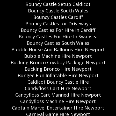
Bouncy Castle Setup Caldicot
Bouncy Castle South Wales
Bouncy Castles Cardiff
Bouncy Castles for Driveways
Bouncy Castles For Hire In Cardiff
Bouncy Castles For Hire In Swansea
Bouncy Castles South Wales
Bubble House And Balloons Hire Newport
Bubble Machine Hire Newport
Bucking Bronco Cowboy Package Newport
Bucking Bronco Hire Newport
Bungee Run Inflatable Hire Newport
Caldicot Bouncy Castle Hire
Candyfloss Cart Hire Newport
Candyfloss Cart Manned Hire Newport
Candyfloss Machine Hire Newport
Captain Marvel Entertainer Hire Newport
Carnival Game Hire Newport