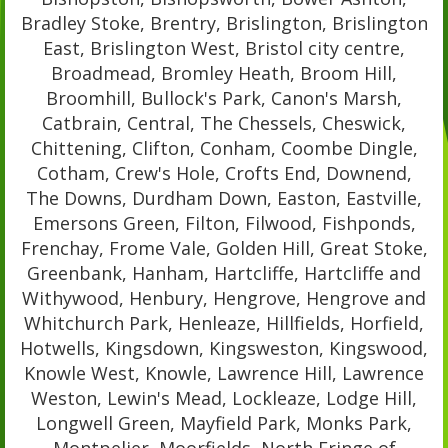
Bradley Stoke, Brentry, Brislington, Brislington
East, Brislington West, Bristol city centre,
Broadmead, Bromley Heath, Broom Hill,
Broomhill, Bullock's Park, Canon's Marsh,
Catbrain, Central, The Chessels, Cheswick,
Chittening, Clifton, Conham, Coombe Dingle,
Cotham, Crew's Hole, Crofts End, Downend,
The Downs, Durdham Down, Easton, Eastville,
Emersons Green, Filton, Filwood, Fishponds,
Frenchay, Frome Vale, Golden Hill, Great Stoke,
Greenbank, Hanham, Hartcliffe, Hartcliffe and
Withywood, Henbury, Hengrove, Hengrove and
Whitchurch Park, Henleaze, Hillfields, Horfield,
Hotwells, Kingsdown, Kingsweston, Kingswood,
Knowle West, Knowle, Lawrence Hill, Lawrence
Weston, Lewin's Mead, Lockleaze, Lodge Hill,
Longwell Green, Mayfield Park, Monks Park,