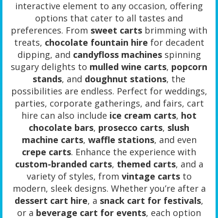
interactive element to any occasion, offering
options that cater to all tastes and
preferences. From
sweet carts
brimming with
treats,
chocolate fountain hire
for decadent
dipping, and
candyfloss machines
spinning
sugary delights to
mulled wine carts
,
popcorn
stands
, and
doughnut stations
, the
possibilities are endless. Perfect for weddings,
parties, corporate gatherings, and fairs, cart
hire can also include
ice cream carts
,
hot
chocolate bars
,
prosecco carts
,
slush
machine carts
,
waffle stations
, and even
crepe carts
. Enhance the experience with
custom-branded carts
,
themed carts
, and a
variety of styles, from
vintage carts
to
modern, sleek designs. Whether you’re after a
dessert cart hire
, a
snack cart for festivals
,
or a
beverage cart for events
, each option