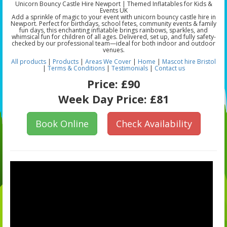
Unicorn Bouncy Castle Hire Newport | Themed Inflatables for Kids &
Events UK
Add a sprinkle of magic to your event with unicorn bouncy castle hire in
Newport. Perfect for birthdays, school fetes, community events & family
fun days, this enchanting inflatable brings rainbows, sparkles, and
whimsical fun for children of all ages. Delivered, set up, and fully safety-
checked by our professional team—ideal for both indoor and outdoor
venues.
All products
|
Products
|
Areas We Cover
|
Home
|
Mascot hire Bristol
|
Terms & Conditions
|
Testimonials
|
Contact us
Price:
£90
Week Day Price:
£81
Book Online
Check Availability