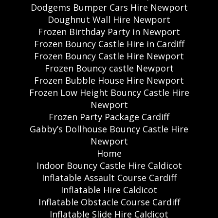
Dodgems Bumper Cars Hire Newport
Doughnut Wall Hire Newport
Frozen Birthday Party in Newport
Frozen Bouncy Castle Hire in Cardiff
Frozen Bouncy Castle Hire Newport
Frozen Bouncy castle Newport
Frozen Bubble House Hire Newport
Frozen Low Height Bouncy Castle Hire
Newport
Frozen Party Package Cardiff
Gabby’s Dollhouse Bouncy Castle Hire
Newport
Home
Indoor Bouncy Castle Hire Caldicot
Inflatable Assault Course Cardiff
Inflatable Hire Caldicot
Inflatable Obstacle Course Cardiff
Inflatable Slide Hire Caldicot