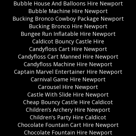
Bubble House And Balloons Hire Newport
Bubble Machine Hire Newport
Bucking Bronco Cowboy Package Newport
Bucking Bronco Hire Newport
Bungee Run Inflatable Hire Newport
Caldicot Bouncy Castle Hire
Candyfloss Cart Hire Newport
Candyfloss Cart Manned Hire Newport
Candyfloss Machine Hire Newport
Captain Marvel Entertainer Hire Newport
Carnival Game Hire Newport
Carousel Hire Newport
Castle With Slide Hire Newport
Cheap Bouncy Castle Hire Caldicot
Children’s Archery Hire Newport
Children's Party Hire Caldicot
Chocolate Fountain Cart Hire Newport
Chocolate Fountain Hire Newport