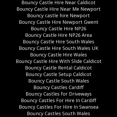
Bouncy Castle Hire Near Caldicot
Bouncy Castle Hire Near Me Newport
Bouncy castle hire Newport
Bouncy Castle Hire Newport Gwent
Bouncy Castle Hire NP26
Bouncy Castle Hire NP26 Area
Bouncy Castle Hire South Wales
Bouncy Castle Hire South Wales UK
Bouncy Castle Hire Wales
Bouncy Castle Hire With Slide Caldicot
Bouncy Castle Rental Caldicot
Bouncy Castle Setup Caldicot
Bouncy Castle South Wales
Bouncy Castles Cardiff
Bouncy Castles for Driveways
Bouncy Castles For Hire In Cardiff
Bouncy Castles For Hire In Swansea
Bouncy Castles South Wales