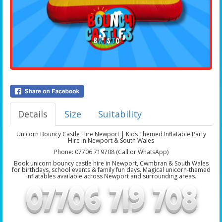
Details
Size
Suitability
Unicorn Bouncy Castle Hire Newport | Kids Themed Inflatable Party
Hire in Newport & South Wales
Phone: 07706 719708 (Call or WhatsApp)
Book unicorn bouncy castle hire in Newport, Cwmbran & South Wales
for birthdays, school events & family fun days. Magical unicorn-themed
inflatables available across Newport and surrounding areas.