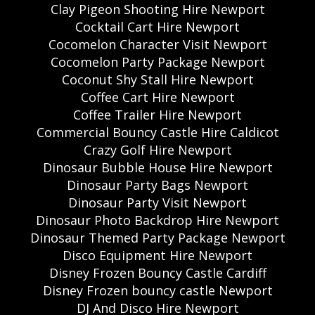
Clay Pigeon Shooting Hire Newport
Cocktail Cart Hire Newport
Cocomelon Character Visit Newport
Cocomelon Party Package Newport
Coconut Shy Stall Hire Newport
Coffee Cart Hire Newport
Coffee Trailer Hire Newport
Commercial Bouncy Castle Hire Caldicot
Crazy Golf Hire Newport
Dinosaur Bubble House Hire Newport
Dinosaur Party Bags Newport
Dinosaur Party Visit Newport
Dinosaur Photo Backdrop Hire Newport
Dinosaur Themed Party Package Newport
Disco Equipment Hire Newport
Disney Frozen Bouncy Castle Cardiff
Disney Frozen bouncy castle Newport
DJ And Disco Hire Newport