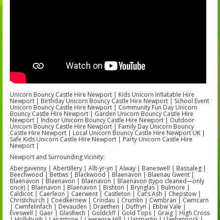
Unicorn Bouncy Castle Hire Newport | Kids Unicorn Inflatable Hire
Newport | Birthday Unicorn Bouncy Castle Hire Newport | School Event
Unicorn Bouncy Castle Hire Newport | Community Fun Day Unicorn
Bouncy Castle Hire Newport | Garden Unicorn Bouncy Castle Hire
Newport | Indoor Unicorn Bouncy Castle Hire Newport | Outdoor
Unicorn Bouncy Castle Hire Newport | Family Day Unicorn Bouncy
Castle Hire Newport | Local Unicorn Bouncy Castle Hire Newport UK |
Safe Kids Unicorn Castle Hire Newport | Party Unicorn Castle Hire
Newport |
Newport and Surrounding Vicinity:
Abergavenny | Abertillery | Allt-yr-yn | Alway | Baneswell | Bassaleg |
Beechwood | Bettws | Blackwood | Blaenavon | Blaenau Gwent |
Blaenavon | Blaenavon | Blaenavon | Blaenavon (typo cleaned—only
once) | Blaenavon | Blaenavon | Bishton | Brynglas | Bulmore |
Caldicot | Caerleon | Caerwent | Castleton | Cat’s Ash | Chepstow |
Christchurch | Coedkernew | Crindau | Crumlin | Cwmbran | Cwmcarn
| Cwmfelinfach | Devauden | Draethen | Duffryn | Ebbw Vale |
Eveswell | Gaer | Glasllwch | Goldcliff | Gold Tops | Graig | High Cross
| Hollybush | Langstone | Lawrence Hill | Llanmartin | Llanhennock |