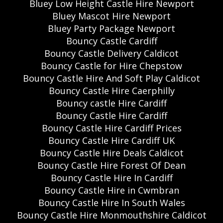
Bluey Low Height Castle Hire Newport
Bluey Mascot Hire Newport
Bluey Party Package Newport
Bouncy Castle Cardiff
Bouncy Castle Delivery Caldicot
Bouncy Castle for Hire Chepstow
Bouncy Castle Hire And Soft Play Caldicot
Bouncy Castle Hire Caerphilly
Bouncy castle Hire Cardiff
Bouncy Castle Hire Cardiff
Bouncy Castle Hire Cardiff Prices
Bouncy Castle Hire Cardiff UK
Bouncy Castle Hire Deals Caldicot
Bouncy Castle Hire Forest Of Dean
Bouncy Castle Hire In Cardiff
Bouncy Castle Hire in Cwmbran
Bouncy Castle Hire In South Wales
Bouncy Castle Hire Monmouthshire Caldicot