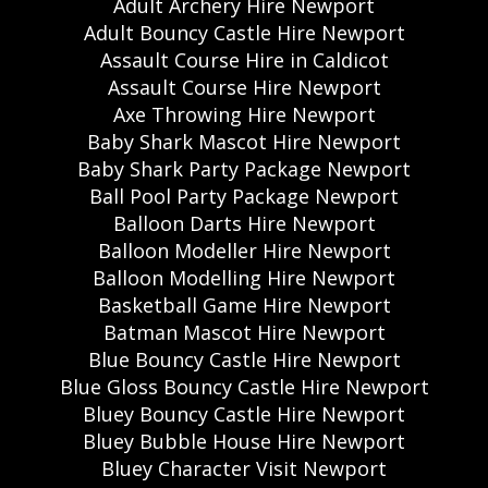
Adult Archery Hire Newport
Adult Bouncy Castle Hire Newport
Assault Course Hire in Caldicot
Assault Course Hire Newport
Axe Throwing Hire Newport
Baby Shark Mascot Hire Newport
Baby Shark Party Package Newport
Ball Pool Party Package Newport
Balloon Darts Hire Newport
Balloon Modeller Hire Newport
Balloon Modelling Hire Newport
Basketball Game Hire Newport
Batman Mascot Hire Newport
Blue Bouncy Castle Hire Newport
Blue Gloss Bouncy Castle Hire Newport
Bluey Bouncy Castle Hire Newport
Bluey Bubble House Hire Newport
Bluey Character Visit Newport