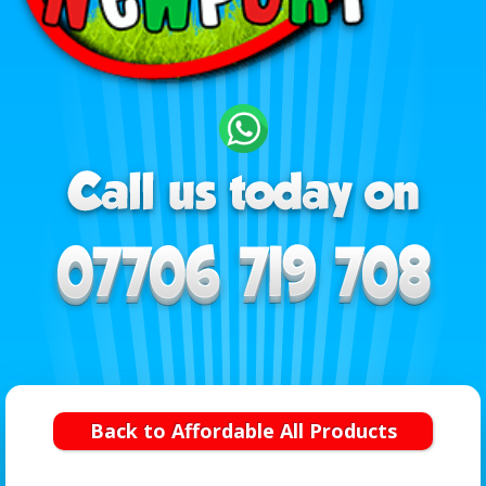
Back to Affordable All Products