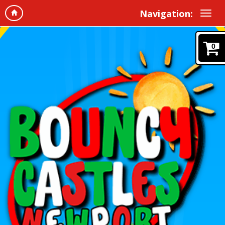
Navigation:
0