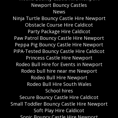
Newport Bouncy Castles
News
Ninja Turtle Bouncy Castle Hire Newport
Obstacle Course Hire Caldicot
Party Package Hire Caldicot
Paw Patrol Bouncy Castle Hire Newport
Peppa Pig Bouncy Castle Hire Newport
PIPA-Tested Bouncy Castle Hire Caldicot
Princess Castle Hire Newport
Rodeo Bull Hire for Events in Newport
Rodeo bull hire near me Newport
Rodeo Bull Hire Newport
Rodeo Bull Hire South Wales
School hires
Secure Bouncy Castle Hire Caldicot
Small Toddler Bouncy Castle Hire Newport
Soft Play Hire Caldicot
Sonic Bouncy Castle Hire Newport