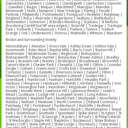
Llanvaches | Llanwern | Liswerry | Llandegveth | Llanvaches | Llanover
| Llanellen | Magor | Malpas | Marshfield | Maesglas | Maindee |
Monmouth | Nash | Newport | New Tredegar | Panteg | Penallt |
Penhow | Pillgwenlly | Pontnewydd | Pontypool | Redwick | Ridgeway |
Ringland | Risca | Riverside | Rogerstone | Sedbury | Shaftesbury |
Shirenewton | Somerton | St Brides Wentloog | St Julians | St Mellons
(bordering Cardiff but NP area edges) | Stow Hill | Tredegar | Tredegar
Park | Treberth | Tredunnock | Trefil | Trelleck | Tintern | Trellech
Grange | Usk | Underwood | Victoria | Wattsville | Whitson | Wyesham
Bristol and Surrounding Vicinity:
Almondsbury | Alveston | Arnos Vale | Ashley Down | Ashton Vale |
Avonmouth | Aztec West | Baptist Mills | Barrs Court | Barton Hill |
Bedminster | Bedminster Down | Begbrook | Bishopston |
Bishopsworth | Blaise Hamlet | Botany Bay | Bower Ashton | Bradley
Stoke | Brandon Hill | Brentry | Brislington | Broadmead | Broomhill |
Canon’s Marsh | Chester Park | Cheswick | Clay Hill | Clifton | Coombe
Dingle | Cotham | Crew’s Hole | Crofts End | Downend | Easter
Compton | Easton | Eastville | Emersons Green | Failand | Filton |
Filwood Park | Fishponds | Frampton Cotterell | Golden Hill |
Greenbank | Hambrook | Hanham | Hartcliffe | Headley Park |
Henbury | Hengrove | Henleaze | Hillfields | Horfield | Hotwells | Iron
Acton | Kensington Park | Keynsham | Kingsdown | Kingswood |
Knowle | Knowle West | Lawrence Hill | Lawrence Weston | Lewin's
Mead | Lockleaze | Lodge Hill | Longwell Green | Long Ashton |
Mangotsfield | Mayfield Park | Monks Park | Montpelier | Moorfields |
Nailsea | Netham | Newtown | North Common | Oldland Common |
Patchway | Pill | Portishead | Pucklechurch | Redcliffe | Redfield |
Redland | Ridgeway | Sea Mills | Severn Beach | Shirehampton | Sneyd
Park | Southmead | Southville | Speedwell | Spike Island | St Agnes | St
Andrews | St Anne’s | St George | St Jude’s | St Paul’s | St Philip’s Marsh
| St Werburghs | Staple Hill | Stapleton | Stockwood | Stoke Bishop |
Stokes Croft | Stoke Gifford | Stoke Lodge | Thornbury | Totterdown |
Two Mile Hill | Tyndall's Park | Upper Knowle | Victoria Park | Warmley