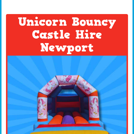
Unicorn Bouncy
Castle Hire
Newport