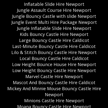
Inflatable Slide Hire Newport
Jungle Assault Course Hire Newport
Jungle Bouncy Castle with slide Newport
Jungle Event Multi Hire Package Newport
Jungle Inflatable Slide Hire Newport
Kids Bouncy Castle Hire Newport
Large Bouncy Castle Hire Caldicot
Last-Minute Bouncy Castle Hire Caldicot
Lilo & Stitch Bouncy Castle Hire Newport
Local Bouncy Castle Hire Caldicot
Low Height Bounce House Hire Newport
Low Height Bouncy Castle Hire Newport
Marvel Castle Hire Newport
Mascot And Bouncy Castle Hire Caldicot
Mickey And Minnie Mouse Bouncy Castle Hire
Newport
Minions Castle Hire Newport
Moana Bouncy Castle Hire Newport