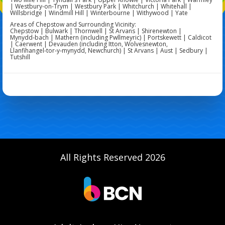
| Westbury-on-Trym | Westbury Park | Whitchurch | Whitehall |
Willsbridge | Windmill Hill | Winterbourne | Withywood | Yate
Areas of Chepstow and Surrounding Vicinity:
Chepstow | Bulwark | Thornwell | St Arvans | Shirenewton |
Mynydd‑bach | Mathern (including Pwllmeyric) | Portskewett | Caldicot
| Caerwent | Devauden (including Itton, Wolvesnewton,
Llanfihangel‑tor‑y‑mynydd, Newchurch) | St Arvans | Aust | Sedbury |
Tutshill
All Rights Reserved 2026