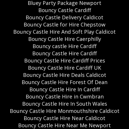
Bluey Party Package Newport
Bouncy Castle Cardiff
Bouncy Castle Delivery Caldicot
Bouncy Castle for Hire Chepstow
Bouncy Castle Hire And Soft Play Caldicot
Bouncy Castle Hire Caerphilly
Bouncy castle Hire Cardiff
Bouncy Castle Hire Cardiff
Bouncy Castle Hire Cardiff Prices
Bouncy Castle Hire Cardiff UK
Bouncy Castle Hire Deals Caldicot
Bouncy Castle Hire Forest Of Dean
Bouncy Castle Hire In Cardiff
Bouncy Castle Hire in Cwmbran
Bouncy Castle Hire In South Wales
Bouncy Castle Hire Monmouthshire Caldicot
Bouncy Castle Hire Near Caldicot
Bouncy Castle Hire Near Me Newport