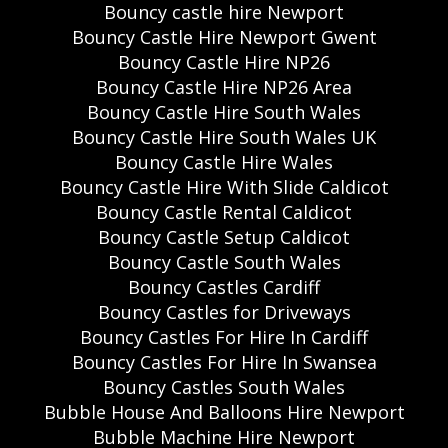
Bouncy castle hire Newport
Bouncy Castle Hire Newport Gwent
Bouncy Castle Hire NP26
Bouncy Castle Hire NP26 Area
Bouncy Castle Hire South Wales
Bouncy Castle Hire South Wales UK
Bouncy Castle Hire Wales
Bouncy Castle Hire With Slide Caldicot
Bouncy Castle Rental Caldicot
Bouncy Castle Setup Caldicot
Bouncy Castle South Wales
Bouncy Castles Cardiff
Bouncy Castles for Driveways
Bouncy Castles For Hire In Cardiff
Bouncy Castles For Hire In Swansea
Bouncy Castles South Wales
Bubble House And Balloons Hire Newport
Bubble Machine Hire Newport