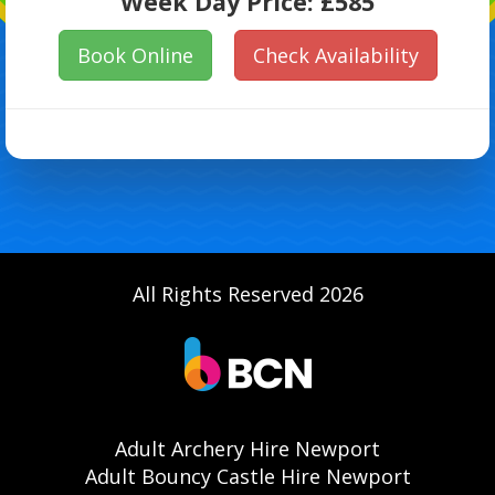
Week Day Price:
£585
Book Online
Check Availability
All Rights Reserved 2026
Adult Archery Hire Newport
Adult Bouncy Castle Hire Newport