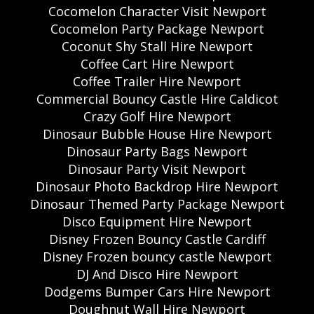
Cocomelon Character Visit Newport
Cocomelon Party Package Newport
Coconut Shy Stall Hire Newport
Coffee Cart Hire Newport
Coffee Trailer Hire Newport
Commercial Bouncy Castle Hire Caldicot
Crazy Golf Hire Newport
Dinosaur Bubble House Hire Newport
Dinosaur Party Bags Newport
Dinosaur Party Visit Newport
Dinosaur Photo Backdrop Hire Newport
Dinosaur Themed Party Package Newport
Disco Equipment Hire Newport
Disney Frozen Bouncy Castle Cardiff
Disney Frozen bouncy castle Newport
DJ And Disco Hire Newport
Dodgems Bumper Cars Hire Newport
Doughnut Wall Hire Newport