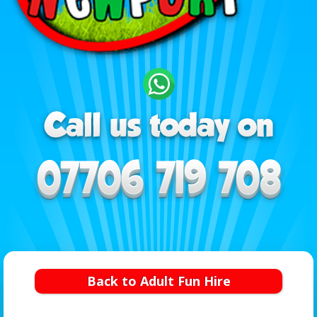
Back to Adult Fun Hire