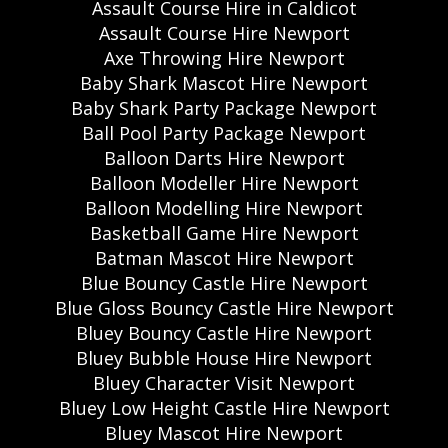
Assault Course Hire in Caldicot
Assault Course Hire Newport
Axe Throwing Hire Newport
Baby Shark Mascot Hire Newport
Baby Shark Party Package Newport
Ball Pool Party Package Newport
Balloon Darts Hire Newport
Balloon Modeller Hire Newport
Balloon Modelling Hire Newport
Basketball Game Hire Newport
Batman Mascot Hire Newport
Blue Bouncy Castle Hire Newport
Blue Gloss Bouncy Castle Hire Newport
Bluey Bouncy Castle Hire Newport
Bluey Bubble House Hire Newport
Bluey Character Visit Newport
Bluey Low Height Castle Hire Newport
Bluey Mascot Hire Newport