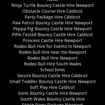
Ninja Turtle Bouncy Castle Hire Newport
Obstacle Course Hire Caldicot
Party Package Hire Caldicot
Paw Patrol Bouncy Castle Hire Newport
Peppa Pig Bouncy Castle Hire Newport
PIPA-Tested Bouncy Castle Hire Caldicot
Princess Castle Hire Newport
Rodeo Bull Hire for Events in Newport
Rodeo bull hire near me Newport
Rodeo Bull Hire Newport
Rodeo Bull Hire South Wales
School hires
Secure Bouncy Castle Hire Caldicot
Small Toddler Bouncy Castle Hire Newport
Soft Play Hire Caldicot
Sonic Bouncy Castle Hire Newport
South Wales Bouncy Castle Hire
Stitch Party Package Newport