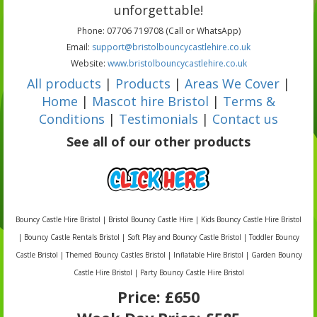
unforgettable!
Phone: 07706 719708 (Call or WhatsApp)
Email:
support@bristolbouncycastlehire.co.uk
Website:
www.bristolbouncycastlehire.co.uk
All products
|
Products
|
Areas We Cover
|
Home
|
Mascot hire Bristol
|
Terms &
Conditions
|
Testimonials
|
Contact us
See all of our other products
Bouncy Castle Hire Bristol | Bristol Bouncy Castle Hire | Kids Bouncy Castle Hire Bristol
| Bouncy Castle Rentals Bristol | Soft Play and Bouncy Castle Bristol | Toddler Bouncy
Castle Bristol | Themed Bouncy Castles Bristol | Inflatable Hire Bristol | Garden Bouncy
Castle Hire Bristol | Party Bouncy Castle Hire Bristol
Price:
£650