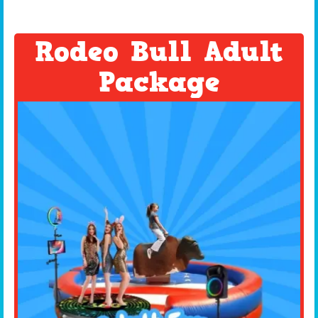
Rodeo Bull Adult
Package