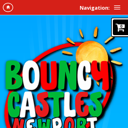
Navigation:
0