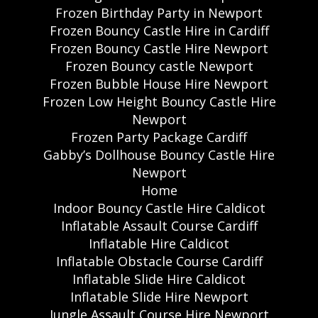
Frozen Birthday Party in Newport
Frozen Bouncy Castle Hire in Cardiff
Frozen Bouncy Castle Hire Newport
Frozen Bouncy castle Newport
Frozen Bubble House Hire Newport
Frozen Low Height Bouncy Castle Hire
Newport
Frozen Party Package Cardiff
Gabby’s Dollhouse Bouncy Castle Hire
Newport
Home
Indoor Bouncy Castle Hire Caldicot
Inflatable Assault Course Cardiff
Inflatable Hire Caldicot
Inflatable Obstacle Course Cardiff
Inflatable Slide Hire Caldicot
Inflatable Slide Hire Newport
Jungle Assault Course Hire Newport