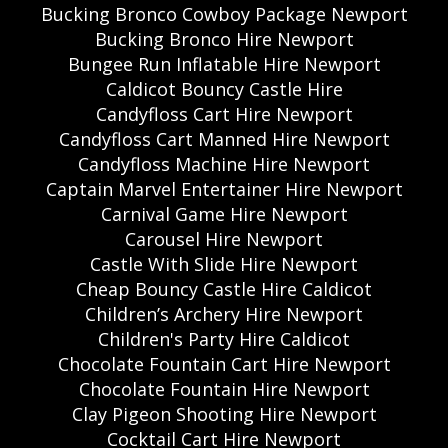
Bucking Bronco Cowboy Package Newport
Bucking Bronco Hire Newport
Bungee Run Inflatable Hire Newport
Caldicot Bouncy Castle Hire
Candyfloss Cart Hire Newport
Candyfloss Cart Manned Hire Newport
Candyfloss Machine Hire Newport
Captain Marvel Entertainer Hire Newport
Carnival Game Hire Newport
Carousel Hire Newport
Castle With Slide Hire Newport
Cheap Bouncy Castle Hire Caldicot
Children’s Archery Hire Newport
Children's Party Hire Caldicot
Chocolate Fountain Cart Hire Newport
Chocolate Fountain Hire Newport
Clay Pigeon Shooting Hire Newport
Cocktail Cart Hire Newport