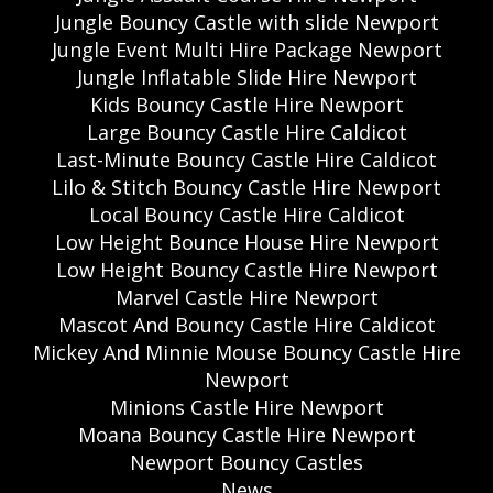
Jungle Bouncy Castle with slide Newport
Jungle Event Multi Hire Package Newport
Jungle Inflatable Slide Hire Newport
Kids Bouncy Castle Hire Newport
Large Bouncy Castle Hire Caldicot
Last-Minute Bouncy Castle Hire Caldicot
Lilo & Stitch Bouncy Castle Hire Newport
Local Bouncy Castle Hire Caldicot
Low Height Bounce House Hire Newport
Low Height Bouncy Castle Hire Newport
Marvel Castle Hire Newport
Mascot And Bouncy Castle Hire Caldicot
Mickey And Minnie Mouse Bouncy Castle Hire
Newport
Minions Castle Hire Newport
Moana Bouncy Castle Hire Newport
Newport Bouncy Castles
News