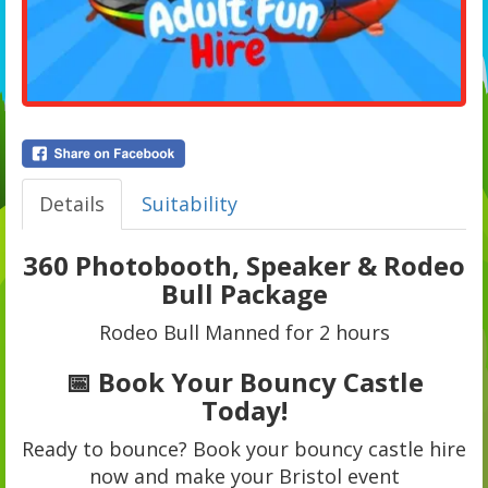
Details
Suitability
360 Photobooth, Speaker & Rodeo
Bull Package
Rodeo Bull Manned for 2 hours
📅 Book Your Bouncy Castle
Today!
Ready to bounce? Book your bouncy castle hire
now and make your Bristol event