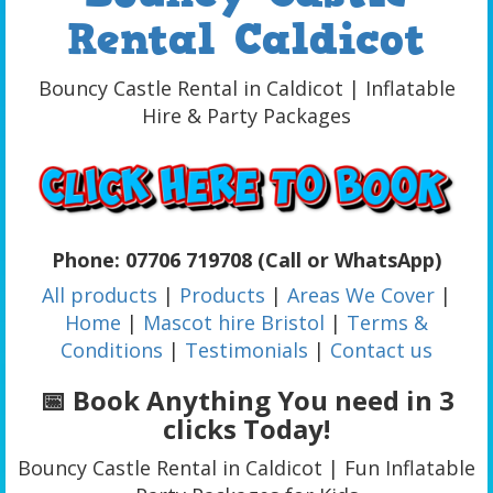
Rental Caldicot
Bouncy Castle Rental in Caldicot | Inflatable
Hire & Party Packages
Phone: 07706 719708 (Call or WhatsApp)
All products
|
Products
|
Areas We Cover
|
Home
|
Mascot hire Bristol
|
Terms &
Conditions
|
Testimonials
|
Contact us
📅 Book Anything You need in 3
clicks Today!
Bouncy Castle Rental in Caldicot | Fun Inflatable