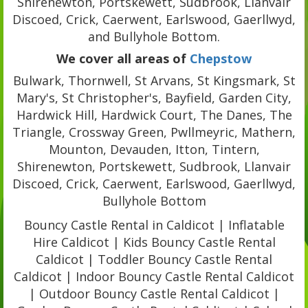
Shirenewton, Portskewett, Sudbrook, Llanvair
Discoed, Crick, Caerwent, Earlswood, Gaerllwyd,
and Bullyhole Bottom.
We cover all areas of
Chepstow
Bulwark, Thornwell, St Arvans, St Kingsmark, St
Mary's, St Christopher's, Bayfield, Garden City,
Hardwick Hill, Hardwick Court, The Danes, The
Triangle, Crossway Green, Pwllmeyric, Mathern,
Mounton, Devauden, Itton, Tintern,
Shirenewton, Portskewett, Sudbrook, Llanvair
Discoed, Crick, Caerwent, Earlswood, Gaerllwyd,
Bullyhole Bottom
Bouncy Castle Rental in Caldicot | Inflatable
Hire Caldicot | Kids Bouncy Castle Rental
Caldicot | Toddler Bouncy Castle Rental
Caldicot | Indoor Bouncy Castle Rental Caldicot
| Outdoor Bouncy Castle Rental Caldicot |