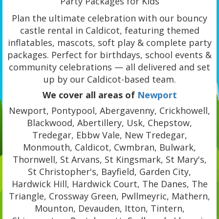
Party Packages for Kids
Plan the ultimate celebration with our bouncy
castle rental in Caldicot, featuring themed
inflatables, mascots, soft play & complete party
packages. Perfect for birthdays, school events &
community celebrations — all delivered and set
up by our Caldicot-based team.
We cover all areas of
Newport
Newport, Pontypool, Abergavenny, Crickhowell,
Blackwood, Abertillery, Usk, Chepstow,
Tredegar, Ebbw Vale, New Tredegar,
Monmouth, Caldicot, Cwmbran, Bulwark,
Thornwell, St Arvans, St Kingsmark, St Mary's,
St Christopher's, Bayfield, Garden City,
Hardwick Hill, Hardwick Court, The Danes, The
Triangle, Crossway Green, Pwllmeyric, Mathern,
Mounton, Devauden, Itton, Tintern,