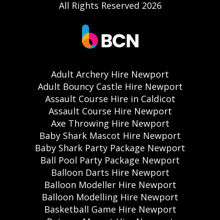
All Rights Reserved 2026
Adult Archery Hire Newport
Adult Bouncy Castle Hire Newport
Assault Course Hire in Caldicot
Assault Course Hire Newport
Axe Throwing Hire Newport
Baby Shark Mascot Hire Newport
Baby Shark Party Package Newport
Ball Pool Party Package Newport
Balloon Darts Hire Newport
Balloon Modeller Hire Newport
Balloon Modelling Hire Newport
Basketball Game Hire Newport