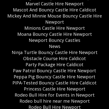
Marvel Castle Hire Newport
Mascot And Bouncy Castle Hire Caldicot
Mickey And Minnie Mouse Bouncy Castle Hire
Newport
Minions Castle Hire Newport
Moana Bouncy Castle Hire Newport
Newport Bouncy Castles
News
Ninja Turtle Bouncy Castle Hire Newport
Obstacle Course Hire Caldicot
Party Package Hire Caldicot
Paw Patrol Bouncy Castle Hire Newport
Peppa Pig Bouncy Castle Hire Newport
PIPA-Tested Bouncy Castle Hire Caldicot
Princess Castle Hire Newport
Rodeo Bull Hire for Events in Newport
Rodeo bull hire near me Newport
Rodeo Bull Hire Newport