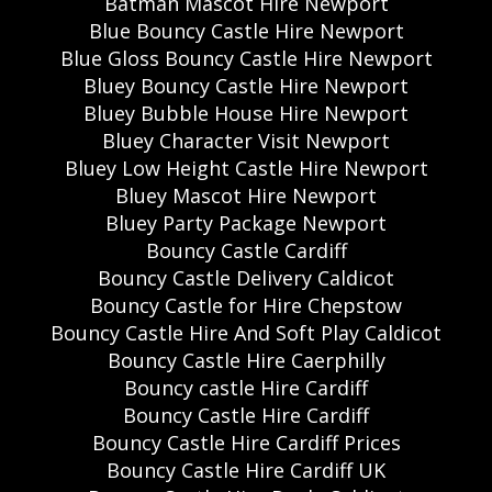
Batman Mascot Hire Newport
Blue Bouncy Castle Hire Newport
Blue Gloss Bouncy Castle Hire Newport
Bluey Bouncy Castle Hire Newport
Bluey Bubble House Hire Newport
Bluey Character Visit Newport
Bluey Low Height Castle Hire Newport
Bluey Mascot Hire Newport
Bluey Party Package Newport
Bouncy Castle Cardiff
Bouncy Castle Delivery Caldicot
Bouncy Castle for Hire Chepstow
Bouncy Castle Hire And Soft Play Caldicot
Bouncy Castle Hire Caerphilly
Bouncy castle Hire Cardiff
Bouncy Castle Hire Cardiff
Bouncy Castle Hire Cardiff Prices
Bouncy Castle Hire Cardiff UK