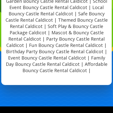
Garden Bouncy Castle Rental Caldicot | School
Event Bouncy Castle Rental Caldicot | Local
Bouncy Castle Rental Caldicot | Safe Bouncy
Castle Rental Caldicot | Themed Bouncy Castle
Rental Caldicot | Soft Play & Bouncy Castle
Package Caldicot | Mascot & Bouncy Castle
Rental Caldicot | Party Bouncy Castle Rental
Caldicot | Fun Bouncy Castle Rental Caldicot |
Birthday Party Bouncy Castle Rental Caldicot |
Event Bouncy Castle Rental Caldicot | Family
Day Bouncy Castle Rental Caldicot | Affordable
Bouncy Castle Rental Caldicot |