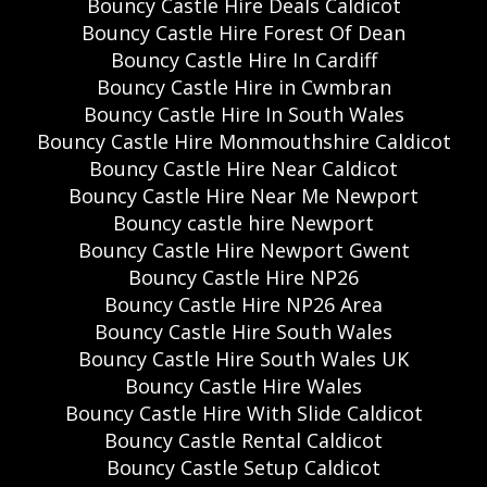
Bouncy Castle Hire Deals Caldicot
Bouncy Castle Hire Forest Of Dean
Bouncy Castle Hire In Cardiff
Bouncy Castle Hire in Cwmbran
Bouncy Castle Hire In South Wales
Bouncy Castle Hire Monmouthshire Caldicot
Bouncy Castle Hire Near Caldicot
Bouncy Castle Hire Near Me Newport
Bouncy castle hire Newport
Bouncy Castle Hire Newport Gwent
Bouncy Castle Hire NP26
Bouncy Castle Hire NP26 Area
Bouncy Castle Hire South Wales
Bouncy Castle Hire South Wales UK
Bouncy Castle Hire Wales
Bouncy Castle Hire With Slide Caldicot
Bouncy Castle Rental Caldicot
Bouncy Castle Setup Caldicot