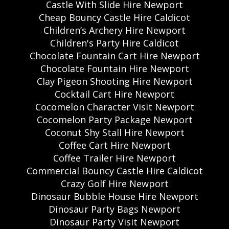
Castle With Slide Hire Newport
Cheap Bouncy Castle Hire Caldicot
Children’s Archery Hire Newport
Children's Party Hire Caldicot
Chocolate Fountain Cart Hire Newport
Chocolate Fountain Hire Newport
Clay Pigeon Shooting Hire Newport
Cocktail Cart Hire Newport
Cocomelon Character Visit Newport
Cocomelon Party Package Newport
Coconut Shy Stall Hire Newport
Coffee Cart Hire Newport
Coffee Trailer Hire Newport
Commercial Bouncy Castle Hire Caldicot
Crazy Golf Hire Newport
Dinosaur Bubble House Hire Newport
Dinosaur Party Bags Newport
Dinosaur Party Visit Newport