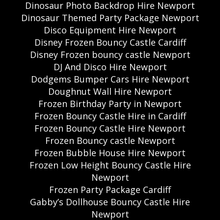
Dinosaur Photo Backdrop Hire Newport
Dinosaur Themed Party Package Newport
Disco Equipment Hire Newport
Disney Frozen Bouncy Castle Cardiff
Disney Frozen bouncy castle Newport
DJ And Disco Hire Newport
Dodgems Bumper Cars Hire Newport
Doughnut Wall Hire Newport
Frozen Birthday Party in Newport
Frozen Bouncy Castle Hire in Cardiff
Frozen Bouncy Castle Hire Newport
Frozen Bouncy castle Newport
Frozen Bubble House Hire Newport
Frozen Low Height Bouncy Castle Hire
Newport
Frozen Party Package Cardiff
Gabby’s Dollhouse Bouncy Castle Hire
Newport