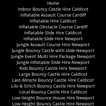
Home
Indoor Bouncy Castle Hire Caldicot
Inflatable Assault Course Cardiff
Inflatable Hire Caldicot
Inflatable Obstacle Course Cardiff
Inflatable Slide Hire Caldicot
Inflatable Slide Hire Newport
Jungle Assault Course Hire Newport
Jungle Bouncy Castle with slide Newport
Jungle Event Multi Hire Package Newport
Jungle Inflatable Slide Hire Newport
Kids Bouncy Castle Hire Newport
Large Bouncy Castle Hire Caldicot
Last-Minute Bouncy Castle Hire Caldicot
Lilo & Stitch Bouncy Castle Hire Newport
Local Bouncy Castle Hire Caldicot
Low Height Bounce House Hire Newport
Low Height Bouncy Castle Hire Newport