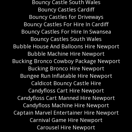
Bouncy Castle South Wales
Bouncy Castles Cardiff
Bouncy Castles for Driveways
Bouncy Castles For Hire In Cardiff
Bouncy Castles For Hire In Swansea
Bouncy Castles South Wales
Bubble House And Balloons Hire Newport
Bubble Machine Hire Newport
Bucking Bronco Cowboy Package Newport
Bucking Bronco Hire Newport
Bungee Run Inflatable Hire Newport
Caldicot Bouncy Castle Hire
Candyfloss Cart Hire Newport
Candyfloss Cart Manned Hire Newport
Candyfloss Machine Hire Newport
Captain Marvel Entertainer Hire Newport
Carnival Game Hire Newport
Carousel Hire Newport