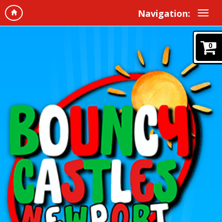
Navigation:
0