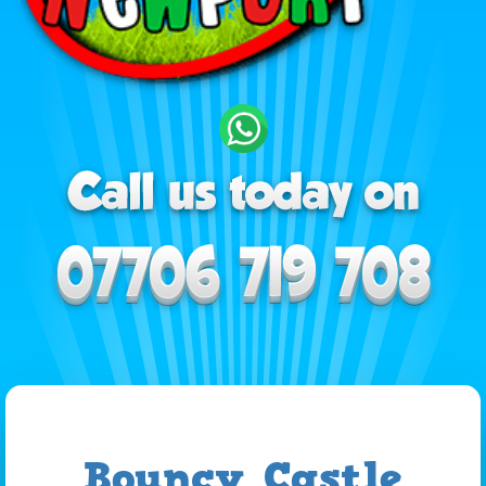
Bouncy Castle