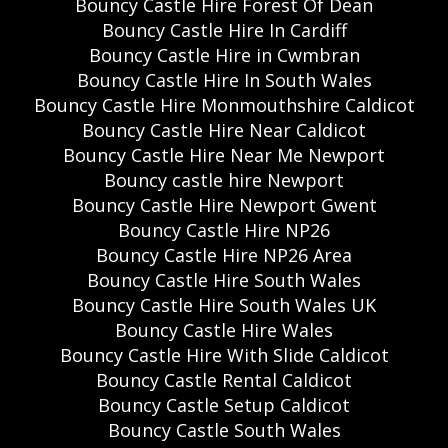
Bouncy Castle Hire Forest Of Dean
Bouncy Castle Hire In Cardiff
Bouncy Castle Hire in Cwmbran
Bouncy Castle Hire In South Wales
Bouncy Castle Hire Monmouthshire Caldicot
Bouncy Castle Hire Near Caldicot
Bouncy Castle Hire Near Me Newport
Bouncy castle hire Newport
Bouncy Castle Hire Newport Gwent
Bouncy Castle Hire NP26
Bouncy Castle Hire NP26 Area
Bouncy Castle Hire South Wales
Bouncy Castle Hire South Wales UK
Bouncy Castle Hire Wales
Bouncy Castle Hire With Slide Caldicot
Bouncy Castle Rental Caldicot
Bouncy Castle Setup Caldicot
Bouncy Castle South Wales