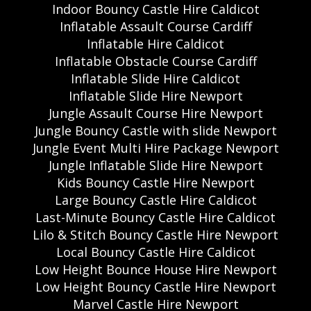
Indoor Bouncy Castle Hire Caldicot
Inflatable Assault Course Cardiff
Inflatable Hire Caldicot
Inflatable Obstacle Course Cardiff
Inflatable Slide Hire Caldicot
Inflatable Slide Hire Newport
Jungle Assault Course Hire Newport
Jungle Bouncy Castle with slide Newport
Jungle Event Multi Hire Package Newport
Jungle Inflatable Slide Hire Newport
Kids Bouncy Castle Hire Newport
Large Bouncy Castle Hire Caldicot
Last-Minute Bouncy Castle Hire Caldicot
Lilo & Stitch Bouncy Castle Hire Newport
Local Bouncy Castle Hire Caldicot
Low Height Bounce House Hire Newport
Low Height Bouncy Castle Hire Newport
Marvel Castle Hire Newport