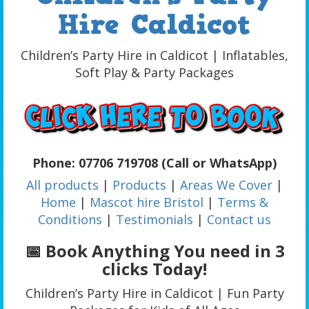
Hire Caldicot
Children’s Party Hire in Caldicot | Inflatables,
Soft Play & Party Packages
Phone: 07706 719708 (Call or WhatsApp)
All products
|
Products
|
Areas We Cover
|
Home
|
Mascot hire Bristol
|
Terms &
Conditions
|
Testimonials
|
Contact us
📅 Book Anything You need in 3
clicks Today!
Children’s Party Hire in Caldicot | Fun Party