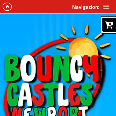
Navigation:
0