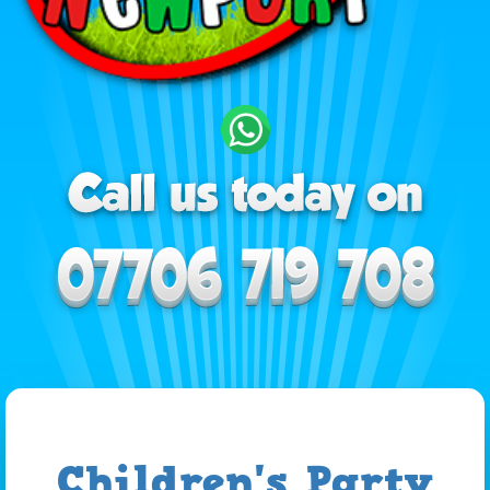
Children's Party