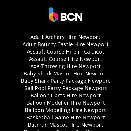
Adult Archery Hire Newport
Adult Bouncy Castle Hire Newport
Assault Course Hire in Caldicot
Assault Course Hire Newport
Axe Throwing Hire Newport
Baby Shark Mascot Hire Newport
Baby Shark Party Package Newport
Ball Pool Party Package Newport
Balloon Darts Hire Newport
Balloon Modeller Hire Newport
Balloon Modelling Hire Newport
Basketball Game Hire Newport
Batman Mascot Hire Newport