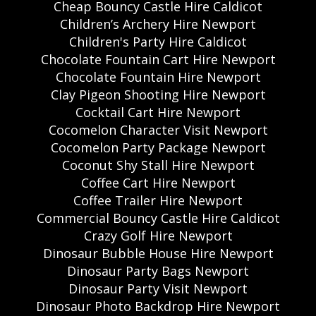
Cheap Bouncy Castle Hire Caldicot
Children’s Archery Hire Newport
Children's Party Hire Caldicot
Chocolate Fountain Cart Hire Newport
Chocolate Fountain Hire Newport
Clay Pigeon Shooting Hire Newport
Cocktail Cart Hire Newport
Cocomelon Character Visit Newport
Cocomelon Party Package Newport
Coconut Shy Stall Hire Newport
Coffee Cart Hire Newport
Coffee Trailer Hire Newport
Commercial Bouncy Castle Hire Caldicot
Crazy Golf Hire Newport
Dinosaur Bubble House Hire Newport
Dinosaur Party Bags Newport
Dinosaur Party Visit Newport
Dinosaur Photo Backdrop Hire Newport