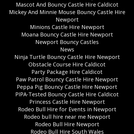
Mascot And Bouncy Castle Hire Caldicot
Mickey And Minnie Mouse Bouncy Castle Hire
Newport
Minions Castle Hire Newport
Moana Bouncy Castle Hire Newport
Newport Bouncy Castles
News
Ninja Turtle Bouncy Castle Hire Newport
Obstacle Course Hire Caldicot
Party Package Hire Caldicot
Paw Patrol Bouncy Castle Hire Newport
Peppa Pig Bouncy Castle Hire Newport
PIPA-Tested Bouncy Castle Hire Caldicot
Princess Castle Hire Newport
Rodeo Bull Hire for Events in Newport
Rodeo bull hire near me Newport
Rodeo Bull Hire Newport
Rodeo Bull Hire South Wales