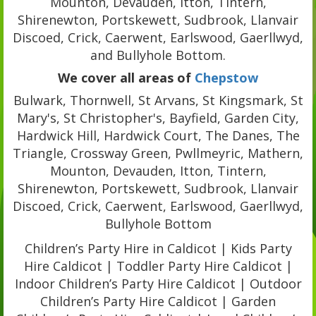
Mounton, Devauden, Itton, Tintern,
Shirenewton, Portskewett, Sudbrook, Llanvair
Discoed, Crick, Caerwent, Earlswood, Gaerllwyd,
and Bullyhole Bottom.
We cover all areas of
Chepstow
Bulwark, Thornwell, St Arvans, St Kingsmark, St
Mary's, St Christopher's, Bayfield, Garden City,
Hardwick Hill, Hardwick Court, The Danes, The
Triangle, Crossway Green, Pwllmeyric, Mathern,
Mounton, Devauden, Itton, Tintern,
Shirenewton, Portskewett, Sudbrook, Llanvair
Discoed, Crick, Caerwent, Earlswood, Gaerllwyd,
Bullyhole Bottom
Children’s Party Hire in Caldicot | Kids Party
Hire Caldicot | Toddler Party Hire Caldicot |
Indoor Children’s Party Hire Caldicot | Outdoor
Children’s Party Hire Caldicot | Garden