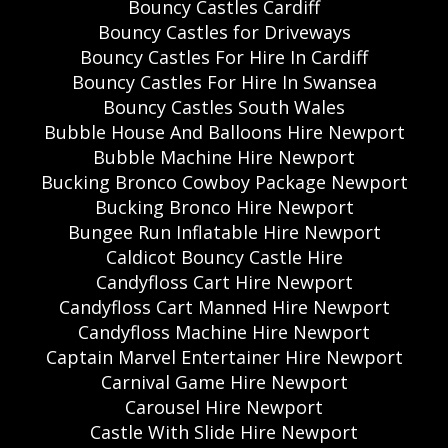
Bouncy Castles Cardiff
Bouncy Castles for Driveways
Bouncy Castles For Hire In Cardiff
Bouncy Castles For Hire In Swansea
Bouncy Castles South Wales
Bubble House And Balloons Hire Newport
Bubble Machine Hire Newport
Bucking Bronco Cowboy Package Newport
Bucking Bronco Hire Newport
Bungee Run Inflatable Hire Newport
Caldicot Bouncy Castle Hire
Candyfloss Cart Hire Newport
Candyfloss Cart Manned Hire Newport
Candyfloss Machine Hire Newport
Captain Marvel Entertainer Hire Newport
Carnival Game Hire Newport
Carousel Hire Newport
Castle With Slide Hire Newport