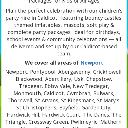
Packages for Kids of All Ages
Plan the perfect celebration with our children’s
party hire in Caldicot, featuring bouncy castles,
themed inflatables, mascots, soft play &
complete party packages. Ideal for birthdays,
school events & community celebrations — all
delivered and set up by our Caldicot-based
team.
We cover all areas of
Newport
Newport, Pontypool, Abergavenny, Crickhowell,
Blackwood, Abertillery, Usk, Chepstow,
Tredegar, Ebbw Vale, New Tredegar,
Monmouth, Caldicot, Cwmbran, Bulwark,
Thornwell, St Arvans, St Kingsmark, St Mary's,
St Christopher's, Bayfield, Garden City,
Hardwick Hill, Hardwick Court, The Danes, The
Triangle, Crossway Green, Pwllmeyric, Mathern,