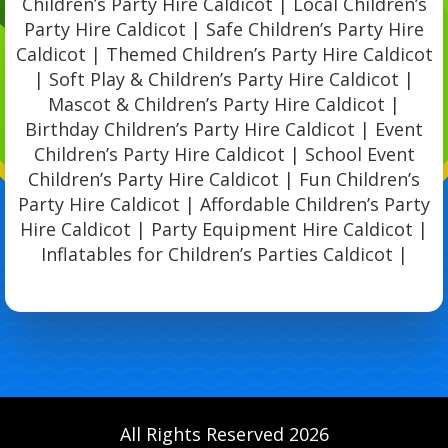
Children’s Party Hire Caldicot | Local Children’s
Party Hire Caldicot | Safe Children’s Party Hire
Caldicot | Themed Children’s Party Hire Caldicot
| Soft Play & Children’s Party Hire Caldicot |
Mascot & Children’s Party Hire Caldicot |
Birthday Children’s Party Hire Caldicot | Event
Children’s Party Hire Caldicot | School Event
Children’s Party Hire Caldicot | Fun Children’s
Party Hire Caldicot | Affordable Children’s Party
Hire Caldicot | Party Equipment Hire Caldicot |
Inflatables for Children’s Parties Caldicot |
All Rights Reserved 2026