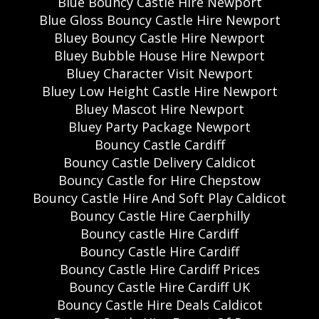
Blue Bouncy Castle Hire Newport
Blue Gloss Bouncy Castle Hire Newport
Bluey Bouncy Castle Hire Newport
Bluey Bubble House Hire Newport
Bluey Character Visit Newport
Bluey Low Height Castle Hire Newport
Bluey Mascot Hire Newport
Bluey Party Package Newport
Bouncy Castle Cardiff
Bouncy Castle Delivery Caldicot
Bouncy Castle for Hire Chepstow
Bouncy Castle Hire And Soft Play Caldicot
Bouncy Castle Hire Caerphilly
Bouncy castle Hire Cardiff
Bouncy Castle Hire Cardiff
Bouncy Castle Hire Cardiff Prices
Bouncy Castle Hire Cardiff UK
Bouncy Castle Hire Deals Caldicot