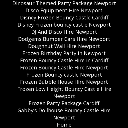
Dinosaur Themed Party Package Newport
Disco Equipment Hire Newport
Disney Frozen Bouncy Castle Cardiff
Disney Frozen bouncy castle Newport
DJ And Disco Hire Newport
Dodgems Bumper Cars Hire Newport
Doughnut Wall Hire Newport
Frozen Birthday Party in Newport
Frozen Bouncy Castle Hire in Cardiff
Frozen Bouncy Castle Hire Newport
Frozen Bouncy castle Newport
Frozen Bubble House Hire Newport
Frozen Low Height Bouncy Castle Hire
Newport
Frozen Party Package Cardiff
Gabby’s Dollhouse Bouncy Castle Hire
Newport
Home