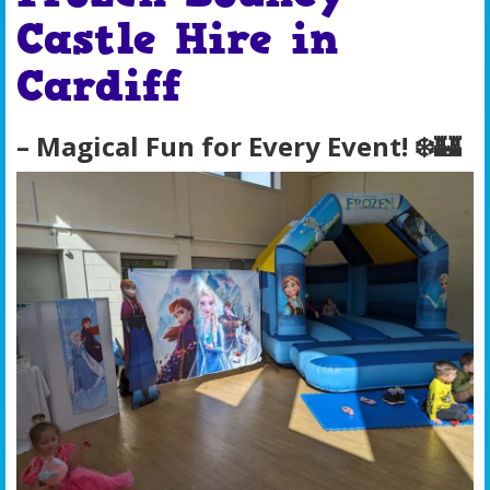
Castle Hire in
Cardiff
– Magical Fun for Every Event! ❄️🏰