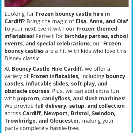
Looking for
Frozen bouncy castle hire in
Cardiff
? Bring the magic of
Elsa, Anna, and Olaf
to your next event with our
Frozen-themed
inflatables
! Perfect for
birthday parties, school
events, and special celebrations
, our
Frozen
bouncy castles
are a hit with kids who love this
Disney classic.
At
Bouncy Castle Hire Cardiff
, we offer a
variety of
Frozen inflatables
, including
bouncy
castles, inflatable slides, soft play, and
obstacle courses
. Plus, we can add extra fun
with
popcorn, candyfloss, and slush machines
!
We provide
full delivery, setup, and collection
across
Cardiff, Newport, Bristol, Swindon,
Trowbridge, and Gloucester
, making your
party completely hassle-free.