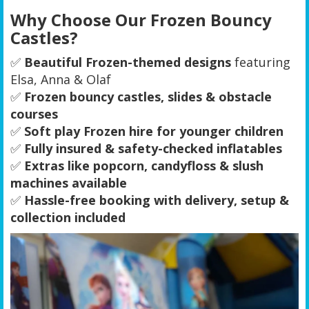
Why Choose Our Frozen Bouncy
Castles?
✅
Beautiful Frozen-themed designs
featuring
Elsa, Anna & Olaf
✅
Frozen bouncy castles, slides & obstacle
courses
✅
Soft play Frozen hire for younger children
✅
Fully insured & safety-checked inflatables
✅
Extras like popcorn, candyfloss & slush
machines available
✅
Hassle-free booking with delivery, setup &
collection included