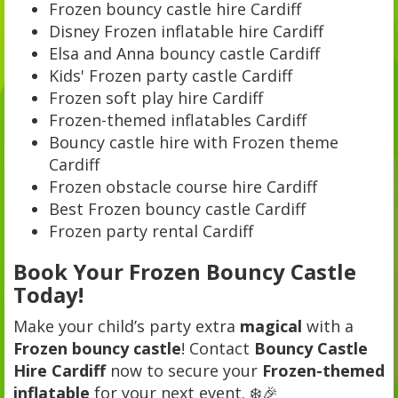
Frozen bouncy castle hire Cardiff
Disney Frozen inflatable hire Cardiff
Elsa and Anna bouncy castle Cardiff
Kids' Frozen party castle Cardiff
Frozen soft play hire Cardiff
Frozen-themed inflatables Cardiff
Bouncy castle hire with Frozen theme
Cardiff
Frozen obstacle course hire Cardiff
Best Frozen bouncy castle Cardiff
Frozen party rental Cardiff
Book Your Frozen Bouncy Castle
Today!
Make your child’s party extra
magical
with a
Frozen bouncy castle
! Contact
Bouncy Castle
Hire Cardiff
now to secure your
Frozen-themed
inflatable
for your next event. ❄️🎉