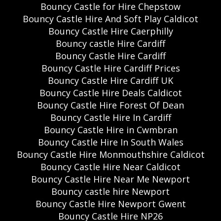
Bouncy Castle for Hire Chepstow
Bouncy Castle Hire And Soft Play Caldicot
Bouncy Castle Hire Caerphilly
Bouncy castle Hire Cardiff
Bouncy Castle Hire Cardiff
Bouncy Castle Hire Cardiff Prices
Bouncy Castle Hire Cardiff UK
Bouncy Castle Hire Deals Caldicot
Bouncy Castle Hire Forest Of Dean
Bouncy Castle Hire In Cardiff
Bouncy Castle Hire in Cwmbran
Bouncy Castle Hire In South Wales
Bouncy Castle Hire Monmouthshire Caldicot
Bouncy Castle Hire Near Caldicot
Bouncy Castle Hire Near Me Newport
Bouncy castle hire Newport
Bouncy Castle Hire Newport Gwent
Bouncy Castle Hire NP26