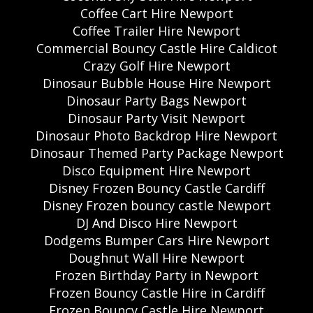
Coffee Cart Hire Newport
Coffee Trailer Hire Newport
Commercial Bouncy Castle Hire Caldicot
Crazy Golf Hire Newport
Dinosaur Bubble House Hire Newport
Dinosaur Party Bags Newport
Dinosaur Party Visit Newport
Dinosaur Photo Backdrop Hire Newport
Dinosaur Themed Party Package Newport
Disco Equipment Hire Newport
Disney Frozen Bouncy Castle Cardiff
Disney Frozen bouncy castle Newport
DJ And Disco Hire Newport
Dodgems Bumper Cars Hire Newport
Doughnut Wall Hire Newport
Frozen Birthday Party in Newport
Frozen Bouncy Castle Hire in Cardiff
Frozen Bouncy Castle Hire Newport