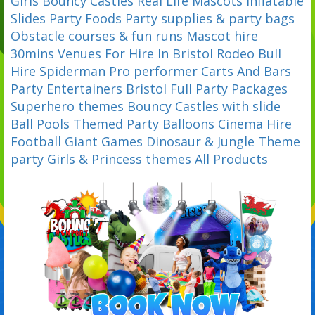
Girls Bouncy Castles
Real Life Mascots
Inflatable
Slides
Party Foods
Party supplies & party bags
Obstacle courses & fun runs
Mascot hire
30mins
Venues For Hire In Bristol
Rodeo Bull
Hire
Spiderman Pro performer
Carts And Bars
Party Entertainers Bristol
Full Party Packages
Superhero themes
Bouncy Castles with slide
Ball Pools
Themed Party Balloons
Cinema Hire
Football
Giant Games
Dinosaur & Jungle Theme
party
Girls & Princess themes
All Products