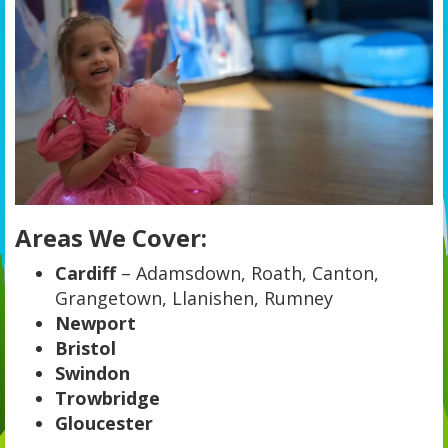
Areas We Cover:
Cardiff
– Adamsdown, Roath, Canton,
Grangetown, Llanishen, Rumney
Newport
Bristol
Swindon
Trowbridge
Gloucester