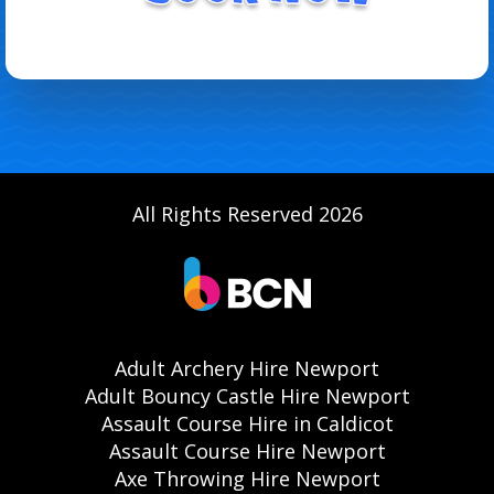
All Rights Reserved 2026
Adult Archery Hire Newport
Adult Bouncy Castle Hire Newport
Assault Course Hire in Caldicot
Assault Course Hire Newport
Axe Throwing Hire Newport