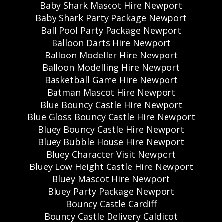
Baby Shark Mascot Hire Newport
Baby Shark Party Package Newport
Ball Pool Party Package Newport
Balloon Darts Hire Newport
Balloon Modeller Hire Newport
Balloon Modelling Hire Newport
Basketball Game Hire Newport
Batman Mascot Hire Newport
Blue Bouncy Castle Hire Newport
Blue Gloss Bouncy Castle Hire Newport
Bluey Bouncy Castle Hire Newport
Bluey Bubble House Hire Newport
Bluey Character Visit Newport
Bluey Low Height Castle Hire Newport
Bluey Mascot Hire Newport
Bluey Party Package Newport
Bouncy Castle Cardiff
Bouncy Castle Delivery Caldicot