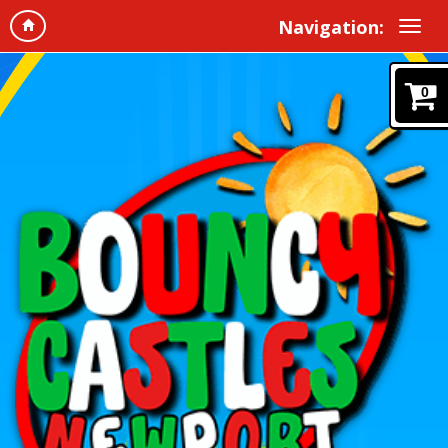
Navigation:
0