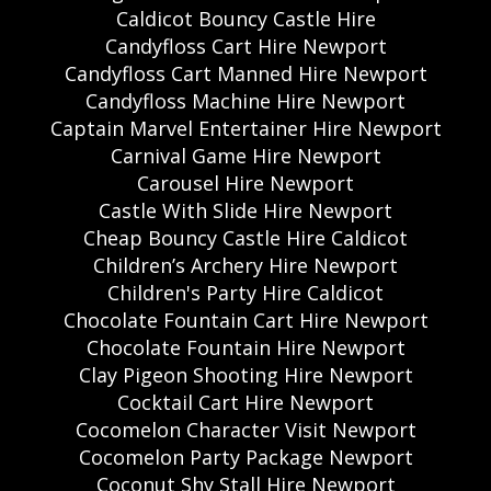
Caldicot Bouncy Castle Hire
Candyfloss Cart Hire Newport
Candyfloss Cart Manned Hire Newport
Candyfloss Machine Hire Newport
Captain Marvel Entertainer Hire Newport
Carnival Game Hire Newport
Carousel Hire Newport
Castle With Slide Hire Newport
Cheap Bouncy Castle Hire Caldicot
Children’s Archery Hire Newport
Children's Party Hire Caldicot
Chocolate Fountain Cart Hire Newport
Chocolate Fountain Hire Newport
Clay Pigeon Shooting Hire Newport
Cocktail Cart Hire Newport
Cocomelon Character Visit Newport
Cocomelon Party Package Newport
Coconut Shy Stall Hire Newport