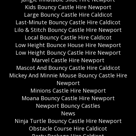
Kids Bouncy Castle Hire Newport
Large Bouncy Castle Hire Caldicot
Last-Minute Bouncy Castle Hire Caldicot
Lilo & Stitch Bouncy Castle Hire Newport
Local Bouncy Castle Hire Caldicot
Low Height Bounce House Hire Newport
Low Height Bouncy Castle Hire Newport
Marvel Castle Hire Newport
Mascot And Bouncy Castle Hire Caldicot
Mickey And Minnie Mouse Bouncy Castle Hire
Newport
Minions Castle Hire Newport
Moana Bouncy Castle Hire Newport
Newport Bouncy Castles
News
Ninja Turtle Bouncy Castle Hire Newport
Obstacle Course Hire Caldicot
Party Package Hire Caldicot