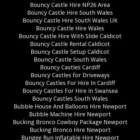
Bouncy Castle Hire NP26 Area
Bouncy Castle Hire South Wales
Bouncy Castle Hire South Wales UK
Bouncy Castle Hire Wales
Bouncy Castle Hire With Slide Caldicot
Bouncy Castle Rental Caldicot
Bouncy Castle Setup Caldicot
Bouncy Castle South Wales
Bouncy Castles Cardiff
Bouncy Castles for Driveways
Bouncy Castles For Hire In Cardiff
Bouncy Castles For Hire In Swansea
Bouncy Castles South Wales
Bubble House And Balloons Hire Newport
Bubble Machine Hire Newport
Bucking Bronco Cowboy Package Newport
Bucking Bronco Hire Newport
Bungee Run Inflatable Hire Newport