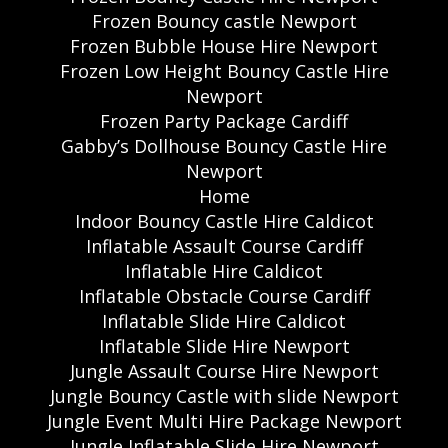
Frozen Bouncy castle Newport
Frozen Bubble House Hire Newport
Frozen Low Height Bouncy Castle Hire
Newport
Frozen Party Package Cardiff
Gabby’s Dollhouse Bouncy Castle Hire
Newport
Home
Indoor Bouncy Castle Hire Caldicot
Inflatable Assault Course Cardiff
Inflatable Hire Caldicot
Inflatable Obstacle Course Cardiff
Inflatable Slide Hire Caldicot
Inflatable Slide Hire Newport
Jungle Assault Course Hire Newport
Jungle Bouncy Castle with slide Newport
Jungle Event Multi Hire Package Newport
Jungle Inflatable Slide Hire Newport