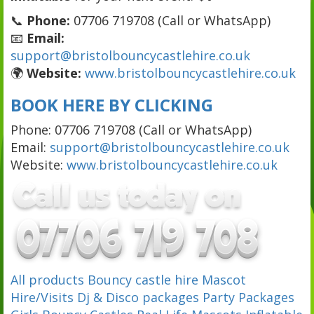
📞
Phone:
07706 719708 (Call or WhatsApp)
📧
Email:
support@bristolbouncycastlehire.co.uk
🌍
Website:
www.bristolbouncycastlehire.co.uk
BOOK HERE BY CLICKING
Phone: 07706 719708 (Call or WhatsApp)
Email:
support@bristolbouncycastlehire.co.uk
Website:
www.bristolbouncycastlehire.co.uk
All products
Bouncy castle hire
Mascot
Hire/Visits
Dj & Disco packages
Party Packages