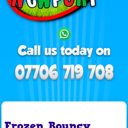
Frozen Bouncy