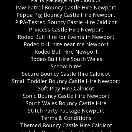
Paw Patrol Bouncy Castle Hire Newport
Peppa Pig Bouncy Castle Hire Newport
PIPA-Tested Bouncy Castle Hire Caldicot
Princess Castle Hire Newport
Rodeo Bull Hire for Events in Newport
Rodeo bull hire near me Newport
Rodeo Bull Hire Newport
Rodeo Bull Hire South Wales
School hires
Secure Bouncy Castle Hire Caldicot
Small Toddler Bouncy Castle Hire Newport
Soft Play Hire Caldicot
Sonic Bouncy Castle Hire Newport
South Wales Bouncy Castle Hire
Stitch Party Package Newport
Terms & Conditions
Themed Bouncy Castle Hire Caldicot