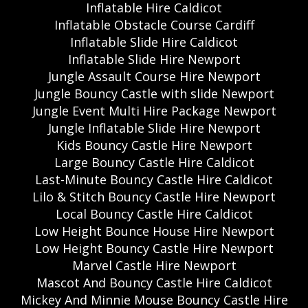
Inflatable Hire Caldicot
Inflatable Obstacle Course Cardiff
Inflatable Slide Hire Caldicot
Inflatable Slide Hire Newport
Jungle Assault Course Hire Newport
Jungle Bouncy Castle with slide Newport
Jungle Event Multi Hire Package Newport
Jungle Inflatable Slide Hire Newport
Kids Bouncy Castle Hire Newport
Large Bouncy Castle Hire Caldicot
Last-Minute Bouncy Castle Hire Caldicot
Lilo & Stitch Bouncy Castle Hire Newport
Local Bouncy Castle Hire Caldicot
Low Height Bounce House Hire Newport
Low Height Bouncy Castle Hire Newport
Marvel Castle Hire Newport
Mascot And Bouncy Castle Hire Caldicot
Mickey And Minnie Mouse Bouncy Castle Hire