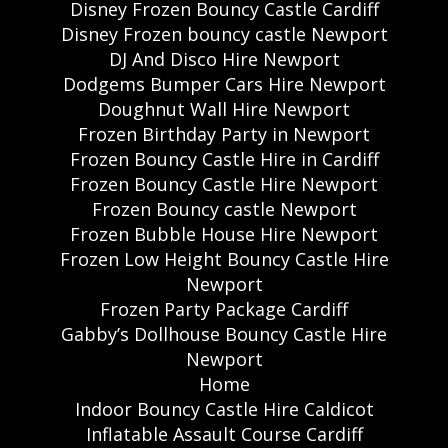
Disney Frozen Bouncy Castle Cardiff
Disney Frozen bouncy castle Newport
DJ And Disco Hire Newport
Dodgems Bumper Cars Hire Newport
Doughnut Wall Hire Newport
Frozen Birthday Party in Newport
Frozen Bouncy Castle Hire in Cardiff
Frozen Bouncy Castle Hire Newport
Frozen Bouncy castle Newport
Frozen Bubble House Hire Newport
Frozen Low Height Bouncy Castle Hire
Newport
Frozen Party Package Cardiff
Gabby’s Dollhouse Bouncy Castle Hire
Newport
Home
Indoor Bouncy Castle Hire Caldicot
Inflatable Assault Course Cardiff