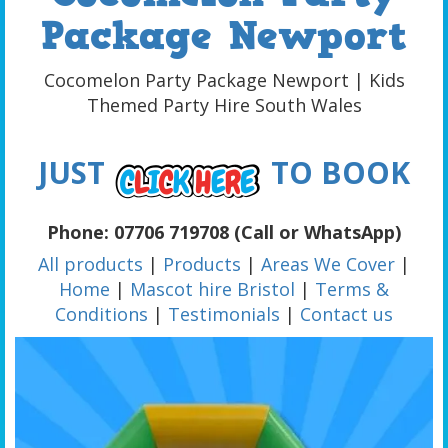
Package Newport
Cocomelon Party Package Newport | Kids
Themed Party Hire South Wales
JUST
TO BOOK
Phone: 07706 719708 (Call or WhatsApp)
All products
|
Products
|
Areas We Cover
|
Home
|
Mascot hire Bristol
|
Terms &
Conditions
|
Testimonials
|
Contact us