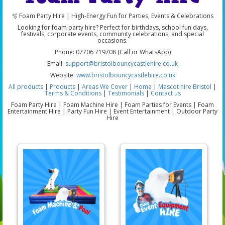
🫧 Foam Party Hire | High-Energy Fun for Parties, Events & Celebrations
Looking for foam party hire? Perfect for birthdays, school fun days,
festivals, corporate events, community celebrations, and special
occasions.
Phone: 07706 719708 (Call or WhatsApp)
Email:
support@bristolbouncycastlehire.co.uk
Website:
www.bristolbouncycastlehire.co.uk
All products
|
Products
|
Areas We Cover
|
Home
|
Mascot hire Bristol
|
Terms & Conditions
|
Testimonials
|
Contact us
Foam Party Hire | Foam Machine Hire | Foam Parties for Events | Foam
Entertainment Hire | Party Fun Hire | Event Entertainment | Outdoor Party
Hire