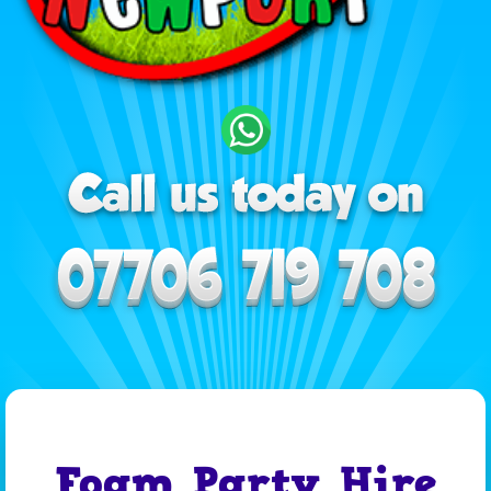
Foam Party Hire