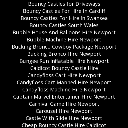
Bouncy Castles for Driveways
Bouncy Castles For Hire In Cardiff
Bouncy Castles For Hire In Swansea
Bouncy Castles South Wales
Bubble House And Balloons Hire Newport
Bubble Machine Hire Newport
Bucking Bronco Cowboy Package Newport
Bucking Bronco Hire Newport
Bungee Run Inflatable Hire Newport
Caldicot Bouncy Castle Hire
Candyfloss Cart Hire Newport
Candyfloss Cart Manned Hire Newport
Candyfloss Machine Hire Newport
Captain Marvel Entertainer Hire Newport
Carnival Game Hire Newport
Carousel Hire Newport
Castle With Slide Hire Newport
Cheap Bouncy Castle Hire Caldicot