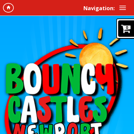
Navigation:
0