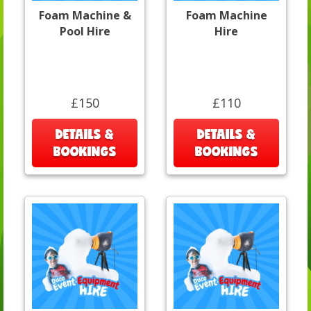
Foam Machine &
Foam Machine
Pool Hire
Hire
£150
£110
DETAILS &
DETAILS &
BOOKINGS
BOOKINGS