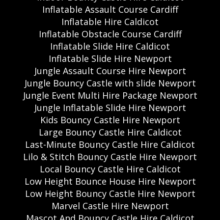
Inflatable Assault Course Cardiff
Inflatable Hire Caldicot
Inflatable Obstacle Course Cardiff
Inflatable Slide Hire Caldicot
Inflatable Slide Hire Newport
Jungle Assault Course Hire Newport
Jungle Bouncy Castle with slide Newport
Jungle Event Multi Hire Package Newport
Jungle Inflatable Slide Hire Newport
Kids Bouncy Castle Hire Newport
Large Bouncy Castle Hire Caldicot
Last-Minute Bouncy Castle Hire Caldicot
Lilo & Stitch Bouncy Castle Hire Newport
Local Bouncy Castle Hire Caldicot
Low Height Bounce House Hire Newport
Low Height Bouncy Castle Hire Newport
Marvel Castle Hire Newport
Mascot And Bouncy Castle Hire Caldicot