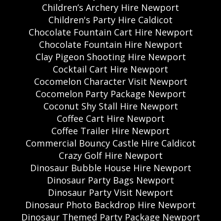
Children’s Archery Hire Newport
Children's Party Hire Caldicot
Chocolate Fountain Cart Hire Newport
Chocolate Fountain Hire Newport
Clay Pigeon Shooting Hire Newport
Cocktail Cart Hire Newport
Cocomelon Character Visit Newport
Cocomelon Party Package Newport
Coconut Shy Stall Hire Newport
Coffee Cart Hire Newport
Coffee Trailer Hire Newport
Commercial Bouncy Castle Hire Caldicot
Crazy Golf Hire Newport
Dinosaur Bubble House Hire Newport
Dinosaur Party Bags Newport
Dinosaur Party Visit Newport
Dinosaur Photo Backdrop Hire Newport
Dinosaur Themed Party Package Newport