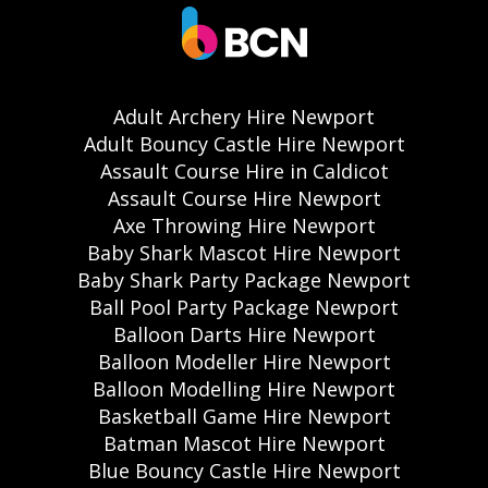
Adult Archery Hire Newport
Adult Bouncy Castle Hire Newport
Assault Course Hire in Caldicot
Assault Course Hire Newport
Axe Throwing Hire Newport
Baby Shark Mascot Hire Newport
Baby Shark Party Package Newport
Ball Pool Party Package Newport
Balloon Darts Hire Newport
Balloon Modeller Hire Newport
Balloon Modelling Hire Newport
Basketball Game Hire Newport
Batman Mascot Hire Newport
Blue Bouncy Castle Hire Newport