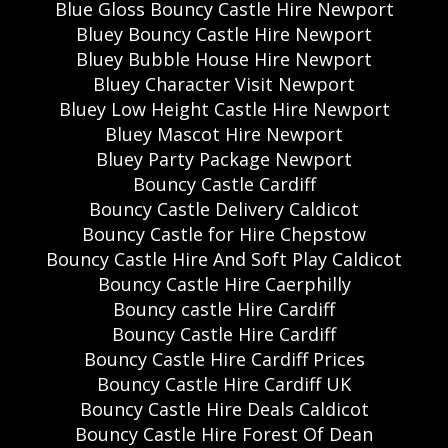
Blue Gloss Bouncy Castle Hire Newport
Bluey Bouncy Castle Hire Newport
Bluey Bubble House Hire Newport
Bluey Character Visit Newport
Bluey Low Height Castle Hire Newport
Bluey Mascot Hire Newport
Bluey Party Package Newport
Bouncy Castle Cardiff
Bouncy Castle Delivery Caldicot
Bouncy Castle for Hire Chepstow
Bouncy Castle Hire And Soft Play Caldicot
Bouncy Castle Hire Caerphilly
Bouncy castle Hire Cardiff
Bouncy Castle Hire Cardiff
Bouncy Castle Hire Cardiff Prices
Bouncy Castle Hire Cardiff UK
Bouncy Castle Hire Deals Caldicot
Bouncy Castle Hire Forest Of Dean