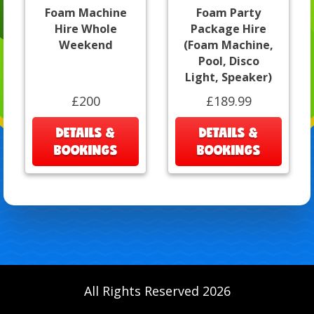
Foam Machine
Foam Party
Hire Whole
Package Hire
Weekend
(Foam Machine,
Pool, Disco
Light, Speaker)
£200
£189.99
DETAILS &
DETAILS &
BOOKINGS
BOOKINGS
All Rights Reserved 2026