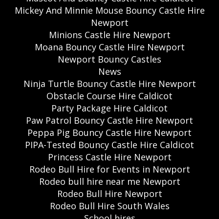
Mickey And Minnie Mouse Bouncy Castle Hire
Newport
Minions Castle Hire Newport
Moana Bouncy Castle Hire Newport
Newport Bouncy Castles
News
Ninja Turtle Bouncy Castle Hire Newport
Obstacle Course Hire Caldicot
Party Package Hire Caldicot
Paw Patrol Bouncy Castle Hire Newport
Peppa Pig Bouncy Castle Hire Newport
PIPA-Tested Bouncy Castle Hire Caldicot
Princess Castle Hire Newport
Rodeo Bull Hire for Events in Newport
Rodeo bull hire near me Newport
Rodeo Bull Hire Newport
Rodeo Bull Hire South Wales
School hires