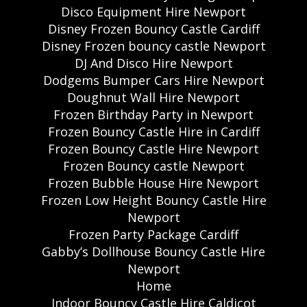
Disco Equipment Hire Newport
Disney Frozen Bouncy Castle Cardiff
Disney Frozen bouncy castle Newport
DJ And Disco Hire Newport
Dodgems Bumper Cars Hire Newport
Doughnut Wall Hire Newport
Frozen Birthday Party in Newport
Frozen Bouncy Castle Hire in Cardiff
Frozen Bouncy Castle Hire Newport
Frozen Bouncy castle Newport
Frozen Bubble House Hire Newport
Frozen Low Height Bouncy Castle Hire
Newport
Frozen Party Package Cardiff
Gabby’s Dollhouse Bouncy Castle Hire
Newport
Home
Indoor Bouncy Castle Hire Caldicot