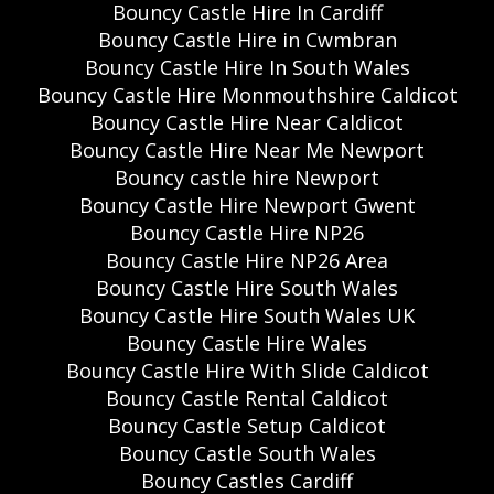
Bouncy Castle Hire In Cardiff
Bouncy Castle Hire in Cwmbran
Bouncy Castle Hire In South Wales
Bouncy Castle Hire Monmouthshire Caldicot
Bouncy Castle Hire Near Caldicot
Bouncy Castle Hire Near Me Newport
Bouncy castle hire Newport
Bouncy Castle Hire Newport Gwent
Bouncy Castle Hire NP26
Bouncy Castle Hire NP26 Area
Bouncy Castle Hire South Wales
Bouncy Castle Hire South Wales UK
Bouncy Castle Hire Wales
Bouncy Castle Hire With Slide Caldicot
Bouncy Castle Rental Caldicot
Bouncy Castle Setup Caldicot
Bouncy Castle South Wales
Bouncy Castles Cardiff