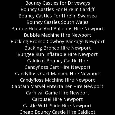
Bouncy Castles for Driveways
Bouncy Castles For Hire In Cardiff
Bouncy Castles For Hire In Swansea
Bouncy Castles South Wales
Bubble House And Balloons Hire Newport
Bubble Machine Hire Newport
Bucking Bronco Cowboy Package Newport
Bucking Bronco Hire Newport
Bungee Run Inflatable Hire Newport
Caldicot Bouncy Castle Hire
Candyfloss Cart Hire Newport
Candyfloss Cart Manned Hire Newport
Candyfloss Machine Hire Newport
Captain Marvel Entertainer Hire Newport
Carnival Game Hire Newport
Carousel Hire Newport
Castle With Slide Hire Newport
Cheap Bouncy Castle Hire Caldicot