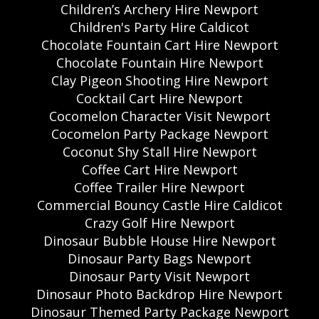
Children’s Archery Hire Newport
Children's Party Hire Caldicot
Chocolate Fountain Cart Hire Newport
Chocolate Fountain Hire Newport
Clay Pigeon Shooting Hire Newport
Cocktail Cart Hire Newport
Cocomelon Character Visit Newport
Cocomelon Party Package Newport
Coconut Shy Stall Hire Newport
Coffee Cart Hire Newport
Coffee Trailer Hire Newport
Commercial Bouncy Castle Hire Caldicot
Crazy Golf Hire Newport
Dinosaur Bubble House Hire Newport
Dinosaur Party Bags Newport
Dinosaur Party Visit Newport
Dinosaur Photo Backdrop Hire Newport
Dinosaur Themed Party Package Newport