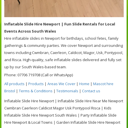
Inflatable Slide Hire Newport | Fun Slide Rentals for Local
Events Across South Wales
Hire inflatable slides in Newport for birthdays, school fetes, family
gatherings & community parties. We cover Newport and surrounding
towns including Cwmbran, Caerleon, Caldicot, Magor, Usk, Pontypool,
and Risca. High-quality, safe inflatable slides delivered and fully set
up by our South Wales-based team.
Phone: 07706 719708 (Call or WhatsApp)
All products
|
Products
|
Areas We Cover
|
Home
|
Mascot hire
Bristol
|
Terms & Conditions
|
Testimonials
|
Contact us
Inflatable Slide Hire Newport | Inflatable Slide Hire Near Me Newport
Cwmbran Caerleon Caldicot Magor Usk Pontypool Risca | Kids
Inflatable Slide Hire Newport South Wales | Party Inflatable Slide
Hire Newport & Local Towns | Garden Inflatable Slide Hire Newport