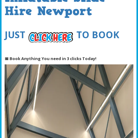
Hire Newport
JUST
TO BOOK
📅 Book Anything You need in 3 clicks Today!