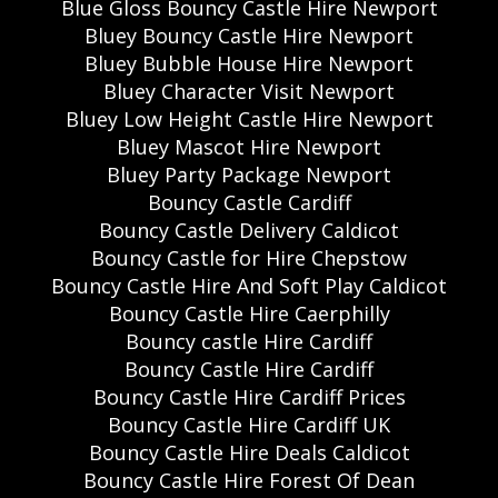
Blue Gloss Bouncy Castle Hire Newport
Bluey Bouncy Castle Hire Newport
Bluey Bubble House Hire Newport
Bluey Character Visit Newport
Bluey Low Height Castle Hire Newport
Bluey Mascot Hire Newport
Bluey Party Package Newport
Bouncy Castle Cardiff
Bouncy Castle Delivery Caldicot
Bouncy Castle for Hire Chepstow
Bouncy Castle Hire And Soft Play Caldicot
Bouncy Castle Hire Caerphilly
Bouncy castle Hire Cardiff
Bouncy Castle Hire Cardiff
Bouncy Castle Hire Cardiff Prices
Bouncy Castle Hire Cardiff UK
Bouncy Castle Hire Deals Caldicot
Bouncy Castle Hire Forest Of Dean