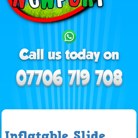
Inflatable Slide