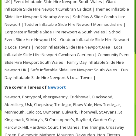
UK | Event Inflatable Slide Hire Newport South Wales | Giant
Inflatable Slide Hire Newport Cwmbran Caldicot | Themed Inflatable
Slide Hire Newport & Nearby Areas | Soft Play & Slide Combo Hire
Newport | Toddler Inflatable Slide Hire Newport Monmouthshire |
Corporate Inflatable Slide Hire Newport & South Wales | School
Event Slide Hire Newport UK | Outdoor Inflatable Slide Hire Newport
& Local Towns | Indoor Inflatable Slide Hire Newport Area | Local
Inflatable Slide Hire Newport Cwmbran Caerleon | Community Event
Slide Hire Newport South Wales | Family Day Inflatable Slide Hire
Newport UK | Safe Inflatable Slide Hire Newport South Wales | Fun
Day Inflatable Slide Hire Newport & Local Towns |
We cover all areas of
Newport
Newport, Pontypool, Abergavenny, Crickhowell, Blackwood,
Abertillery, Usk, Chepstow, Tredegar, Ebbw Vale, New Tredegar,
Monmouth, Caldicot, Cwmbran, Bulwark, Thornwell, St Arvans, St
Kingsmark, St Mary's, St Christopher's, Bayfield, Garden City,
Hardwick Hill, Hardwick Court, The Danes, The Triangle, Crossway
Green, Pwllmeyric, Mathern, Mounton, Devauden, Itton, Tintern,