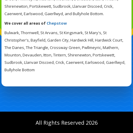
Shirenewton, Portskewett, Sudbrook, Llanvair Discoed, Crick,
Caerwent, Earlswood, Gaerllwyd, and Bullyhole Bottom.
We cover all areas of
Chepstow
Bulwark, Thornwell, St Arvans, St Kingsmark, St Mary's, St
Christopher's, Bayfield, Garden City, Hardwick Hill, Hardwick Court,
The Danes, The Triangle, Crossway Green, Pwllmeyric, Mathern,
Mounton, Devauden, Itton, Tintern, Shirenewton, Portskewett,
Sudbrook, Llanvair Discoed, Crick, Caerwent, Earlswood, Gaerllwyd,
Bullyhole Bottom
All Rights Reserved 2026