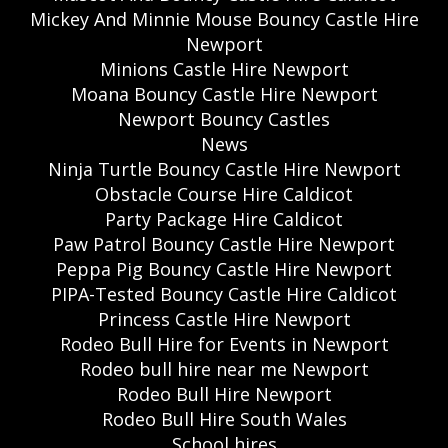
Mickey And Minnie Mouse Bouncy Castle Hire
Newport
Minions Castle Hire Newport
Moana Bouncy Castle Hire Newport
Newport Bouncy Castles
News
Ninja Turtle Bouncy Castle Hire Newport
Obstacle Course Hire Caldicot
Party Package Hire Caldicot
Paw Patrol Bouncy Castle Hire Newport
Peppa Pig Bouncy Castle Hire Newport
PIPA-Tested Bouncy Castle Hire Caldicot
Princess Castle Hire Newport
Rodeo Bull Hire for Events in Newport
Rodeo bull hire near me Newport
Rodeo Bull Hire Newport
Rodeo Bull Hire South Wales
School hires