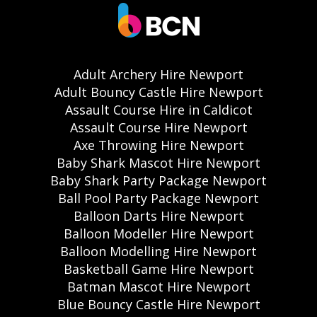
Adult Archery Hire Newport
Adult Bouncy Castle Hire Newport
Assault Course Hire in Caldicot
Assault Course Hire Newport
Axe Throwing Hire Newport
Baby Shark Mascot Hire Newport
Baby Shark Party Package Newport
Ball Pool Party Package Newport
Balloon Darts Hire Newport
Balloon Modeller Hire Newport
Balloon Modelling Hire Newport
Basketball Game Hire Newport
Batman Mascot Hire Newport
Blue Bouncy Castle Hire Newport