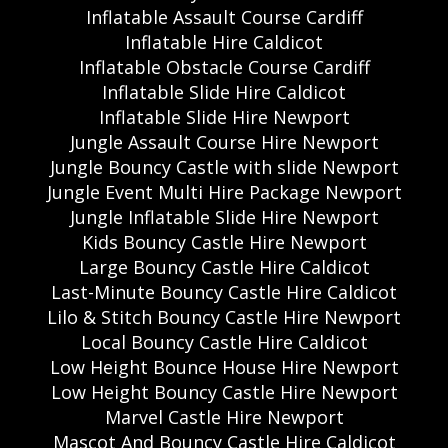
Inflatable Assault Course Cardiff
Inflatable Hire Caldicot
Inflatable Obstacle Course Cardiff
Inflatable Slide Hire Caldicot
Inflatable Slide Hire Newport
Jungle Assault Course Hire Newport
Jungle Bouncy Castle with slide Newport
Jungle Event Multi Hire Package Newport
Jungle Inflatable Slide Hire Newport
Kids Bouncy Castle Hire Newport
Large Bouncy Castle Hire Caldicot
Last-Minute Bouncy Castle Hire Caldicot
Lilo & Stitch Bouncy Castle Hire Newport
Local Bouncy Castle Hire Caldicot
Low Height Bounce House Hire Newport
Low Height Bouncy Castle Hire Newport
Marvel Castle Hire Newport
Mascot And Bouncy Castle Hire Caldicot