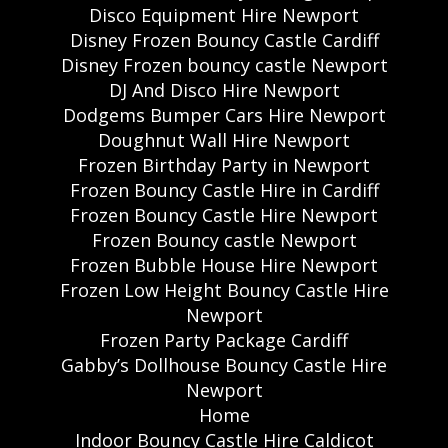
Disco Equipment Hire Newport
Disney Frozen Bouncy Castle Cardiff
Disney Frozen bouncy castle Newport
DJ And Disco Hire Newport
Dodgems Bumper Cars Hire Newport
Doughnut Wall Hire Newport
Frozen Birthday Party in Newport
Frozen Bouncy Castle Hire in Cardiff
Frozen Bouncy Castle Hire Newport
Frozen Bouncy castle Newport
Frozen Bubble House Hire Newport
Frozen Low Height Bouncy Castle Hire
Newport
Frozen Party Package Cardiff
Gabby’s Dollhouse Bouncy Castle Hire
Newport
Home
Indoor Bouncy Castle Hire Caldicot