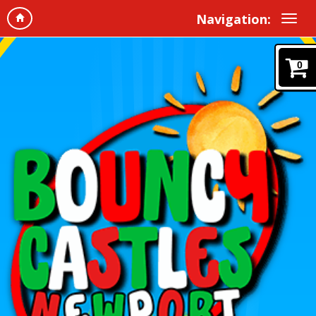
Navigation:
0