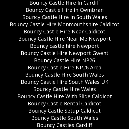
Bouncy Castle Hire In Cardiff
Bouncy Castle Hire in Cwmbran
Bouncy Castle Hire In South Wales
Bouncy Castle Hire Monmouthshire Caldicot
Bouncy Castle Hire Near Caldicot
Bouncy Castle Hire Near Me Newport
Bouncy castle hire Newport
Bouncy Castle Hire Newport Gwent
Bouncy Castle Hire NP26
Bouncy Castle Hire NP26 Area
Bouncy Castle Hire South Wales
Bouncy Castle Hire South Wales UK
Bouncy Castle Hire Wales
Bouncy Castle Hire With Slide Caldicot
Bouncy Castle Rental Caldicot
Bouncy Castle Setup Caldicot
Bouncy Castle South Wales
Bouncy Castles Cardiff