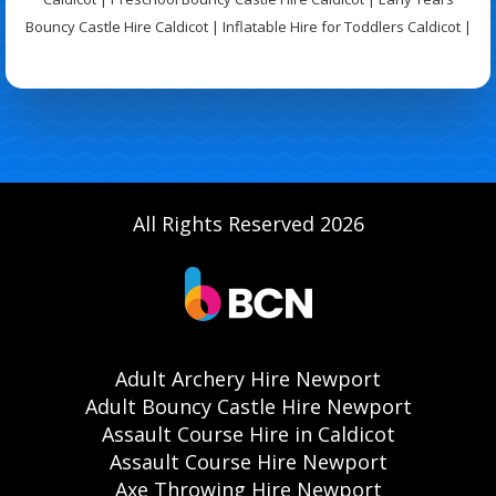
Bouncy Castle Hire Caldicot | Inflatable Hire for Toddlers Caldicot |
All Rights Reserved 2026
Adult Archery Hire Newport
Adult Bouncy Castle Hire Newport
Assault Course Hire in Caldicot
Assault Course Hire Newport
Axe Throwing Hire Newport