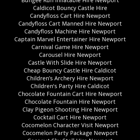
Caldicot Bouncy Castle Hire
Candyfloss Cart Hire Newport
Candyfloss Cart Manned Hire Newport
Candyfloss Machine Hire Newport
Captain Marvel Entertainer Hire Newport
Carnival Game Hire Newport
Carousel Hire Newport
Castle With Slide Hire Newport
Cheap Bouncy Castle Hire Caldicot
Children’s Archery Hire Newport
Children's Party Hire Caldicot
Chocolate Fountain Cart Hire Newport
Chocolate Fountain Hire Newport
Clay Pigeon Shooting Hire Newport
Cocktail Cart Hire Newport
Cocomelon Character Visit Newport
Cocomelon Party Package Newport