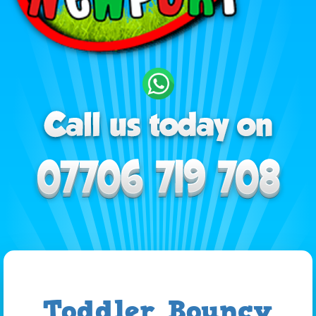
Toddler Bouncy