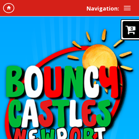
Navigation:
0