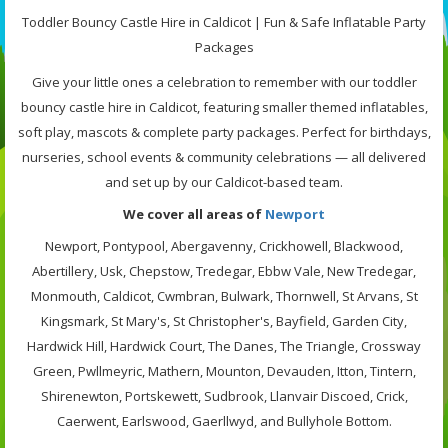
Toddler Bouncy Castle Hire in Caldicot | Fun & Safe Inflatable Party
Packages
Give your little ones a celebration to remember with our toddler
bouncy castle hire in Caldicot, featuring smaller themed inflatables,
soft play, mascots & complete party packages. Perfect for birthdays,
nurseries, school events & community celebrations — all delivered
and set up by our Caldicot-based team.
We cover all areas of
Newport
Newport, Pontypool, Abergavenny, Crickhowell, Blackwood,
Abertillery, Usk, Chepstow, Tredegar, Ebbw Vale, New Tredegar,
Monmouth, Caldicot, Cwmbran, Bulwark, Thornwell, St Arvans, St
Kingsmark, St Mary's, St Christopher's, Bayfield, Garden City,
Hardwick Hill, Hardwick Court, The Danes, The Triangle, Crossway
Green, Pwllmeyric, Mathern, Mounton, Devauden, Itton, Tintern,
Shirenewton, Portskewett, Sudbrook, Llanvair Discoed, Crick,
Caerwent, Earlswood, Gaerllwyd, and Bullyhole Bottom.