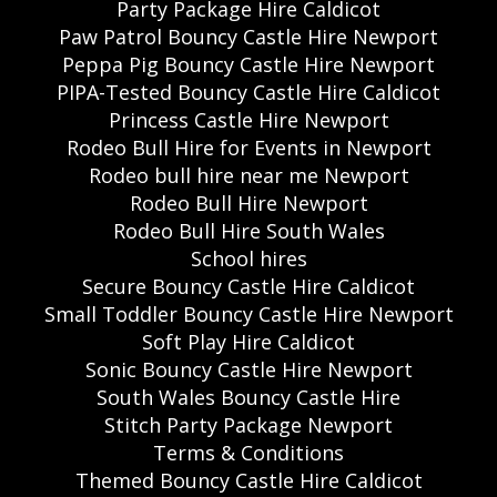
Party Package Hire Caldicot
Paw Patrol Bouncy Castle Hire Newport
Peppa Pig Bouncy Castle Hire Newport
PIPA-Tested Bouncy Castle Hire Caldicot
Princess Castle Hire Newport
Rodeo Bull Hire for Events in Newport
Rodeo bull hire near me Newport
Rodeo Bull Hire Newport
Rodeo Bull Hire South Wales
School hires
Secure Bouncy Castle Hire Caldicot
Small Toddler Bouncy Castle Hire Newport
Soft Play Hire Caldicot
Sonic Bouncy Castle Hire Newport
South Wales Bouncy Castle Hire
Stitch Party Package Newport
Terms & Conditions
Themed Bouncy Castle Hire Caldicot