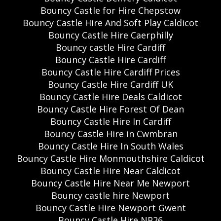
Bouncy Castle for Hire Chepstow
Bouncy Castle Hire And Soft Play Caldicot
Bouncy Castle Hire Caerphilly
Bouncy castle Hire Cardiff
Bouncy Castle Hire Cardiff
Bouncy Castle Hire Cardiff Prices
Bouncy Castle Hire Cardiff UK
Bouncy Castle Hire Deals Caldicot
Bouncy Castle Hire Forest Of Dean
Bouncy Castle Hire In Cardiff
Bouncy Castle Hire in Cwmbran
Bouncy Castle Hire In South Wales
Bouncy Castle Hire Monmouthshire Caldicot
Bouncy Castle Hire Near Caldicot
Bouncy Castle Hire Near Me Newport
Bouncy castle hire Newport
Bouncy Castle Hire Newport Gwent
Bouncy Castle Hire NP26