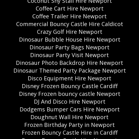
Coconut Shy Stall Hire Newport
Coffee Cart Hire Newport
Coffee Trailer Hire Newport
Commercial Bouncy Castle Hire Caldicot
Crazy Golf Hire Newport
Dinosaur Bubble House Hire Newport
Dinosaur Party Bags Newport
Dinosaur Party Visit Newport
Dinosaur Photo Backdrop Hire Newport
Dinosaur Themed Party Package Newport
Disco Equipment Hire Newport
Disney Frozen Bouncy Castle Cardiff
Disney Frozen bouncy castle Newport
DJ And Disco Hire Newport
Dodgems Bumper Cars Hire Newport
Doughnut Wall Hire Newport
Frozen Birthday Party in Newport
Frozen Bouncy Castle Hire in Cardiff