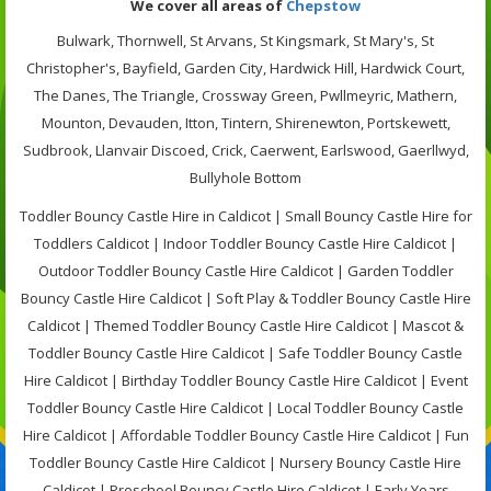
We cover all areas of
Chepstow
Bulwark, Thornwell, St Arvans, St Kingsmark, St Mary's, St
Christopher's, Bayfield, Garden City, Hardwick Hill, Hardwick Court,
The Danes, The Triangle, Crossway Green, Pwllmeyric, Mathern,
Mounton, Devauden, Itton, Tintern, Shirenewton, Portskewett,
Sudbrook, Llanvair Discoed, Crick, Caerwent, Earlswood, Gaerllwyd,
Bullyhole Bottom
Toddler Bouncy Castle Hire in Caldicot | Small Bouncy Castle Hire for
Toddlers Caldicot | Indoor Toddler Bouncy Castle Hire Caldicot |
Outdoor Toddler Bouncy Castle Hire Caldicot | Garden Toddler
Bouncy Castle Hire Caldicot | Soft Play & Toddler Bouncy Castle Hire
Caldicot | Themed Toddler Bouncy Castle Hire Caldicot | Mascot &
Toddler Bouncy Castle Hire Caldicot | Safe Toddler Bouncy Castle
Hire Caldicot | Birthday Toddler Bouncy Castle Hire Caldicot | Event
Toddler Bouncy Castle Hire Caldicot | Local Toddler Bouncy Castle
Hire Caldicot | Affordable Toddler Bouncy Castle Hire Caldicot | Fun
Toddler Bouncy Castle Hire Caldicot | Nursery Bouncy Castle Hire
Caldicot | Preschool Bouncy Castle Hire Caldicot | Early Years