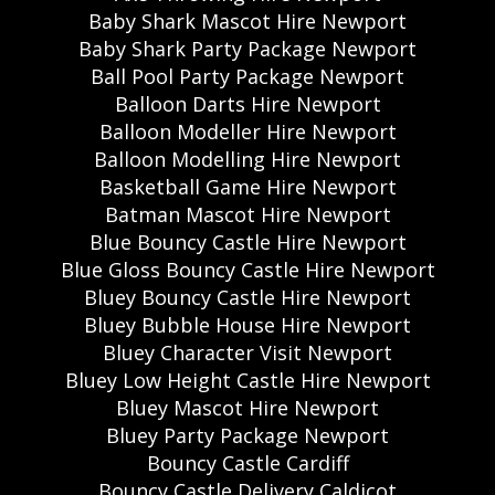
Baby Shark Mascot Hire Newport
Baby Shark Party Package Newport
Ball Pool Party Package Newport
Balloon Darts Hire Newport
Balloon Modeller Hire Newport
Balloon Modelling Hire Newport
Basketball Game Hire Newport
Batman Mascot Hire Newport
Blue Bouncy Castle Hire Newport
Blue Gloss Bouncy Castle Hire Newport
Bluey Bouncy Castle Hire Newport
Bluey Bubble House Hire Newport
Bluey Character Visit Newport
Bluey Low Height Castle Hire Newport
Bluey Mascot Hire Newport
Bluey Party Package Newport
Bouncy Castle Cardiff
Bouncy Castle Delivery Caldicot