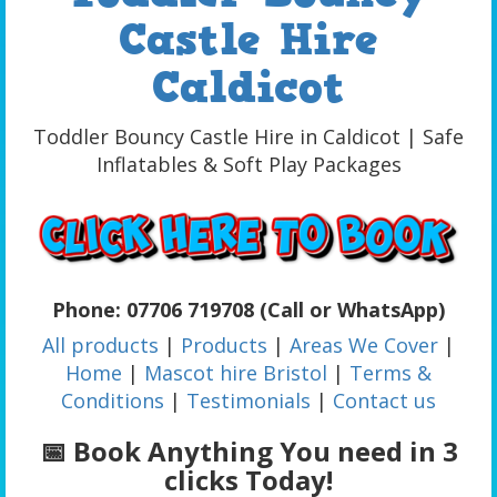
Castle Hire
Caldicot
Toddler Bouncy Castle Hire in Caldicot | Safe
Inflatables & Soft Play Packages
Phone: 07706 719708 (Call or WhatsApp)
All products
|
Products
|
Areas We Cover
|
Home
|
Mascot hire Bristol
|
Terms &
Conditions
|
Testimonials
|
Contact us
📅 Book Anything You need in 3
clicks Today!