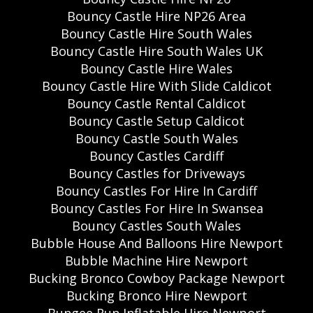
Bouncy Castle Hire NP26 Area
Bouncy Castle Hire South Wales
Bouncy Castle Hire South Wales UK
Bouncy Castle Hire Wales
Bouncy Castle Hire With Slide Caldicot
Bouncy Castle Rental Caldicot
Bouncy Castle Setup Caldicot
Bouncy Castle South Wales
Bouncy Castles Cardiff
Bouncy Castles for Driveways
Bouncy Castles For Hire In Cardiff
Bouncy Castles For Hire In Swansea
Bouncy Castles South Wales
Bubble House And Balloons Hire Newport
Bubble Machine Hire Newport
Bucking Bronco Cowboy Package Newport
Bucking Bronco Hire Newport
Bungee Run Inflatable Hire Newport