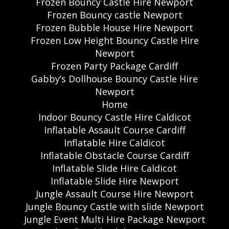
Frozen Bouncy Castle Hire Newport
Frozen Bouncy castle Newport
Frozen Bubble House Hire Newport
Frozen Low Height Bouncy Castle Hire
Newport
Frozen Party Package Cardiff
Gabby’s Dollhouse Bouncy Castle Hire
Newport
Home
Indoor Bouncy Castle Hire Caldicot
Inflatable Assault Course Cardiff
Inflatable Hire Caldicot
Inflatable Obstacle Course Cardiff
Inflatable Slide Hire Caldicot
Inflatable Slide Hire Newport
Jungle Assault Course Hire Newport
Jungle Bouncy Castle with slide Newport
Jungle Event Multi Hire Package Newport