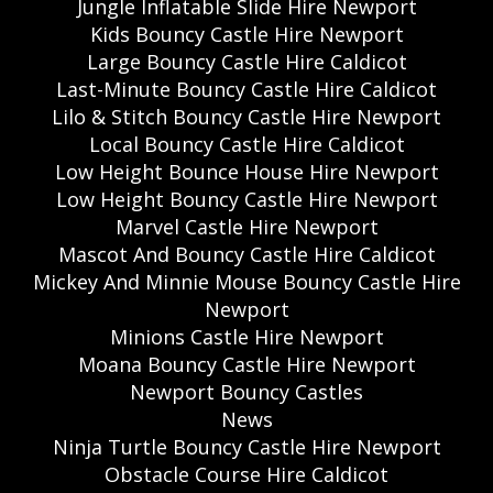
Jungle Inflatable Slide Hire Newport
Kids Bouncy Castle Hire Newport
Large Bouncy Castle Hire Caldicot
Last-Minute Bouncy Castle Hire Caldicot
Lilo & Stitch Bouncy Castle Hire Newport
Local Bouncy Castle Hire Caldicot
Low Height Bounce House Hire Newport
Low Height Bouncy Castle Hire Newport
Marvel Castle Hire Newport
Mascot And Bouncy Castle Hire Caldicot
Mickey And Minnie Mouse Bouncy Castle Hire
Newport
Minions Castle Hire Newport
Moana Bouncy Castle Hire Newport
Newport Bouncy Castles
News
Ninja Turtle Bouncy Castle Hire Newport
Obstacle Course Hire Caldicot