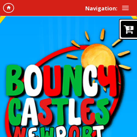
Navigation:
0