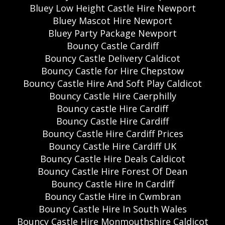
Bluey Low Height Castle Hire Newport
Bluey Mascot Hire Newport
Bluey Party Package Newport
Bouncy Castle Cardiff
Bouncy Castle Delivery Caldicot
Bouncy Castle for Hire Chepstow
Bouncy Castle Hire And Soft Play Caldicot
Bouncy Castle Hire Caerphilly
Bouncy castle Hire Cardiff
Bouncy Castle Hire Cardiff
Bouncy Castle Hire Cardiff Prices
Bouncy Castle Hire Cardiff UK
Bouncy Castle Hire Deals Caldicot
Bouncy Castle Hire Forest Of Dean
Bouncy Castle Hire In Cardiff
Bouncy Castle Hire in Cwmbran
Bouncy Castle Hire In South Wales
Bouncy Castle Hire Monmouthshire Caldicot