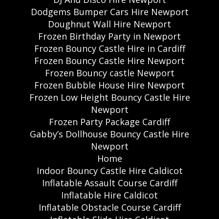
Dodgems Bumper Cars Hire Newport
Doughnut Wall Hire Newport
Frozen Birthday Party in Newport
Frozen Bouncy Castle Hire in Cardiff
Frozen Bouncy Castle Hire Newport
Frozen Bouncy castle Newport
Frozen Bubble House Hire Newport
Frozen Low Height Bouncy Castle Hire
Newport
Frozen Party Package Cardiff
Gabby’s Dollhouse Bouncy Castle Hire
Newport
Home
Indoor Bouncy Castle Hire Caldicot
Inflatable Assault Course Cardiff
Inflatable Hire Caldicot
Inflatable Obstacle Course Cardiff