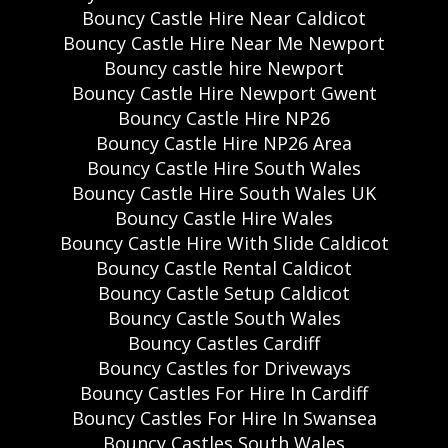
Bouncy Castle Hire Near Caldicot
Bouncy Castle Hire Near Me Newport
Bouncy castle hire Newport
Bouncy Castle Hire Newport Gwent
Bouncy Castle Hire NP26
Bouncy Castle Hire NP26 Area
Bouncy Castle Hire South Wales
Bouncy Castle Hire South Wales UK
Bouncy Castle Hire Wales
Bouncy Castle Hire With Slide Caldicot
Bouncy Castle Rental Caldicot
Bouncy Castle Setup Caldicot
Bouncy Castle South Wales
Bouncy Castles Cardiff
Bouncy Castles for Driveways
Bouncy Castles For Hire In Cardiff
Bouncy Castles For Hire In Swansea
Bouncy Castles South Wales