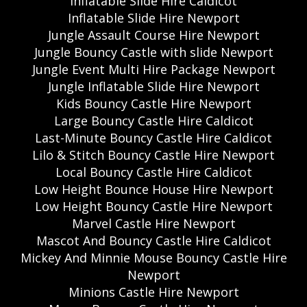
Inflatable Slide Hire Caldicot
Inflatable Slide Hire Newport
Jungle Assault Course Hire Newport
Jungle Bouncy Castle with slide Newport
Jungle Event Multi Hire Package Newport
Jungle Inflatable Slide Hire Newport
Kids Bouncy Castle Hire Newport
Large Bouncy Castle Hire Caldicot
Last-Minute Bouncy Castle Hire Caldicot
Lilo & Stitch Bouncy Castle Hire Newport
Local Bouncy Castle Hire Caldicot
Low Height Bounce House Hire Newport
Low Height Bouncy Castle Hire Newport
Marvel Castle Hire Newport
Mascot And Bouncy Castle Hire Caldicot
Mickey And Minnie Mouse Bouncy Castle Hire
Newport
Minions Castle Hire Newport