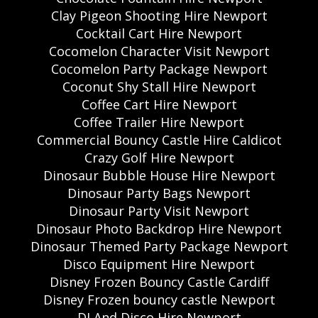
Clay Pigeon Shooting Hire Newport
Cocktail Cart Hire Newport
Cocomelon Character Visit Newport
Cocomelon Party Package Newport
Coconut Shy Stall Hire Newport
Coffee Cart Hire Newport
Coffee Trailer Hire Newport
Commercial Bouncy Castle Hire Caldicot
Crazy Golf Hire Newport
Dinosaur Bubble House Hire Newport
Dinosaur Party Bags Newport
Dinosaur Party Visit Newport
Dinosaur Photo Backdrop Hire Newport
Dinosaur Themed Party Package Newport
Disco Equipment Hire Newport
Disney Frozen Bouncy Castle Cardiff
Disney Frozen bouncy castle Newport
DJ And Disco Hire Newport