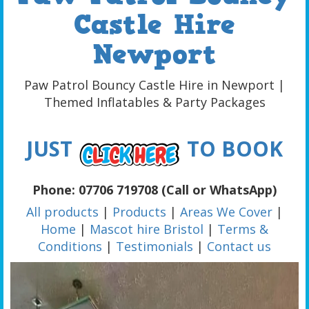
Castle Hire
Newport
Paw Patrol Bouncy Castle Hire in Newport |
Themed Inflatables & Party Packages
JUST
TO BOOK
Phone: 07706 719708 (Call or WhatsApp)
All products
|
Products
|
Areas We Cover
|
Home
|
Mascot hire Bristol
|
Terms &
Conditions
|
Testimonials
|
Contact us