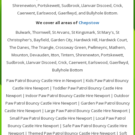
Shirenewton, Portskewett, Sudbrook, Llanvair Discoed, Crick,
Caerwent, Earlswood, Gaerllwyd, and Bullyhole Bottom.
We cover all areas of
Chepstow
Bulwark, Thornwell, St Arvans, St Kingsmark, St Mary's, St
Christopher's, Bayfield, Garden City, Hardwick Hill, Hardwick Court,
The Danes, The Triangle, Crossway Green, Pwllmeyric, Mathern,
Mounton, Devauden, Itton, Tintern, Shirenewton, Portskewett,
Sudbrook, Llanvair Discoed, Crick, Caerwent, Earlswood, Gaerllwyd,
Bullyhole Bottom
Paw Patrol Bouncy Castle Hire in Newport | Kids Paw Patrol Bouncy
Castle Hire Newport | Toddler Paw Patrol Bouncy Castle Hire
Newport | Indoor Paw Patrol Bouncy Castle Hire Newport | Outdoor
Paw Patrol Bouncy Castle Hire Newport | Garden Paw Patrol Bouncy
Castle Hire Newport | Large Paw Patrol Bouncy Castle Hire Newport |
Small Paw Patrol Bouncy Castle Hire Newport | Local Paw Patrol
Bouncy Castle Hire Newport | Safe Paw Patrol Bouncy Castle Hire
Newport | Themed Paw Patrol Bouncy Castle Hire Newport | Soft