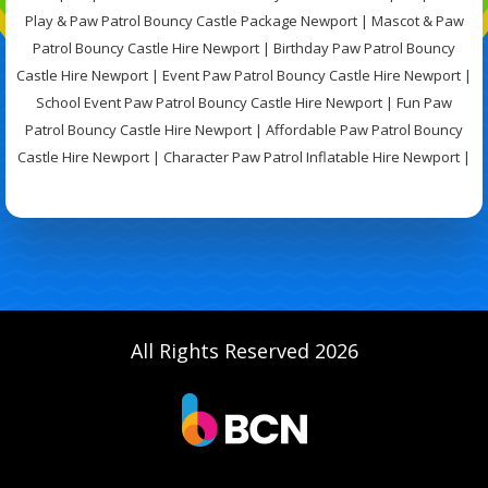
Play & Paw Patrol Bouncy Castle Package Newport | Mascot & Paw
Patrol Bouncy Castle Hire Newport | Birthday Paw Patrol Bouncy
Castle Hire Newport | Event Paw Patrol Bouncy Castle Hire Newport |
School Event Paw Patrol Bouncy Castle Hire Newport | Fun Paw
Patrol Bouncy Castle Hire Newport | Affordable Paw Patrol Bouncy
Castle Hire Newport | Character Paw Patrol Inflatable Hire Newport |
All Rights Reserved 2026