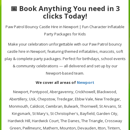
📅 Book Anything You need in 3
clicks Today!
Paw Patrol Bouncy Castle Hire in Newport | Fun Character Inflatable
Party Packages for Kids
Make your celebration unforgettable with our Paw Patrol bouncy
castle hire in Newport, featuring themed inflatables, mascots, soft
play & complete party packages. Perfect for birthdays, school events
& community celebrations — all delivered and set up by our
Newport-based team.
We cover all areas of
Newport
Newport, Pontypool, Abergavenny, Crickhowell, Blackwood,
Abertillery, Usk, Chepstow, Tredegar, Ebbw Vale, New Tredegar,
Monmouth, Caldicot, Cwmbran, Bulwark, Thornwell, St Arvans, St
Kingsmark, St Mary's, St Christopher's, Bayfield, Garden City,
Hardwick Hill, Hardwick Court, The Danes, The Triangle, Crossway
Green, Pwllmeyric, Mathern, Mounton, Devauden, Itton, Tintern,