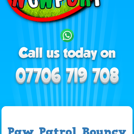
Paw Patrol Bouncy