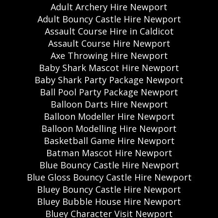
Adult Archery Hire Newport
Adult Bouncy Castle Hire Newport
Assault Course Hire in Caldicot
Assault Course Hire Newport
Axe Throwing Hire Newport
Baby Shark Mascot Hire Newport
Baby Shark Party Package Newport
Ball Pool Party Package Newport
Balloon Darts Hire Newport
Balloon Modeller Hire Newport
Balloon Modelling Hire Newport
Basketball Game Hire Newport
Batman Mascot Hire Newport
Blue Bouncy Castle Hire Newport
Blue Gloss Bouncy Castle Hire Newport
Bluey Bouncy Castle Hire Newport
Bluey Bubble House Hire Newport
Bluey Character Visit Newport