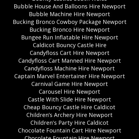
Bubble House And Balloons Hire Newport
Bubble Machine Hire Newport
Bucking Bronco Cowboy Package Newport
Bucking Bronco Hire Newport
Bungee Run Inflatable Hire Newport
Caldicot Bouncy Castle Hire
Candyfloss Cart Hire Newport
Candyfloss Cart Manned Hire Newport
Candyfloss Machine Hire Newport
Captain Marvel Entertainer Hire Newport
Carnival Game Hire Newport
Carousel Hire Newport
Castle With Slide Hire Newport
Cheap Bouncy Castle Hire Caldicot
Children’s Archery Hire Newport
Children's Party Hire Caldicot
Chocolate Fountain Cart Hire Newport
Chocolate Fountain Hire Newport