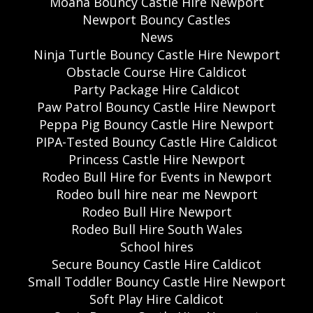
Moana Bouncy Castle Hire Newport
Newport Bouncy Castles
News
Ninja Turtle Bouncy Castle Hire Newport
Obstacle Course Hire Caldicot
Party Package Hire Caldicot
Paw Patrol Bouncy Castle Hire Newport
Peppa Pig Bouncy Castle Hire Newport
PIPA-Tested Bouncy Castle Hire Caldicot
Princess Castle Hire Newport
Rodeo Bull Hire for Events in Newport
Rodeo bull hire near me Newport
Rodeo Bull Hire Newport
Rodeo Bull Hire South Wales
School hires
Secure Bouncy Castle Hire Caldicot
Small Toddler Bouncy Castle Hire Newport
Soft Play Hire Caldicot