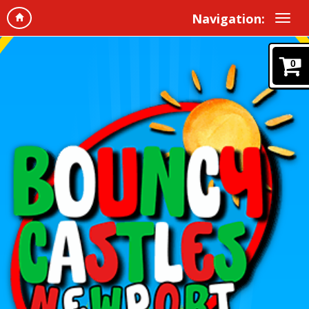
Navigation:
0