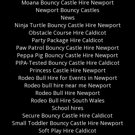
Moana Bouncy Castle Hire Newport
Newport Bouncy Castles
News
Ninja Turtle Bouncy Castle Hire Newport
Obstacle Course Hire Caldicot
Party Package Hire Caldicot
Paw Patrol Bouncy Castle Hire Newport
Peppa Pig Bouncy Castle Hire Newport
PIPA-Tested Bouncy Castle Hire Caldicot
Princess Castle Hire Newport
Rodeo Bull Hire for Events in Newport
Rodeo bull hire near me Newport
Rodeo Bull Hire Newport
Rodeo Bull Hire South Wales
School hires
Secure Bouncy Castle Hire Caldicot
Small Toddler Bouncy Castle Hire Newport
Soft Play Hire Caldicot