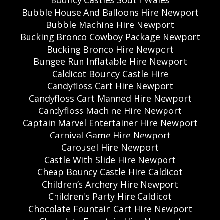
Bouncy Castles South Wales
Bubble House And Balloons Hire Newport
Bubble Machine Hire Newport
Bucking Bronco Cowboy Package Newport
Bucking Bronco Hire Newport
Bungee Run Inflatable Hire Newport
Caldicot Bouncy Castle Hire
Candyfloss Cart Hire Newport
Candyfloss Cart Manned Hire Newport
Candyfloss Machine Hire Newport
Captain Marvel Entertainer Hire Newport
Carnival Game Hire Newport
Carousel Hire Newport
Castle With Slide Hire Newport
Cheap Bouncy Castle Hire Caldicot
Children’s Archery Hire Newport
Children's Party Hire Caldicot
Chocolate Fountain Cart Hire Newport