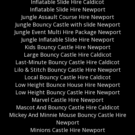
Inflatable Slide Hire Caldicot
Inflatable Slide Hire Newport
Jungle Assault Course Hire Newport
Jungle Bouncy Castle with slide Newport
Jungle Event Multi Hire Package Newport
Jungle Inflatable Slide Hire Newport
Kids Bouncy Castle Hire Newport
Large Bouncy Castle Hire Caldicot
Last-Minute Bouncy Castle Hire Caldicot
Lilo & Stitch Bouncy Castle Hire Newport
Local Bouncy Castle Hire Caldicot
Low Height Bounce House Hire Newport
Low Height Bouncy Castle Hire Newport
Marvel Castle Hire Newport
Mascot And Bouncy Castle Hire Caldicot
Mickey And Minnie Mouse Bouncy Castle Hire
Newport
Minions Castle Hire Newport