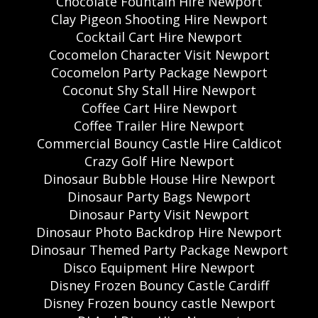
Chocolate Fountain Hire Newport
Clay Pigeon Shooting Hire Newport
Cocktail Cart Hire Newport
Cocomelon Character Visit Newport
Cocomelon Party Package Newport
Coconut Shy Stall Hire Newport
Coffee Cart Hire Newport
Coffee Trailer Hire Newport
Commercial Bouncy Castle Hire Caldicot
Crazy Golf Hire Newport
Dinosaur Bubble House Hire Newport
Dinosaur Party Bags Newport
Dinosaur Party Visit Newport
Dinosaur Photo Backdrop Hire Newport
Dinosaur Themed Party Package Newport
Disco Equipment Hire Newport
Disney Frozen Bouncy Castle Cardiff
Disney Frozen bouncy castle Newport