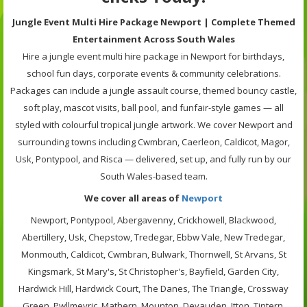
Jungle Event Multi Hire Package Newport | Complete Themed
Entertainment Across South Wales
Hire a jungle event multi hire package in Newport for birthdays,
school fun days, corporate events & community celebrations.
Packages can include a jungle assault course, themed bouncy castle,
soft play, mascot visits, ball pool, and funfair-style games — all
styled with colourful tropical jungle artwork. We cover Newport and
surrounding towns including Cwmbran, Caerleon, Caldicot, Magor,
Usk, Pontypool, and Risca — delivered, set up, and fully run by our
South Wales-based team.
We cover all areas of
Newport
Newport, Pontypool, Abergavenny, Crickhowell, Blackwood,
Abertillery, Usk, Chepstow, Tredegar, Ebbw Vale, New Tredegar,
Monmouth, Caldicot, Cwmbran, Bulwark, Thornwell, St Arvans, St
Kingsmark, St Mary's, St Christopher's, Bayfield, Garden City,
Hardwick Hill, Hardwick Court, The Danes, The Triangle, Crossway
Green, Pwllmeyric, Mathern, Mounton, Devauden, Itton, Tintern,