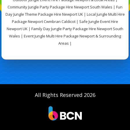
Community Jungle Party Package Hire Newport South Wales | Fun
Day Jungle Theme Package Hire Newport UK | Local Jungle Multi Hire
Package Newport Cwmbran Caldicot | Safe Jungle Event Hire
Newport UK | Family Day Jungle Party Package Hire Newport South
Wales | Event Jungle Multi Hire Package Newport & Surrounding
Areas |
All Rights Reserved 2026