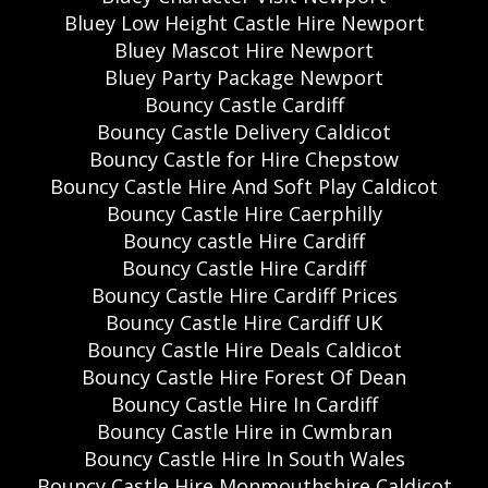
Bluey Low Height Castle Hire Newport
Bluey Mascot Hire Newport
Bluey Party Package Newport
Bouncy Castle Cardiff
Bouncy Castle Delivery Caldicot
Bouncy Castle for Hire Chepstow
Bouncy Castle Hire And Soft Play Caldicot
Bouncy Castle Hire Caerphilly
Bouncy castle Hire Cardiff
Bouncy Castle Hire Cardiff
Bouncy Castle Hire Cardiff Prices
Bouncy Castle Hire Cardiff UK
Bouncy Castle Hire Deals Caldicot
Bouncy Castle Hire Forest Of Dean
Bouncy Castle Hire In Cardiff
Bouncy Castle Hire in Cwmbran
Bouncy Castle Hire In South Wales
Bouncy Castle Hire Monmouthshire Caldicot