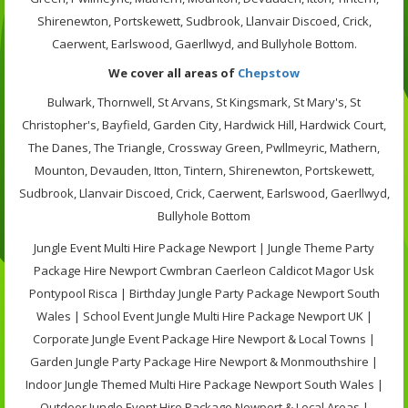
Shirenewton, Portskewett, Sudbrook, Llanvair Discoed, Crick,
Caerwent, Earlswood, Gaerllwyd, and Bullyhole Bottom.
We cover all areas of
Chepstow
Bulwark, Thornwell, St Arvans, St Kingsmark, St Mary's, St
Christopher's, Bayfield, Garden City, Hardwick Hill, Hardwick Court,
The Danes, The Triangle, Crossway Green, Pwllmeyric, Mathern,
Mounton, Devauden, Itton, Tintern, Shirenewton, Portskewett,
Sudbrook, Llanvair Discoed, Crick, Caerwent, Earlswood, Gaerllwyd,
Bullyhole Bottom
Jungle Event Multi Hire Package Newport | Jungle Theme Party
Package Hire Newport Cwmbran Caerleon Caldicot Magor Usk
Pontypool Risca | Birthday Jungle Party Package Newport South
Wales | School Event Jungle Multi Hire Package Newport UK |
Corporate Jungle Event Package Hire Newport & Local Towns |
Garden Jungle Party Package Hire Newport & Monmouthshire |
Indoor Jungle Themed Multi Hire Package Newport South Wales |
Outdoor Jungle Event Hire Package Newport & Local Areas |