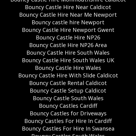
Bouncy Castle Hire Near Caldicot
Bouncy Castle Hire Near Me Newport
Bouncy castle hire Newport
Bouncy Castle Hire Newport Gwent
Bouncy Castle Hire NP26
Bouncy Castle Hire NP26 Area
Bouncy Castle Hire South Wales
Bouncy Castle Hire South Wales UK
Bouncy Castle Hire Wales
Bouncy Castle Hire With Slide Caldicot
Bouncy Castle Rental Caldicot
Bouncy Castle Setup Caldicot
Bouncy Castle South Wales
Bouncy Castles Cardiff
Bouncy Castles for Driveways
Bouncy Castles For Hire In Cardiff
Bouncy Castles For Hire In Swansea