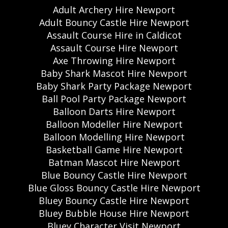
Adult Archery Hire Newport
Adult Bouncy Castle Hire Newport
Assault Course Hire in Caldicot
Assault Course Hire Newport
Axe Throwing Hire Newport
Baby Shark Mascot Hire Newport
Baby Shark Party Package Newport
Ball Pool Party Package Newport
Balloon Darts Hire Newport
Balloon Modeller Hire Newport
Balloon Modelling Hire Newport
Basketball Game Hire Newport
Batman Mascot Hire Newport
Blue Bouncy Castle Hire Newport
Blue Gloss Bouncy Castle Hire Newport
Bluey Bouncy Castle Hire Newport
Bluey Bubble House Hire Newport
Bluey Character Visit Newport