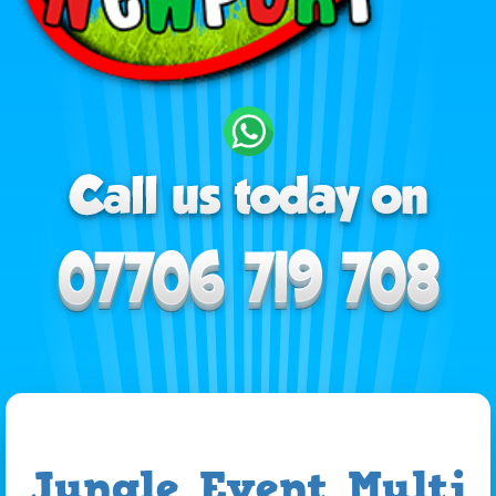
Jungle Event Multi