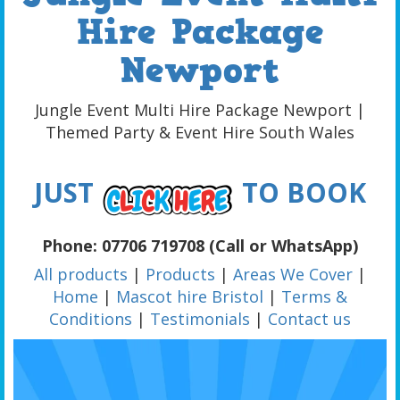
Hire Package
Newport
Jungle Event Multi Hire Package Newport |
Themed Party & Event Hire South Wales
JUST
TO BOOK
Phone: 07706 719708 (Call or WhatsApp)
All products
|
Products
|
Areas We Cover
|
Home
|
Mascot hire Bristol
|
Terms &
Conditions
|
Testimonials
|
Contact us