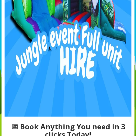
📅 Book Anything You need in 3
clicks Today!