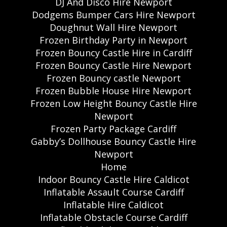
DJ And Disco Hire Newport
Dodgems Bumper Cars Hire Newport
Doughnut Wall Hire Newport
Frozen Birthday Party in Newport
Frozen Bouncy Castle Hire in Cardiff
Frozen Bouncy Castle Hire Newport
Frozen Bouncy castle Newport
Frozen Bubble House Hire Newport
Frozen Low Height Bouncy Castle Hire
Newport
Frozen Party Package Cardiff
Gabby’s Dollhouse Bouncy Castle Hire
Newport
Home
Indoor Bouncy Castle Hire Caldicot
Inflatable Assault Course Cardiff
Inflatable Hire Caldicot
Inflatable Obstacle Course Cardiff