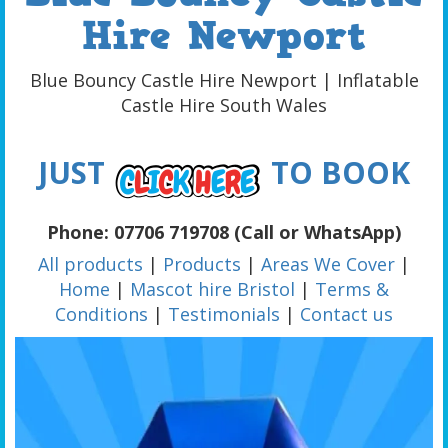
Hire Newport
Blue Bouncy Castle Hire Newport | Inflatable
Castle Hire South Wales
JUST
TO BOOK
Phone: 07706 719708 (Call or WhatsApp)
All products
|
Products
|
Areas We Cover
|
Home
|
Mascot hire Bristol
|
Terms &
Conditions
|
Testimonials
|
Contact us