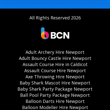
All Rights Reserved 2026
Adult Archery Hire Newport
Adult Bouncy Castle Hire Newport
Assault Course Hire in Caldicot
Assault Course Hire Newport
Axe Throwing Hire Newport
Baby Shark Mascot Hire Newport
Baby Shark Party Package Newport
Ball Pool Party Package Newport
Balloon Darts Hire Newport
Balloon Modeller Hire Newport