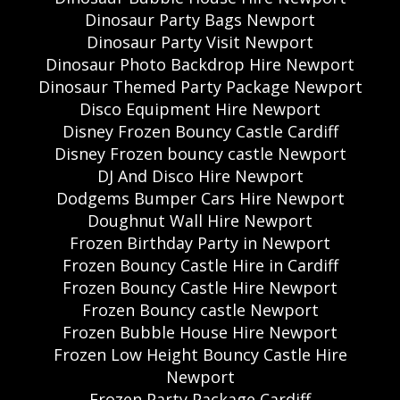
Dinosaur Party Bags Newport
Dinosaur Party Visit Newport
Dinosaur Photo Backdrop Hire Newport
Dinosaur Themed Party Package Newport
Disco Equipment Hire Newport
Disney Frozen Bouncy Castle Cardiff
Disney Frozen bouncy castle Newport
DJ And Disco Hire Newport
Dodgems Bumper Cars Hire Newport
Doughnut Wall Hire Newport
Frozen Birthday Party in Newport
Frozen Bouncy Castle Hire in Cardiff
Frozen Bouncy Castle Hire Newport
Frozen Bouncy castle Newport
Frozen Bubble House Hire Newport
Frozen Low Height Bouncy Castle Hire
Newport
Frozen Party Package Cardiff