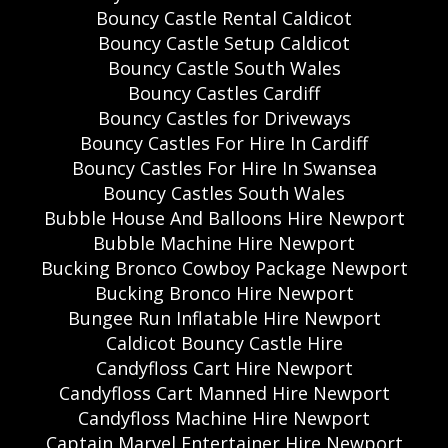
Bouncy Castle Rental Caldicot
Bouncy Castle Setup Caldicot
Bouncy Castle South Wales
Bouncy Castles Cardiff
Bouncy Castles for Driveways
Bouncy Castles For Hire In Cardiff
Bouncy Castles For Hire In Swansea
Bouncy Castles South Wales
Bubble House And Balloons Hire Newport
Bubble Machine Hire Newport
Bucking Bronco Cowboy Package Newport
Bucking Bronco Hire Newport
Bungee Run Inflatable Hire Newport
Caldicot Bouncy Castle Hire
Candyfloss Cart Hire Newport
Candyfloss Cart Manned Hire Newport
Candyfloss Machine Hire Newport
Captain Marvel Entertainer Hire Newport