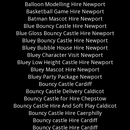
Balloon Modelling Hire Newport
Basketball Game Hire Newport
Batman Mascot Hire Newport
Blue Bouncy Castle Hire Newport
Blue Gloss Bouncy Castle Hire Newport
Bluey Bouncy Castle Hire Newport
Bluey Bubble House Hire Newport
Bluey Character Visit Newport
Bluey Low Height Castle Hire Newport
Bluey Mascot Hire Newport
Bluey Party Package Newport
Bouncy Castle Cardiff
Bouncy Castle Delivery Caldicot
Bouncy Castle for Hire Chepstow
Bouncy Castle Hire And Soft Play Caldicot
Bouncy Castle Hire Caerphilly
Bouncy castle Hire Cardiff
Bouncy Castle Hire Cardiff