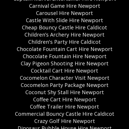
Carnival Game Hire Newport
Carousel Hire Newport
Castle With Slide Hire Newport
Cheap Bouncy Castle Hire Caldicot
Children’s Archery Hire Newport
Children's Party Hire Caldicot
Chocolate Fountain Cart Hire Newport
Chocolate Fountain Hire Newport
Clay Pigeon Shooting Hire Newport
Cocktail Cart Hire Newport
Cocomelon Character Visit Newport
Cocomelon Party Package Newport
Coconut Shy Stall Hire Newport
Coffee Cart Hire Newport
Coffee Trailer Hire Newport
Commercial Bouncy Castle Hire Caldicot
Crazy Golf Hire Newport
Dinosaur Bubble House Hire Newport