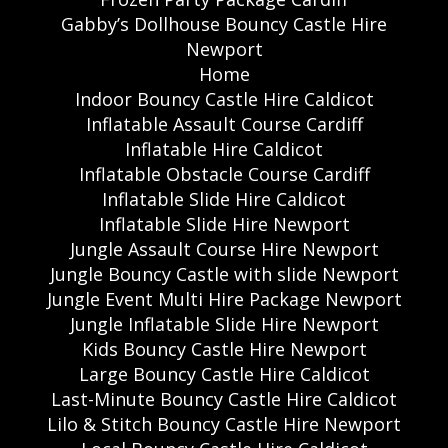
Gabby’s Dollhouse Bouncy Castle Hire
Newport
Home
Indoor Bouncy Castle Hire Caldicot
Inflatable Assault Course Cardiff
Inflatable Hire Caldicot
Inflatable Obstacle Course Cardiff
Inflatable Slide Hire Caldicot
Inflatable Slide Hire Newport
Jungle Assault Course Hire Newport
Jungle Bouncy Castle with slide Newport
Jungle Event Multi Hire Package Newport
Jungle Inflatable Slide Hire Newport
Kids Bouncy Castle Hire Newport
Large Bouncy Castle Hire Caldicot
Last-Minute Bouncy Castle Hire Caldicot
Lilo & Stitch Bouncy Castle Hire Newport