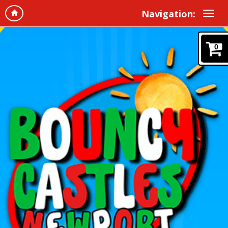
Navigation:
0