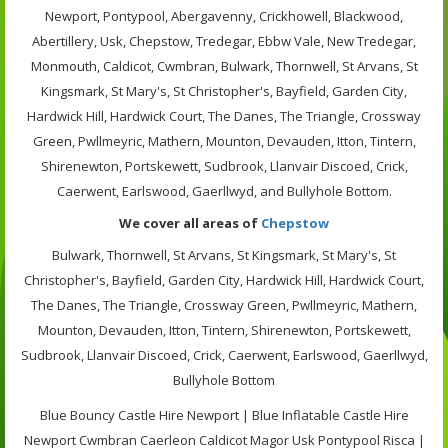
Newport, Pontypool, Abergavenny, Crickhowell, Blackwood,
Abertillery, Usk, Chepstow, Tredegar, Ebbw Vale, New Tredegar,
Monmouth, Caldicot, Cwmbran, Bulwark, Thornwell, St Arvans, St
Kingsmark, St Mary's, St Christopher's, Bayfield, Garden City,
Hardwick Hill, Hardwick Court, The Danes, The Triangle, Crossway
Green, Pwllmeyric, Mathern, Mounton, Devauden, Itton, Tintern,
Shirenewton, Portskewett, Sudbrook, Llanvair Discoed, Crick,
Caerwent, Earlswood, Gaerllwyd, and Bullyhole Bottom.
We cover all areas of
Chepstow
Bulwark, Thornwell, St Arvans, St Kingsmark, St Mary's, St
Christopher's, Bayfield, Garden City, Hardwick Hill, Hardwick Court,
The Danes, The Triangle, Crossway Green, Pwllmeyric, Mathern,
Mounton, Devauden, Itton, Tintern, Shirenewton, Portskewett,
Sudbrook, Llanvair Discoed, Crick, Caerwent, Earlswood, Gaerllwyd,
Bullyhole Bottom
Blue Bouncy Castle Hire Newport | Blue Inflatable Castle Hire
Newport Cwmbran Caerleon Caldicot Magor Usk Pontypool Risca |