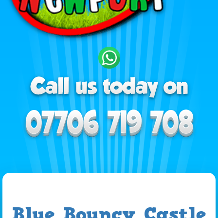
Blue Bouncy Castle