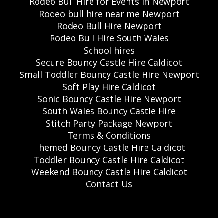
Rodeo Bull Hire for Events in Newport
Rodeo bull hire near me Newport
Rodeo Bull Hire Newport
Rodeo Bull Hire South Wales
School hires
Secure Bouncy Castle Hire Caldicot
Small Toddler Bouncy Castle Hire Newport
Soft Play Hire Caldicot
Sonic Bouncy Castle Hire Newport
South Wales Bouncy Castle Hire
Stitch Party Package Newport
Terms & Conditions
Themed Bouncy Castle Hire Caldicot
Toddler Bouncy Castle Hire Caldicot
Weekend Bouncy Castle Hire Caldicot
Contact Us