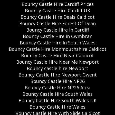
Bouncy Castle Hire Cardiff Prices
Bouncy Castle Hire Cardiff UK
Bouncy Castle Hire Deals Caldicot
Bouncy Castle Hire Forest Of Dean
Bouncy Castle Hire In Cardiff
Bouncy Castle Hire in Cwmbran
Bouncy Castle Hire In South Wales
Bouncy Castle Hire Monmouthshire Caldicot
Bouncy Castle Hire Near Caldicot
Bouncy Castle Hire Near Me Newport
Bouncy castle hire Newport
Bouncy Castle Hire Newport Gwent
Bouncy Castle Hire NP26
Bouncy Castle Hire NP26 Area
Bouncy Castle Hire South Wales
Bouncy Castle Hire South Wales UK
Bouncy Castle Hire Wales
Bouncy Castle Hire With Slide Caldicot