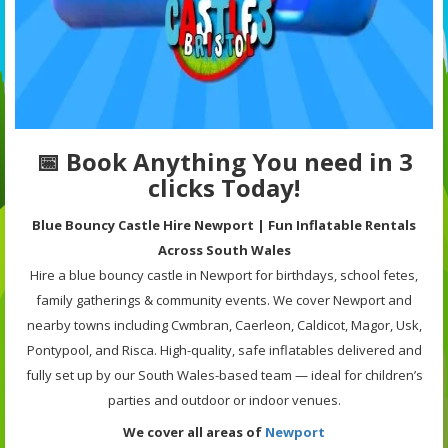
📅 Book Anything You need in 3
clicks Today!
Blue Bouncy Castle Hire Newport | Fun Inflatable Rentals
Across South Wales
Hire a blue bouncy castle in Newport for birthdays, school fetes,
family gatherings & community events. We cover Newport and
nearby towns including Cwmbran, Caerleon, Caldicot, Magor, Usk,
Pontypool, and Risca. High-quality, safe inflatables delivered and
fully set up by our South Wales-based team — ideal for children’s
parties and outdoor or indoor venues.
We cover all areas of
Newport