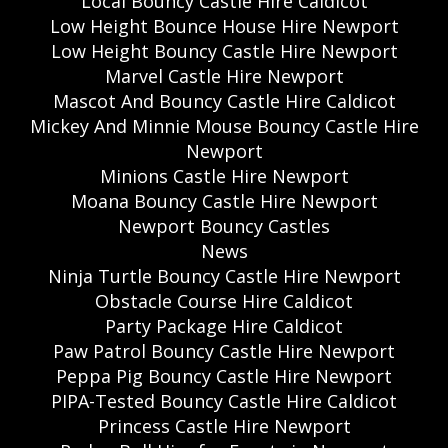
Local Bouncy Castle Hire Caldicot
Low Height Bounce House Hire Newport
Low Height Bouncy Castle Hire Newport
Marvel Castle Hire Newport
Mascot And Bouncy Castle Hire Caldicot
Mickey And Minnie Mouse Bouncy Castle Hire
Newport
Minions Castle Hire Newport
Moana Bouncy Castle Hire Newport
Newport Bouncy Castles
News
Ninja Turtle Bouncy Castle Hire Newport
Obstacle Course Hire Caldicot
Party Package Hire Caldicot
Paw Patrol Bouncy Castle Hire Newport
Peppa Pig Bouncy Castle Hire Newport
PIPA-Tested Bouncy Castle Hire Caldicot
Princess Castle Hire Newport