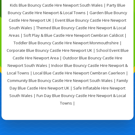
Kids Blue Bouncy Castle Hire Newport South Wales | Party Blue
Bouncy Castle Hire Newport & Local Towns | Garden Blue Bouncy
Castle Hire Newport UK | Event Blue Bouncy Castle Hire Newport
South Wales | Themed Blue Bouncy Castle Hire Newport & Local
Areas | Soft Play & Blue Castle Hire Newport Cwmbran Caldicot |
Toddler Blue Bouncy Castle Hire Newport Monmouthshire |
Corporate Blue Bouncy Castle Hire Newport UK | School Event Blue
Castle Hire Newport Area | Outdoor Blue Bouncy Castle Hire
Newport South Wales | Indoor Blue Bouncy Castle Hire Newport &
Local Towns | Local Blue Castle Hire Newport Cwmbran Caerleon |
Community Blue Bouncy Castle Hire Newport South Wales | Family
Day Blue Castle Hire Newport UK | Safe Inflatable Hire Newport
South Wales | Fun Day Blue Bouncy Castle Hire Newport & Local
Towns |