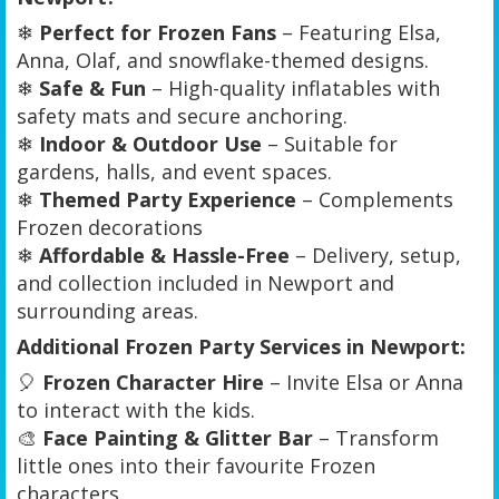
❄
Perfect for Frozen Fans
– Featuring Elsa,
Anna, Olaf, and snowflake-themed designs.
❄
Safe & Fun
– High-quality inflatables with
safety mats and secure anchoring.
❄
Indoor & Outdoor Use
– Suitable for
gardens, halls, and event spaces.
❄
Themed Party Experience
– Complements
Frozen decorations
❄
Affordable & Hassle-Free
– Delivery, setup,
and collection included in Newport and
surrounding areas.
Additional Frozen Party Services in Newport:
🎈
Frozen Character Hire
– Invite Elsa or Anna
to interact with the kids.
🎨
Face Painting & Glitter Bar
– Transform
little ones into their favourite Frozen
characters.