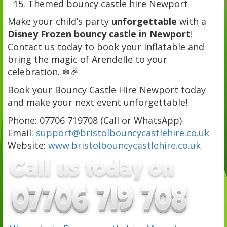
Themed bouncy castle hire Newport
Make your child’s party
unforgettable
with a
Disney Frozen bouncy castle in Newport
!
Contact us today to book your inflatable and
bring the magic of Arendelle to your
celebration. ❄🎉
Book your Bouncy Castle Hire Newport today
and make your next event unforgettable!
Phone: 07706 719708 (Call or WhatsApp)
Email:
support@bristolbouncycastlehire.co.uk
Website:
www.bristolbouncycastlehire.co.uk