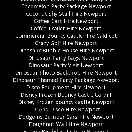
Cocomelon Party Package Newport
Coconut Shy Stall Hire Newport
Coffee Cart Hire Newport
Coffee Trailer Hire Newport
Commercial Bouncy Castle Hire Caldicot
Crazy Golf Hire Newport
Dinosaur Bubble House Hire Newport
Dinosaur Party Bags Newport
Dinosaur Party Visit Newport
Dinosaur Photo Backdrop Hire Newport
Dinosaur Themed Party Package Newport
Disco Equipment Hire Newport
Disney Frozen Bouncy Castle Cardiff
Disney Frozen bouncy castle Newport
DJ And Disco Hire Newport
Dodgems Bumper Cars Hire Newport
Doughnut Wall Hire Newport
Frozen Birthday Party in Newport