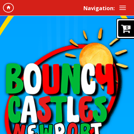
Navigation:
0