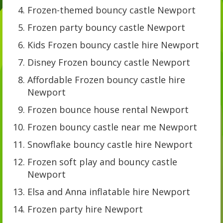
Frozen-themed bouncy castle Newport
Frozen party bouncy castle Newport
Kids Frozen bouncy castle hire Newport
Disney Frozen bouncy castle Newport
Affordable Frozen bouncy castle hire
Newport
Frozen bounce house rental Newport
Frozen bouncy castle near me Newport
Snowflake bouncy castle hire Newport
Frozen soft play and bouncy castle
Newport
Elsa and Anna inflatable hire Newport
Frozen party hire Newport