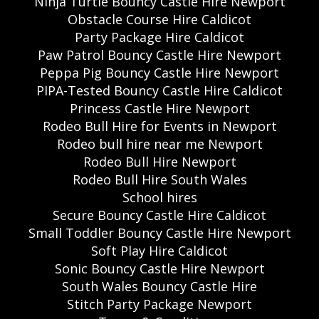
Ninja Turtle Bouncy Castle Hire Newport
Obstacle Course Hire Caldicot
Party Package Hire Caldicot
Paw Patrol Bouncy Castle Hire Newport
Peppa Pig Bouncy Castle Hire Newport
PIPA-Tested Bouncy Castle Hire Caldicot
Princess Castle Hire Newport
Rodeo Bull Hire for Events in Newport
Rodeo bull hire near me Newport
Rodeo Bull Hire Newport
Rodeo Bull Hire South Wales
School hires
Secure Bouncy Castle Hire Caldicot
Small Toddler Bouncy Castle Hire Newport
Soft Play Hire Caldicot
Sonic Bouncy Castle Hire Newport
South Wales Bouncy Castle Hire
Stitch Party Package Newport