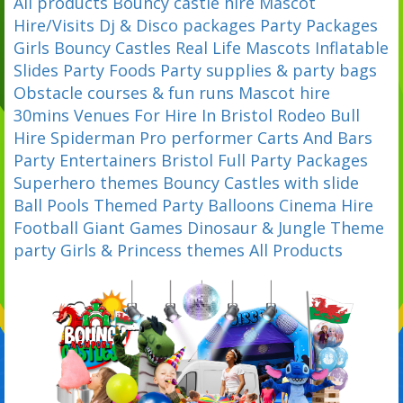
All products
Bouncy castle hire
Mascot
Hire/Visits
Dj & Disco packages
Party Packages
Girls Bouncy Castles
Real Life Mascots
Inflatable
Slides
Party Foods
Party supplies & party bags
Obstacle courses & fun runs
Mascot hire
30mins
Venues For Hire In Bristol
Rodeo Bull
Hire
Spiderman Pro performer
Carts And Bars
Party Entertainers Bristol
Full Party Packages
Superhero themes
Bouncy Castles with slide
Ball Pools
Themed Party Balloons
Cinema Hire
Football
Giant Games
Dinosaur & Jungle Theme
party
Girls & Princess themes
All Products