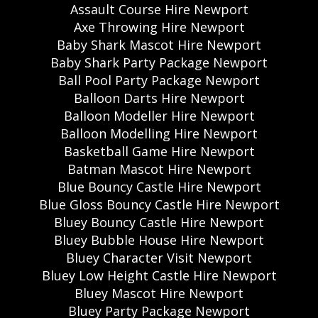
Assault Course Hire Newport
Axe Throwing Hire Newport
Baby Shark Mascot Hire Newport
Baby Shark Party Package Newport
Ball Pool Party Package Newport
Balloon Darts Hire Newport
Balloon Modeller Hire Newport
Balloon Modelling Hire Newport
Basketball Game Hire Newport
Batman Mascot Hire Newport
Blue Bouncy Castle Hire Newport
Blue Gloss Bouncy Castle Hire Newport
Bluey Bouncy Castle Hire Newport
Bluey Bubble House Hire Newport
Bluey Character Visit Newport
Bluey Low Height Castle Hire Newport
Bluey Mascot Hire Newport
Bluey Party Package Newport