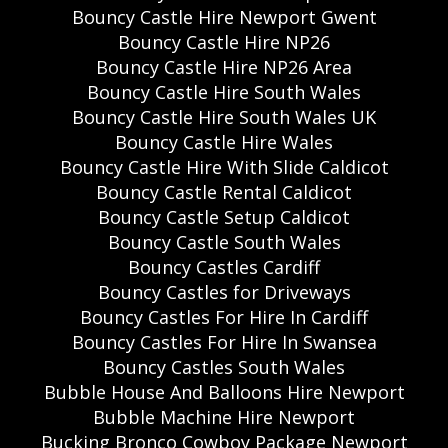
Bouncy Castle Hire Newport Gwent
Bouncy Castle Hire NP26
Bouncy Castle Hire NP26 Area
Bouncy Castle Hire South Wales
Bouncy Castle Hire South Wales UK
Bouncy Castle Hire Wales
Bouncy Castle Hire With Slide Caldicot
Bouncy Castle Rental Caldicot
Bouncy Castle Setup Caldicot
Bouncy Castle South Wales
Bouncy Castles Cardiff
Bouncy Castles for Driveways
Bouncy Castles For Hire In Cardiff
Bouncy Castles For Hire In Swansea
Bouncy Castles South Wales
Bubble House And Balloons Hire Newport
Bubble Machine Hire Newport
Bucking Bronco Cowboy Package Newport