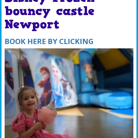
bouncy castle
Newport
BOOK HERE BY CLICKING