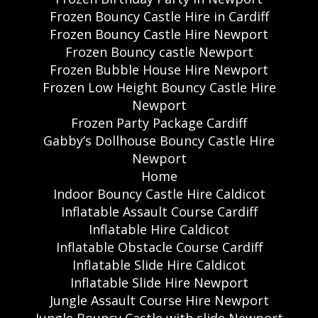
Frozen Bouncy Castle Hire in Cardiff
Frozen Bouncy Castle Hire Newport
Frozen Bouncy castle Newport
Frozen Bubble House Hire Newport
Frozen Low Height Bouncy Castle Hire
Newport
Frozen Party Package Cardiff
Gabby’s Dollhouse Bouncy Castle Hire
Newport
Home
Indoor Bouncy Castle Hire Caldicot
Inflatable Assault Course Cardiff
Inflatable Hire Caldicot
Inflatable Obstacle Course Cardiff
Inflatable Slide Hire Caldicot
Inflatable Slide Hire Newport
Jungle Assault Course Hire Newport
Jungle Bouncy Castle with slide Newport