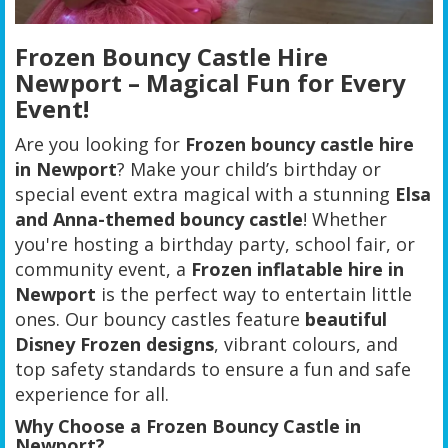
Frozen Bouncy Castle Hire
Newport – Magical Fun for Every
Event!
Are you looking for
Frozen bouncy castle hire
in Newport
? Make your child’s birthday or
special event extra magical with a stunning
Elsa
and Anna-themed bouncy castle
! Whether
you're hosting a birthday party, school fair, or
community event, a
Frozen inflatable hire in
Newport
is the perfect way to entertain little
ones. Our bouncy castles feature
beautiful
Disney Frozen designs
, vibrant colours, and
top safety standards to ensure a fun and safe
experience for all.
Why Choose a Frozen Bouncy Castle in
Newport?