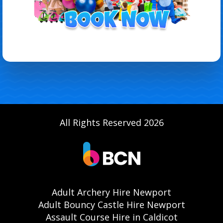
All Rights Reserved 2026
Adult Archery Hire Newport
Adult Bouncy Castle Hire Newport
Assault Course Hire in Caldicot