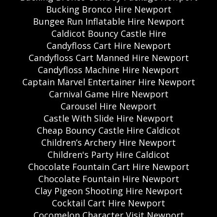
Bucking Bronco Hire Newport
Bungee Run Inflatable Hire Newport
Caldicot Bouncy Castle Hire
Candyfloss Cart Hire Newport
Candyfloss Cart Manned Hire Newport
Candyfloss Machine Hire Newport
Captain Marvel Entertainer Hire Newport
Carnival Game Hire Newport
Carousel Hire Newport
Castle With Slide Hire Newport
Cheap Bouncy Castle Hire Caldicot
Children’s Archery Hire Newport
Children's Party Hire Caldicot
Chocolate Fountain Cart Hire Newport
Chocolate Fountain Hire Newport
Clay Pigeon Shooting Hire Newport
Cocktail Cart Hire Newport
Cocomelon Character Visit Newport