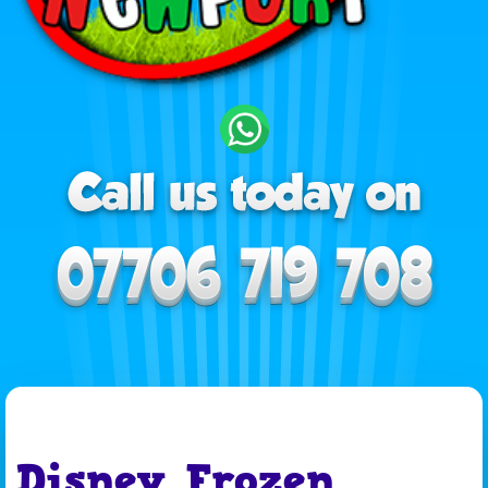
Disney Frozen