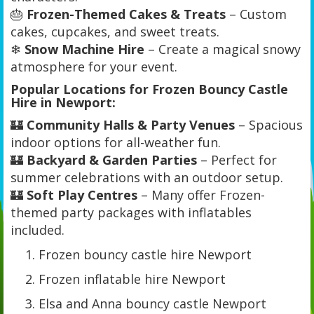
🎂
Frozen-Themed Cakes & Treats
– Custom
cakes, cupcakes, and sweet treats.
❄
Snow Machine Hire
– Create a magical snowy
atmosphere for your event.
Popular Locations for Frozen Bouncy Castle
Hire in Newport:
🏰
Community Halls & Party Venues
– Spacious
indoor options for all-weather fun.
🏰
Backyard & Garden Parties
– Perfect for
summer celebrations with an outdoor setup.
🏰
Soft Play Centres
– Many offer Frozen-
themed party packages with inflatables
included.
Frozen bouncy castle hire Newport
Frozen inflatable hire Newport
Elsa and Anna bouncy castle Newport