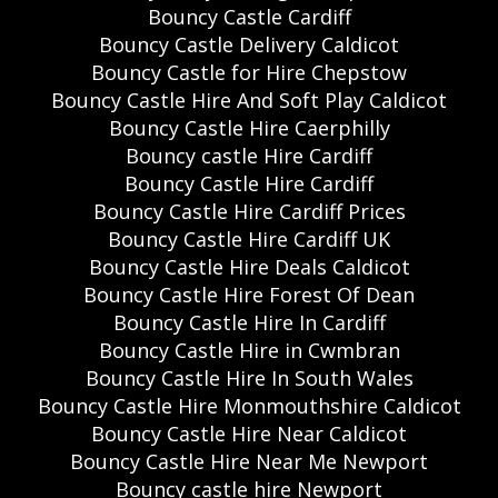
Bouncy Castle Cardiff
Bouncy Castle Delivery Caldicot
Bouncy Castle for Hire Chepstow
Bouncy Castle Hire And Soft Play Caldicot
Bouncy Castle Hire Caerphilly
Bouncy castle Hire Cardiff
Bouncy Castle Hire Cardiff
Bouncy Castle Hire Cardiff Prices
Bouncy Castle Hire Cardiff UK
Bouncy Castle Hire Deals Caldicot
Bouncy Castle Hire Forest Of Dean
Bouncy Castle Hire In Cardiff
Bouncy Castle Hire in Cwmbran
Bouncy Castle Hire In South Wales
Bouncy Castle Hire Monmouthshire Caldicot
Bouncy Castle Hire Near Caldicot
Bouncy Castle Hire Near Me Newport
Bouncy castle hire Newport