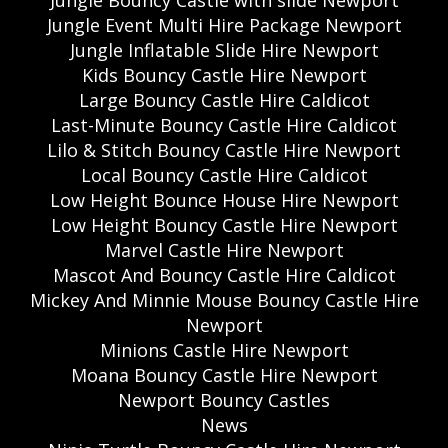
Jungle Event Multi Hire Package Newport
Jungle Inflatable Slide Hire Newport
Kids Bouncy Castle Hire Newport
Large Bouncy Castle Hire Caldicot
Last-Minute Bouncy Castle Hire Caldicot
Lilo & Stitch Bouncy Castle Hire Newport
Local Bouncy Castle Hire Caldicot
Low Height Bounce House Hire Newport
Low Height Bouncy Castle Hire Newport
Marvel Castle Hire Newport
Mascot And Bouncy Castle Hire Caldicot
Mickey And Minnie Mouse Bouncy Castle Hire
Newport
Minions Castle Hire Newport
Moana Bouncy Castle Hire Newport
Newport Bouncy Castles
News