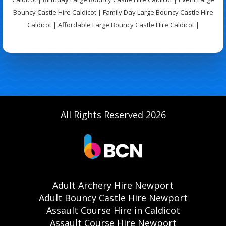
Bouncy Castle Hire Caldicot | Family Day Large Bouncy Castle Hire
Caldicot | Affordable Large Bouncy Castle Hire Caldicot |
All Rights Reserved 2026
Adult Archery Hire Newport
Adult Bouncy Castle Hire Newport
Assault Course Hire in Caldicot
Assault Course Hire Newport