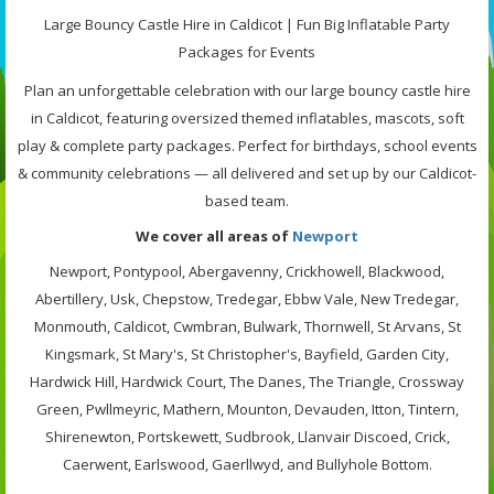
Large Bouncy Castle Hire in Caldicot | Fun Big Inflatable Party
Packages for Events
Plan an unforgettable celebration with our large bouncy castle hire
in Caldicot, featuring oversized themed inflatables, mascots, soft
play & complete party packages. Perfect for birthdays, school events
& community celebrations — all delivered and set up by our Caldicot-
based team.
We cover all areas of
Newport
Newport, Pontypool, Abergavenny, Crickhowell, Blackwood,
Abertillery, Usk, Chepstow, Tredegar, Ebbw Vale, New Tredegar,
Monmouth, Caldicot, Cwmbran, Bulwark, Thornwell, St Arvans, St
Kingsmark, St Mary's, St Christopher's, Bayfield, Garden City,
Hardwick Hill, Hardwick Court, The Danes, The Triangle, Crossway
Green, Pwllmeyric, Mathern, Mounton, Devauden, Itton, Tintern,
Shirenewton, Portskewett, Sudbrook, Llanvair Discoed, Crick,
Caerwent, Earlswood, Gaerllwyd, and Bullyhole Bottom.