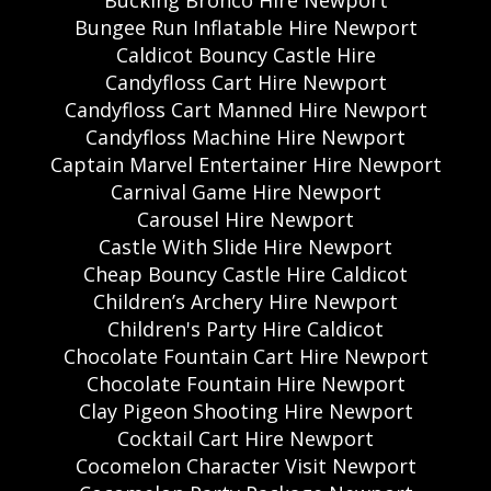
Bungee Run Inflatable Hire Newport
Caldicot Bouncy Castle Hire
Candyfloss Cart Hire Newport
Candyfloss Cart Manned Hire Newport
Candyfloss Machine Hire Newport
Captain Marvel Entertainer Hire Newport
Carnival Game Hire Newport
Carousel Hire Newport
Castle With Slide Hire Newport
Cheap Bouncy Castle Hire Caldicot
Children’s Archery Hire Newport
Children's Party Hire Caldicot
Chocolate Fountain Cart Hire Newport
Chocolate Fountain Hire Newport
Clay Pigeon Shooting Hire Newport
Cocktail Cart Hire Newport
Cocomelon Character Visit Newport