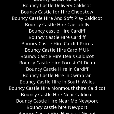
Bouncy Castle Delivery Caldicot
Bouncy Castle for Hire Chepstow
Bouncy Castle Hire And Soft Play Caldicot
Bouncy Castle Hire Caerphilly
Bouncy castle Hire Cardiff
Bouncy Castle Hire Cardiff
Bouncy Castle Hire Cardiff Prices
Bouncy Castle Hire Cardiff UK
Bouncy Castle Hire Deals Caldicot
Bouncy Castle Hire Forest Of Dean
Bouncy Castle Hire In Cardiff
Bouncy Castle Hire in Cwmbran
Bouncy Castle Hire In South Wales
Bouncy Castle Hire Monmouthshire Caldicot
Bouncy Castle Hire Near Caldicot
Bouncy Castle Hire Near Me Newport
Bouncy castle hire Newport
Bouncy Castle Hire Newport Gwent