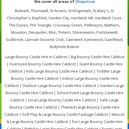
We cover all areas of
Chepstow
Bulwark, Thornwell, St Arvans, St Kingsmark, St Mary's, St
Christopher's, Bayfield, Garden City, Hardwick Hill, Hardwick Court,
The Danes, The Triangle, Crossway Green, Pwllmeyric, Mathern,
Mounton, Devauden, Itton, Tintern, Shirenewton, Portskewett,
Sudbrook, Llanvair Discoed, Crick, Caerwent, Earlswood, Gaerllwyd,
Bullyhole Bottom
Large Bouncy Castle Hire in Caldicot | Big Bouncy Castle Hire Caldicot
| Oversized Bouncy Castle Hire Caldicot | Giant Bouncy Castle Hire
Caldicot | Kids Large Bouncy Castle Hire Caldicot | Toddler Large
Bouncy Castle Hire Caldicot | Indoor Large Bouncy Castle Hire
Caldicot | Outdoor Large Bouncy Castle Hire Caldicot | Garden Large
Bouncy Castle Hire Caldicot | School Event Large Bouncy Castle Hire
Caldicot | Local Large Bouncy Castle Hire Caldicot | Safe Large
Bouncy Castle Hire Caldicot | Themed Large Bouncy Castle Hire
Caldicot | Soft Play & Large Bouncy Castle Package Caldicot | Mascot
& Large Bouncy Castle Hire Caldicot | Fun Large Bouncy Castle Hire
Caldicot | Birthday Large Bouncy Castle Hire Caldicot | Event Large