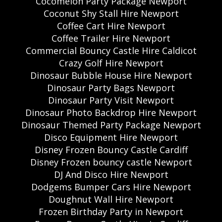
Cocomelon Party Package Newport
Coconut Shy Stall Hire Newport
Coffee Cart Hire Newport
Coffee Trailer Hire Newport
Commercial Bouncy Castle Hire Caldicot
Crazy Golf Hire Newport
Dinosaur Bubble House Hire Newport
Dinosaur Party Bags Newport
Dinosaur Party Visit Newport
Dinosaur Photo Backdrop Hire Newport
Dinosaur Themed Party Package Newport
Disco Equipment Hire Newport
Disney Frozen Bouncy Castle Cardiff
Disney Frozen bouncy castle Newport
DJ And Disco Hire Newport
Dodgems Bumper Cars Hire Newport
Doughnut Wall Hire Newport
Frozen Birthday Party in Newport