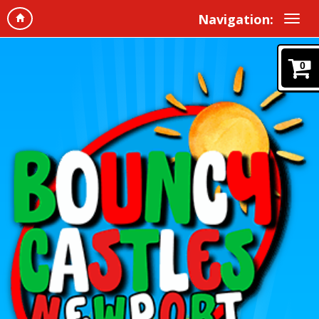
Navigation:
0