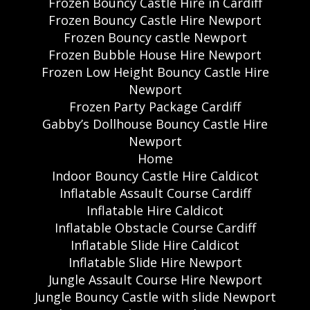
Frozen Bouncy Castle Hire in Cardiff
Frozen Bouncy Castle Hire Newport
Frozen Bouncy castle Newport
Frozen Bubble House Hire Newport
Frozen Low Height Bouncy Castle Hire
Newport
Frozen Party Package Cardiff
Gabby’s Dollhouse Bouncy Castle Hire
Newport
Home
Indoor Bouncy Castle Hire Caldicot
Inflatable Assault Course Cardiff
Inflatable Hire Caldicot
Inflatable Obstacle Course Cardiff
Inflatable Slide Hire Caldicot
Inflatable Slide Hire Newport
Jungle Assault Course Hire Newport
Jungle Bouncy Castle with slide Newport