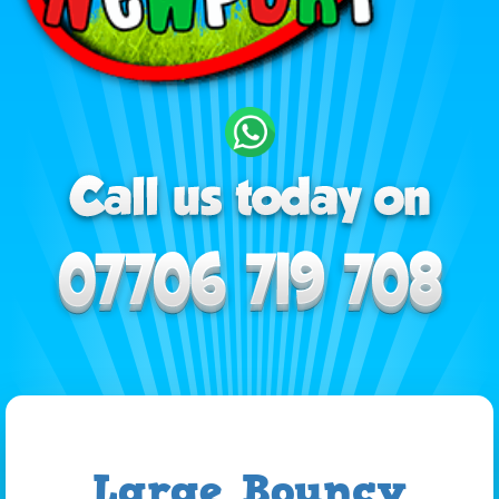
Large Bouncy