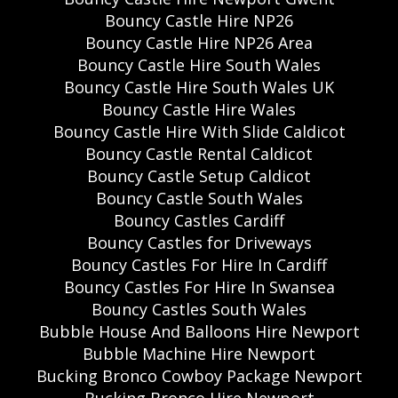
Bouncy Castle Hire NP26
Bouncy Castle Hire NP26 Area
Bouncy Castle Hire South Wales
Bouncy Castle Hire South Wales UK
Bouncy Castle Hire Wales
Bouncy Castle Hire With Slide Caldicot
Bouncy Castle Rental Caldicot
Bouncy Castle Setup Caldicot
Bouncy Castle South Wales
Bouncy Castles Cardiff
Bouncy Castles for Driveways
Bouncy Castles For Hire In Cardiff
Bouncy Castles For Hire In Swansea
Bouncy Castles South Wales
Bubble House And Balloons Hire Newport
Bubble Machine Hire Newport
Bucking Bronco Cowboy Package Newport
Bucking Bronco Hire Newport