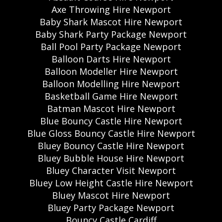
Axe Throwing Hire Newport
Baby Shark Mascot Hire Newport
Baby Shark Party Package Newport
Ball Pool Party Package Newport
Balloon Darts Hire Newport
Balloon Modeller Hire Newport
Balloon Modelling Hire Newport
Basketball Game Hire Newport
Batman Mascot Hire Newport
Blue Bouncy Castle Hire Newport
Blue Gloss Bouncy Castle Hire Newport
Bluey Bouncy Castle Hire Newport
Bluey Bubble House Hire Newport
Bluey Character Visit Newport
Bluey Low Height Castle Hire Newport
Bluey Mascot Hire Newport
Bluey Party Package Newport
Bouncy Castle Cardiff