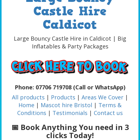
Castle Hire
Caldicot
Large Bouncy Castle Hire in Caldicot | Big
Inflatables & Party Packages
Phone: 07706 719708 (Call or WhatsApp)
All products
|
Products
|
Areas We Cover
|
Home
|
Mascot hire Bristol
|
Terms &
Conditions
|
Testimonials
|
Contact us
📅 Book Anything You need in 3
clicks Today!