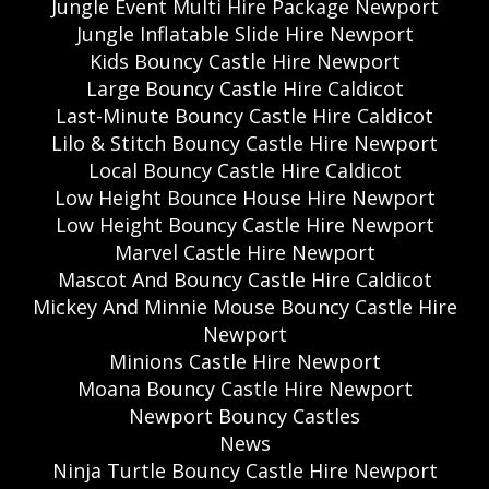
Jungle Event Multi Hire Package Newport
Jungle Inflatable Slide Hire Newport
Kids Bouncy Castle Hire Newport
Large Bouncy Castle Hire Caldicot
Last-Minute Bouncy Castle Hire Caldicot
Lilo & Stitch Bouncy Castle Hire Newport
Local Bouncy Castle Hire Caldicot
Low Height Bounce House Hire Newport
Low Height Bouncy Castle Hire Newport
Marvel Castle Hire Newport
Mascot And Bouncy Castle Hire Caldicot
Mickey And Minnie Mouse Bouncy Castle Hire
Newport
Minions Castle Hire Newport
Moana Bouncy Castle Hire Newport
Newport Bouncy Castles
News
Ninja Turtle Bouncy Castle Hire Newport