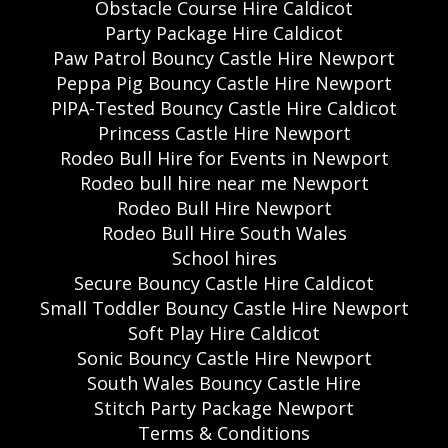
Obstacle Course Hire Caldicot
Party Package Hire Caldicot
Paw Patrol Bouncy Castle Hire Newport
Peppa Pig Bouncy Castle Hire Newport
PIPA-Tested Bouncy Castle Hire Caldicot
Princess Castle Hire Newport
Rodeo Bull Hire for Events in Newport
Rodeo bull hire near me Newport
Rodeo Bull Hire Newport
Rodeo Bull Hire South Wales
School hires
Secure Bouncy Castle Hire Caldicot
Small Toddler Bouncy Castle Hire Newport
Soft Play Hire Caldicot
Sonic Bouncy Castle Hire Newport
South Wales Bouncy Castle Hire
Stitch Party Package Newport
Terms & Conditions