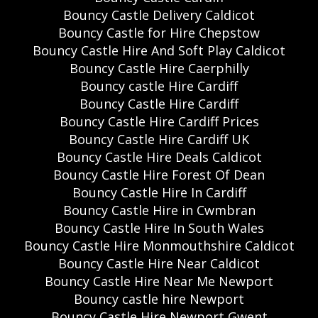
Bouncy Castle Delivery Caldicot
Bouncy Castle for Hire Chepstow
Bouncy Castle Hire And Soft Play Caldicot
Bouncy Castle Hire Caerphilly
Bouncy castle Hire Cardiff
Bouncy Castle Hire Cardiff
Bouncy Castle Hire Cardiff Prices
Bouncy Castle Hire Cardiff UK
Bouncy Castle Hire Deals Caldicot
Bouncy Castle Hire Forest Of Dean
Bouncy Castle Hire In Cardiff
Bouncy Castle Hire in Cwmbran
Bouncy Castle Hire In South Wales
Bouncy Castle Hire Monmouthshire Caldicot
Bouncy Castle Hire Near Caldicot
Bouncy Castle Hire Near Me Newport
Bouncy castle hire Newport
Bouncy Castle Hire Newport Gwent