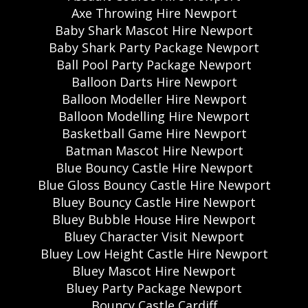
Axe Throwing Hire Newport
Baby Shark Mascot Hire Newport
Baby Shark Party Package Newport
Ball Pool Party Package Newport
Balloon Darts Hire Newport
Balloon Modeller Hire Newport
Balloon Modelling Hire Newport
Basketball Game Hire Newport
Batman Mascot Hire Newport
Blue Bouncy Castle Hire Newport
Blue Gloss Bouncy Castle Hire Newport
Bluey Bouncy Castle Hire Newport
Bluey Bubble House Hire Newport
Bluey Character Visit Newport
Bluey Low Height Castle Hire Newport
Bluey Mascot Hire Newport
Bluey Party Package Newport
Bouncy Castle Cardiff