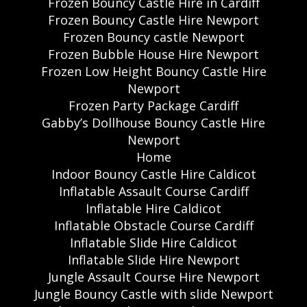
Frozen Bouncy Castle Hire in Cardiff
Frozen Bouncy Castle Hire Newport
Frozen Bouncy castle Newport
Frozen Bubble House Hire Newport
Frozen Low Height Bouncy Castle Hire
Newport
Frozen Party Package Cardiff
Gabby’s Dollhouse Bouncy Castle Hire
Newport
Home
Indoor Bouncy Castle Hire Caldicot
Inflatable Assault Course Cardiff
Inflatable Hire Caldicot
Inflatable Obstacle Course Cardiff
Inflatable Slide Hire Caldicot
Inflatable Slide Hire Newport
Jungle Assault Course Hire Newport
Jungle Bouncy Castle with slide Newport