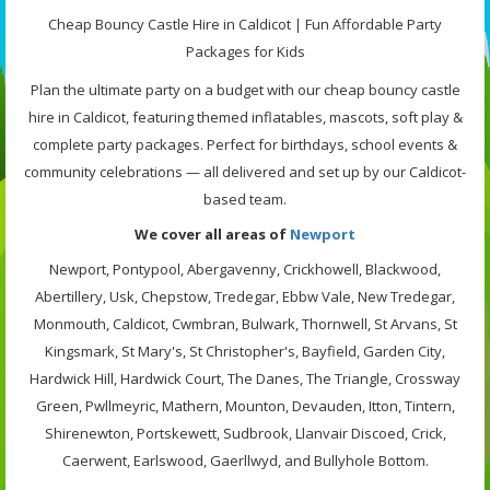
Cheap Bouncy Castle Hire in Caldicot | Fun Affordable Party
Packages for Kids
Plan the ultimate party on a budget with our cheap bouncy castle
hire in Caldicot, featuring themed inflatables, mascots, soft play &
complete party packages. Perfect for birthdays, school events &
community celebrations — all delivered and set up by our Caldicot-
based team.
We cover all areas of
Newport
Newport, Pontypool, Abergavenny, Crickhowell, Blackwood,
Abertillery, Usk, Chepstow, Tredegar, Ebbw Vale, New Tredegar,
Monmouth, Caldicot, Cwmbran, Bulwark, Thornwell, St Arvans, St
Kingsmark, St Mary's, St Christopher's, Bayfield, Garden City,
Hardwick Hill, Hardwick Court, The Danes, The Triangle, Crossway
Green, Pwllmeyric, Mathern, Mounton, Devauden, Itton, Tintern,
Shirenewton, Portskewett, Sudbrook, Llanvair Discoed, Crick,
Caerwent, Earlswood, Gaerllwyd, and Bullyhole Bottom.