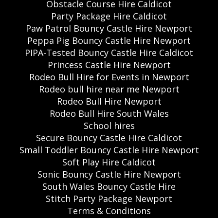
Obstacle Course Hire Caldicot
Party Package Hire Caldicot
Paw Patrol Bouncy Castle Hire Newport
Peppa Pig Bouncy Castle Hire Newport
PIPA-Tested Bouncy Castle Hire Caldicot
Princess Castle Hire Newport
Rodeo Bull Hire for Events in Newport
Rodeo bull hire near me Newport
Rodeo Bull Hire Newport
Rodeo Bull Hire South Wales
School hires
Secure Bouncy Castle Hire Caldicot
Small Toddler Bouncy Castle Hire Newport
Soft Play Hire Caldicot
Sonic Bouncy Castle Hire Newport
South Wales Bouncy Castle Hire
Stitch Party Package Newport
Terms & Conditions