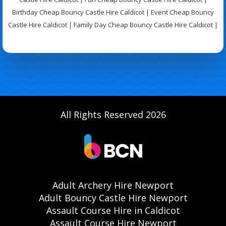
Birthday Cheap Bouncy Castle Hire Caldicot | Event Cheap Bouncy
Castle Hire Caldicot | Family Day Cheap Bouncy Castle Hire Caldicot |
All Rights Reserved 2026
Adult Archery Hire Newport
Adult Bouncy Castle Hire Newport
Assault Course Hire in Caldicot
Assault Course Hire Newport