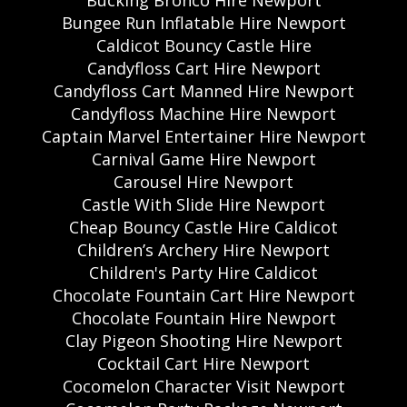
Bungee Run Inflatable Hire Newport
Caldicot Bouncy Castle Hire
Candyfloss Cart Hire Newport
Candyfloss Cart Manned Hire Newport
Candyfloss Machine Hire Newport
Captain Marvel Entertainer Hire Newport
Carnival Game Hire Newport
Carousel Hire Newport
Castle With Slide Hire Newport
Cheap Bouncy Castle Hire Caldicot
Children’s Archery Hire Newport
Children's Party Hire Caldicot
Chocolate Fountain Cart Hire Newport
Chocolate Fountain Hire Newport
Clay Pigeon Shooting Hire Newport
Cocktail Cart Hire Newport
Cocomelon Character Visit Newport