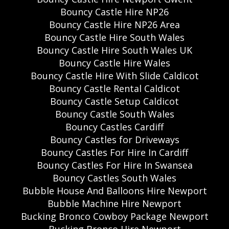
Bouncy Castle Hire NP26
Bouncy Castle Hire NP26 Area
Bouncy Castle Hire South Wales
Bouncy Castle Hire South Wales UK
Bouncy Castle Hire Wales
Bouncy Castle Hire With Slide Caldicot
Bouncy Castle Rental Caldicot
Bouncy Castle Setup Caldicot
Bouncy Castle South Wales
Bouncy Castles Cardiff
Bouncy Castles for Driveways
Bouncy Castles For Hire In Cardiff
Bouncy Castles For Hire In Swansea
Bouncy Castles South Wales
Bubble House And Balloons Hire Newport
Bubble Machine Hire Newport
Bucking Bronco Cowboy Package Newport
Bucking Bronco Hire Newport