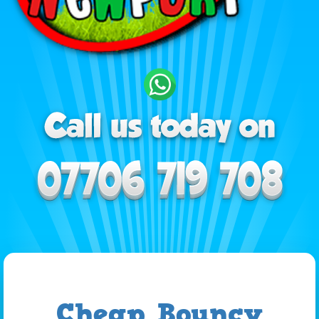
Cheap Bouncy