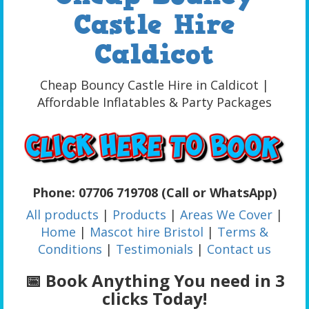
Castle Hire
Caldicot
Cheap Bouncy Castle Hire in Caldicot |
Affordable Inflatables & Party Packages
Phone: 07706 719708 (Call or WhatsApp)
All products
|
Products
|
Areas We Cover
|
Home
|
Mascot hire Bristol
|
Terms &
Conditions
|
Testimonials
|
Contact us
📅 Book Anything You need in 3
clicks Today!