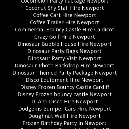
Cocomelon Party Package Newport
Coconut Shy Stall Hire Newport
Coffee Cart Hire Newport
Coffee Trailer Hire Newport
Commercial Bouncy Castle Hire Caldicot
Crazy Golf Hire Newport
Dinosaur Bubble House Hire Newport
Dinosaur Party Bags Newport
Dinosaur Party Visit Newport
Dinosaur Photo Backdrop Hire Newport
Dinosaur Themed Party Package Newport
Disco Equipment Hire Newport
Disney Frozen Bouncy Castle Cardiff
Disney Frozen bouncy castle Newport
DJ And Disco Hire Newport
Dodgems Bumper Cars Hire Newport
Doughnut Wall Hire Newport
Frozen Birthday Party in Newport