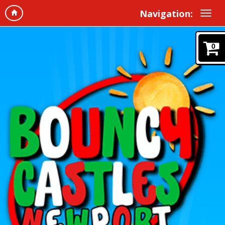
Navigation:
0