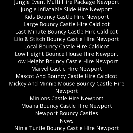
Jungle Event Multi Hire Package Newport
Jungle Inflatable Slide Hire Newport
Kids Bouncy Castle Hire Newport
Large Bouncy Castle Hire Caldicot
Last-Minute Bouncy Castle Hire Caldicot
Lilo & Stitch Bouncy Castle Hire Newport
Local Bouncy Castle Hire Caldicot
Low Height Bounce House Hire Newport
Low Height Bouncy Castle Hire Newport
Marvel Castle Hire Newport
Mascot And Bouncy Castle Hire Caldicot
Mickey And Minnie Mouse Bouncy Castle Hire
Newport
Minions Castle Hire Newport
Moana Bouncy Castle Hire Newport
Newport Bouncy Castles
News
Ninja Turtle Bouncy Castle Hire Newport