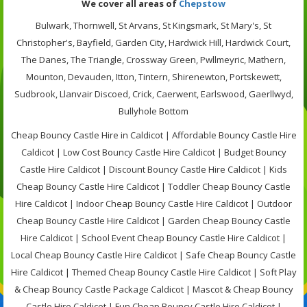
We cover all areas of
Chepstow
Bulwark, Thornwell, St Arvans, St Kingsmark, St Mary's, St
Christopher's, Bayfield, Garden City, Hardwick Hill, Hardwick Court,
The Danes, The Triangle, Crossway Green, Pwllmeyric, Mathern,
Mounton, Devauden, Itton, Tintern, Shirenewton, Portskewett,
Sudbrook, Llanvair Discoed, Crick, Caerwent, Earlswood, Gaerllwyd,
Bullyhole Bottom
Cheap Bouncy Castle Hire in Caldicot | Affordable Bouncy Castle Hire
Caldicot | Low Cost Bouncy Castle Hire Caldicot | Budget Bouncy
Castle Hire Caldicot | Discount Bouncy Castle Hire Caldicot | Kids
Cheap Bouncy Castle Hire Caldicot | Toddler Cheap Bouncy Castle
Hire Caldicot | Indoor Cheap Bouncy Castle Hire Caldicot | Outdoor
Cheap Bouncy Castle Hire Caldicot | Garden Cheap Bouncy Castle
Hire Caldicot | School Event Cheap Bouncy Castle Hire Caldicot |
Local Cheap Bouncy Castle Hire Caldicot | Safe Cheap Bouncy Castle
Hire Caldicot | Themed Cheap Bouncy Castle Hire Caldicot | Soft Play
& Cheap Bouncy Castle Package Caldicot | Mascot & Cheap Bouncy
Castle Hire Caldicot | Fun Cheap Bouncy Castle Hire Caldicot |