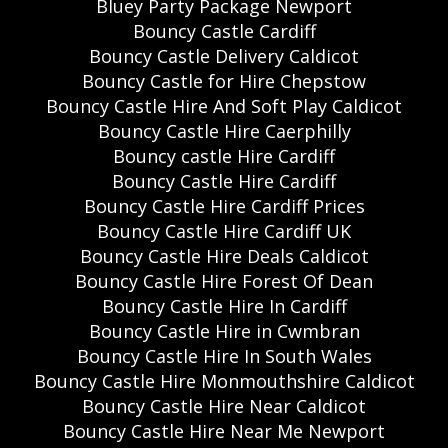
Bluey Party Package Newport
Bouncy Castle Cardiff
Bouncy Castle Delivery Caldicot
Bouncy Castle for Hire Chepstow
Bouncy Castle Hire And Soft Play Caldicot
Bouncy Castle Hire Caerphilly
Bouncy castle Hire Cardiff
Bouncy Castle Hire Cardiff
Bouncy Castle Hire Cardiff Prices
Bouncy Castle Hire Cardiff UK
Bouncy Castle Hire Deals Caldicot
Bouncy Castle Hire Forest Of Dean
Bouncy Castle Hire In Cardiff
Bouncy Castle Hire in Cwmbran
Bouncy Castle Hire In South Wales
Bouncy Castle Hire Monmouthshire Caldicot
Bouncy Castle Hire Near Caldicot
Bouncy Castle Hire Near Me Newport