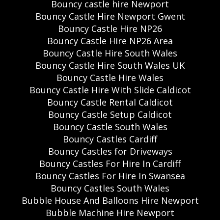
Bouncy castle hire Newport
Bouncy Castle Hire Newport Gwent
Bouncy Castle Hire NP26
Bouncy Castle Hire NP26 Area
Bouncy Castle Hire South Wales
Bouncy Castle Hire South Wales UK
Bouncy Castle Hire Wales
Bouncy Castle Hire With Slide Caldicot
Bouncy Castle Rental Caldicot
Bouncy Castle Setup Caldicot
Bouncy Castle South Wales
Bouncy Castles Cardiff
Bouncy Castles for Driveways
Bouncy Castles For Hire In Cardiff
Bouncy Castles For Hire In Swansea
Bouncy Castles South Wales
Bubble House And Balloons Hire Newport
Bubble Machine Hire Newport