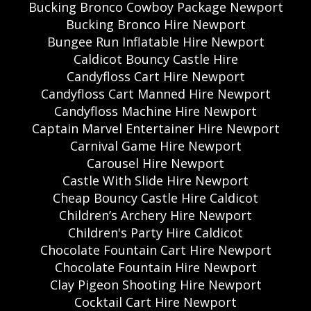
Bucking Bronco Cowboy Package Newport
Bucking Bronco Hire Newport
Bungee Run Inflatable Hire Newport
Caldicot Bouncy Castle Hire
Candyfloss Cart Hire Newport
Candyfloss Cart Manned Hire Newport
Candyfloss Machine Hire Newport
Captain Marvel Entertainer Hire Newport
Carnival Game Hire Newport
Carousel Hire Newport
Castle With Slide Hire Newport
Cheap Bouncy Castle Hire Caldicot
Children’s Archery Hire Newport
Children's Party Hire Caldicot
Chocolate Fountain Cart Hire Newport
Chocolate Fountain Hire Newport
Clay Pigeon Shooting Hire Newport
Cocktail Cart Hire Newport