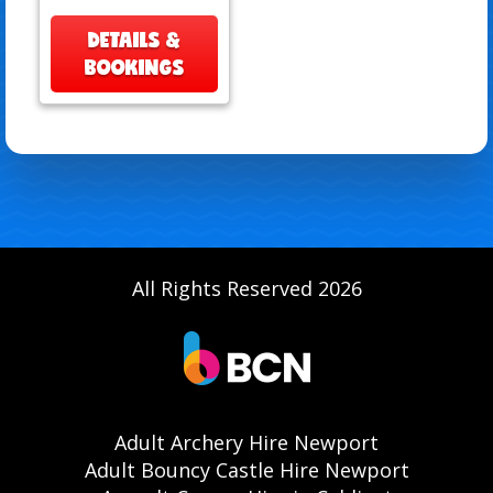
DETAILS &
BOOKINGS
All Rights Reserved 2026
Adult Archery Hire Newport
Adult Bouncy Castle Hire Newport