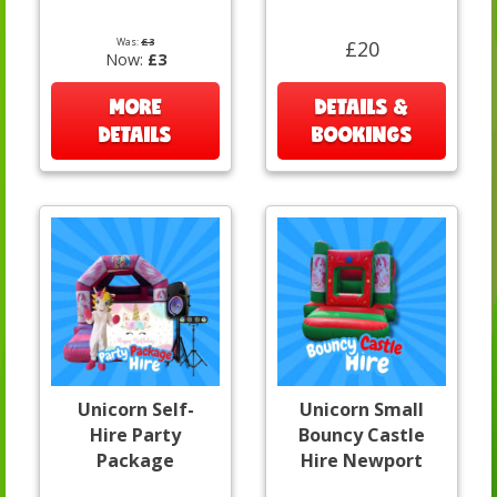
Was:
£3
£20
Now:
£3
MORE
DETAILS &
DETAILS
BOOKINGS
Unicorn Self-
Unicorn Small
Hire Party
Bouncy Castle
Package
Hire Newport