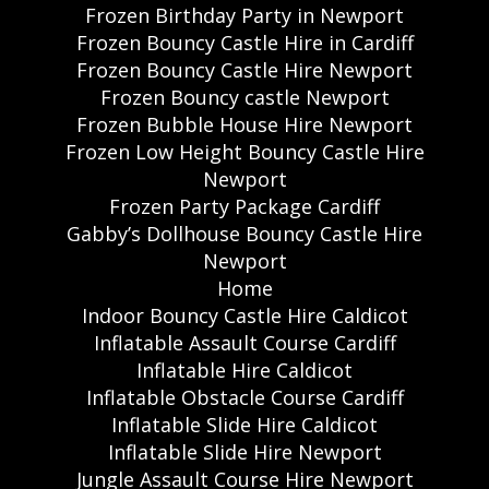
Frozen Birthday Party in Newport
Frozen Bouncy Castle Hire in Cardiff
Frozen Bouncy Castle Hire Newport
Frozen Bouncy castle Newport
Frozen Bubble House Hire Newport
Frozen Low Height Bouncy Castle Hire
Newport
Frozen Party Package Cardiff
Gabby’s Dollhouse Bouncy Castle Hire
Newport
Home
Indoor Bouncy Castle Hire Caldicot
Inflatable Assault Course Cardiff
Inflatable Hire Caldicot
Inflatable Obstacle Course Cardiff
Inflatable Slide Hire Caldicot
Inflatable Slide Hire Newport
Jungle Assault Course Hire Newport