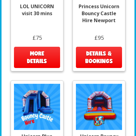
LOL UNICORN
Princess Unicorn
visit 30 mins
Bouncy Castle
Hire Newport
£75
£95
MORE
DETAILS &
DETAILS
BOOKINGS