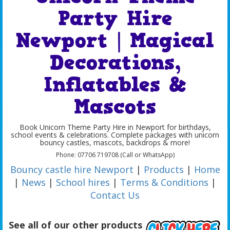
Party Hire
Newport | Magical
Decorations,
Inflatables &
Mascots
Book Unicorn Theme Party Hire in Newport for birthdays,
school events & celebrations. Complete packages with unicorn
bouncy castles, mascots, backdrops & more!
Phone: 07706 719708 (Call or WhatsApp)
Bouncy castle hire Newport
|
Products
|
Home
|
News
|
School hires
|
Terms & Conditions
|
Contact Us
See all of our other products