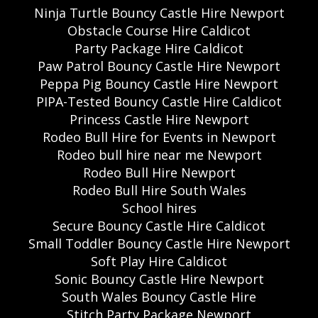
Ninja Turtle Bouncy Castle Hire Newport
Obstacle Course Hire Caldicot
Party Package Hire Caldicot
Paw Patrol Bouncy Castle Hire Newport
Peppa Pig Bouncy Castle Hire Newport
PIPA-Tested Bouncy Castle Hire Caldicot
Princess Castle Hire Newport
Rodeo Bull Hire for Events in Newport
Rodeo bull hire near me Newport
Rodeo Bull Hire Newport
Rodeo Bull Hire South Wales
School hires
Secure Bouncy Castle Hire Caldicot
Small Toddler Bouncy Castle Hire Newport
Soft Play Hire Caldicot
Sonic Bouncy Castle Hire Newport
South Wales Bouncy Castle Hire
Stitch Party Package Newport