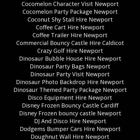
Cocomelon Character Visit Newport
Cocomelon Party Package Newport
Coconut Shy Stall Hire Newport
Coffee Cart Hire Newport
Coffee Trailer Hire Newport
Commercial Bouncy Castle Hire Caldicot
Crazy Golf Hire Newport
Dinosaur Bubble House Hire Newport
Dinosaur Party Bags Newport
Dinosaur Party Visit Newport
Dinosaur Photo Backdrop Hire Newport
Dinosaur Themed Party Package Newport
Disco Equipment Hire Newport
Disney Frozen Bouncy Castle Cardiff
Disney Frozen bouncy castle Newport
DJ And Disco Hire Newport
Dodgems Bumper Cars Hire Newport
Doughnut Wall Hire Newport