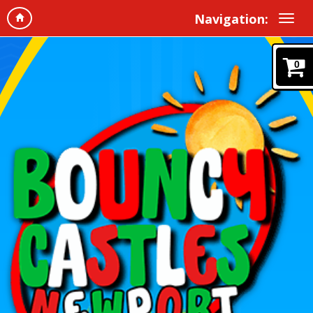
Navigation:
0