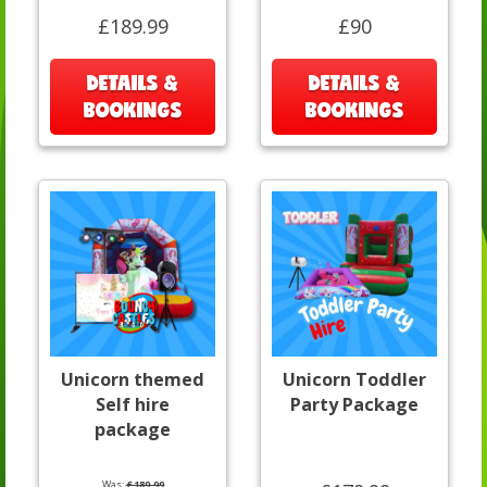
£189.99
£90
DETAILS &
DETAILS &
BOOKINGS
BOOKINGS
Unicorn themed
Unicorn Toddler
Self hire
Party Package
package
Was:
£189.99