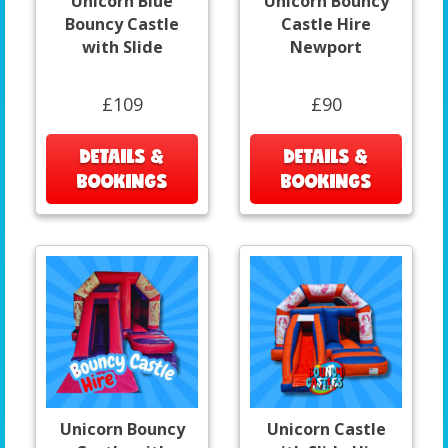
Unicorn Blue
Unicorn Bouncy
Bouncy Castle
Castle Hire
with Slide
Newport
£109
£90
DETAILS &
DETAILS &
BOOKINGS
BOOKINGS
Unicorn Bouncy
Unicorn Castle