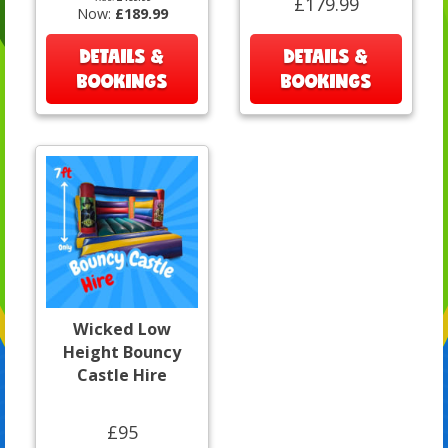
£179.99
Now:
£189.99
DETAILS &
DETAILS &
BOOKINGS
BOOKINGS
Wicked Low
Height Bouncy
Castle Hire
£95