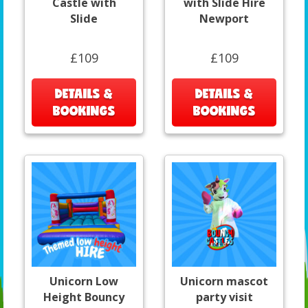
Castle with
with Slide Hire
Slide
Newport
£109
£109
DETAILS &
DETAILS &
BOOKINGS
BOOKINGS
Unicorn Low
Unicorn mascot
Height Bouncy
party visit