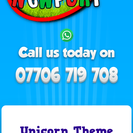
Unicorn Theme