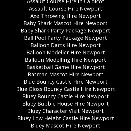
Assault Course Hire in Caldicot
Assault Course Hire Newport
Axe Throwing Hire Newport
Baby Shark Mascot Hire Newport
Baby Shark Party Package Newport
Ball Pool Party Package Newport
Balloon Darts Hire Newport
Balloon Modeller Hire Newport
Balloon Modelling Hire Newport
Basketball Game Hire Newport
Batman Mascot Hire Newport
Blue Bouncy Castle Hire Newport
Blue Gloss Bouncy Castle Hire Newport
Bluey Bouncy Castle Hire Newport
Bluey Bubble House Hire Newport
Bluey Character Visit Newport
Bluey Low Height Castle Hire Newport
Bluey Mascot Hire Newport