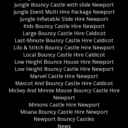
Jungle Bouncy Castle with slide Newport
Jungle Event Multi Hire Package Newport
Jungle Inflatable Slide Hire Newport
Kids Bouncy Castle Hire Newport
Large Bouncy Castle Hire Caldicot
Last-Minute Bouncy Castle Hire Caldicot
Lilo & Stitch Bouncy Castle Hire Newport
Local Bouncy Castle Hire Caldicot
Low Height Bounce House Hire Newport
Low Height Bouncy Castle Hire Newport
Marvel Castle Hire Newport
Mascot And Bouncy Castle Hire Caldicot
Mickey And Minnie Mouse Bouncy Castle Hire
Newport
Minions Castle Hire Newport
Moana Bouncy Castle Hire Newport
Newport Bouncy Castles
News