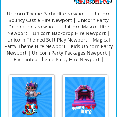
Unicorn Theme Party Hire Newport | Unicorn
Bouncy Castle Hire Newport | Unicorn Party
Decorations Newport | Unicorn Mascot Hire
Newport | Unicorn Backdrop Hire Newport |
Unicorn Themed Soft Play Newport | Magical
Party Theme Hire Newport | Kids Unicorn Party
Newport | Unicorn Party Packages Newport |
Enchanted Theme Party Hire Newport |