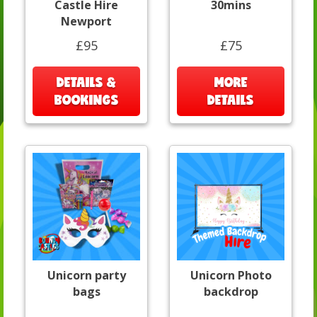
Castle Hire
30mins
Newport
£95
£75
DETAILS &
MORE
BOOKINGS
DETAILS
Unicorn party
Unicorn Photo
bags
backdrop