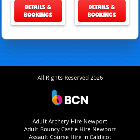
DETAILS &
DETAILS &
BOOKINGS
BOOKINGS
All Rights Reserved 2026
Adult Archery Hire Newport
Adult Bouncy Castle Hire Newport
Assault Course Hire in Caldicot