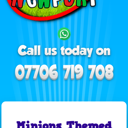
Minions Themed