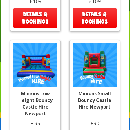
£109
£109
DETAILS &
DETAILS &
BOOKINGS
BOOKINGS
Minions Low
Minions Small
Height Bouncy
Bouncy Castle
Castle Hire
Hire Newport
Newport
£95
£90