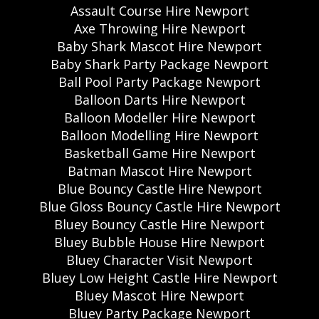
Assault Course Hire Newport
Axe Throwing Hire Newport
Baby Shark Mascot Hire Newport
Baby Shark Party Package Newport
Ball Pool Party Package Newport
Balloon Darts Hire Newport
Balloon Modeller Hire Newport
Balloon Modelling Hire Newport
Basketball Game Hire Newport
Batman Mascot Hire Newport
Blue Bouncy Castle Hire Newport
Blue Gloss Bouncy Castle Hire Newport
Bluey Bouncy Castle Hire Newport
Bluey Bubble House Hire Newport
Bluey Character Visit Newport
Bluey Low Height Castle Hire Newport
Bluey Mascot Hire Newport
Bluey Party Package Newport