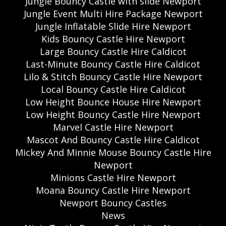
Jungle Bouncy Castle with slide Newport
Jungle Event Multi Hire Package Newport
Jungle Inflatable Slide Hire Newport
Kids Bouncy Castle Hire Newport
Large Bouncy Castle Hire Caldicot
Last-Minute Bouncy Castle Hire Caldicot
Lilo & Stitch Bouncy Castle Hire Newport
Local Bouncy Castle Hire Caldicot
Low Height Bounce House Hire Newport
Low Height Bouncy Castle Hire Newport
Marvel Castle Hire Newport
Mascot And Bouncy Castle Hire Caldicot
Mickey And Minnie Mouse Bouncy Castle Hire
Newport
Minions Castle Hire Newport
Moana Bouncy Castle Hire Newport
Newport Bouncy Castles
News