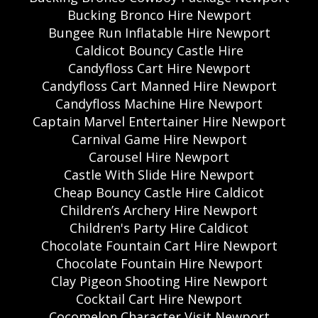
Bucking Bronco Hire Newport
Bungee Run Inflatable Hire Newport
Caldicot Bouncy Castle Hire
Candyfloss Cart Hire Newport
Candyfloss Cart Manned Hire Newport
Candyfloss Machine Hire Newport
Captain Marvel Entertainer Hire Newport
Carnival Game Hire Newport
Carousel Hire Newport
Castle With Slide Hire Newport
Cheap Bouncy Castle Hire Caldicot
Children’s Archery Hire Newport
Children's Party Hire Caldicot
Chocolate Fountain Cart Hire Newport
Chocolate Fountain Hire Newport
Clay Pigeon Shooting Hire Newport
Cocktail Cart Hire Newport
Cocomelon Character Visit Newport