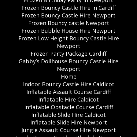
Frozen Birthday Party in Newport
Frozen Bouncy Castle Hire in Cardiff
Frozen Bouncy Castle Hire Newport
Frozen Bouncy castle Newport
Frozen Bubble House Hire Newport
Frozen Low Height Bouncy Castle Hire
Newport
Frozen Party Package Cardiff
Gabby’s Dollhouse Bouncy Castle Hire
Newport
Home
Indoor Bouncy Castle Hire Caldicot
Inflatable Assault Course Cardiff
Inflatable Hire Caldicot
Inflatable Obstacle Course Cardiff
Inflatable Slide Hire Caldicot
Inflatable Slide Hire Newport
Jungle Assault Course Hire Newport