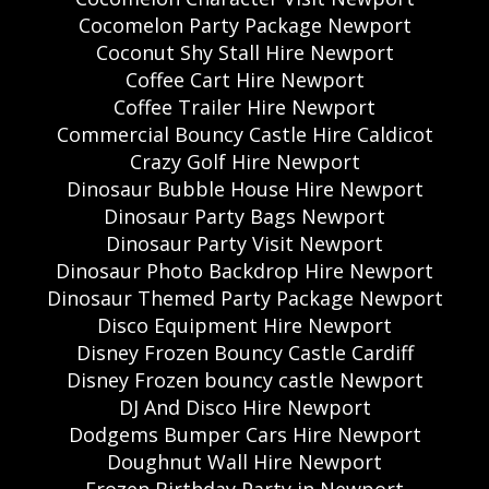
Cocomelon Party Package Newport
Coconut Shy Stall Hire Newport
Coffee Cart Hire Newport
Coffee Trailer Hire Newport
Commercial Bouncy Castle Hire Caldicot
Crazy Golf Hire Newport
Dinosaur Bubble House Hire Newport
Dinosaur Party Bags Newport
Dinosaur Party Visit Newport
Dinosaur Photo Backdrop Hire Newport
Dinosaur Themed Party Package Newport
Disco Equipment Hire Newport
Disney Frozen Bouncy Castle Cardiff
Disney Frozen bouncy castle Newport
DJ And Disco Hire Newport
Dodgems Bumper Cars Hire Newport
Doughnut Wall Hire Newport