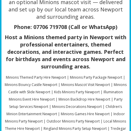
an optional Minions mascot visit — delivered
and set up by our local team across Newport
and surrounding areas.
Phone: 07706 719708 (Call or WhatsApp)
Host a Minions themed party in Newport with
professional entertainers, themed
decorations, and interactive games. Perfect
for birthdays and events across Newport and
surrounding areas.
Minions Themed Party Hire Newport | Minions Party Package Newport |
Minions Bouncy Castle Newport | Minions Mascot Visit Newport | Minions
Castle with Slide Newport | Kids Minions Party Newport | Illumination
Minions Event Hire Newport | Minion Backdrop Hire Newport | Party
Setup Services Newport | Minions Decorations Newport | Children’s
Minion Entertainment Newport | Minions Games Hire Newport | Indoor
Minions Party Newport | Outdoor Minions Party Newport | Local Minions
Theme Hire Newport | Ringland Minions Party Setup Newport | Tredegar