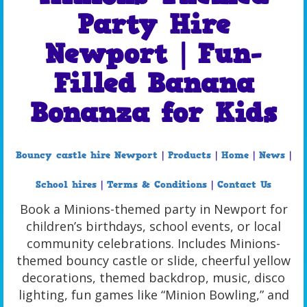
Party Hire
Newport | Fun-
Filled Banana
Bonanza for Kids
Bouncy castle hire Newport
|
Products
|
Home
|
News
|
School hires
|
Terms & Conditions
|
Contact Us
Book a Minions-themed party in Newport for
children’s birthdays, school events, or local
community celebrations. Includes Minions-
themed bouncy castle or slide, cheerful yellow
decorations, themed backdrop, music, disco
lighting, fun games like “Minion Bowling,” and