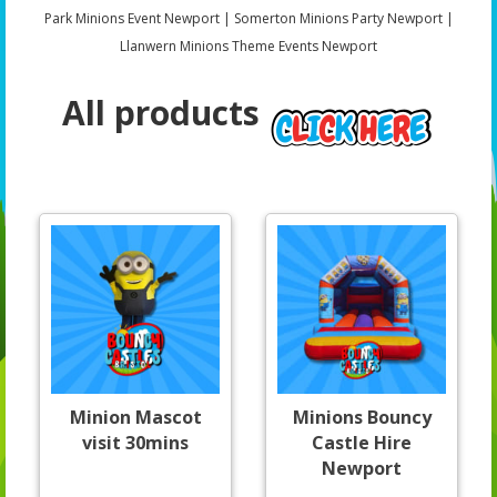
Park Minions Event Newport | Somerton Minions Party Newport |
Llanwern Minions Theme Events Newport
All products
Minion Mascot
Minions Bouncy
visit 30mins
Castle Hire
Newport