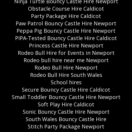
Ninja Turtle Bouncy Castle Hire Newport
Obstacle Course Hire Caldicot
Party Package Hire Caldicot
Paw Patrol Bouncy Castle Hire Newport
Peppa Pig Bouncy Castle Hire Newport
PIPA-Tested Bouncy Castle Hire Caldicot
Princess Castle Hire Newport
Rodeo Bull Hire for Events in Newport
Rodeo bull hire near me Newport
Rodeo Bull Hire Newport
Rodeo Bull Hire South Wales
School hires
Secure Bouncy Castle Hire Caldicot
Small Toddler Bouncy Castle Hire Newport
Soft Play Hire Caldicot
Sonic Bouncy Castle Hire Newport
South Wales Bouncy Castle Hire
Stitch Party Package Newport