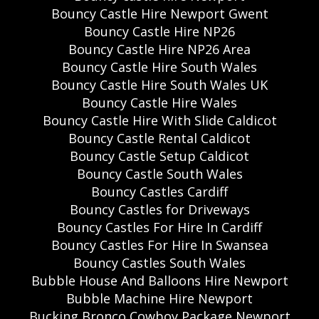
Bouncy Castle Hire Newport Gwent
Bouncy Castle Hire NP26
Bouncy Castle Hire NP26 Area
Bouncy Castle Hire South Wales
Bouncy Castle Hire South Wales UK
Bouncy Castle Hire Wales
Bouncy Castle Hire With Slide Caldicot
Bouncy Castle Rental Caldicot
Bouncy Castle Setup Caldicot
Bouncy Castle South Wales
Bouncy Castles Cardiff
Bouncy Castles for Driveways
Bouncy Castles For Hire In Cardiff
Bouncy Castles For Hire In Swansea
Bouncy Castles South Wales
Bubble House And Balloons Hire Newport
Bubble Machine Hire Newport
Bucking Bronco Cowboy Package Newport