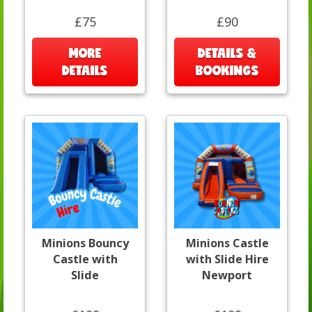
£75
£90
MORE
DETAILS &
DETAILS
BOOKINGS
Minions Bouncy
Minions Castle
Castle with
with Slide Hire
Slide
Newport