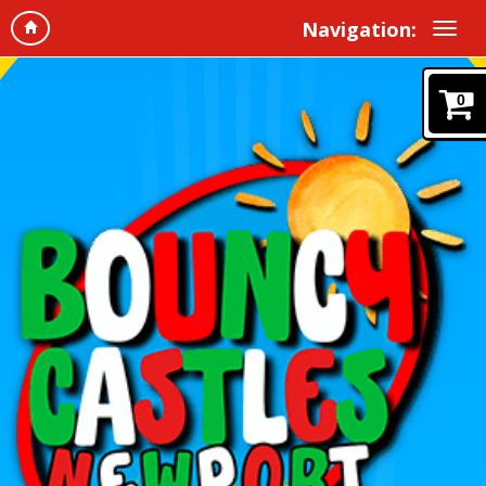
Navigation:
0