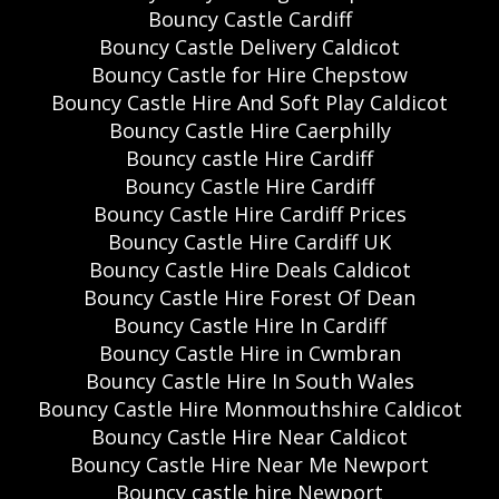
Bouncy Castle Cardiff
Bouncy Castle Delivery Caldicot
Bouncy Castle for Hire Chepstow
Bouncy Castle Hire And Soft Play Caldicot
Bouncy Castle Hire Caerphilly
Bouncy castle Hire Cardiff
Bouncy Castle Hire Cardiff
Bouncy Castle Hire Cardiff Prices
Bouncy Castle Hire Cardiff UK
Bouncy Castle Hire Deals Caldicot
Bouncy Castle Hire Forest Of Dean
Bouncy Castle Hire In Cardiff
Bouncy Castle Hire in Cwmbran
Bouncy Castle Hire In South Wales
Bouncy Castle Hire Monmouthshire Caldicot
Bouncy Castle Hire Near Caldicot
Bouncy Castle Hire Near Me Newport
Bouncy castle hire Newport