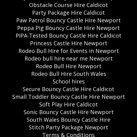
Obstacle Course Hire Caldicot
Party Package Hire Caldicot
Paw Patrol Bouncy Castle Hire Newport
Peppa Pig Bouncy Castle Hire Newport
PIPA-Tested Bouncy Castle Hire Caldicot
Princess Castle Hire Newport
Rodeo Bull Hire for Events in Newport
Rodeo bull hire near me Newport
Rodeo Bull Hire Newport
Rodeo Bull Hire South Wales
School hires
Secure Bouncy Castle Hire Caldicot
Small Toddler Bouncy Castle Hire Newport
Soft Play Hire Caldicot
Sonic Bouncy Castle Hire Newport
South Wales Bouncy Castle Hire
Stitch Party Package Newport
Terms & Conditions