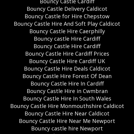
Bouncy Castle Cardiff
Bouncy Castle Delivery Caldicot
Bouncy Castle for Hire Chepstow
Bouncy Castle Hire And Soft Play Caldicot
Bouncy Castle Hire Caerphilly
Bouncy castle Hire Cardiff
Bouncy Castle Hire Cardiff
Bouncy Castle Hire Cardiff Prices
Bouncy Castle Hire Cardiff UK
Bouncy Castle Hire Deals Caldicot
Bouncy Castle Hire Forest Of Dean
Bouncy Castle Hire In Cardiff
Bouncy Castle Hire in Cwmbran
Bouncy Castle Hire In South Wales
Bouncy Castle Hire Monmouthshire Caldicot
Bouncy Castle Hire Near Caldicot
Bouncy Castle Hire Near Me Newport
Bouncy castle hire Newport