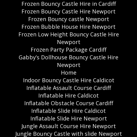
Frozen Bouncy Castle Hire in Cardiff
Frozen Bouncy Castle Hire Newport
Frozen Bouncy castle Newport
Frozen Bubble House Hire Newport
Frozen Low Height Bouncy Castle Hire
Newport
Frozen Party Package Cardiff
Gabby’s Dollhouse Bouncy Castle Hire
Newport
Home
Indoor Bouncy Castle Hire Caldicot
Inflatable Assault Course Cardiff
Inflatable Hire Caldicot
Inflatable Obstacle Course Cardiff
Inflatable Slide Hire Caldicot
Inflatable Slide Hire Newport
Jungle Assault Course Hire Newport
Jungle Bouncy Castle with slide Newport