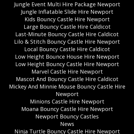
Jungle Event Multi Hire Package Newport
Jungle Inflatable Slide Hire Newport
Kids Bouncy Castle Hire Newport
Large Bouncy Castle Hire Caldicot
Last-Minute Bouncy Castle Hire Caldicot
Lilo & Stitch Bouncy Castle Hire Newport
Local Bouncy Castle Hire Caldicot
Low Height Bounce House Hire Newport
Low Height Bouncy Castle Hire Newport
Marvel Castle Hire Newport
Mascot And Bouncy Castle Hire Caldicot
Mickey And Minnie Mouse Bouncy Castle Hire
Newport
Minions Castle Hire Newport
Moana Bouncy Castle Hire Newport
Newport Bouncy Castles
News
Ninja Turtle Bouncy Castle Hire Newport