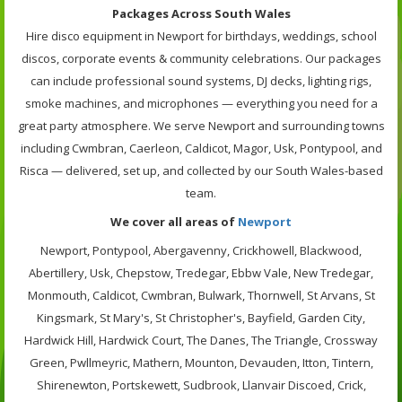
Packages Across South Wales
Hire disco equipment in Newport for birthdays, weddings, school
discos, corporate events & community celebrations. Our packages
can include professional sound systems, DJ decks, lighting rigs,
smoke machines, and microphones — everything you need for a
great party atmosphere. We serve Newport and surrounding towns
including Cwmbran, Caerleon, Caldicot, Magor, Usk, Pontypool, and
Risca — delivered, set up, and collected by our South Wales-based
team.
We cover all areas of
Newport
Newport, Pontypool, Abergavenny, Crickhowell, Blackwood,
Abertillery, Usk, Chepstow, Tredegar, Ebbw Vale, New Tredegar,
Monmouth, Caldicot, Cwmbran, Bulwark, Thornwell, St Arvans, St
Kingsmark, St Mary's, St Christopher's, Bayfield, Garden City,
Hardwick Hill, Hardwick Court, The Danes, The Triangle, Crossway
Green, Pwllmeyric, Mathern, Mounton, Devauden, Itton, Tintern,
Shirenewton, Portskewett, Sudbrook, Llanvair Discoed, Crick,