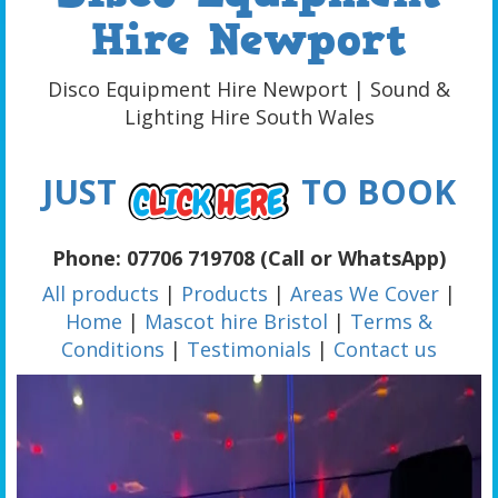
Hire Newport
Disco Equipment Hire Newport | Sound &
Lighting Hire South Wales
JUST
TO BOOK
Phone: 07706 719708 (Call or WhatsApp)
All products
|
Products
|
Areas We Cover
|
Home
|
Mascot hire Bristol
|
Terms &
Conditions
|
Testimonials
|
Contact us