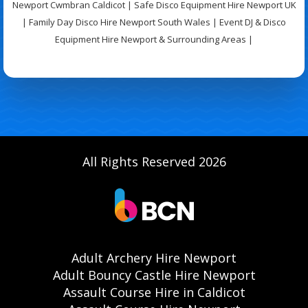
Newport Cwmbran Caldicot | Safe Disco Equipment Hire Newport UK
| Family Day Disco Hire Newport South Wales | Event DJ & Disco
Equipment Hire Newport & Surrounding Areas |
All Rights Reserved 2026
Adult Archery Hire Newport
Adult Bouncy Castle Hire Newport
Assault Course Hire in Caldicot