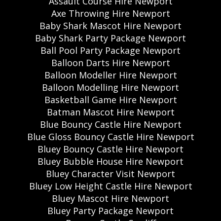
Assault Course Hire Newport
Axe Throwing Hire Newport
Baby Shark Mascot Hire Newport
Baby Shark Party Package Newport
Ball Pool Party Package Newport
Balloon Darts Hire Newport
Balloon Modeller Hire Newport
Balloon Modelling Hire Newport
Basketball Game Hire Newport
Batman Mascot Hire Newport
Blue Bouncy Castle Hire Newport
Blue Gloss Bouncy Castle Hire Newport
Bluey Bouncy Castle Hire Newport
Bluey Bubble House Hire Newport
Bluey Character Visit Newport
Bluey Low Height Castle Hire Newport
Bluey Mascot Hire Newport
Bluey Party Package Newport