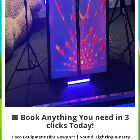
📅 Book Anything You need in 3
clicks Today!
Disco Equipment Hire Newport | Sound, Lighting & Party