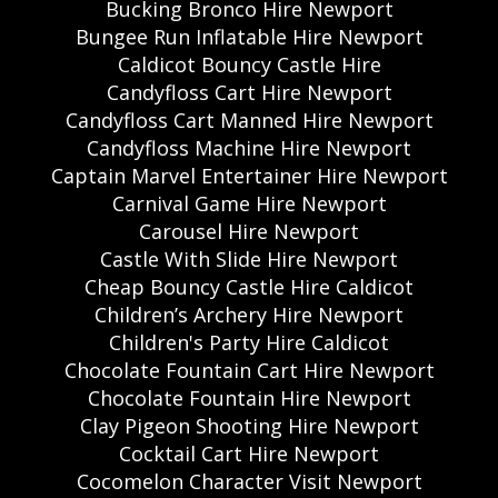
Bucking Bronco Hire Newport
Bungee Run Inflatable Hire Newport
Caldicot Bouncy Castle Hire
Candyfloss Cart Hire Newport
Candyfloss Cart Manned Hire Newport
Candyfloss Machine Hire Newport
Captain Marvel Entertainer Hire Newport
Carnival Game Hire Newport
Carousel Hire Newport
Castle With Slide Hire Newport
Cheap Bouncy Castle Hire Caldicot
Children’s Archery Hire Newport
Children's Party Hire Caldicot
Chocolate Fountain Cart Hire Newport
Chocolate Fountain Hire Newport
Clay Pigeon Shooting Hire Newport
Cocktail Cart Hire Newport
Cocomelon Character Visit Newport