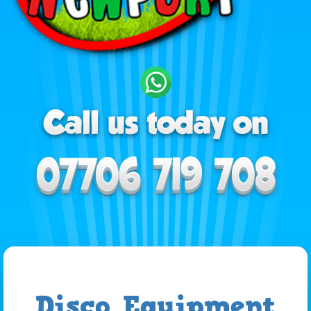
Disco Equipment