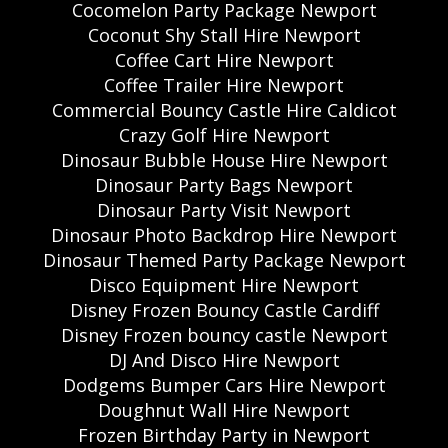
Cocomelon Party Package Newport
Coconut Shy Stall Hire Newport
Coffee Cart Hire Newport
Coffee Trailer Hire Newport
Commercial Bouncy Castle Hire Caldicot
Crazy Golf Hire Newport
Dinosaur Bubble House Hire Newport
Dinosaur Party Bags Newport
Dinosaur Party Visit Newport
Dinosaur Photo Backdrop Hire Newport
Dinosaur Themed Party Package Newport
Disco Equipment Hire Newport
Disney Frozen Bouncy Castle Cardiff
Disney Frozen bouncy castle Newport
DJ And Disco Hire Newport
Dodgems Bumper Cars Hire Newport
Doughnut Wall Hire Newport
Frozen Birthday Party in Newport