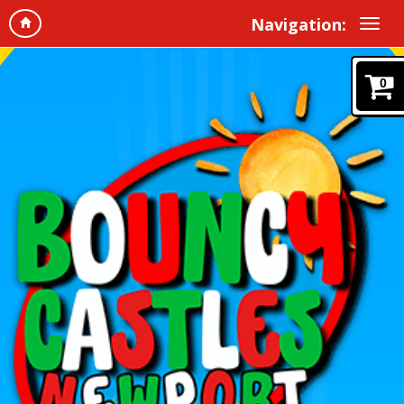
Navigation:
0