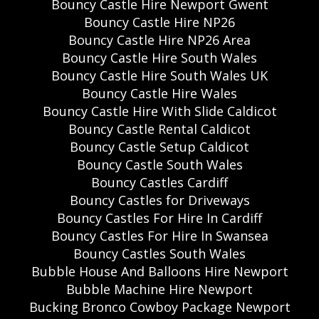
Bouncy Castle Hire Newport Gwent
Bouncy Castle Hire NP26
Bouncy Castle Hire NP26 Area
Bouncy Castle Hire South Wales
Bouncy Castle Hire South Wales UK
Bouncy Castle Hire Wales
Bouncy Castle Hire With Slide Caldicot
Bouncy Castle Rental Caldicot
Bouncy Castle Setup Caldicot
Bouncy Castle South Wales
Bouncy Castles Cardiff
Bouncy Castles for Driveways
Bouncy Castles For Hire In Cardiff
Bouncy Castles For Hire In Swansea
Bouncy Castles South Wales
Bubble House And Balloons Hire Newport
Bubble Machine Hire Newport
Bucking Bronco Cowboy Package Newport