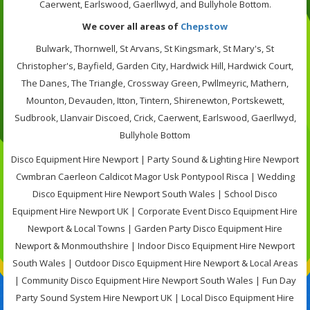
Caerwent, Earlswood, Gaerllwyd, and Bullyhole Bottom.
We cover all areas of
Chepstow
Bulwark, Thornwell, St Arvans, St Kingsmark, St Mary's, St
Christopher's, Bayfield, Garden City, Hardwick Hill, Hardwick Court,
The Danes, The Triangle, Crossway Green, Pwllmeyric, Mathern,
Mounton, Devauden, Itton, Tintern, Shirenewton, Portskewett,
Sudbrook, Llanvair Discoed, Crick, Caerwent, Earlswood, Gaerllwyd,
Bullyhole Bottom
Disco Equipment Hire Newport | Party Sound & Lighting Hire Newport
Cwmbran Caerleon Caldicot Magor Usk Pontypool Risca | Wedding
Disco Equipment Hire Newport South Wales | School Disco
Equipment Hire Newport UK | Corporate Event Disco Equipment Hire
Newport & Local Towns | Garden Party Disco Equipment Hire
Newport & Monmouthshire | Indoor Disco Equipment Hire Newport
South Wales | Outdoor Disco Equipment Hire Newport & Local Areas
| Community Disco Equipment Hire Newport South Wales | Fun Day
Party Sound System Hire Newport UK | Local Disco Equipment Hire