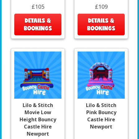
£105
£109
DETAILS &
DETAILS &
BOOKINGS
BOOKINGS
Lilo & Stitch
Lilo & Stitch
Movie Low
Pink Bouncy
Height Bouncy
Castle Hire
Castle Hire
Newport
Newport