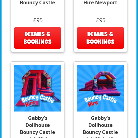
Bouncy Castle
Hire Newport
£95
£95
DETAILS &
DETAILS &
BOOKINGS
BOOKINGS
Gabby's
Gabby's
Dollhouse
Dollhouse
Bouncy Castle
Bouncy Castle