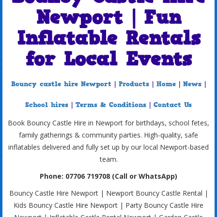
Newport | Fun
Inflatable Rentals
for Local Events
Bouncy castle hire Newport
|
Products
|
Home
|
News
|
School hires
|
Terms & Conditions
|
Contact Us
Book Bouncy Castle Hire in Newport for birthdays, school fetes,
family gatherings & community parties. High-quality, safe
inflatables delivered and fully set up by our local Newport-based
team.
Phone: 07706 719708 (Call or WhatsApp)
Bouncy Castle Hire Newport | Newport Bouncy Castle Rental |
Kids Bouncy Castle Hire Newport | Party Bouncy Castle Hire