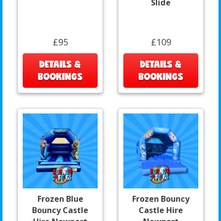
Slide
£95
£109
DETAILS &
DETAILS &
BOOKINGS
BOOKINGS
Frozen Blue
Frozen Bouncy
Bouncy Castle
Castle Hire