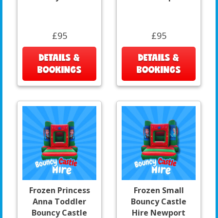
£95
£95
DETAILS &
DETAILS &
BOOKINGS
BOOKINGS
Frozen Princess
Frozen Small
Anna Toddler
Bouncy Castle
Bouncy Castle
Hire Newport