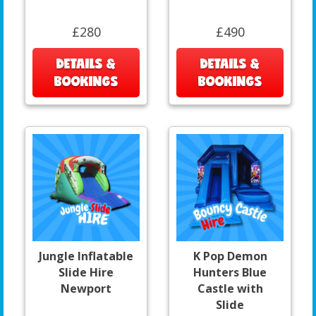
£280
£490
DETAILS &
DETAILS &
BOOKINGS
BOOKINGS
Jungle Inflatable
K Pop Demon
Slide Hire
Hunters Blue
Newport
Castle with
Slide