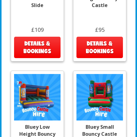
Slide
Castle
£109
£95
DETAILS &
DETAILS &
BOOKINGS
BOOKINGS
Bluey Low
Bluey Small
Height Bouncy
Bouncy Castle