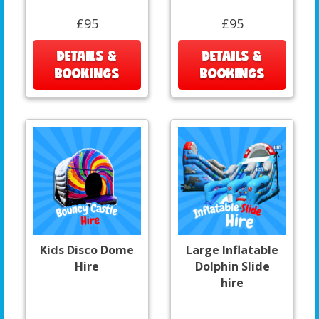
£95
£95
DETAILS &
DETAILS &
BOOKINGS
BOOKINGS
Kids Disco Dome
Large Inflatable
Hire
Dolphin Slide
hire