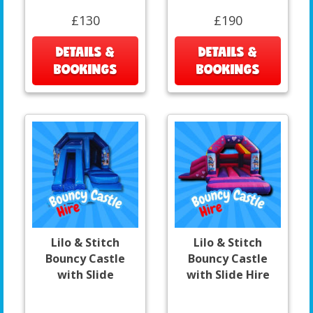
£130
£190
DETAILS &
DETAILS &
BOOKINGS
BOOKINGS
Lilo & Stitch
Lilo & Stitch
Bouncy Castle
Bouncy Castle
with Slide
with Slide Hire