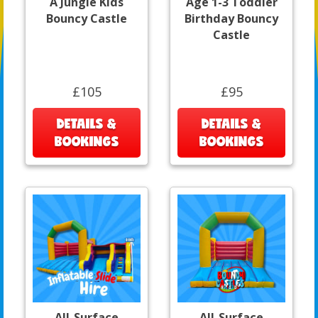
A Jungle Kids
Age 1-3 Toddler
Bouncy Castle
Birthday Bouncy
Castle
£105
£95
DETAILS &
DETAILS &
BOOKINGS
BOOKINGS
All-Surface
All-Surface