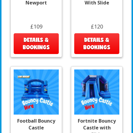
Newport
With Slide
£109
£120
DETAILS &
DETAILS &
BOOKINGS
BOOKINGS
Football Bouncy
Fortnite Bouncy
Castle
Castle with