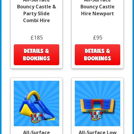
Bouncy Castle &
Bouncy Castle
Party Slide
Hire Newport
Combi Hire
£185
£95
DETAILS &
DETAILS &
BOOKINGS
BOOKINGS
All-Surface
All-Surface Low