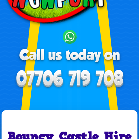
Bouncy Castle Hire