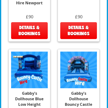
Hire Newport
£90
£90
DETAILS &
DETAILS &
BOOKINGS
BOOKINGS
Gabby's
Gabby's
Dollhouse Blue
Dollhouse
Low Height
Bouncy Castle