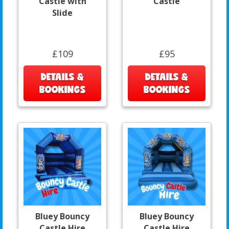
Castle with
Castle
Slide
£109
£95
DETAILS &
DETAILS &
BOOKINGS
BOOKINGS
Bluey Bouncy
Bluey Bouncy
Castle Hire
Castle Hire