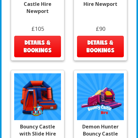
Castle Hire
Hire Newport
Newport
£105
£90
DETAILS &
DETAILS &
BOOKINGS
BOOKINGS
Bouncy Castle
Demon Hunter
with Slide Hire
Bouncy Castle