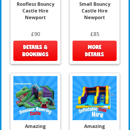
Roofless Bouncy
Small Bouncy
Castle Hire
Castle Hire
Newport
Newport
£90
£85
DETAILS &
MORE
BOOKINGS
DETAILS
Amazing
Amazing