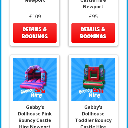
Newport
Castle Hire
Newport
£109
£95
DETAILS &
DETAILS &
BOOKINGS
BOOKINGS
Gabby's
Gabby's
Dollhouse Pink
Dollhouse
Bouncy Castle
Toddler Bouncy
Hire Newport
Castle Hire