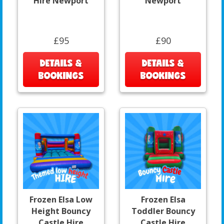
Hire Newport
Newport
£95
£90
DETAILS &
DETAILS &
BOOKINGS
BOOKINGS
Frozen Elsa Low
Frozen Elsa
Height Bouncy
Toddler Bouncy
Castle Hire
Castle Hire