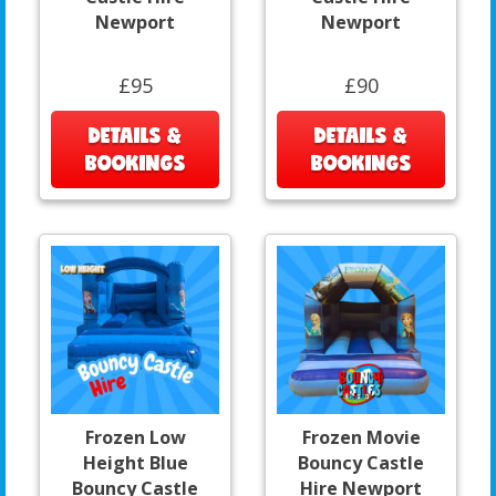
Newport
Newport
£95
£90
DETAILS &
DETAILS &
BOOKINGS
BOOKINGS
Frozen Low
Frozen Movie
Height Blue
Bouncy Castle
Bouncy Castle
Hire Newport