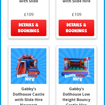
with Slide
with Slide Hire
£109
£109
DETAILS &
DETAILS &
BOOKINGS
BOOKINGS
Gabby's
Gabby's
Dollhouse Castle
Dollhouse Low
with Slide Hire
Height Bouncy