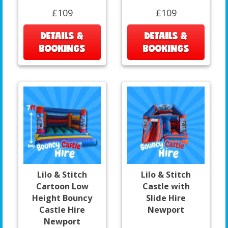
£109
£109
DETAILS &
DETAILS &
BOOKINGS
BOOKINGS
Lilo & Stitch
Lilo & Stitch
Cartoon Low
Castle with
Height Bouncy
Slide Hire
Castle Hire
Newport
Newport