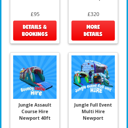
£95
£320
DETAILS &
MORE
BOOKINGS
DETAILS
Jungle Assault
Jungle Full Event
Course Hire
Multi Hire
Newport 40ft
Newport