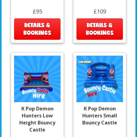
£95
£109
DETAILS &
DETAILS &
BOOKINGS
BOOKINGS
K Pop Demon
K Pop Demon
Hunters Low
Hunters Small
Height Bouncy
Bouncy Castle
Castle