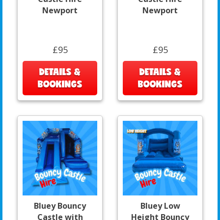
Newport
Newport
£95
£95
DETAILS &
DETAILS &
BOOKINGS
BOOKINGS
Bluey Bouncy
Bluey Low
Castle with
Height Bouncy