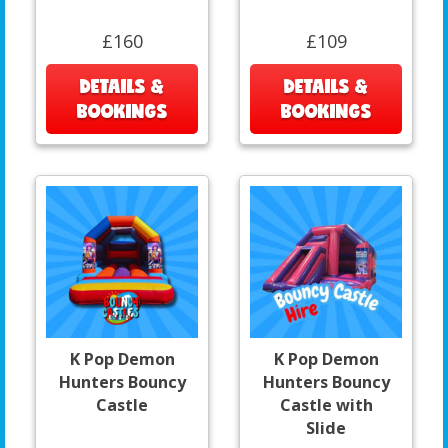
£160
£109
DETAILS &
DETAILS &
BOOKINGS
BOOKINGS
K Pop Demon
K Pop Demon
Hunters Bouncy
Hunters Bouncy
Castle
Castle with
Slide