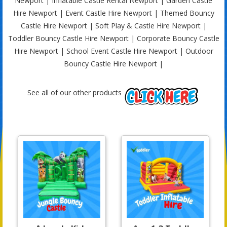
Newport | Inflatable Castle Rental Newport | Garden Castle
Hire Newport | Event Castle Hire Newport | Themed Bouncy
Castle Hire Newport | Soft Play & Castle Hire Newport |
Toddler Bouncy Castle Hire Newport | Corporate Bouncy Castle
Hire Newport | School Event Castle Hire Newport | Outdoor
Bouncy Castle Hire Newport |
See all of our other products