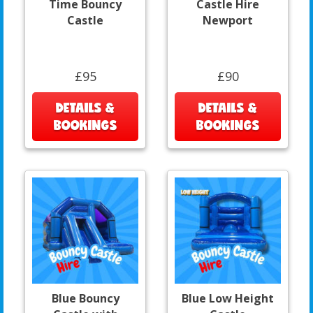
Time Bouncy
Castle Hire
Castle
Newport
£95
£90
DETAILS &
DETAILS &
BOOKINGS
BOOKINGS
Blue Bouncy
Blue Low Height