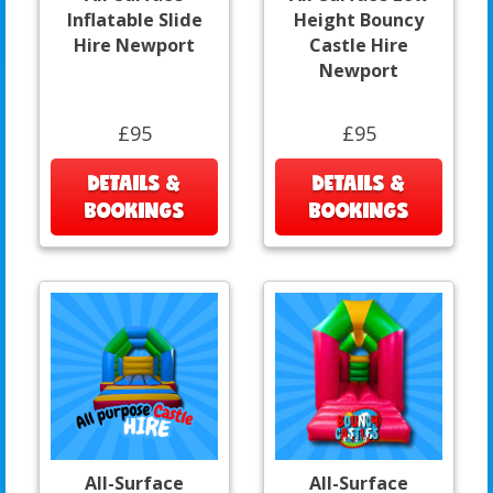
Inflatable Slide
Height Bouncy
Hire Newport
Castle Hire
Newport
£95
£95
DETAILS &
DETAILS &
BOOKINGS
BOOKINGS
All-Surface
All-Surface