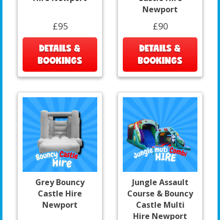
Newport
£95
£90
DETAILS &
DETAILS &
BOOKINGS
BOOKINGS
Grey Bouncy
Jungle Assault
Castle Hire
Course & Bouncy
Newport
Castle Multi
Hire Newport