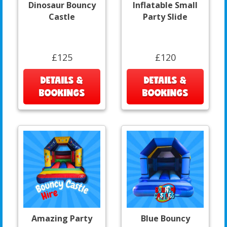
Dinosaur Bouncy
Inflatable Small
Castle
Party Slide
£125
£120
DETAILS &
DETAILS &
BOOKINGS
BOOKINGS
Amazing Party
Blue Bouncy