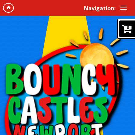
Navigation:
0