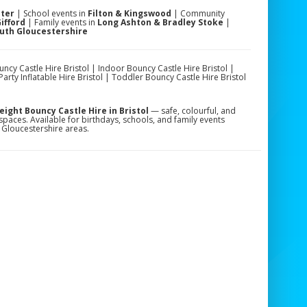
ster
| School events in
Filton & Kingswood
| Community
ifford
| Family events in
Long Ashton & Bradley Stoke
|
outh Gloucestershire
y Castle Hire Bristol | Indoor Bouncy Castle Hire Bristol |
arty Inflatable Hire Bristol | Toddler Bouncy Castle Hire Bristol
ght Bouncy Castle Hire in Bristol
— safe, colourful, and
spaces. Available for birthdays, schools, and family events
 Gloucestershire areas.