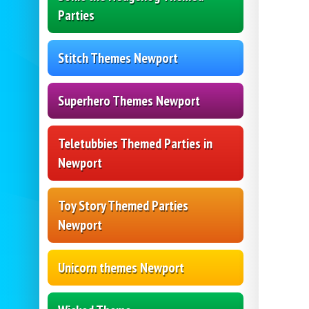
Parties
Stitch Themes Newport
Superhero Themes Newport
Teletubbies Themed Parties in
Newport
Toy Story Themed Parties
Newport
Unicorn themes Newport