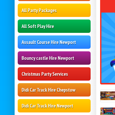
All Party Packages
All Soft Play Hire
Assault Course Hire Newport
Bouncy castle Hire Newport
Christmas Party Services
Didi Car Track Hire Chepstow
Didi Car Track Hire Newport