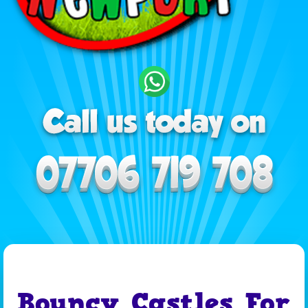
Bouncy Castles For