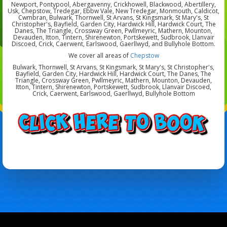
Newport, Pontypool, Abergavenny, Crickhowell, Blackwood, Abertillery,
Usk, Chepstow, Tredegar, Ebbw Vale, New Tredegar, Monmouth, Caldicot,
Cwmbran, Bulwark, Thornwell, St Arvans, St Kingsmark, St Mary's, St
Christopher's, Bayfield, Garden City, Hardwick Hill, Hardwick Court, The
Danes, The Triangle, Crossway Green, Pwllmeyric, Mathern, Mounton,
Devauden, Itton, Tintern, Shirenewton, Portskewett, Sudbrook, Llanvair
Discoed, Crick, Caerwent, Earlswood, Gaerllwyd, and Bullyhole Bottom.
We cover all areas of
Chepstow
Bulwark, Thornwell, St Arvans, St Kingsmark, St Mary's, St Christopher's,
Bayfield, Garden City, Hardwick Hill, Hardwick Court, The Danes, The
Triangle, Crossway Green, Pwllmeyric, Mathern, Mounton, Devauden,
Itton, Tintern, Shirenewton, Portskewett, Sudbrook, Llanvair Discoed,
Crick, Caerwent, Earlswood, Gaerllwyd, Bullyhole Bottom