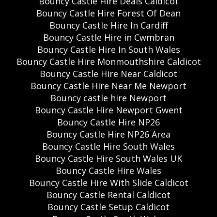
Bouncy Castle Hire Deals Caldicot
Bouncy Castle Hire Forest Of Dean
Bouncy Castle Hire In Cardiff
Bouncy Castle Hire in Cwmbran
Bouncy Castle Hire In South Wales
Bouncy Castle Hire Monmouthshire Caldicot
Bouncy Castle Hire Near Caldicot
Bouncy Castle Hire Near Me Newport
Bouncy castle hire Newport
Bouncy Castle Hire Newport Gwent
Bouncy Castle Hire NP26
Bouncy Castle Hire NP26 Area
Bouncy Castle Hire South Wales
Bouncy Castle Hire South Wales UK
Bouncy Castle Hire Wales
Bouncy Castle Hire With Slide Caldicot
Bouncy Castle Rental Caldicot
Bouncy Castle Setup Caldicot