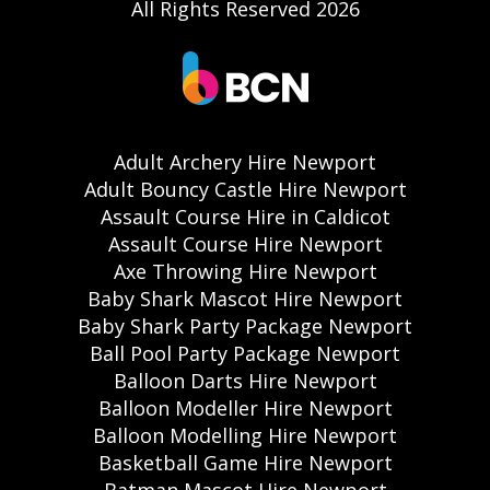
All Rights Reserved 2026
Adult Archery Hire Newport
Adult Bouncy Castle Hire Newport
Assault Course Hire in Caldicot
Assault Course Hire Newport
Axe Throwing Hire Newport
Baby Shark Mascot Hire Newport
Baby Shark Party Package Newport
Ball Pool Party Package Newport
Balloon Darts Hire Newport
Balloon Modeller Hire Newport
Balloon Modelling Hire Newport
Basketball Game Hire Newport