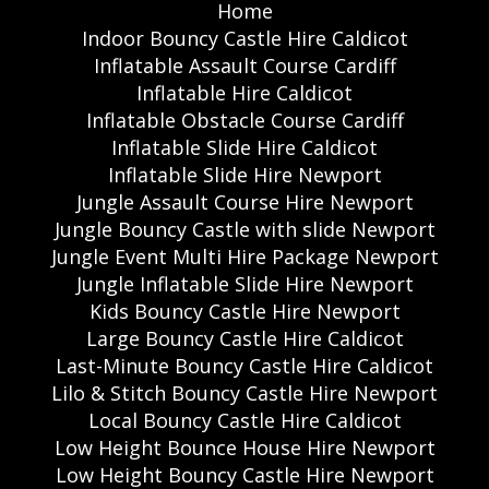
Home
Indoor Bouncy Castle Hire Caldicot
Inflatable Assault Course Cardiff
Inflatable Hire Caldicot
Inflatable Obstacle Course Cardiff
Inflatable Slide Hire Caldicot
Inflatable Slide Hire Newport
Jungle Assault Course Hire Newport
Jungle Bouncy Castle with slide Newport
Jungle Event Multi Hire Package Newport
Jungle Inflatable Slide Hire Newport
Kids Bouncy Castle Hire Newport
Large Bouncy Castle Hire Caldicot
Last-Minute Bouncy Castle Hire Caldicot
Lilo & Stitch Bouncy Castle Hire Newport
Local Bouncy Castle Hire Caldicot
Low Height Bounce House Hire Newport
Low Height Bouncy Castle Hire Newport