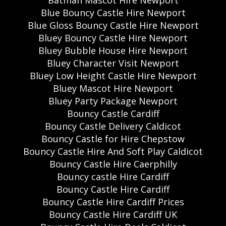
Batman Mascot Hire Newport
Blue Bouncy Castle Hire Newport
Blue Gloss Bouncy Castle Hire Newport
Bluey Bouncy Castle Hire Newport
Bluey Bubble House Hire Newport
Bluey Character Visit Newport
Bluey Low Height Castle Hire Newport
Bluey Mascot Hire Newport
Bluey Party Package Newport
Bouncy Castle Cardiff
Bouncy Castle Delivery Caldicot
Bouncy Castle for Hire Chepstow
Bouncy Castle Hire And Soft Play Caldicot
Bouncy Castle Hire Caerphilly
Bouncy castle Hire Cardiff
Bouncy Castle Hire Cardiff
Bouncy Castle Hire Cardiff Prices
Bouncy Castle Hire Cardiff UK