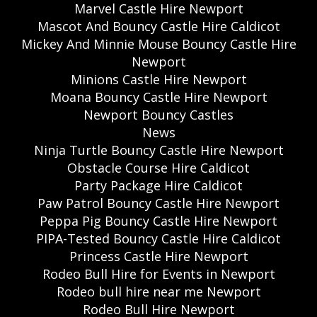
Marvel Castle Hire Newport
Mascot And Bouncy Castle Hire Caldicot
Mickey And Minnie Mouse Bouncy Castle Hire
Newport
Minions Castle Hire Newport
Moana Bouncy Castle Hire Newport
Newport Bouncy Castles
News
Ninja Turtle Bouncy Castle Hire Newport
Obstacle Course Hire Caldicot
Party Package Hire Caldicot
Paw Patrol Bouncy Castle Hire Newport
Peppa Pig Bouncy Castle Hire Newport
PIPA-Tested Bouncy Castle Hire Caldicot
Princess Castle Hire Newport
Rodeo Bull Hire for Events in Newport
Rodeo bull hire near me Newport
Rodeo Bull Hire Newport