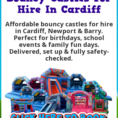
Hire In Cardiff
Affordable bouncy castles for hire
in Cardiff, Newport & Barry.
Perfect for birthdays, school
events & family fun days.
Delivered, set up & fully safety-
checked.