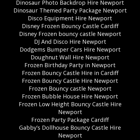
Dinosaur Photo Backdrop Hire Newport
Dinosaur Themed Party Package Newport
Disco Equipment Hire Newport
Disney Frozen Bouncy Castle Cardiff
Disney Frozen bouncy castle Newport
DJ And Disco Hire Newport
Dodgems Bumper Cars Hire Newport
Doughnut Wall Hire Newport
Frozen Birthday Party in Newport
Frozen Bouncy Castle Hire in Cardiff
Frozen Bouncy Castle Hire Newport
Frozen Bouncy castle Newport
Frozen Bubble House Hire Newport
Frozen Low Height Bouncy Castle Hire
Newport
Frozen Party Package Cardiff
Gabby’s Dollhouse Bouncy Castle Hire
Newport