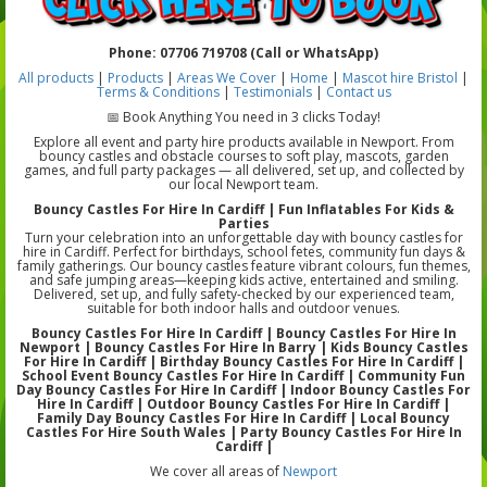
Phone: 07706 719708 (Call or WhatsApp)
All products
|
Products
|
Areas We Cover
|
Home
|
Mascot hire Bristol
|
Terms & Conditions
|
Testimonials
|
Contact us
📅 Book Anything You need in 3 clicks Today!
Explore all event and party hire products available in Newport. From
bouncy castles and obstacle courses to soft play, mascots, garden
games, and full party packages — all delivered, set up, and collected by
our local Newport team.
Bouncy Castles For Hire In Cardiff | Fun Inflatables For Kids &
Parties
Turn your celebration into an unforgettable day with bouncy castles for
hire in Cardiff. Perfect for birthdays, school fetes, community fun days &
family gatherings. Our bouncy castles feature vibrant colours, fun themes,
and safe jumping areas—keeping kids active, entertained and smiling.
Delivered, set up, and fully safety-checked by our experienced team,
suitable for both indoor halls and outdoor venues.
Bouncy Castles For Hire In Cardiff | Bouncy Castles For Hire In
Newport | Bouncy Castles For Hire In Barry | Kids Bouncy Castles
For Hire In Cardiff | Birthday Bouncy Castles For Hire In Cardiff |
School Event Bouncy Castles For Hire In Cardiff | Community Fun
Day Bouncy Castles For Hire In Cardiff | Indoor Bouncy Castles For
Hire In Cardiff | Outdoor Bouncy Castles For Hire In Cardiff |
Family Day Bouncy Castles For Hire In Cardiff | Local Bouncy
Castles For Hire South Wales | Party Bouncy Castles For Hire In
Cardiff |
We cover all areas of
Newport