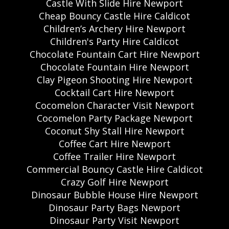
Castle With Slide Hire Newport
Cheap Bouncy Castle Hire Caldicot
Children’s Archery Hire Newport
Children's Party Hire Caldicot
Chocolate Fountain Cart Hire Newport
Chocolate Fountain Hire Newport
Clay Pigeon Shooting Hire Newport
Cocktail Cart Hire Newport
Cocomelon Character Visit Newport
Cocomelon Party Package Newport
Coconut Shy Stall Hire Newport
Coffee Cart Hire Newport
Coffee Trailer Hire Newport
Commercial Bouncy Castle Hire Caldicot
Crazy Golf Hire Newport
Dinosaur Bubble House Hire Newport
Dinosaur Party Bags Newport
Dinosaur Party Visit Newport