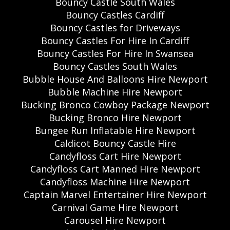
Bouncy Castle South Wales
Bouncy Castles Cardiff
Bouncy Castles for Driveways
Bouncy Castles For Hire In Cardiff
Bouncy Castles For Hire In Swansea
Bouncy Castles South Wales
Bubble House And Balloons Hire Newport
Bubble Machine Hire Newport
Bucking Bronco Cowboy Package Newport
Bucking Bronco Hire Newport
Bungee Run Inflatable Hire Newport
Caldicot Bouncy Castle Hire
Candyfloss Cart Hire Newport
Candyfloss Cart Manned Hire Newport
Candyfloss Machine Hire Newport
Captain Marvel Entertainer Hire Newport
Carnival Game Hire Newport
Carousel Hire Newport