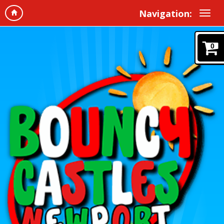
Navigation:
0