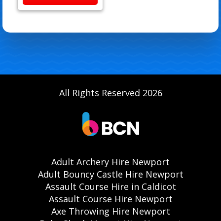
All Rights Reserved 2026
Adult Archery Hire Newport
Adult Bouncy Castle Hire Newport
Assault Course Hire in Caldicot
Assault Course Hire Newport
Axe Throwing Hire Newport