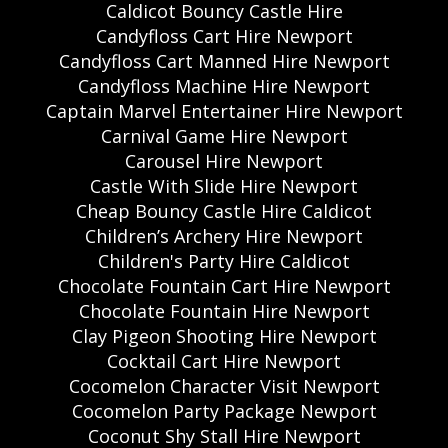
Caldicot Bouncy Castle Hire
Candyfloss Cart Hire Newport
Candyfloss Cart Manned Hire Newport
Candyfloss Machine Hire Newport
Captain Marvel Entertainer Hire Newport
Carnival Game Hire Newport
Carousel Hire Newport
Castle With Slide Hire Newport
Cheap Bouncy Castle Hire Caldicot
Children’s Archery Hire Newport
Children's Party Hire Caldicot
Chocolate Fountain Cart Hire Newport
Chocolate Fountain Hire Newport
Clay Pigeon Shooting Hire Newport
Cocktail Cart Hire Newport
Cocomelon Character Visit Newport
Cocomelon Party Package Newport
Coconut Shy Stall Hire Newport