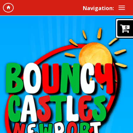
Navigation:
0