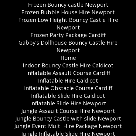
Frozen Bouncy castle Newport
Frozen Bubble House Hire Newport
Frozen Low Height Bouncy Castle Hire
Newport
Frozen Party Package Cardiff
Gabby’s Dollhouse Bouncy Castle Hire
Newport
Home
Indoor Bouncy Castle Hire Caldicot
Inflatable Assault Course Cardiff
Inflatable Hire Caldicot
Inflatable Obstacle Course Cardiff
Inflatable Slide Hire Caldicot
Inflatable Slide Hire Newport
Jungle Assault Course Hire Newport
Jungle Bouncy Castle with slide Newport
Jungle Event Multi Hire Package Newport
Jungle Inflatable Slide Hire Newport