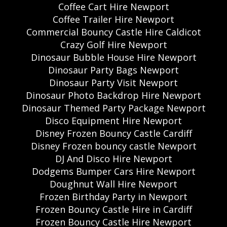
Coffee Cart Hire Newport
Coffee Trailer Hire Newport
Commercial Bouncy Castle Hire Caldicot
Crazy Golf Hire Newport
Dinosaur Bubble House Hire Newport
Dinosaur Party Bags Newport
Dinosaur Party Visit Newport
Dinosaur Photo Backdrop Hire Newport
Dinosaur Themed Party Package Newport
Disco Equipment Hire Newport
Disney Frozen Bouncy Castle Cardiff
Disney Frozen bouncy castle Newport
DJ And Disco Hire Newport
Dodgems Bumper Cars Hire Newport
Doughnut Wall Hire Newport
Frozen Birthday Party in Newport
Frozen Bouncy Castle Hire in Cardiff
Frozen Bouncy Castle Hire Newport