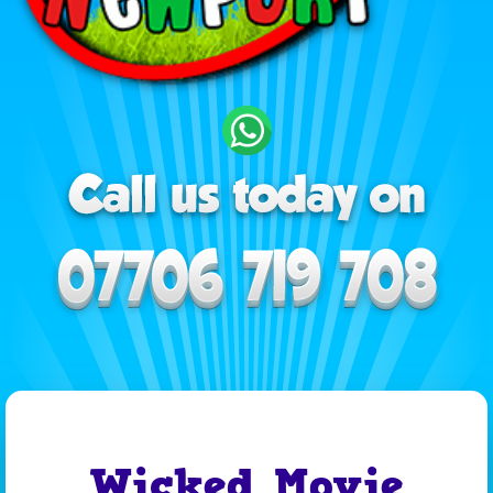
Wicked Movie