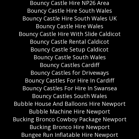
Bouncy Castle Hire NP26 Area
Bouncy Castle Hire South Wales
Bouncy Castle Hire South Wales UK
Bouncy Castle Hire Wales
Bouncy Castle Hire With Slide Caldicot
Bouncy Castle Rental Caldicot
Bouncy Castle Setup Caldicot
Bouncy Castle South Wales
Bouncy Castles Cardiff
Bouncy Castles for Driveways
Bouncy Castles For Hire In Cardiff
Bouncy Castles For Hire In Swansea
Bouncy Castles South Wales
Bubble House And Balloons Hire Newport
Bubble Machine Hire Newport
Bucking Bronco Cowboy Package Newport
Bucking Bronco Hire Newport
Bungee Run Inflatable Hire Newport