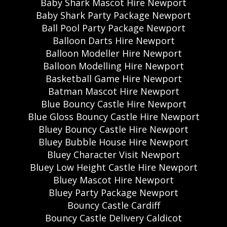
Baby Shark Mascot Hire Newport
Baby Shark Party Package Newport
Ball Pool Party Package Newport
Balloon Darts Hire Newport
Balloon Modeller Hire Newport
Balloon Modelling Hire Newport
Basketball Game Hire Newport
Batman Mascot Hire Newport
Blue Bouncy Castle Hire Newport
Blue Gloss Bouncy Castle Hire Newport
Bluey Bouncy Castle Hire Newport
Bluey Bubble House Hire Newport
Bluey Character Visit Newport
Bluey Low Height Castle Hire Newport
Bluey Mascot Hire Newport
Bluey Party Package Newport
Bouncy Castle Cardiff
Bouncy Castle Delivery Caldicot