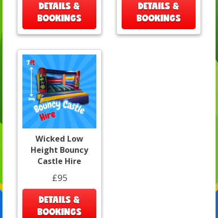
DETAILS &
DETAILS &
BOOKINGS
BOOKINGS
Wicked Low
Height Bouncy
Castle Hire
£95
DETAILS &
BOOKINGS