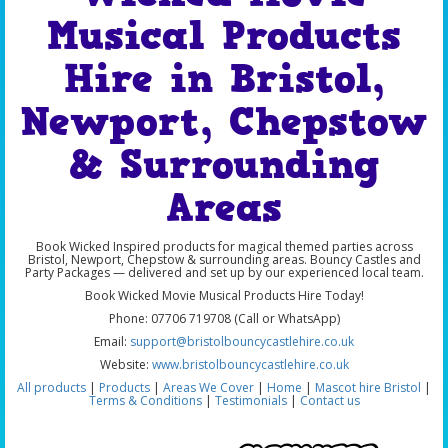
Musical Products
Hire in Bristol,
Newport, Chepstow
& Surrounding
Areas
Book Wicked Inspired products for magical themed parties across
Bristol, Newport, Chepstow & surrounding areas. Bouncy Castles and
Party Packages — delivered and set up by our experienced local team.
Book Wicked Movie Musical Products Hire Today!
Phone: 07706 719708 (Call or WhatsApp)
Email:
support@bristolbouncycastlehire.co.uk
Website:
www.bristolbouncycastlehire.co.uk
All products
|
Products
|
Areas We Cover
|
Home
|
Mascot hire Bristol
|
Terms & Conditions
|
Testimonials
|
Contact us