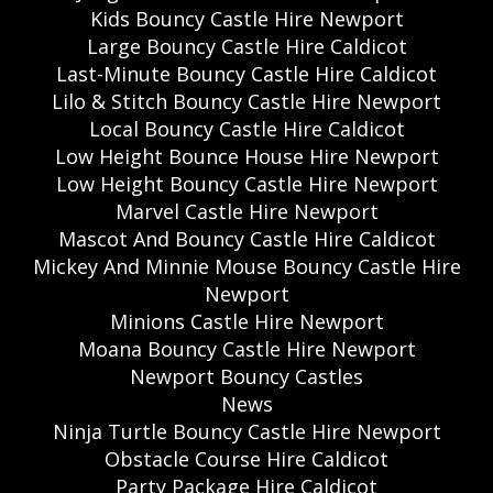
Kids Bouncy Castle Hire Newport
Large Bouncy Castle Hire Caldicot
Last-Minute Bouncy Castle Hire Caldicot
Lilo & Stitch Bouncy Castle Hire Newport
Local Bouncy Castle Hire Caldicot
Low Height Bounce House Hire Newport
Low Height Bouncy Castle Hire Newport
Marvel Castle Hire Newport
Mascot And Bouncy Castle Hire Caldicot
Mickey And Minnie Mouse Bouncy Castle Hire
Newport
Minions Castle Hire Newport
Moana Bouncy Castle Hire Newport
Newport Bouncy Castles
News
Ninja Turtle Bouncy Castle Hire Newport
Obstacle Course Hire Caldicot
Party Package Hire Caldicot