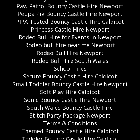
Paw Patrol Bouncy Castle Hire Newport
Peppa Pig Bouncy Castle Hire Newport
PIPA-Tested Bouncy Castle Hire Caldicot
Princess Castle Hire Newport
Rodeo Bull Hire for Events in Newport
Rodeo bull hire near me Newport
Rodeo Bull Hire Newport
Rodeo Bull Hire South Wales
School hires
Secure Bouncy Castle Hire Caldicot
Small Toddler Bouncy Castle Hire Newport
Soft Play Hire Caldicot
Sonic Bouncy Castle Hire Newport
South Wales Bouncy Castle Hire
Stitch Party Package Newport
Terms & Conditions
Themed Bouncy Castle Hire Caldicot
Toddler Bouncy Castle Hire Caldicot