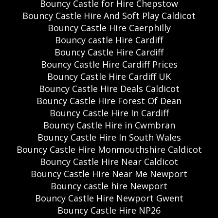
Bouncy Castle for Hire Chepstow
Bouncy Castle Hire And Soft Play Caldicot
Bouncy Castle Hire Caerphilly
Bouncy castle Hire Cardiff
Bouncy Castle Hire Cardiff
Bouncy Castle Hire Cardiff Prices
Bouncy Castle Hire Cardiff UK
Bouncy Castle Hire Deals Caldicot
Bouncy Castle Hire Forest Of Dean
Bouncy Castle Hire In Cardiff
Bouncy Castle Hire in Cwmbran
Bouncy Castle Hire In South Wales
Bouncy Castle Hire Monmouthshire Caldicot
Bouncy Castle Hire Near Caldicot
Bouncy Castle Hire Near Me Newport
Bouncy castle hire Newport
Bouncy Castle Hire Newport Gwent
Bouncy Castle Hire NP26