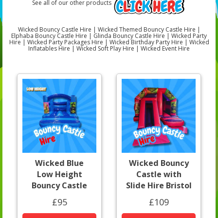
See all of our other products
Wicked Bouncy Castle Hire | Wicked Themed Bouncy Castle Hire |
Elphaba Bouncy Castle Hire | Glinda Bouncy Castle Hire | Wicked Party
Hire | Wicked Party Packages Hire | Wicked Birthday Party Hire | Wicked
Inflatables Hire | Wicked Soft Play Hire | Wicked Event Hire
Wicked Blue
Wicked Bouncy
Low Height
Castle with
Bouncy Castle
Slide Hire Bristol
£95
£109