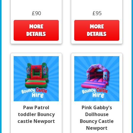
£90
£95
MORE
MORE
DETAILS
DETAILS
Paw Patrol
Pink Gabby's
toddler Bouncy
Dollhouse
castle Newport
Bouncy Castle
Newport