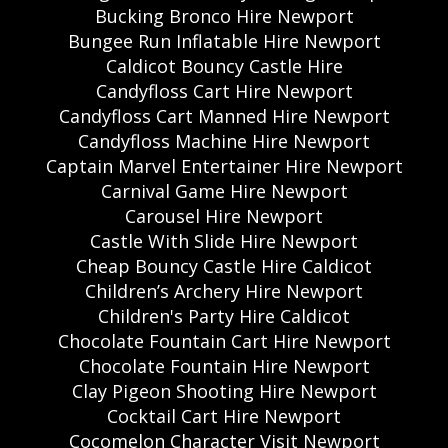
Bucking Bronco Hire Newport
Bungee Run Inflatable Hire Newport
Caldicot Bouncy Castle Hire
Candyfloss Cart Hire Newport
Candyfloss Cart Manned Hire Newport
Candyfloss Machine Hire Newport
Captain Marvel Entertainer Hire Newport
Carnival Game Hire Newport
Carousel Hire Newport
Castle With Slide Hire Newport
Cheap Bouncy Castle Hire Caldicot
Children’s Archery Hire Newport
Children's Party Hire Caldicot
Chocolate Fountain Cart Hire Newport
Chocolate Fountain Hire Newport
Clay Pigeon Shooting Hire Newport
Cocktail Cart Hire Newport
Cocomelon Character Visit Newport