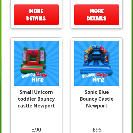
MORE
MORE
DETAILS
DETAILS
Small Unicorn
Sonic Blue
toddler Bouncy
Bouncy Castle
castle Newport
Newport
£90
£95