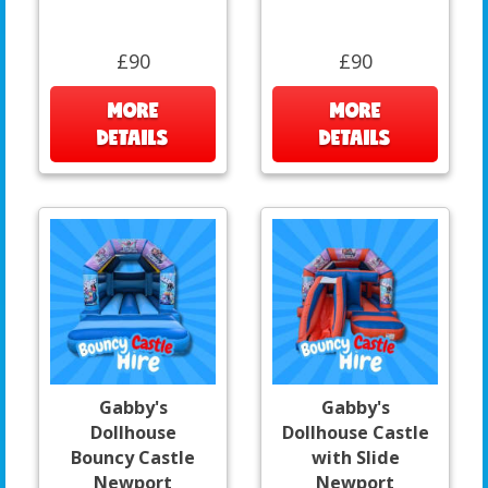
£90
£90
MORE
MORE
DETAILS
DETAILS
Gabby's
Gabby's
Dollhouse
Dollhouse Castle
Bouncy Castle
with Slide
Newport
Newport