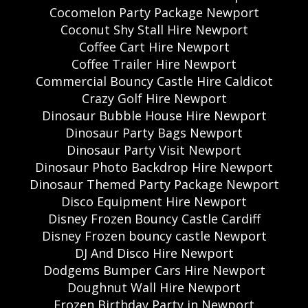
Cocomelon Party Package Newport
Coconut Shy Stall Hire Newport
Coffee Cart Hire Newport
Coffee Trailer Hire Newport
Commercial Bouncy Castle Hire Caldicot
Crazy Golf Hire Newport
Dinosaur Bubble House Hire Newport
Dinosaur Party Bags Newport
Dinosaur Party Visit Newport
Dinosaur Photo Backdrop Hire Newport
Dinosaur Themed Party Package Newport
Disco Equipment Hire Newport
Disney Frozen Bouncy Castle Cardiff
Disney Frozen bouncy castle Newport
DJ And Disco Hire Newport
Dodgems Bumper Cars Hire Newport
Doughnut Wall Hire Newport
Frozen Birthday Party in Newport