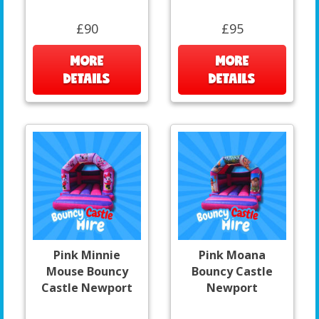
£90
£95
MORE
MORE
DETAILS
DETAILS
Pink Minnie
Pink Moana
Mouse Bouncy
Bouncy Castle
Castle Newport
Newport