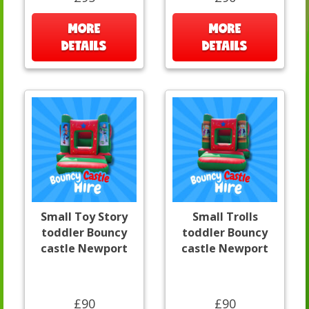
MORE
MORE
DETAILS
DETAILS
Small Toy Story
Small Trolls
toddler Bouncy
toddler Bouncy
castle Newport
castle Newport
£90
£90