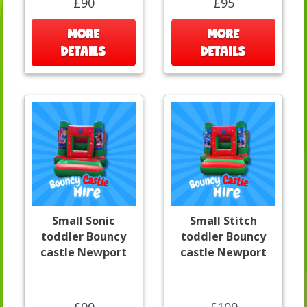
£90
£95
MORE
MORE
DETAILS
DETAILS
Small Sonic
Small Stitch
toddler Bouncy
toddler Bouncy
castle Newport
castle Newport