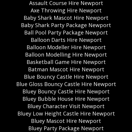
Assault Course Hire Newport
Axe Throwing Hire Newport
Baby Shark Mascot Hire Newport
Baby Shark Party Package Newport
Ball Pool Party Package Newport
Balloon Darts Hire Newport
Balloon Modeller Hire Newport
Balloon Modelling Hire Newport
Basketball Game Hire Newport
Batman Mascot Hire Newport
Blue Bouncy Castle Hire Newport
Blue Gloss Bouncy Castle Hire Newport
Bluey Bouncy Castle Hire Newport
Bluey Bubble House Hire Newport
Bluey Character Visit Newport
Bluey Low Height Castle Hire Newport
Bluey Mascot Hire Newport
Bluey Party Package Newport