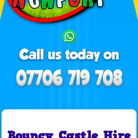
Bouncy Castle Hire