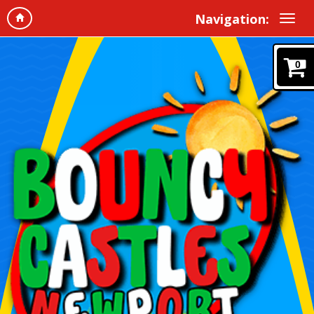
Navigation:
0