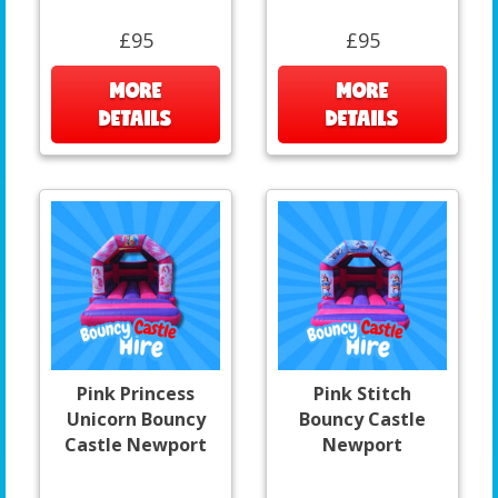
£95
£95
MORE
MORE
DETAILS
DETAILS
Pink Princess
Pink Stitch
Unicorn Bouncy
Bouncy Castle
Castle Newport
Newport