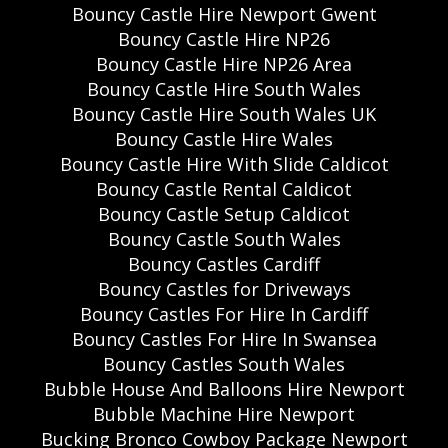
Bouncy Castle Hire Newport Gwent
Bouncy Castle Hire NP26
Bouncy Castle Hire NP26 Area
Bouncy Castle Hire South Wales
Bouncy Castle Hire South Wales UK
Bouncy Castle Hire Wales
Bouncy Castle Hire With Slide Caldicot
Bouncy Castle Rental Caldicot
Bouncy Castle Setup Caldicot
Bouncy Castle South Wales
Bouncy Castles Cardiff
Bouncy Castles for Driveways
Bouncy Castles For Hire In Cardiff
Bouncy Castles For Hire In Swansea
Bouncy Castles South Wales
Bubble House And Balloons Hire Newport
Bubble Machine Hire Newport
Bucking Bronco Cowboy Package Newport