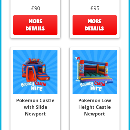
£90
£95
MORE
MORE
DETAILS
DETAILS
Pokemon Castle
Pokemon Low
with Slide
Height Castle
Newport
Newport