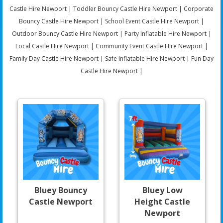
Castle Hire Newport | Toddler Bouncy Castle Hire Newport | Corporate
Bouncy Castle Hire Newport | School Event Castle Hire Newport |
Outdoor Bouncy Castle Hire Newport | Party Inflatable Hire Newport |
Local Castle Hire Newport | Community Event Castle Hire Newport |
Family Day Castle Hire Newport | Safe Inflatable Hire Newport | Fun Day
Castle Hire Newport |
Bluey Bouncy
Bluey Low
Castle Newport
Height Castle
Newport