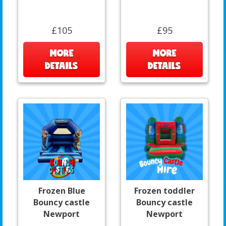
£105
£95
MORE
MORE
DETAILS
DETAILS
Frozen Blue
Frozen toddler
Bouncy castle
Bouncy castle
Newport
Newport