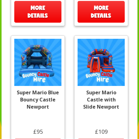
MORE
MORE
DETAILS
DETAILS
Super Mario Blue
Super Mario
Bouncy Castle
Castle with
Newport
Slide Newport
£95
£109