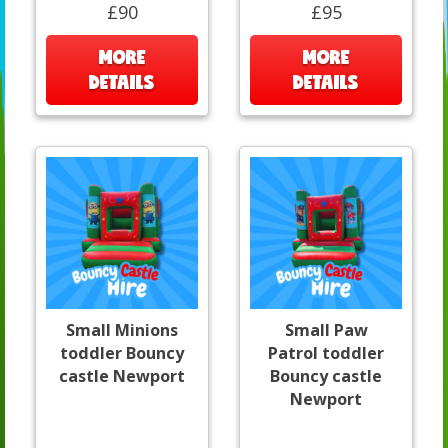
£90
£95
MORE
MORE
DETAILS
DETAILS
Small Minions
Small Paw
toddler Bouncy
Patrol toddler
castle Newport
Bouncy castle
Newport