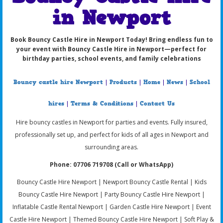
in Newport
Book Bouncy Castle Hire in Newport Today!
Bring endless fun to
your event with
Bouncy Castle Hire in Newport
—perfect for
birthday parties, school events, and family celebrations
Bouncy castle hire Newport
|
Products
|
Home
|
News
|
School
hires
|
Terms & Conditions
|
Contact Us
Hire bouncy castles in Newport for parties and events. Fully insured,
professionally set up, and perfect for kids of all ages in Newport and
surrounding areas.
Phone: 07706 719708 (Call or WhatsApp)
Bouncy Castle Hire Newport | Newport Bouncy Castle Rental | Kids
Bouncy Castle Hire Newport | Party Bouncy Castle Hire Newport |
Inflatable Castle Rental Newport | Garden Castle Hire Newport | Event
Castle Hire Newport | Themed Bouncy Castle Hire Newport | Soft Play &