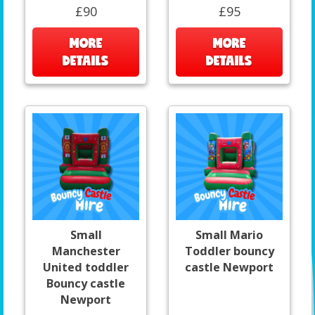
£90
£95
MORE
MORE
DETAILS
DETAILS
Small
Small Mario
Manchester
Toddler bouncy
United toddler
castle Newport
Bouncy castle
Newport