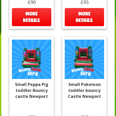
£90
£95
MORE
MORE
DETAILS
DETAILS
Small Peppa Pig
Small Pokemon
toddler Bouncy
toddler bouncy
castle Newport
Castle Newport