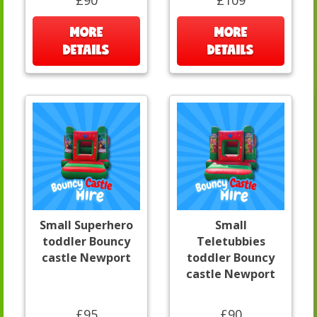
£90
£109
MORE
MORE
DETAILS
DETAILS
Small Superhero
Small
toddler Bouncy
Teletubbies
castle Newport
toddler Bouncy
castle Newport
£95
£90