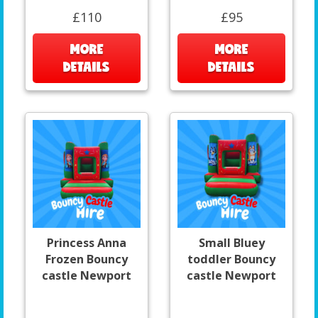
£110
£95
MORE
MORE
DETAILS
DETAILS
Princess Anna
Small Bluey
Frozen Bouncy
toddler Bouncy
castle Newport
castle Newport