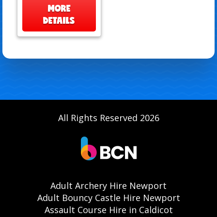
MORE
DETAILS
All Rights Reserved 2026
Adult Archery Hire Newport
Adult Bouncy Castle Hire Newport
Assault Course Hire in Caldicot