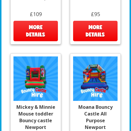
£109
£95
MORE
MORE
DETAILS
DETAILS
Mickey & Minnie
Moana Bouncy
Mouse toddler
Castle All
Bouncy castle
Purpose
Newport
Newport