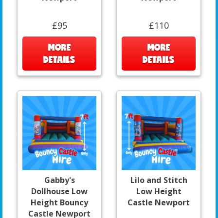
£95
£110
MORE
MORE
DETAILS
DETAILS
Gabby's
Lilo and Stitch
Dollhouse Low
Low Height
Height Bouncy
Castle Newport
Castle Newport