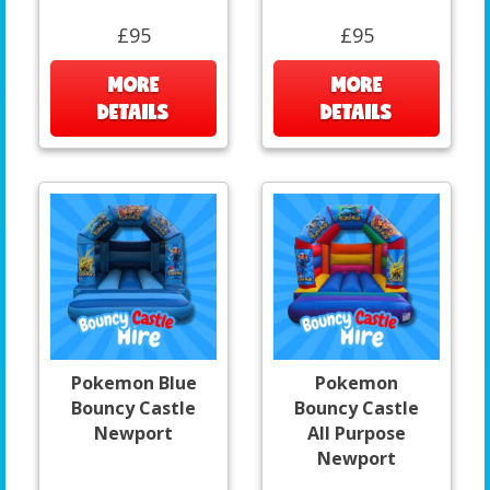
£95
£95
MORE
MORE
DETAILS
DETAILS
Pokemon Blue
Pokemon
Bouncy Castle
Bouncy Castle
Newport
All Purpose
Newport