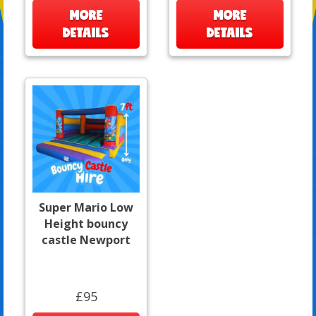
MORE
MORE
DETAILS
DETAILS
Super Mario Low
Height bouncy
castle Newport
£95