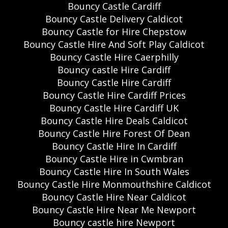
Bouncy Castle Cardiff
Bouncy Castle Delivery Caldicot
Bouncy Castle for Hire Chepstow
Bouncy Castle Hire And Soft Play Caldicot
Bouncy Castle Hire Caerphilly
Bouncy castle Hire Cardiff
Bouncy Castle Hire Cardiff
Bouncy Castle Hire Cardiff Prices
Bouncy Castle Hire Cardiff UK
Bouncy Castle Hire Deals Caldicot
Bouncy Castle Hire Forest Of Dean
Bouncy Castle Hire In Cardiff
Bouncy Castle Hire in Cwmbran
Bouncy Castle Hire In South Wales
Bouncy Castle Hire Monmouthshire Caldicot
Bouncy Castle Hire Near Caldicot
Bouncy Castle Hire Near Me Newport
Bouncy castle hire Newport