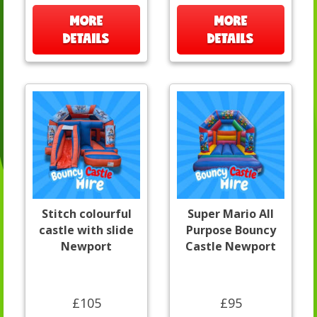
MORE
MORE
DETAILS
DETAILS
Stitch colourful
Super Mario All
castle with slide
Purpose Bouncy
Newport
Castle Newport
£105
£95