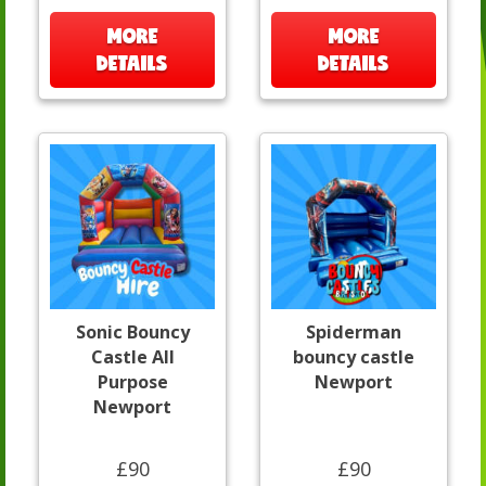
MORE
MORE
DETAILS
DETAILS
Sonic Bouncy
Spiderman
Castle All
bouncy castle
Purpose
Newport
Newport
£90
£90