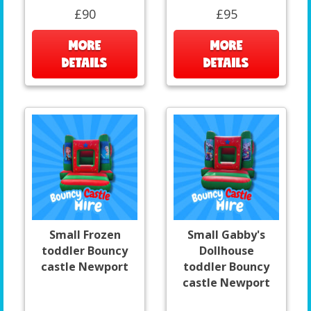
£90
£95
MORE
MORE
DETAILS
DETAILS
Small Frozen
Small Gabby's
toddler Bouncy
Dollhouse
castle Newport
toddler Bouncy
castle Newport