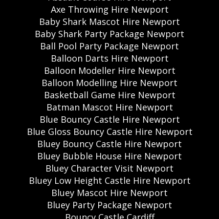
Axe Throwing Hire Newport
Baby Shark Mascot Hire Newport
Baby Shark Party Package Newport
Ball Pool Party Package Newport
Balloon Darts Hire Newport
Balloon Modeller Hire Newport
Balloon Modelling Hire Newport
Basketball Game Hire Newport
Batman Mascot Hire Newport
Blue Bouncy Castle Hire Newport
Blue Gloss Bouncy Castle Hire Newport
Bluey Bouncy Castle Hire Newport
Bluey Bubble House Hire Newport
Bluey Character Visit Newport
Bluey Low Height Castle Hire Newport
Bluey Mascot Hire Newport
Bluey Party Package Newport
Bouncy Castle Cardiff