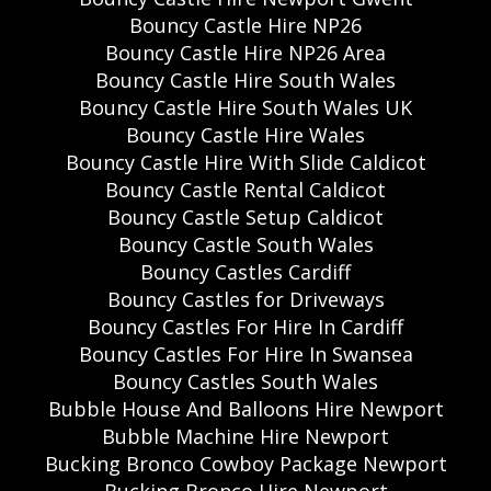
Bouncy Castle Hire NP26
Bouncy Castle Hire NP26 Area
Bouncy Castle Hire South Wales
Bouncy Castle Hire South Wales UK
Bouncy Castle Hire Wales
Bouncy Castle Hire With Slide Caldicot
Bouncy Castle Rental Caldicot
Bouncy Castle Setup Caldicot
Bouncy Castle South Wales
Bouncy Castles Cardiff
Bouncy Castles for Driveways
Bouncy Castles For Hire In Cardiff
Bouncy Castles For Hire In Swansea
Bouncy Castles South Wales
Bubble House And Balloons Hire Newport
Bubble Machine Hire Newport
Bucking Bronco Cowboy Package Newport
Bucking Bronco Hire Newport