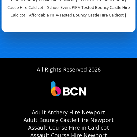
Castle Hire Caldicot | School Event PIPA-Tested Bouncy Castle Hire
Caldicot | Affordable PIPA-Tested Bouncy Castle Hire Caldicot |
All Rights Reserved 2026
Adult Archery Hire Newport
Adult Bouncy Castle Hire Newport
Assault Course Hire in Caldicot
Assault Course Hire Newport