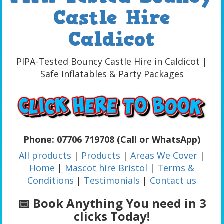
Castle Hire
Caldicot
PIPA-Tested Bouncy Castle Hire in Caldicot |
Safe Inflatables & Party Packages
Phone: 07706 719708 (Call or WhatsApp)
All products
|
Products
|
Areas We Cover
|
Home
|
Mascot hire Bristol
|
Terms &
Conditions
|
Testimonials
|
Contact us
📅 Book Anything You need in 3
clicks Today!