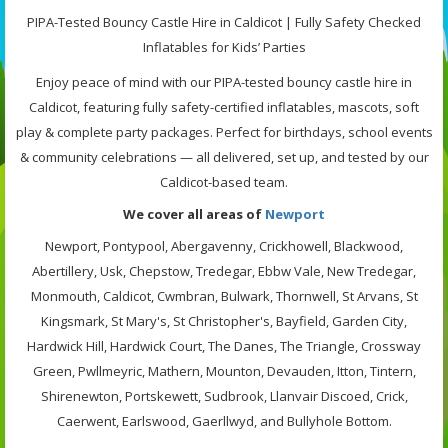
PIPA-Tested Bouncy Castle Hire in Caldicot | Fully Safety Checked
Inflatables for Kids’ Parties
Enjoy peace of mind with our PIPA-tested bouncy castle hire in
Caldicot, featuring fully safety-certified inflatables, mascots, soft
play & complete party packages. Perfect for birthdays, school events
& community celebrations — all delivered, set up, and tested by our
Caldicot-based team.
We cover all areas of
Newport
Newport, Pontypool, Abergavenny, Crickhowell, Blackwood,
Abertillery, Usk, Chepstow, Tredegar, Ebbw Vale, New Tredegar,
Monmouth, Caldicot, Cwmbran, Bulwark, Thornwell, St Arvans, St
Kingsmark, St Mary's, St Christopher's, Bayfield, Garden City,
Hardwick Hill, Hardwick Court, The Danes, The Triangle, Crossway
Green, Pwllmeyric, Mathern, Mounton, Devauden, Itton, Tintern,
Shirenewton, Portskewett, Sudbrook, Llanvair Discoed, Crick,
Caerwent, Earlswood, Gaerllwyd, and Bullyhole Bottom.