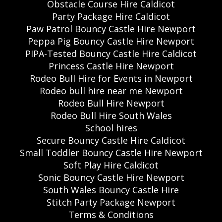
Obstacle Course Hire Caldicot
Party Package Hire Caldicot
Paw Patrol Bouncy Castle Hire Newport
Peppa Pig Bouncy Castle Hire Newport
PIPA-Tested Bouncy Castle Hire Caldicot
Princess Castle Hire Newport
Rodeo Bull Hire for Events in Newport
Rodeo bull hire near me Newport
Rodeo Bull Hire Newport
Rodeo Bull Hire South Wales
School hires
Secure Bouncy Castle Hire Caldicot
Small Toddler Bouncy Castle Hire Newport
Soft Play Hire Caldicot
Sonic Bouncy Castle Hire Newport
South Wales Bouncy Castle Hire
Stitch Party Package Newport
Terms & Conditions