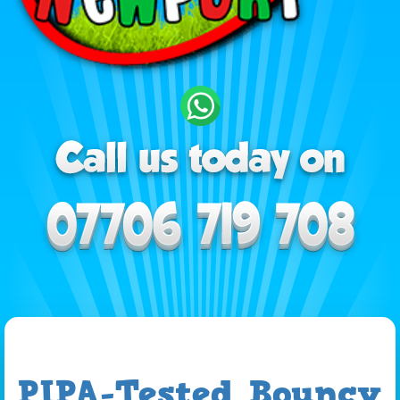
PIPA-Tested Bouncy