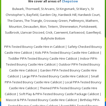
We cover all areas of
Chepstow
Bulwark, Thornwell, St Arvans, St Kingsmark, St Mary's, St
Christopher's, Bayfield, Garden City, Hardwick Hill, Hardwick Court,
The Danes, The Triangle, Crossway Green, Pwllmeyric, Mathern,
Mounton, Devauden, Itton, Tintern, Shirenewton, Portskewett,
Sudbrook, Llanvair Discoed, Crick, Caerwent, Earlswood, Gaerllwyd,
Bullyhole Bottom
PIPA-Tested Bouncy Castle Hire in Caldicot | Safety-Checked Bouncy
Castle Hire Caldicot | Kids PIPA-Tested Bouncy Castle Hire Caldicot |
Toddler PIPA-Tested Bouncy Castle Hire Caldicot | Indoor PIPA-
Tested Bouncy Castle Hire Caldicot | Outdoor PIPA-Tested Bouncy
Castle Hire Caldicot | Garden PIPA-Tested Bouncy Castle Hire
Caldicot | Large PIPA-Tested Bouncy Castle Hire Caldicot | Small
PIPA-Tested Bouncy Castle Hire Caldicot | Local PIPA-Tested Bouncy
Castle Hire Caldicot | Themed PIPA-Tested Bouncy Castle Hire
Caldicot | Soft Play & PIPA-Tested Bouncy Castle Package Caldicot |
Mascot & PIPA-Tested Bouncy Castle Hire Caldicot | Birthday PIPA-
Tested Bouncy Castle Hire Caldicot | Event PIPA-Tested Bouncy