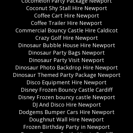
Cocomelon Party Package Newport
Coconut Shy Stall Hire Newport
Coffee Cart Hire Newport
Coffee Trailer Hire Newport
Commercial Bouncy Castle Hire Caldicot
Crazy Golf Hire Newport
Dinosaur Bubble House Hire Newport
Dinosaur Party Bags Newport
Dinosaur Party Visit Newport
Dinosaur Photo Backdrop Hire Newport
Dinosaur Themed Party Package Newport
Disco Equipment Hire Newport
Disney Frozen Bouncy Castle Cardiff
Disney Frozen bouncy castle Newport
DJ And Disco Hire Newport
Dodgems Bumper Cars Hire Newport
Doughnut Wall Hire Newport
Frozen Birthday Party in Newport