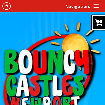
Navigation:
0