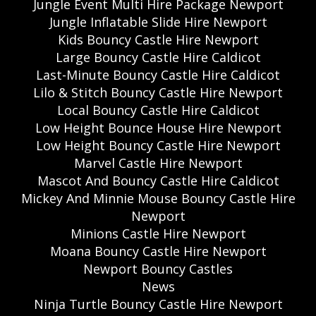
Jungle Event Multi Hire Package Newport
Jungle Inflatable Slide Hire Newport
Kids Bouncy Castle Hire Newport
Large Bouncy Castle Hire Caldicot
Last-Minute Bouncy Castle Hire Caldicot
Lilo & Stitch Bouncy Castle Hire Newport
Local Bouncy Castle Hire Caldicot
Low Height Bounce House Hire Newport
Low Height Bouncy Castle Hire Newport
Marvel Castle Hire Newport
Mascot And Bouncy Castle Hire Caldicot
Mickey And Minnie Mouse Bouncy Castle Hire
Newport
Minions Castle Hire Newport
Moana Bouncy Castle Hire Newport
Newport Bouncy Castles
News
Ninja Turtle Bouncy Castle Hire Newport