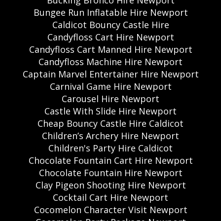
Bungee Run Inflatable Hire Newport
Caldicot Bouncy Castle Hire
Candyfloss Cart Hire Newport
Candyfloss Cart Manned Hire Newport
Candyfloss Machine Hire Newport
Captain Marvel Entertainer Hire Newport
Carnival Game Hire Newport
Carousel Hire Newport
Castle With Slide Hire Newport
Cheap Bouncy Castle Hire Caldicot
Children’s Archery Hire Newport
Children's Party Hire Caldicot
Chocolate Fountain Cart Hire Newport
Chocolate Fountain Hire Newport
Clay Pigeon Shooting Hire Newport
Cocktail Cart Hire Newport
Cocomelon Character Visit Newport