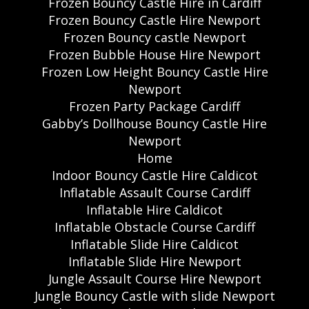
Frozen Bouncy Castle Hire in Cardiff
Frozen Bouncy Castle Hire Newport
Frozen Bouncy castle Newport
Frozen Bubble House Hire Newport
Frozen Low Height Bouncy Castle Hire
Newport
Frozen Party Package Cardiff
Gabby’s Dollhouse Bouncy Castle Hire
Newport
Home
Indoor Bouncy Castle Hire Caldicot
Inflatable Assault Course Cardiff
Inflatable Hire Caldicot
Inflatable Obstacle Course Cardiff
Inflatable Slide Hire Caldicot
Inflatable Slide Hire Newport
Jungle Assault Course Hire Newport
Jungle Bouncy Castle with slide Newport