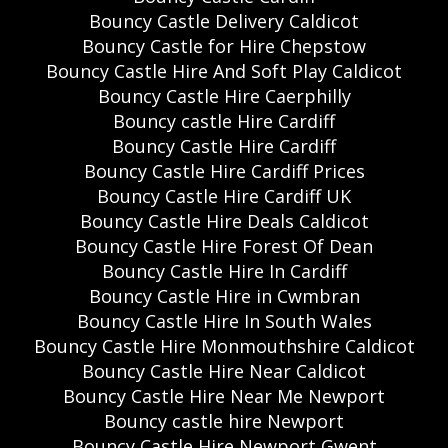
Bouncy Castle Delivery Caldicot
Bouncy Castle for Hire Chepstow
Bouncy Castle Hire And Soft Play Caldicot
Bouncy Castle Hire Caerphilly
Bouncy castle Hire Cardiff
Bouncy Castle Hire Cardiff
Bouncy Castle Hire Cardiff Prices
Bouncy Castle Hire Cardiff UK
Bouncy Castle Hire Deals Caldicot
Bouncy Castle Hire Forest Of Dean
Bouncy Castle Hire In Cardiff
Bouncy Castle Hire in Cwmbran
Bouncy Castle Hire In South Wales
Bouncy Castle Hire Monmouthshire Caldicot
Bouncy Castle Hire Near Caldicot
Bouncy Castle Hire Near Me Newport
Bouncy castle hire Newport
Bouncy Castle Hire Newport Gwent