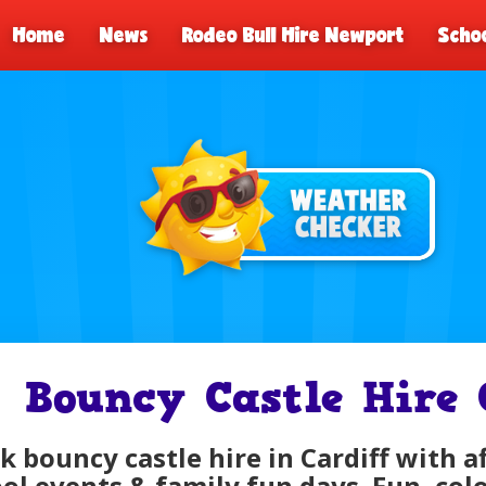
Home
News
Rodeo Bull Hire Newport
Schoo
Bouncy Castle Hire 
k bouncy castle hire in Cardiff with a
ol events & family fun days. Fun, colo