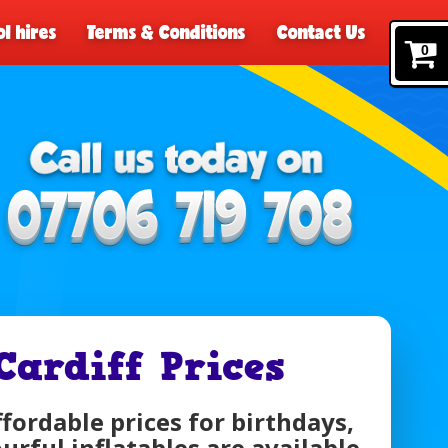
l hires
Terms & Conditions
Contact Us
0
Cardiff Prices
ffordable prices for birthdays,
urful inflatables are available