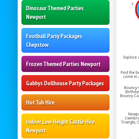
Dinosaur Themed Parties
Newport
Football Party Packages
Chepstow
Explore 
Frozen Themed Parties Newport
Find the b
come in 
Gabbys Dollhouse Party Packages
Bouncy C
Birthda
Bouncy Cas
Hot Tub Hire
Newpo
Cwmbran,
Indoor Low Height Castle Hire
Triangle, 
Newport