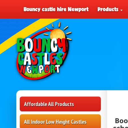
Bouncy castle hire Newport
Products
Affordable All Products
Boo
All Indoor Low Height Castles
scho