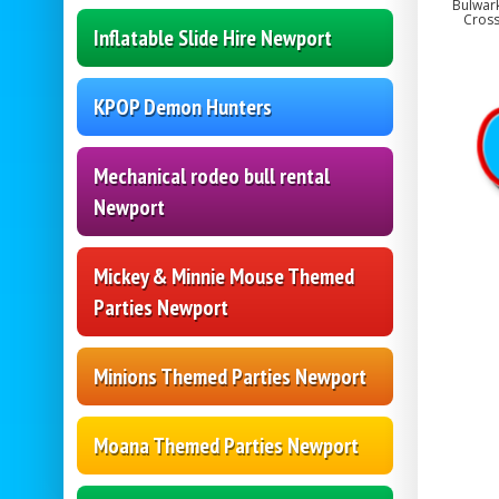
Bulwark
Cross
Inflatable Slide Hire Newport
KPOP Demon Hunters
Mechanical rodeo bull rental
Newport
Mickey & Minnie Mouse Themed
Parties Newport
Minions Themed Parties Newport
Moana Themed Parties Newport