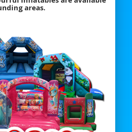
unding areas.