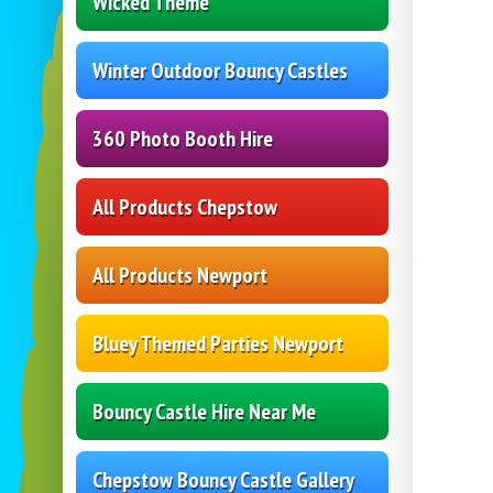
Wicked Theme
Winter Outdoor Bouncy Castles
360 Photo Booth Hire
All Products Chepstow
All Products Newport
Bluey Themed Parties Newport
Bouncy Castle Hire Near Me
Chepstow Bouncy Castle Gallery