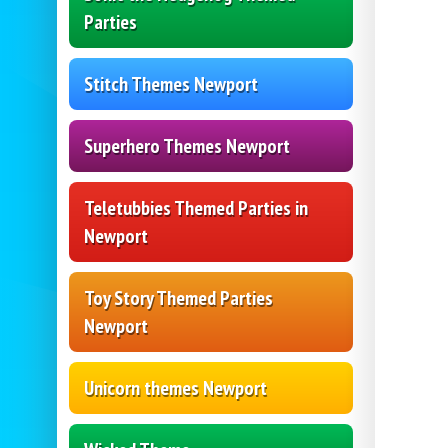
Parties
Stitch Themes Newport
Superhero Themes Newport
Teletubbies Themed Parties in
Newport
Toy Story Themed Parties
Newport
Unicorn themes Newport