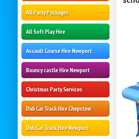
All Party Packages
All Soft Play Hire
Assault Course Hire Newport
Bouncy castle Hire Newport
Christmas Party Services
Didi Car Track Hire Chepstow
Didi Car Track Hire Newport