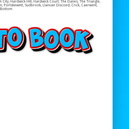
en City, Hardwick Hill, Hardwick Court, The Danes, The Triangle,
, Portskewett, Sudbrook, Llanvair Discoed, Crick, Caerwent,
e Bottom