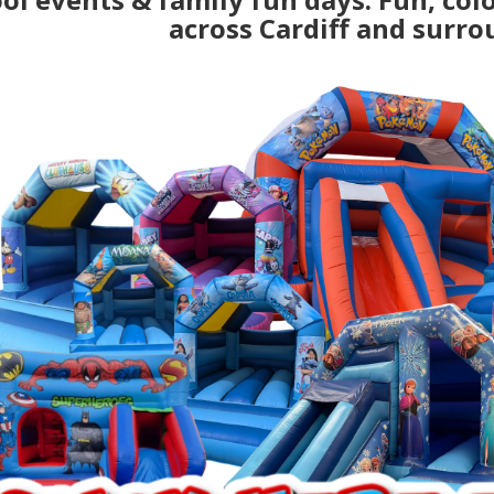
across Cardiff and surro