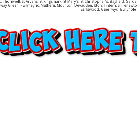
, Thornwell, St Arvans, St Kingsmark, St Mary's, St Christopher's, Bayfield, Gard
way Green, Pwllmeyric, Mathern, Mounton, Devauden, Itton, Tintern, Shirenewton
Earlswood, Gaerllwyd, Bullyhol