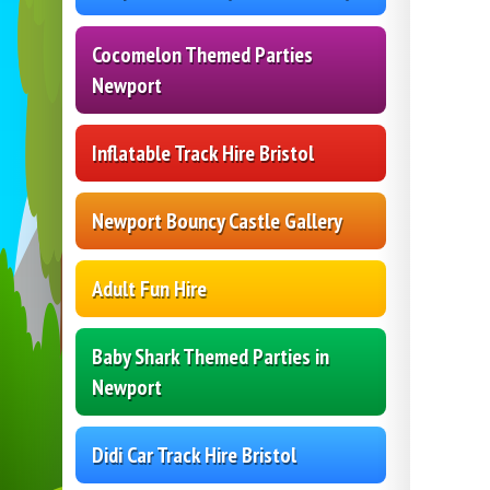
Cocomelon Themed Parties
Newport
Inflatable Track Hire Bristol
Newport Bouncy Castle Gallery
Adult Fun Hire
Baby Shark Themed Parties in
Newport
Didi Car Track Hire Bristol