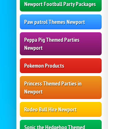
Newport Football Party Packages
Paw patrol Themes Newport
Peppa Pig Themed Parties
Newport
Pokemon Products
Princess Themed Parties in
Newport
Rodeo Bull Hire Newport
Sonic the Hedgehog Themed