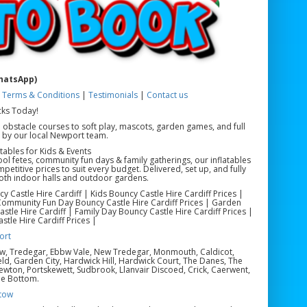
WhatsApp)
|
Terms & Conditions
|
Testimonials
|
Contact us
cks Today!
 obstacle courses to soft play, mascots, garden games, and full
d by our local Newport team.
tables for Kids & Events
hool fetes, community fun days & family gatherings, our inflatables
itive prices to suit every budget. Delivered, set up, and fully
both indoor halls and outdoor gardens.
y Castle Hire Cardiff | Kids Bouncy Castle Hire Cardiff Prices |
| Community Fun Day Bouncy Castle Hire Cardiff Prices | Garden
stle Hire Cardiff | Family Day Bouncy Castle Hire Cardiff Prices |
stle Hire Cardiff Prices |
ort
ow, Tredegar, Ebbw Vale, New Tredegar, Monmouth, Caldicot,
eld, Garden City, Hardwick Hill, Hardwick Court, The Danes, The
ewton, Portskewett, Sudbrook, Llanvair Discoed, Crick, Caerwent,
le Bottom.
tow