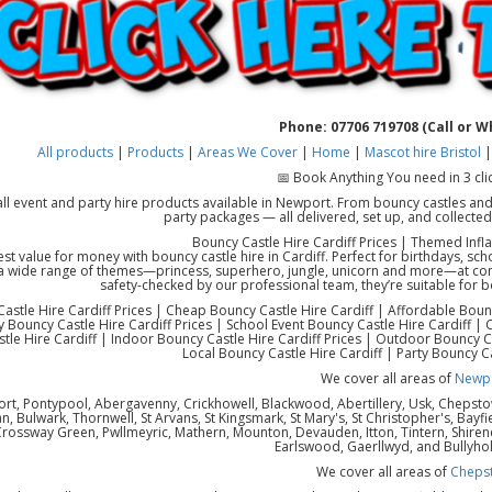
Phone: 07706 719708 (Call or 
All products
|
Products
|
Areas We Cover
|
Home
|
Mascot hire Bristol
📅 Book Anything You need in 3 cli
all event and party hire products available in Newport. From bouncy castles and
party packages — all delivered, set up, and collecte
Bouncy Castle Hire Cardiff Prices | Themed Infla
est value for money with bouncy castle hire in Cardiff. Perfect for birthdays, sc
a wide range of themes—princess, superhero, jungle, unicorn and more—at compet
safety-checked by our professional team, they’re suitable for 
astle Hire Cardiff Prices | Cheap Bouncy Castle Hire Cardiff | Affordable Bounc
y Bouncy Castle Hire Cardiff Prices | School Event Bouncy Castle Hire Cardiff 
tle Hire Cardiff | Indoor Bouncy Castle Hire Cardiff Prices | Outdoor Bouncy Ca
Local Bouncy Castle Hire Cardiff | Party Bouncy Ca
We cover all areas of
Newp
rt, Pontypool, Abergavenny, Crickhowell, Blackwood, Abertillery, Usk, Chepst
 Bulwark, Thornwell, St Arvans, St Kingsmark, St Mary's, St Christopher's, Bayfi
Crossway Green, Pwllmeyric, Mathern, Mounton, Devauden, Itton, Tintern, Shiren
Earlswood, Gaerllwyd, and Bullyho
We cover all areas of
Cheps