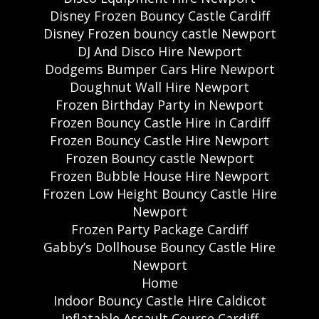
Disney Frozen Bouncy Castle Cardiff
Disney Frozen bouncy castle Newport
DJ And Disco Hire Newport
Dodgems Bumper Cars Hire Newport
Doughnut Wall Hire Newport
Frozen Birthday Party in Newport
Frozen Bouncy Castle Hire in Cardiff
Frozen Bouncy Castle Hire Newport
Frozen Bouncy castle Newport
Frozen Bubble House Hire Newport
Frozen Low Height Bouncy Castle Hire
Newport
Frozen Party Package Cardiff
Gabby’s Dollhouse Bouncy Castle Hire
Newport
Home
Indoor Bouncy Castle Hire Caldicot
Inflatable Assault Course Cardiff