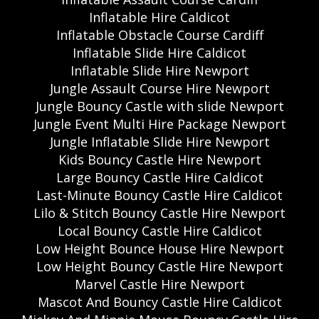
Inflatable Hire Caldicot
Inflatable Obstacle Course Cardiff
Inflatable Slide Hire Caldicot
Inflatable Slide Hire Newport
Jungle Assault Course Hire Newport
Jungle Bouncy Castle with slide Newport
Jungle Event Multi Hire Package Newport
Jungle Inflatable Slide Hire Newport
Kids Bouncy Castle Hire Newport
Large Bouncy Castle Hire Caldicot
Last-Minute Bouncy Castle Hire Caldicot
Lilo & Stitch Bouncy Castle Hire Newport
Local Bouncy Castle Hire Caldicot
Low Height Bounce House Hire Newport
Low Height Bouncy Castle Hire Newport
Marvel Castle Hire Newport
Mascot And Bouncy Castle Hire Caldicot