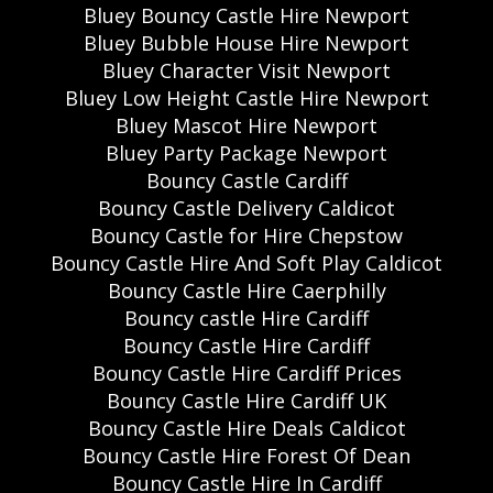
Bluey Bouncy Castle Hire Newport
Bluey Bubble House Hire Newport
Bluey Character Visit Newport
Bluey Low Height Castle Hire Newport
Bluey Mascot Hire Newport
Bluey Party Package Newport
Bouncy Castle Cardiff
Bouncy Castle Delivery Caldicot
Bouncy Castle for Hire Chepstow
Bouncy Castle Hire And Soft Play Caldicot
Bouncy Castle Hire Caerphilly
Bouncy castle Hire Cardiff
Bouncy Castle Hire Cardiff
Bouncy Castle Hire Cardiff Prices
Bouncy Castle Hire Cardiff UK
Bouncy Castle Hire Deals Caldicot
Bouncy Castle Hire Forest Of Dean
Bouncy Castle Hire In Cardiff