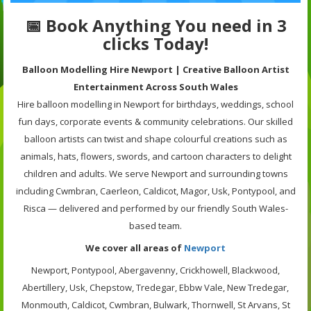
📅 Book Anything You need in 3
clicks Today!
B
alloon Modelling Hire Newport | Creative Balloon Artist
Entertainment Across South Wales
Hire balloon modelling in Newport for birthdays, weddings, school
fun days, corporate events & community celebrations. Our skilled
balloon artists can twist and shape colourful creations such as
animals, hats, flowers, swords, and cartoon characters to delight
children and adults. We serve Newport and surrounding towns
including Cwmbran, Caerleon, Caldicot, Magor, Usk, Pontypool, and
Risca — delivered and performed by our friendly South Wales-
based team.
We cover all areas of
Newport
Newport, Pontypool, Abergavenny, Crickhowell, Blackwood,
Abertillery, Usk, Chepstow, Tredegar, Ebbw Vale, New Tredegar,
Monmouth, Caldicot, Cwmbran, Bulwark, Thornwell, St Arvans, St