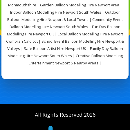
Monmouthshire | Garden Balloon Modelling Hire Newport Area |
Indoor Balloon Modelling Hire Newport South Wales | Outdoor
Balloon Modelling Hire Newport & Local Towns | Community Event
Balloon Modelling Hire Newport South Wales | Fun Day Balloon
Modelling Hire Newport UK | Local Balloon Modelling Hire Newport
Cwmbran Caldicot | School Event Balloon Modelling Hire Newport &
Valleys | Safe Balloon Artist Hire Newport UK | Family Day Balloon
Modelling Hire Newport South Wales | Creative Balloon Modelling
Entertainment Newport & Nearby Areas |
All Rights Reserved 2026