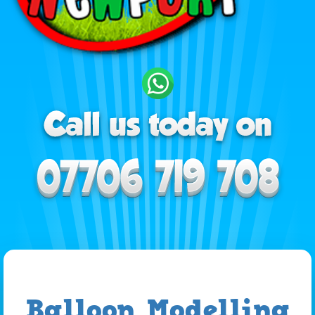
Balloon Modelling