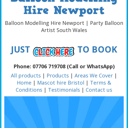
Hire Newport
Balloon Modelling Hire Newport | Party Balloon
Artist South Wales
JUST
TO BOOK
Phone: 07706 719708 (Call or WhatsApp)
All products
|
Products
|
Areas We Cover
|
Home
|
Mascot hire Bristol
|
Terms &
Conditions
|
Testimonials
|
Contact us