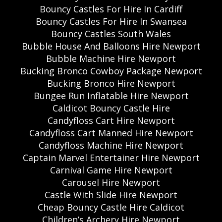
Bouncy Castles For Hire In Cardiff
Bouncy Castles For Hire In Swansea
Bouncy Castles South Wales
Bubble House And Balloons Hire Newport
Bubble Machine Hire Newport
Bucking Bronco Cowboy Package Newport
Bucking Bronco Hire Newport
Bungee Run Inflatable Hire Newport
Caldicot Bouncy Castle Hire
Candyfloss Cart Hire Newport
Candyfloss Cart Manned Hire Newport
Candyfloss Machine Hire Newport
Captain Marvel Entertainer Hire Newport
Carnival Game Hire Newport
Carousel Hire Newport
Castle With Slide Hire Newport
Cheap Bouncy Castle Hire Caldicot
Children’s Archery Hire Newport