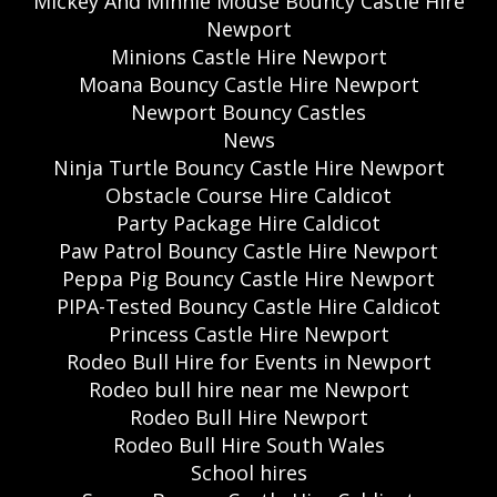
Mickey And Minnie Mouse Bouncy Castle Hire
Newport
Minions Castle Hire Newport
Moana Bouncy Castle Hire Newport
Newport Bouncy Castles
News
Ninja Turtle Bouncy Castle Hire Newport
Obstacle Course Hire Caldicot
Party Package Hire Caldicot
Paw Patrol Bouncy Castle Hire Newport
Peppa Pig Bouncy Castle Hire Newport
PIPA-Tested Bouncy Castle Hire Caldicot
Princess Castle Hire Newport
Rodeo Bull Hire for Events in Newport
Rodeo bull hire near me Newport
Rodeo Bull Hire Newport
Rodeo Bull Hire South Wales
School hires