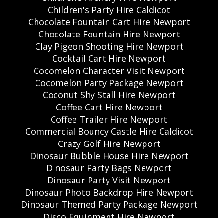
Children's Party Hire Caldicot
Chocolate Fountain Cart Hire Newport
Chocolate Fountain Hire Newport
Clay Pigeon Shooting Hire Newport
Cocktail Cart Hire Newport
Cocomelon Character Visit Newport
Cocomelon Party Package Newport
Coconut Shy Stall Hire Newport
Coffee Cart Hire Newport
Coffee Trailer Hire Newport
Commercial Bouncy Castle Hire Caldicot
Crazy Golf Hire Newport
Dinosaur Bubble House Hire Newport
Dinosaur Party Bags Newport
Dinosaur Party Visit Newport
Dinosaur Photo Backdrop Hire Newport
Dinosaur Themed Party Package Newport
Disco Equipment Hire Newport