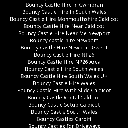
Bouncy Castle Hire in Cwmbran
Bouncy Castle Hire In South Wales
Bouncy Castle Hire Monmouthshire Caldicot
Bouncy Castle Hire Near Caldicot
Bouncy Castle Hire Near Me Newport
Bouncy castle hire Newport
Bouncy Castle Hire Newport Gwent
Bouncy Castle Hire NP26
Bouncy Castle Hire NP26 Area
Bouncy Castle Hire South Wales
Bouncy Castle Hire South Wales UK
Bouncy Castle Hire Wales
Bouncy Castle Hire With Slide Caldicot
Bouncy Castle Rental Caldicot
Bouncy Castle Setup Caldicot
Bouncy Castle South Wales
Bouncy Castles Cardiff
Bouncy Castles for Driveways