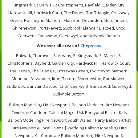
Kingsmark, St Mary's, St Christopher's, Bayfield, Garden City,
Hardwick Hill, Hardwick Court, The Danes, The Triangle, Crossway
Green, Pwllmeyric, Mathern, Mounton, Devauden, Itton, Tintern,
Shirenewton, Portskewett, Sudbrook, Llanvair Discoed, Crick,
Caerwent, Earlswood, Gaerllwyd, and Bullyhole Bottom.
We cover all areas of
Chepstow
Bulwark, Thornwell, St Arvans, St Kingsmark, St Mary's, St
Christopher's, Bayfield, Garden City, Hardwick Hill, Hardwick Court,
The Danes, The Triangle, Crossway Green, Pwllmeyric, Mathern,
Mounton, Devauden, Itton, Tintern, Shirenewton, Portskewett,
Sudbrook, Llanvair Discoed, Crick, Caerwent, Earlswood, Gaerllwyd,
Bullyhole Bottom
Balloon Modelling Hire Newport | Balloon Modeller Hire Newport
Cwmbran Caerleon Caldicot Magor Usk Pontypool Risca | Kids
Balloon Modelling Hire Newport South Wales | Party Balloon Artist
Hire Newport & Local Towns | Wedding Balloon Modelling Hire
Newport UK | Corporate Balloon Modelling Hire Newport &