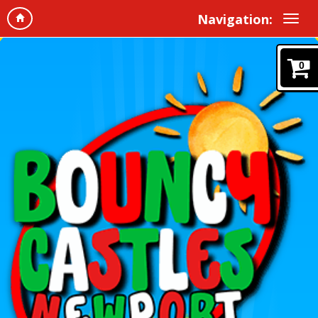
Navigation:
0