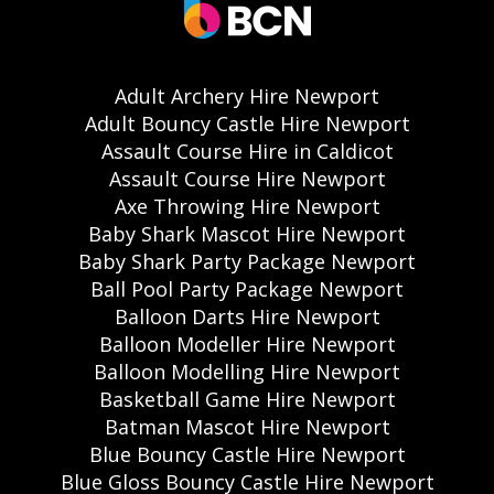
Adult Archery Hire Newport
Adult Bouncy Castle Hire Newport
Assault Course Hire in Caldicot
Assault Course Hire Newport
Axe Throwing Hire Newport
Baby Shark Mascot Hire Newport
Baby Shark Party Package Newport
Ball Pool Party Package Newport
Balloon Darts Hire Newport
Balloon Modeller Hire Newport
Balloon Modelling Hire Newport
Basketball Game Hire Newport
Batman Mascot Hire Newport
Blue Bouncy Castle Hire Newport
Blue Gloss Bouncy Castle Hire Newport