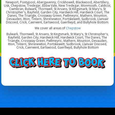
Newport, Pontypool, Abergavenny, Crickhowell, Blackwood, Abertillery,
Usk, Chepstow, Tredegar, Ebbw Vale, New Tredegar, Monmouth, Caldicot,
Cwmbran, Bulwark, Thornwell, St Arvans, St Kingsmark, St Mary's, St
Christopher's, Bayfield, Garden City, Hardwick Hill, Hardwick Court, The
Danes, The Triangle, Crossway Green, Pwllmeyric, Mathern, Mounton,
Devauden, Itton, Tintern, Shirenewton, Portskewett, Sudbrook, Llanvair
Discoed, Crick, Caerwent, Earlswood, Gaerllwyd, and Bullyhole Bottom.
We cover all areas of
Chepstow
Bulwark, Thornwell, St Arvans, St Kingsmark, St Mary's, St Christopher's,
Bayfield, Garden City, Hardwick Hill, Hardwick Court, The Danes, The
Triangle, Crossway Green, Pwllmeyric, Mathern, Mounton, Devauden,
Itton, Tintern, Shirenewton, Portskewett, Sudbrook, Llanvair Discoed,
Crick, Caerwent, Earlswood, Gaerllwyd, Bullyhole Bottom