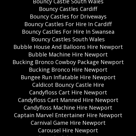
Bouncy Castle South Wales
Bouncy Castles Cardiff
Bouncy Castles for Driveways
Bouncy Castles For Hire In Cardiff
Bouncy Castles For Hire In Swansea
Bouncy Castles South Wales
Bubble House And Balloons Hire Newport
Bubble Machine Hire Newport
Bucking Bronco Cowboy Package Newport
Bucking Bronco Hire Newport
Bungee Run Inflatable Hire Newport
Caldicot Bouncy Castle Hire
Candyfloss Cart Hire Newport
Candyfloss Cart Manned Hire Newport
Candyfloss Machine Hire Newport
Captain Marvel Entertainer Hire Newport
Carnival Game Hire Newport
Carousel Hire Newport