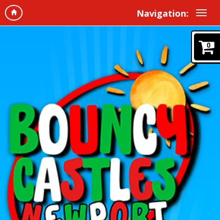
Navigation:
0