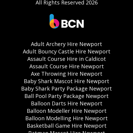
All Rights Reserved 2026
Adult Archery Hire Newport
Adult Bouncy Castle Hire Newport
Assault Course Hire in Caldicot
Assault Course Hire Newport
Axe Throwing Hire Newport
Baby Shark Mascot Hire Newport
Baby Shark Party Package Newport
Ball Pool Party Package Newport
Balloon Darts Hire Newport
Balloon Modeller Hire Newport
Balloon Modelling Hire Newport
Basketball Game Hire Newport