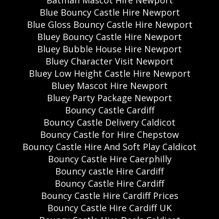
Batman Mascot Hire Newport
Blue Bouncy Castle Hire Newport
Blue Gloss Bouncy Castle Hire Newport
Bluey Bouncy Castle Hire Newport
Bluey Bubble House Hire Newport
Bluey Character Visit Newport
Bluey Low Height Castle Hire Newport
Bluey Mascot Hire Newport
Bluey Party Package Newport
Bouncy Castle Cardiff
Bouncy Castle Delivery Caldicot
Bouncy Castle for Hire Chepstow
Bouncy Castle Hire And Soft Play Caldicot
Bouncy Castle Hire Caerphilly
Bouncy castle Hire Cardiff
Bouncy Castle Hire Cardiff
Bouncy Castle Hire Cardiff Prices
Bouncy Castle Hire Cardiff UK