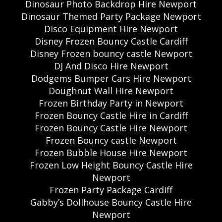
Dinosaur Photo Backdrop Hire Newport
Dinosaur Themed Party Package Newport
Disco Equipment Hire Newport
Disney Frozen Bouncy Castle Cardiff
Disney Frozen bouncy castle Newport
DJ And Disco Hire Newport
Dodgems Bumper Cars Hire Newport
Doughnut Wall Hire Newport
Frozen Birthday Party in Newport
Frozen Bouncy Castle Hire in Cardiff
Frozen Bouncy Castle Hire Newport
Frozen Bouncy castle Newport
Frozen Bubble House Hire Newport
Frozen Low Height Bouncy Castle Hire
Newport
Frozen Party Package Cardiff
Gabby’s Dollhouse Bouncy Castle Hire
Newport