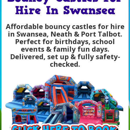
Hire In Swansea
Affordable bouncy castles for hire
in Swansea, Neath & Port Talbot.
Perfect for birthdays, school
events & family fun days.
Delivered, set up & fully safety-
checked.