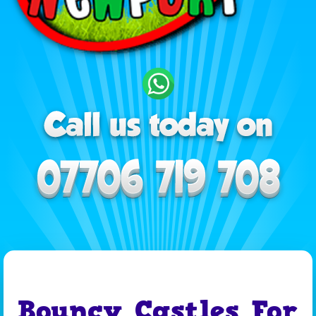
Bouncy Castles For