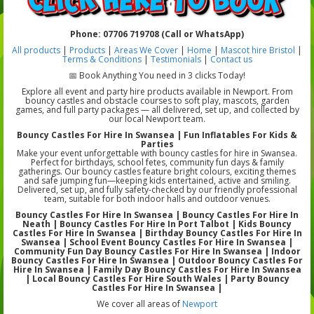
Phone: 07706 719708 (Call or WhatsApp)
All products
|
Products
|
Areas We Cover
|
Home
|
Mascot hire Bristol
|
Terms & Conditions
|
Testimonials
|
Contact us
📅 Book Anything You need in 3 clicks Today!
Explore all event and party hire products available in Newport. From
bouncy castles and obstacle courses to soft play, mascots, garden
games, and full party packages — all delivered, set up, and collected by
our local Newport team.
Bouncy Castles For Hire In Swansea | Fun Inflatables For Kids &
Parties
Make your event unforgettable with bouncy castles for hire in Swansea.
Perfect for birthdays, school fetes, community fun days & family
gatherings. Our bouncy castles feature bright colours, exciting themes
and safe jumping fun—keeping kids entertained, active and smiling.
Delivered, set up, and fully safety-checked by our friendly professional
team, suitable for both indoor halls and outdoor venues.
Bouncy Castles For Hire In Swansea | Bouncy Castles For Hire In
Neath | Bouncy Castles For Hire In Port Talbot | Kids Bouncy
Castles For Hire In Swansea | Birthday Bouncy Castles For Hire In
Swansea | School Event Bouncy Castles For Hire In Swansea |
Community Fun Day Bouncy Castles For Hire In Swansea | Indoor
Bouncy Castles For Hire In Swansea | Outdoor Bouncy Castles For
Hire In Swansea | Family Day Bouncy Castles For Hire In Swansea
| Local Bouncy Castles For Hire South Wales | Party Bouncy
Castles For Hire In Swansea |
We cover all areas of
Newport