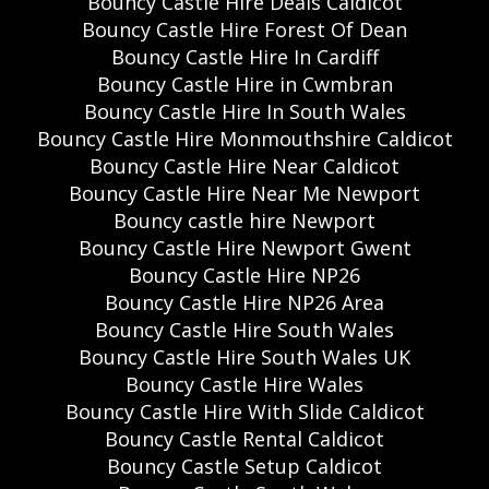
Bouncy Castle Hire Deals Caldicot
Bouncy Castle Hire Forest Of Dean
Bouncy Castle Hire In Cardiff
Bouncy Castle Hire in Cwmbran
Bouncy Castle Hire In South Wales
Bouncy Castle Hire Monmouthshire Caldicot
Bouncy Castle Hire Near Caldicot
Bouncy Castle Hire Near Me Newport
Bouncy castle hire Newport
Bouncy Castle Hire Newport Gwent
Bouncy Castle Hire NP26
Bouncy Castle Hire NP26 Area
Bouncy Castle Hire South Wales
Bouncy Castle Hire South Wales UK
Bouncy Castle Hire Wales
Bouncy Castle Hire With Slide Caldicot
Bouncy Castle Rental Caldicot
Bouncy Castle Setup Caldicot