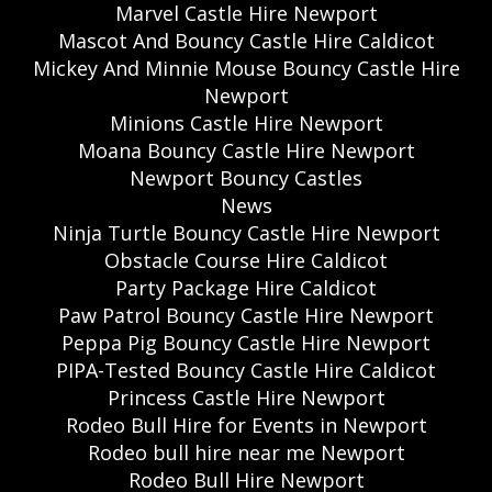
Marvel Castle Hire Newport
Mascot And Bouncy Castle Hire Caldicot
Mickey And Minnie Mouse Bouncy Castle Hire
Newport
Minions Castle Hire Newport
Moana Bouncy Castle Hire Newport
Newport Bouncy Castles
News
Ninja Turtle Bouncy Castle Hire Newport
Obstacle Course Hire Caldicot
Party Package Hire Caldicot
Paw Patrol Bouncy Castle Hire Newport
Peppa Pig Bouncy Castle Hire Newport
PIPA-Tested Bouncy Castle Hire Caldicot
Princess Castle Hire Newport
Rodeo Bull Hire for Events in Newport
Rodeo bull hire near me Newport
Rodeo Bull Hire Newport