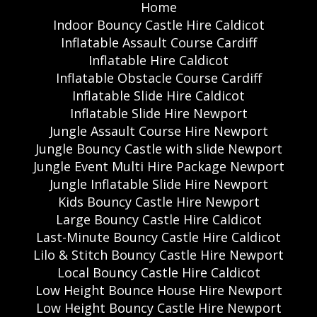
Home
Indoor Bouncy Castle Hire Caldicot
Inflatable Assault Course Cardiff
Inflatable Hire Caldicot
Inflatable Obstacle Course Cardiff
Inflatable Slide Hire Caldicot
Inflatable Slide Hire Newport
Jungle Assault Course Hire Newport
Jungle Bouncy Castle with slide Newport
Jungle Event Multi Hire Package Newport
Jungle Inflatable Slide Hire Newport
Kids Bouncy Castle Hire Newport
Large Bouncy Castle Hire Caldicot
Last-Minute Bouncy Castle Hire Caldicot
Lilo & Stitch Bouncy Castle Hire Newport
Local Bouncy Castle Hire Caldicot
Low Height Bounce House Hire Newport
Low Height Bouncy Castle Hire Newport