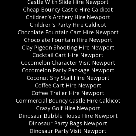
Castle With Slide Hire Newport
Cheap Bouncy Castle Hire Caldicot
Children’s Archery Hire Newport
Children's Party Hire Caldicot
Chocolate Fountain Cart Hire Newport
Chocolate Fountain Hire Newport
Clay Pigeon Shooting Hire Newport
Cocktail Cart Hire Newport
Cocomelon Character Visit Newport
Cocomelon Party Package Newport
Coconut Shy Stall Hire Newport
Coffee Cart Hire Newport
Coffee Trailer Hire Newport
Commercial Bouncy Castle Hire Caldicot
Crazy Golf Hire Newport
Dinosaur Bubble House Hire Newport
Dinosaur Party Bags Newport
Dinosaur Party Visit Newport