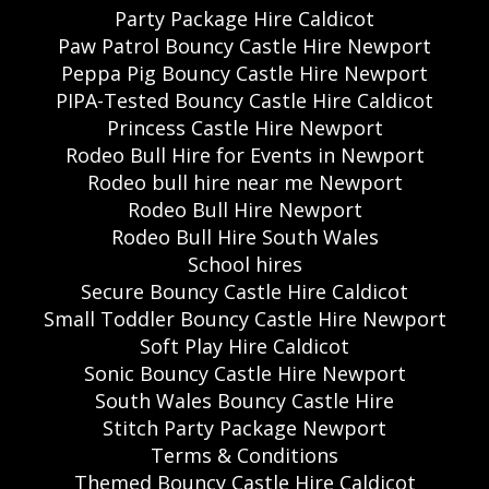
Party Package Hire Caldicot
Paw Patrol Bouncy Castle Hire Newport
Peppa Pig Bouncy Castle Hire Newport
PIPA-Tested Bouncy Castle Hire Caldicot
Princess Castle Hire Newport
Rodeo Bull Hire for Events in Newport
Rodeo bull hire near me Newport
Rodeo Bull Hire Newport
Rodeo Bull Hire South Wales
School hires
Secure Bouncy Castle Hire Caldicot
Small Toddler Bouncy Castle Hire Newport
Soft Play Hire Caldicot
Sonic Bouncy Castle Hire Newport
South Wales Bouncy Castle Hire
Stitch Party Package Newport
Terms & Conditions
Themed Bouncy Castle Hire Caldicot