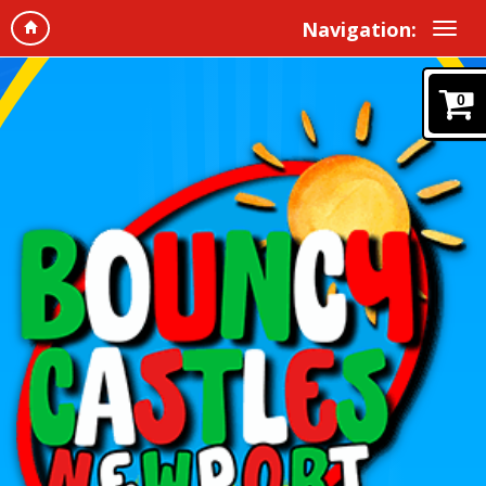
Navigation:
0