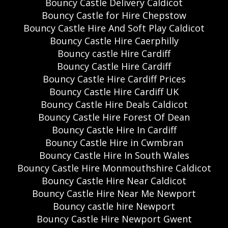
Bouncy Castle Delivery Caldicot
Bouncy Castle for Hire Chepstow
Bouncy Castle Hire And Soft Play Caldicot
Bouncy Castle Hire Caerphilly
Bouncy castle Hire Cardiff
Bouncy Castle Hire Cardiff
Bouncy Castle Hire Cardiff Prices
Bouncy Castle Hire Cardiff UK
Bouncy Castle Hire Deals Caldicot
Bouncy Castle Hire Forest Of Dean
Bouncy Castle Hire In Cardiff
Bouncy Castle Hire in Cwmbran
Bouncy Castle Hire In South Wales
Bouncy Castle Hire Monmouthshire Caldicot
Bouncy Castle Hire Near Caldicot
Bouncy Castle Hire Near Me Newport
Bouncy castle hire Newport
Bouncy Castle Hire Newport Gwent