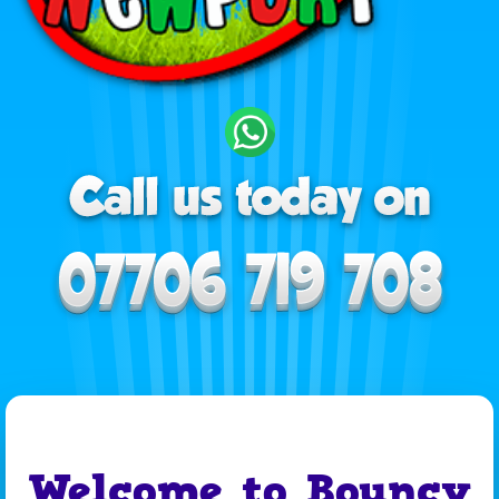
Welcome to Bouncy