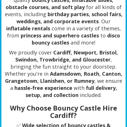
obstacle courses, and soft play
for all kinds of
events, including
birthday parties, school fairs,
weddings, and corporate events
. Our
inflatable rentals
come in a variety of themes,
from
princess and superhero castles
to
disco
bouncy castles
and more!
We proudly cover
Cardiff, Newport, Bristol,
Swindon, Trowbridge, and Gloucester
,
bringing the fun straight to your doorstep.
Whether you're in
Adamsdown, Roath, Canton,
Grangetown, Llanishen, or Rumney
, we ensure
a
hassle-free experience
with
full delivery,
setup, and collection
included.
Why Choose Bouncy Castle Hire
Cardiff?
✅
Wide selection of bouncy castles &