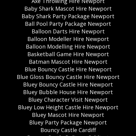
Axe Throwing Hire Newport
Baby Shark Mascot Hire Newport
Baby Shark Party Package Newport
Ball Pool Party Package Newport
Balloon Darts Hire Newport
Balloon Modeller Hire Newport
Balloon Modelling Hire Newport
Basketball Game Hire Newport
Batman Mascot Hire Newport
Blue Bouncy Castle Hire Newport
Blue Gloss Bouncy Castle Hire Newport
Bluey Bouncy Castle Hire Newport
Bluey Bubble House Hire Newport
Bluey Character Visit Newport
Bluey Low Height Castle Hire Newport
Bluey Mascot Hire Newport
Bluey Party Package Newport
Bouncy Castle Cardiff