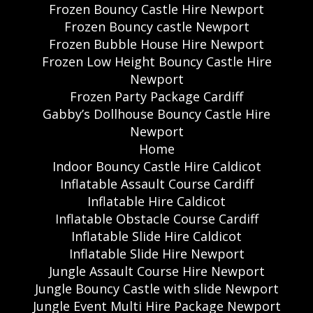
Frozen Bouncy Castle Hire Newport
Frozen Bouncy castle Newport
Frozen Bubble House Hire Newport
Frozen Low Height Bouncy Castle Hire
Newport
Frozen Party Package Cardiff
Gabby’s Dollhouse Bouncy Castle Hire
Newport
Home
Indoor Bouncy Castle Hire Caldicot
Inflatable Assault Course Cardiff
Inflatable Hire Caldicot
Inflatable Obstacle Course Cardiff
Inflatable Slide Hire Caldicot
Inflatable Slide Hire Newport
Jungle Assault Course Hire Newport
Jungle Bouncy Castle with slide Newport
Jungle Event Multi Hire Package Newport