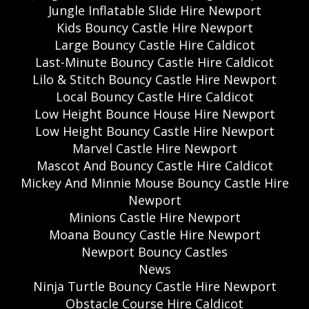
Jungle Inflatable Slide Hire Newport
Kids Bouncy Castle Hire Newport
Large Bouncy Castle Hire Caldicot
Last-Minute Bouncy Castle Hire Caldicot
Lilo & Stitch Bouncy Castle Hire Newport
Local Bouncy Castle Hire Caldicot
Low Height Bounce House Hire Newport
Low Height Bouncy Castle Hire Newport
Marvel Castle Hire Newport
Mascot And Bouncy Castle Hire Caldicot
Mickey And Minnie Mouse Bouncy Castle Hire
Newport
Minions Castle Hire Newport
Moana Bouncy Castle Hire Newport
Newport Bouncy Castles
News
Ninja Turtle Bouncy Castle Hire Newport
Obstacle Course Hire Caldicot