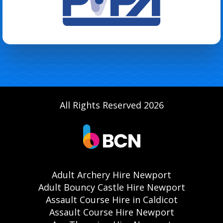
All Rights Reserved 2026
Adult Archery Hire Newport
Adult Bouncy Castle Hire Newport
Assault Course Hire in Caldicot
Assault Course Hire Newport