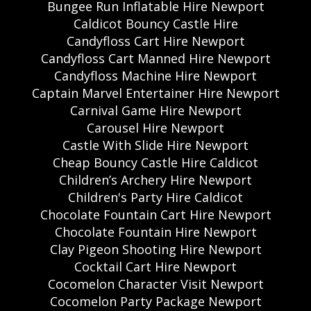
Bungee Run Inflatable Hire Newport
Caldicot Bouncy Castle Hire
Candyfloss Cart Hire Newport
Candyfloss Cart Manned Hire Newport
Candyfloss Machine Hire Newport
Captain Marvel Entertainer Hire Newport
Carnival Game Hire Newport
Carousel Hire Newport
Castle With Slide Hire Newport
Cheap Bouncy Castle Hire Caldicot
Children’s Archery Hire Newport
Children's Party Hire Caldicot
Chocolate Fountain Cart Hire Newport
Chocolate Fountain Hire Newport
Clay Pigeon Shooting Hire Newport
Cocktail Cart Hire Newport
Cocomelon Character Visit Newport
Cocomelon Party Package Newport