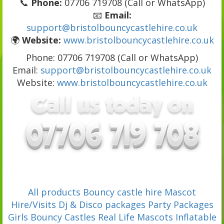
📞
Phone:
07706 719708 (Call or WhatsApp)
📧
Email:
support@bristolbouncycastlehire.co.uk
🌍
Website:
www.bristolbouncycastlehire.co.uk
Phone: 07706 719708 (Call or WhatsApp)
Email:
support@bristolbouncycastlehire.co.uk
Website:
www.bristolbouncycastlehire.co.uk
All products
Bouncy castle hire
Mascot
Hire/Visits
Dj & Disco packages
Party Packages
Girls Bouncy Castles
Real Life Mascots
Inflatable