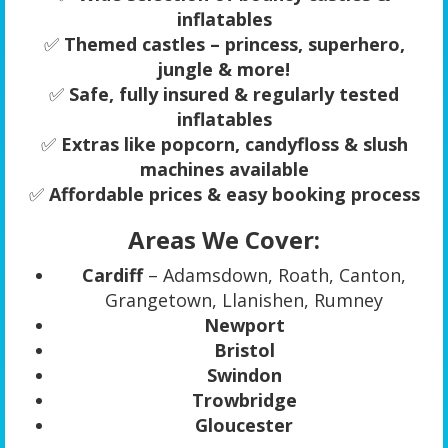
inflatables
✅
Themed castles – princess, superhero,
jungle & more!
✅
Safe, fully insured & regularly tested
inflatables
✅
Extras like popcorn, candyfloss & slush
machines available
✅
Affordable prices & easy booking process
Areas We Cover:
Cardiff
– Adamsdown, Roath, Canton,
Grangetown, Llanishen, Rumney
Newport
Bristol
Swindon
Trowbridge
Gloucester