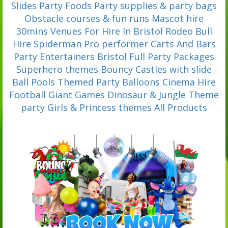
Slides
Party Foods
Party supplies & party bags
Obstacle courses & fun runs
Mascot hire
30mins
Venues For Hire In Bristol
Rodeo Bull
Hire
Spiderman Pro performer
Carts And Bars
Party Entertainers Bristol
Full Party Packages
Superhero themes
Bouncy Castles with slide
Ball Pools
Themed Party Balloons
Cinema Hire
Football
Giant Games
Dinosaur & Jungle Theme
party
Girls & Princess themes
All Products