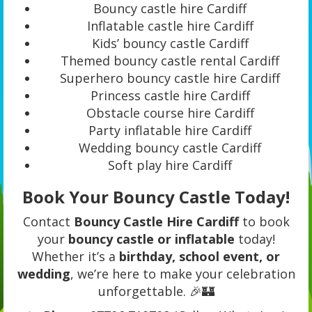
Bouncy castle hire Cardiff
Inflatable castle hire Cardiff
Kids’ bouncy castle Cardiff
Themed bouncy castle rental Cardiff
Superhero bouncy castle hire Cardiff
Princess castle hire Cardiff
Obstacle course hire Cardiff
Party inflatable hire Cardiff
Wedding bouncy castle Cardiff
Soft play hire Cardiff
Book Your Bouncy Castle Today!
Contact
Bouncy Castle Hire Cardiff
to book
your
bouncy castle or inflatable
today!
Whether it’s a
birthday, school event, or
wedding
, we’re here to make your celebration
unforgettable. 🎉🏰