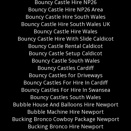
Bouncy Castle Hire NP26
Bouncy Castle Hire NP26 Area
Bouncy Castle Hire South Wales
Bouncy Castle Hire South Wales UK
Bouncy Castle Hire Wales
Bouncy Castle Hire With Slide Caldicot
Bouncy Castle Rental Caldicot
Bouncy Castle Setup Caldicot
Bouncy Castle South Wales
Bouncy Castles Cardiff
Bouncy Castles for Driveways
Bouncy Castles For Hire In Cardiff
Bouncy Castles For Hire In Swansea
Bouncy Castles South Wales
Bubble House And Balloons Hire Newport
Bubble Machine Hire Newport
Bucking Bronco Cowboy Package Newport
Bucking Bronco Hire Newport