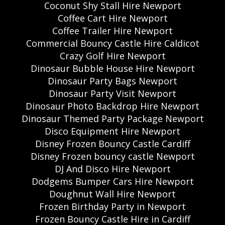
Coconut Shy Stall Hire Newport
Coffee Cart Hire Newport
Coffee Trailer Hire Newport
Commercial Bouncy Castle Hire Caldicot
Crazy Golf Hire Newport
Dinosaur Bubble House Hire Newport
Dinosaur Party Bags Newport
Dinosaur Party Visit Newport
Dinosaur Photo Backdrop Hire Newport
Dinosaur Themed Party Package Newport
Disco Equipment Hire Newport
Disney Frozen Bouncy Castle Cardiff
Disney Frozen bouncy castle Newport
DJ And Disco Hire Newport
Dodgems Bumper Cars Hire Newport
Doughnut Wall Hire Newport
Frozen Birthday Party in Newport
Frozen Bouncy Castle Hire in Cardiff