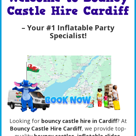
Castle Hire Cardiff
– Your #1 Inflatable Party
Specialist!
Looking for
bouncy castle hire in Cardiff
? At
Bouncy Castle Hire Cardiff
, we provide top-
quality
bouncy castles, inflatable slides,