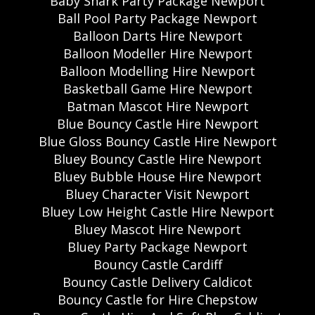
Baby Shark Party Package Newport
Ball Pool Party Package Newport
Balloon Darts Hire Newport
Balloon Modeller Hire Newport
Balloon Modelling Hire Newport
Basketball Game Hire Newport
Batman Mascot Hire Newport
Blue Bouncy Castle Hire Newport
Blue Gloss Bouncy Castle Hire Newport
Bluey Bouncy Castle Hire Newport
Bluey Bubble House Hire Newport
Bluey Character Visit Newport
Bluey Low Height Castle Hire Newport
Bluey Mascot Hire Newport
Bluey Party Package Newport
Bouncy Castle Cardiff
Bouncy Castle Delivery Caldicot
Bouncy Castle for Hire Chepstow