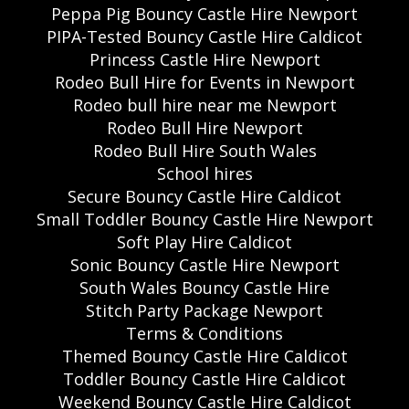
Peppa Pig Bouncy Castle Hire Newport
PIPA-Tested Bouncy Castle Hire Caldicot
Princess Castle Hire Newport
Rodeo Bull Hire for Events in Newport
Rodeo bull hire near me Newport
Rodeo Bull Hire Newport
Rodeo Bull Hire South Wales
School hires
Secure Bouncy Castle Hire Caldicot
Small Toddler Bouncy Castle Hire Newport
Soft Play Hire Caldicot
Sonic Bouncy Castle Hire Newport
South Wales Bouncy Castle Hire
Stitch Party Package Newport
Terms & Conditions
Themed Bouncy Castle Hire Caldicot
Toddler Bouncy Castle Hire Caldicot
Weekend Bouncy Castle Hire Caldicot