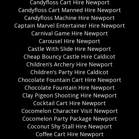
Candyfloss Cart Hire Newport
Candyfloss Cart Manned Hire Newport
Candyfloss Machine Hire Newport
Captain Marvel Entertainer Hire Newport
Carnival Game Hire Newport
Carousel Hire Newport
Castle With Slide Hire Newport
Cheap Bouncy Castle Hire Caldicot
Children’s Archery Hire Newport
Children's Party Hire Caldicot
Chocolate Fountain Cart Hire Newport
Chocolate Fountain Hire Newport
Clay Pigeon Shooting Hire Newport
Cocktail Cart Hire Newport
Cocomelon Character Visit Newport
Cocomelon Party Package Newport
Coconut Shy Stall Hire Newport
Coffee Cart Hire Newport