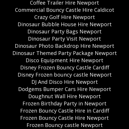
Coffee Trailer Hire Newport
Commercial Bouncy Castle Hire Caldicot
Crazy Golf Hire Newport
Dinosaur Bubble House Hire Newport
Dinosaur Party Bags Newport
Dinosaur Party Visit Newport
Dinosaur Photo Backdrop Hire Newport
Dinosaur Themed Party Package Newport
Disco Equipment Hire Newport
Disney Frozen Bouncy Castle Cardiff
Disney Frozen bouncy castle Newport
DJ And Disco Hire Newport
Dodgems Bumper Cars Hire Newport
Doughnut Wall Hire Newport
Frozen Birthday Party in Newport
Frozen Bouncy Castle Hire in Cardiff
Frozen Bouncy Castle Hire Newport
Frozen Bouncy castle Newport