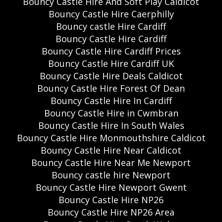
Bouncy Castle Hire And Soft Play Caldicot
Bouncy Castle Hire Caerphilly
Bouncy castle Hire Cardiff
Bouncy Castle Hire Cardiff
Bouncy Castle Hire Cardiff Prices
Bouncy Castle Hire Cardiff UK
Bouncy Castle Hire Deals Caldicot
Bouncy Castle Hire Forest Of Dean
Bouncy Castle Hire In Cardiff
Bouncy Castle Hire in Cwmbran
Bouncy Castle Hire In South Wales
Bouncy Castle Hire Monmouthshire Caldicot
Bouncy Castle Hire Near Caldicot
Bouncy Castle Hire Near Me Newport
Bouncy castle hire Newport
Bouncy Castle Hire Newport Gwent
Bouncy Castle Hire NP26
Bouncy Castle Hire NP26 Area