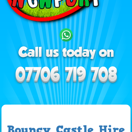
Bouncy Castle Hire