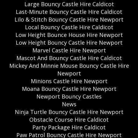
Large Bouncy Castle Hire Caldicot
Last-Minute Bouncy Castle Hire Caldicot
Lilo & Stitch Bouncy Castle Hire Newport
Local Bouncy Castle Hire Caldicot
Low Height Bounce House Hire Newport
Low Height Bouncy Castle Hire Newport
Marvel Castle Hire Newport
Mascot And Bouncy Castle Hire Caldicot
Mickey And Minnie Mouse Bouncy Castle Hire
Newport
Minions Castle Hire Newport
Moana Bouncy Castle Hire Newport
Newport Bouncy Castles
News
Ninja Turtle Bouncy Castle Hire Newport
Obstacle Course Hire Caldicot
Party Package Hire Caldicot
Paw Patrol Bouncy Castle Hire Newport