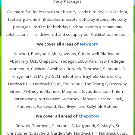
Party Packages
Get more fun for less with our bouncy castle hire deals in Caldicot,
featuring themed inflatables, mascots, soft play & complete party
packages. Perfect for birthdays, school events & community
celebrations — all delivered and set up by our Caldicot-based team.
We cover all areas of
Newport
Newport, Pontypool, Abergavenny, Crickhowell, Blackwood,
Abertillery, Usk, Chepstow, Tredegar, Ebbw Vale, New Tredegar,
Monmouth, Caldicot, Cwmbran, Bulwark, Thornwell, St Arvans, St
Kingsmark, St Mary's, St Christopher's, Bayfield, Garden City,
Hardwick Hill, Hardwick Court, The Danes, The Triangle, Crossway
Green, Pwllmeyric, Mathern, Mounton, Devauden, Itton, Tintern,
Shirenewton, Portskewett, Sudbrook, Llanvair Discoed, Crick,
Caerwent, Earlswood, Gaerllwyd, and Bullyhole Bottom.
We cover all areas of
Chepstow
Bulwark, Thornwell, St Arvans, St Kingsmark, St Mary's, St
Christopher's, Bayfield, Garden City, Hardwick Hill, Hardwick Court,