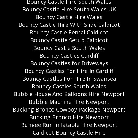
Bouncy Castle Hire South Wales
Bouncy Castle Hire South Wales UK
Bouncy Castle Hire Wales
Bouncy Castle Hire With Slide Caldicot
Bouncy Castle Rental Caldicot
Bouncy Castle Setup Caldicot
Bouncy Castle South Wales
Bouncy Castles Cardiff
Bouncy Castles for Driveways
Bouncy Castles For Hire In Cardiff
Bouncy Castles For Hire In Swansea
Bouncy Castles South Wales
Bubble House And Balloons Hire Newport
Bubble Machine Hire Newport
Bucking Bronco Cowboy Package Newport
Bucking Bronco Hire Newport
Bungee Run Inflatable Hire Newport
Caldicot Bouncy Castle Hire