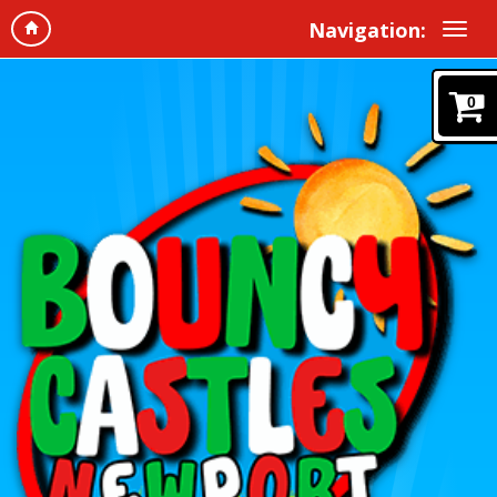
Navigation:
0