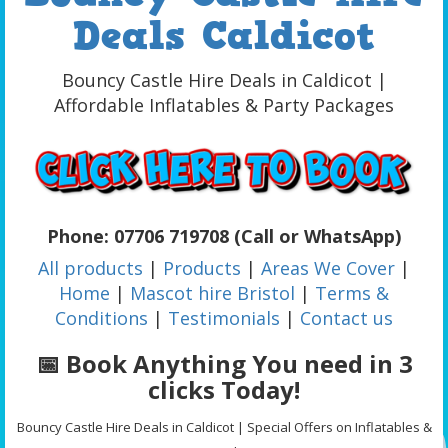
Deals Caldicot
Bouncy Castle Hire Deals in Caldicot |
Affordable Inflatables & Party Packages
Phone: 07706 719708 (Call or WhatsApp)
All products
|
Products
|
Areas We Cover
|
Home
|
Mascot hire Bristol
|
Terms &
Conditions
|
Testimonials
|
Contact us
📅 Book Anything You need in 3
clicks Today!
Bouncy Castle Hire Deals in Caldicot | Special Offers on Inflatables &