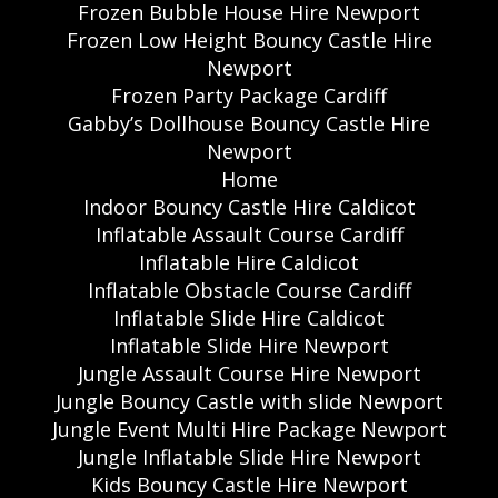
Frozen Bubble House Hire Newport
Frozen Low Height Bouncy Castle Hire
Newport
Frozen Party Package Cardiff
Gabby’s Dollhouse Bouncy Castle Hire
Newport
Home
Indoor Bouncy Castle Hire Caldicot
Inflatable Assault Course Cardiff
Inflatable Hire Caldicot
Inflatable Obstacle Course Cardiff
Inflatable Slide Hire Caldicot
Inflatable Slide Hire Newport
Jungle Assault Course Hire Newport
Jungle Bouncy Castle with slide Newport
Jungle Event Multi Hire Package Newport
Jungle Inflatable Slide Hire Newport
Kids Bouncy Castle Hire Newport