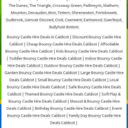
The Danes, The Triangle, Crossway Green, Pwllmeyric, Mathern,
Mounton, Devauden, Itton, Tintern, Shirenewton, Portskewett,
Sudbrook, Llanvair Discoed, Crick, Caerwent, Earlswood, Gaerllwyd,
Bullyhole Bottom
Bouncy Castle Hire Deals in Caldicot | Discount Bouncy Castle Hire
Caldicot | Cheap Bouncy Castle Hire Deals Caldicot | Affordable
Bouncy Castle Hire Caldicot | Kids Bouncy Castle Hire Deals Caldicot
| Toddler Bouncy Castle Hire Deals Caldicot | Indoor Bouncy Castle
Hire Deals Caldicot | Outdoor Bouncy Castle Hire Deals Caldicot |
Garden Bouncy Castle Hire Deals Caldicot | Large Bouncy Castle Hire
Deals Caldicot | Small Bouncy Castle Hire Deals Caldicot | Local
Bouncy Castle Hire Deals Caldicot | Safe Bouncy Castle Hire Deals
Caldicot | Themed Bouncy Castle Hire Deals Caldicot | Soft Play &
Bouncy Castle Hire Deals Caldicot | Mascot & Bouncy Castle Hire
Deals Caldicot | Birthday Bouncy Castle Hire Deals Caldicot | Event
Bouncy Castle Hire Deals Caldicot | Family Day Bouncy Castle Hire
Deals Caldicot |