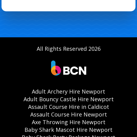
All Rights Reserved 2026
Adult Archery Hire Newport
Adult Bouncy Castle Hire Newport
Assault Course Hire in Caldicot
Assault Course Hire Newport
Axe Throwing Hire Newport
Baby Shark Mascot Hire Newport