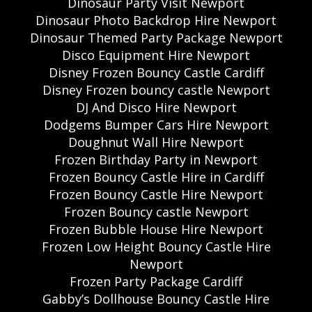
Dinosaur Party Visit Newport
Dinosaur Photo Backdrop Hire Newport
Dinosaur Themed Party Package Newport
Disco Equipment Hire Newport
Disney Frozen Bouncy Castle Cardiff
Disney Frozen bouncy castle Newport
DJ And Disco Hire Newport
Dodgems Bumper Cars Hire Newport
Doughnut Wall Hire Newport
Frozen Birthday Party in Newport
Frozen Bouncy Castle Hire in Cardiff
Frozen Bouncy Castle Hire Newport
Frozen Bouncy castle Newport
Frozen Bubble House Hire Newport
Frozen Low Height Bouncy Castle Hire
Newport
Frozen Party Package Cardiff
Gabby’s Dollhouse Bouncy Castle Hire