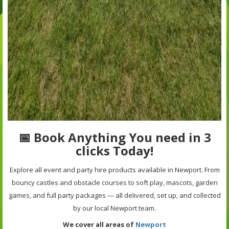
📅 Book Anything You need in 3
clicks Today!
Explore all event and party hire products available in Newport. From
bouncy castles and obstacle courses to soft play, mascots, garden
games, and full party packages — all delivered, set up, and collected
by our local Newport team.
We cover all areas of
Newport