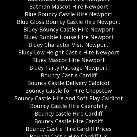
Batman Mascot Hire Newport
Blue Bouncy Castle Hire Newport
Blue Gloss Bouncy Castle Hire Newport
Bluey Bouncy Castle Hire Newport
Bluey Bubble House Hire Newport
Bluey Character Visit Newport
Bluey Low Height Castle Hire Newport
Bluey Mascot Hire Newport
Bluey Party Package Newport
Bouncy Castle Cardiff
Bouncy Castle Delivery Caldicot
Bouncy Castle for Hire Chepstow
Bouncy Castle Hire And Soft Play Caldicot
Bouncy Castle Hire Caerphilly
Bouncy castle Hire Cardiff
Bouncy Castle Hire Cardiff
Bouncy Castle Hire Cardiff Prices
Bouncy Castle Hire Cardiff UK