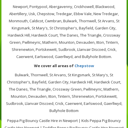
Newport, Pontypool, Abergavenny, Crickhowell, Blackwood,
Abertillery, Usk, Chepstow, Tredegar, Ebbw Vale, New Tredegar,
Monmouth, Caldicot, Cwmbran, Bulwark, Thornwell, St Arvans, St
Kingsmark, St Mary's, St Christopher's, Bayfield, Garden City,
Hardwick Hill, Hardwick Court, The Danes, The Triangle, Crossway
Green, Pwllmeyric, Mathern, Mounton, Devauden, Itton, Tintern,
Shirenewton, Portskewett, Sudbrook, Llanvair Discoed, Crick,
Caerwent, Earlswood, Gaerllwyd, and Bullyhole Bottom.
We cover all areas of
Chepstow
Bulwark, Thornwell, St Arvans, St Kingsmark, St Mary's, St
Christopher's, Bayfield, Garden City, Hardwick Hill, Hardwick Court,
The Danes, The Triangle, Crossway Green, Pwllmeyric, Mathern,
Mounton, Devauden, Itton, Tintern, Shirenewton, Portskewett,
Sudbrook, Llanvair Discoed, Crick, Caerwent, Earlswood, Gaerllwyd,
Bullyhole Bottom
Peppa Pig Bouncy Castle Hire in Newport | Kids Peppa Pig Bouncy
Castle Hire Newport | Toddler Peppa Pig Bouncy Castle Hire Newport