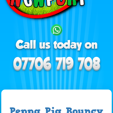
Peppa Pig Bouncy