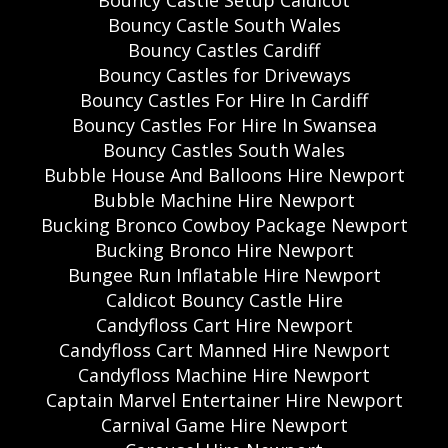
Bouncy Castle Setup Caldicot
Bouncy Castle South Wales
Bouncy Castles Cardiff
Bouncy Castles for Driveways
Bouncy Castles For Hire In Cardiff
Bouncy Castles For Hire In Swansea
Bouncy Castles South Wales
Bubble House And Balloons Hire Newport
Bubble Machine Hire Newport
Bucking Bronco Cowboy Package Newport
Bucking Bronco Hire Newport
Bungee Run Inflatable Hire Newport
Caldicot Bouncy Castle Hire
Candyfloss Cart Hire Newport
Candyfloss Cart Manned Hire Newport
Candyfloss Machine Hire Newport
Captain Marvel Entertainer Hire Newport
Carnival Game Hire Newport