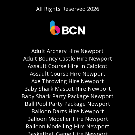
All Rights Reserved 2026
Adult Archery Hire Newport
Adult Bouncy Castle Hire Newport
Assault Course Hire in Caldicot
Assault Course Hire Newport
Axe Throwing Hire Newport
Baby Shark Mascot Hire Newport
Baby Shark Party Package Newport
Ball Pool Party Package Newport
Balloon Darts Hire Newport
Balloon Modeller Hire Newport
Balloon Modelling Hire Newport
Basketball Game Hire Newport