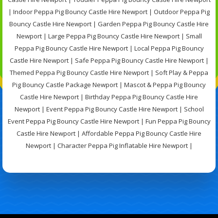
| Indoor Peppa Pig Bouncy Castle Hire Newport | Outdoor Peppa Pig
Bouncy Castle Hire Newport | Garden Peppa Pig Bouncy Castle Hire
Newport | Large Peppa Pig Bouncy Castle Hire Newport | Small
Peppa Pig Bouncy Castle Hire Newport | Local Peppa Pig Bouncy
Castle Hire Newport | Safe Peppa Pig Bouncy Castle Hire Newport |
Themed Peppa Pig Bouncy Castle Hire Newport | Soft Play & Peppa
Pig Bouncy Castle Package Newport | Mascot & Peppa Pig Bouncy
Castle Hire Newport | Birthday Peppa Pig Bouncy Castle Hire
Newport | Event Peppa Pig Bouncy Castle Hire Newport | School
Event Peppa Pig Bouncy Castle Hire Newport | Fun Peppa Pig Bouncy
Castle Hire Newport | Affordable Peppa Pig Bouncy Castle Hire
Newport | Character Peppa Pig Inflatable Hire Newport |