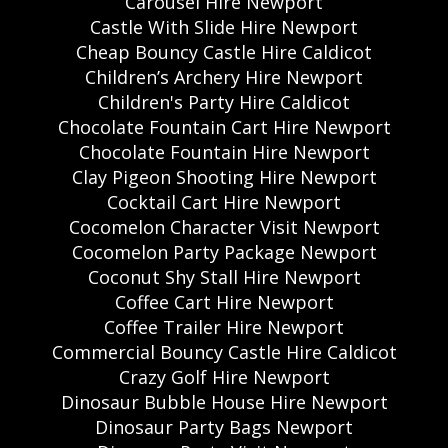
Carousel Hire Newport
Castle With Slide Hire Newport
Cheap Bouncy Castle Hire Caldicot
Children’s Archery Hire Newport
Children's Party Hire Caldicot
Chocolate Fountain Cart Hire Newport
Chocolate Fountain Hire Newport
Clay Pigeon Shooting Hire Newport
Cocktail Cart Hire Newport
Cocomelon Character Visit Newport
Cocomelon Party Package Newport
Coconut Shy Stall Hire Newport
Coffee Cart Hire Newport
Coffee Trailer Hire Newport
Commercial Bouncy Castle Hire Caldicot
Crazy Golf Hire Newport
Dinosaur Bubble House Hire Newport
Dinosaur Party Bags Newport