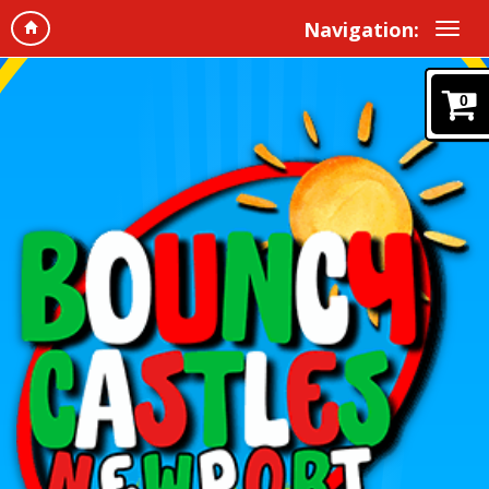
Navigation:
0