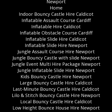
Newport
Home
Indoor Bouncy Castle Hire Caldicot
Inflatable Assault Course Cardiff
Inflatable Hire Caldicot
Inflatable Obstacle Course Cardiff
Inflatable Slide Hire Caldicot
Inflatable Slide Hire Newport
Jungle Assault Course Hire Newport
Jungle Bouncy Castle with slide Newport
Jungle Event Multi Hire Package Newport
Jungle Inflatable Slide Hire Newport
Kids Bouncy Castle Hire Newport
Large Bouncy Castle Hire Caldicot
Last-Minute Bouncy Castle Hire Caldicot
Lilo & Stitch Bouncy Castle Hire Newport
Local Bouncy Castle Hire Caldicot
Low Height Bounce House Hire Newport