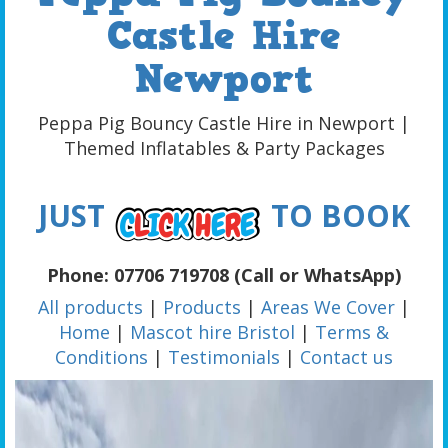
Castle Hire
Newport
Peppa Pig Bouncy Castle Hire in Newport |
Themed Inflatables & Party Packages
JUST
TO BOOK
Phone: 07706 719708 (Call or WhatsApp)
All products
|
Products
|
Areas We Cover
|
Home
|
Mascot hire Bristol
|
Terms &
Conditions
|
Testimonials
|
Contact us