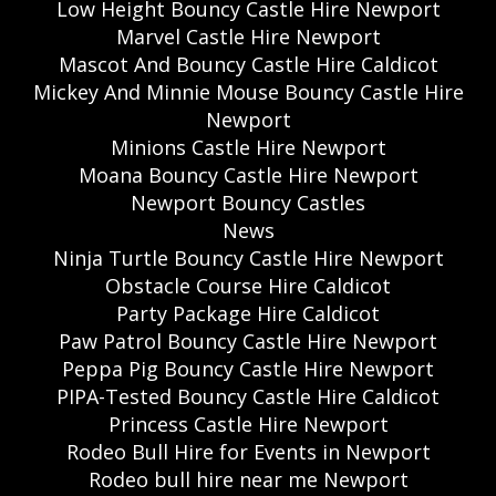
Low Height Bouncy Castle Hire Newport
Marvel Castle Hire Newport
Mascot And Bouncy Castle Hire Caldicot
Mickey And Minnie Mouse Bouncy Castle Hire
Newport
Minions Castle Hire Newport
Moana Bouncy Castle Hire Newport
Newport Bouncy Castles
News
Ninja Turtle Bouncy Castle Hire Newport
Obstacle Course Hire Caldicot
Party Package Hire Caldicot
Paw Patrol Bouncy Castle Hire Newport
Peppa Pig Bouncy Castle Hire Newport
PIPA-Tested Bouncy Castle Hire Caldicot
Princess Castle Hire Newport
Rodeo Bull Hire for Events in Newport
Rodeo bull hire near me Newport