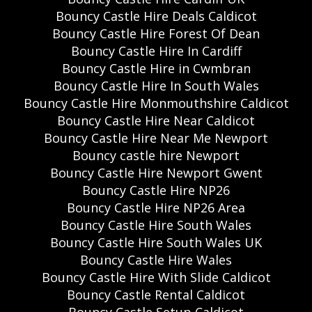
Bouncy Castle Hire Deals Caldicot
Bouncy Castle Hire Forest Of Dean
Bouncy Castle Hire In Cardiff
Bouncy Castle Hire in Cwmbran
Bouncy Castle Hire In South Wales
Bouncy Castle Hire Monmouthshire Caldicot
Bouncy Castle Hire Near Caldicot
Bouncy Castle Hire Near Me Newport
Bouncy castle hire Newport
Bouncy Castle Hire Newport Gwent
Bouncy Castle Hire NP26
Bouncy Castle Hire NP26 Area
Bouncy Castle Hire South Wales
Bouncy Castle Hire South Wales UK
Bouncy Castle Hire Wales
Bouncy Castle Hire With Slide Caldicot
Bouncy Castle Rental Caldicot