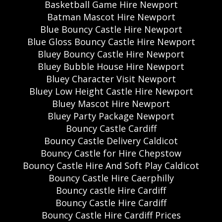
Basketball Game Hire Newport
Batman Mascot Hire Newport
Blue Bouncy Castle Hire Newport
Blue Gloss Bouncy Castle Hire Newport
Bluey Bouncy Castle Hire Newport
Bluey Bubble House Hire Newport
Bluey Character Visit Newport
Bluey Low Height Castle Hire Newport
Bluey Mascot Hire Newport
Bluey Party Package Newport
Bouncy Castle Cardiff
Bouncy Castle Delivery Caldicot
Bouncy Castle for Hire Chepstow
Bouncy Castle Hire And Soft Play Caldicot
Bouncy Castle Hire Caerphilly
Bouncy castle Hire Cardiff
Bouncy Castle Hire Cardiff
Bouncy Castle Hire Cardiff Prices