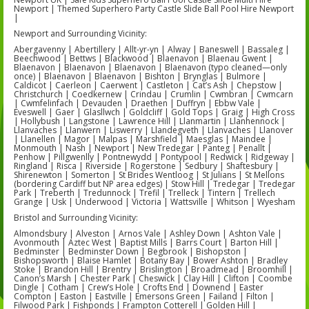
Newport | Themed Superhero Party Castle Slide Ball Pool Hire Newport
|
Newport and Surrounding Vicinity:
Abergavenny | Abertillery | Allt-yr-yn | Alway | Baneswell | Bassaleg |
Beechwood | Bettws | Blackwood | Blaenavon | Blaenau Gwent |
Blaenavon | Blaenavon | Blaenavon | Blaenavon (typo cleaned—only
once) | Blaenavon | Blaenavon | Bishton | Brynglas | Bulmore |
Caldicot | Caerleon | Caerwent | Castleton | Cat’s Ash | Chepstow |
Christchurch | Coedkernew | Crindau | Crumlin | Cwmbran | Cwmcarn
| Cwmfelinfach | Devauden | Draethen | Duffryn | Ebbw Vale |
Eveswell | Gaer | Glasllwch | Goldcliff | Gold Tops | Graig | High Cross
| Hollybush | Langstone | Lawrence Hill | Llanmartin | Llanhennock |
Llanvaches | Llanwern | Liswerry | Llandegveth | Llanvaches | Llanover
| Llanellen | Magor | Malpas | Marshfield | Maesglas | Maindee |
Monmouth | Nash | Newport | New Tredegar | Panteg | Penallt |
Penhow | Pillgwenlly | Pontnewydd | Pontypool | Redwick | Ridgeway |
Ringland | Risca | Riverside | Rogerstone | Sedbury | Shaftesbury |
Shirenewton | Somerton | St Brides Wentloog | St Julians | St Mellons
(bordering Cardiff but NP area edges) | Stow Hill | Tredegar | Tredegar
Park | Treberth | Tredunnock | Trefil | Trelleck | Tintern | Trellech
Grange | Usk | Underwood | Victoria | Wattsville | Whitson | Wyesham
Bristol and Surrounding Vicinity:
Almondsbury | Alveston | Arnos Vale | Ashley Down | Ashton Vale |
Avonmouth | Aztec West | Baptist Mills | Barrs Court | Barton Hill |
Bedminster | Bedminster Down | Begbrook | Bishopston |
Bishopsworth | Blaise Hamlet | Botany Bay | Bower Ashton | Bradley
Stoke | Brandon Hill | Brentry | Brislington | Broadmead | Broomhill |
Canon’s Marsh | Chester Park | Cheswick | Clay Hill | Clifton | Coombe
Dingle | Cotham | Crew’s Hole | Crofts End | Downend | Easter
Compton | Easton | Eastville | Emersons Green | Failand | Filton |
Filwood Park | Fishponds | Frampton Cotterell | Golden Hill |