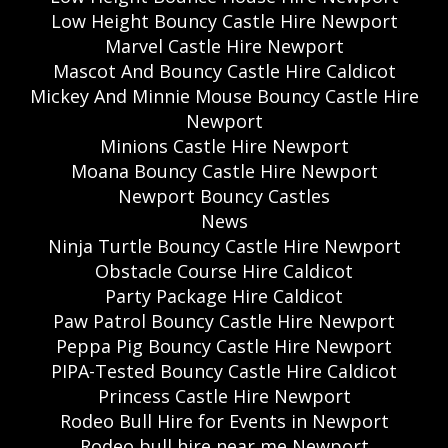
Low Height Bouncy Castle Hire Newport
Marvel Castle Hire Newport
Mascot And Bouncy Castle Hire Caldicot
Mickey And Minnie Mouse Bouncy Castle Hire
Newport
Minions Castle Hire Newport
Moana Bouncy Castle Hire Newport
Newport Bouncy Castles
News
Ninja Turtle Bouncy Castle Hire Newport
Obstacle Course Hire Caldicot
Party Package Hire Caldicot
Paw Patrol Bouncy Castle Hire Newport
Peppa Pig Bouncy Castle Hire Newport
PIPA-Tested Bouncy Castle Hire Caldicot
Princess Castle Hire Newport
Rodeo Bull Hire for Events in Newport
Rodeo bull hire near me Newport