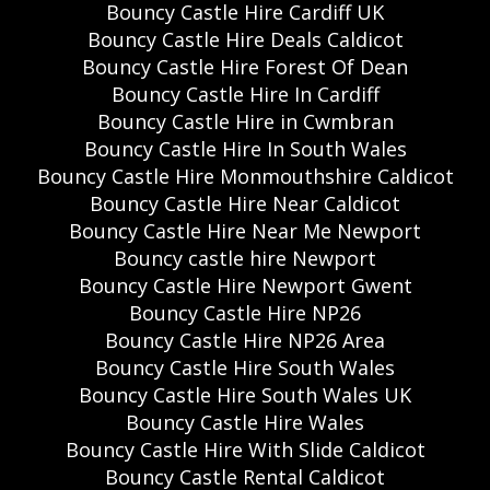
Bouncy Castle Hire Cardiff UK
Bouncy Castle Hire Deals Caldicot
Bouncy Castle Hire Forest Of Dean
Bouncy Castle Hire In Cardiff
Bouncy Castle Hire in Cwmbran
Bouncy Castle Hire In South Wales
Bouncy Castle Hire Monmouthshire Caldicot
Bouncy Castle Hire Near Caldicot
Bouncy Castle Hire Near Me Newport
Bouncy castle hire Newport
Bouncy Castle Hire Newport Gwent
Bouncy Castle Hire NP26
Bouncy Castle Hire NP26 Area
Bouncy Castle Hire South Wales
Bouncy Castle Hire South Wales UK
Bouncy Castle Hire Wales
Bouncy Castle Hire With Slide Caldicot
Bouncy Castle Rental Caldicot