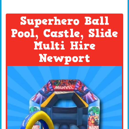
Superhero Ball
Pool, Castle, Slide
Multi Hire
Newport