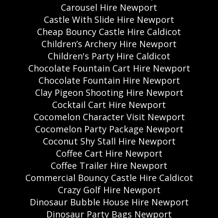
Carousel Hire Newport
Castle With Slide Hire Newport
Cheap Bouncy Castle Hire Caldicot
Children’s Archery Hire Newport
Children's Party Hire Caldicot
Chocolate Fountain Cart Hire Newport
Chocolate Fountain Hire Newport
Clay Pigeon Shooting Hire Newport
Cocktail Cart Hire Newport
Cocomelon Character Visit Newport
Cocomelon Party Package Newport
Coconut Shy Stall Hire Newport
Coffee Cart Hire Newport
Coffee Trailer Hire Newport
Commercial Bouncy Castle Hire Caldicot
Crazy Golf Hire Newport
Dinosaur Bubble House Hire Newport
Dinosaur Party Bags Newport