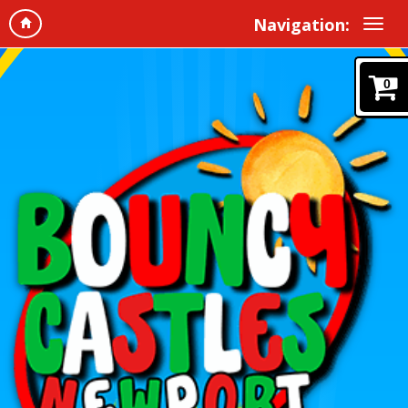
Navigation:
0