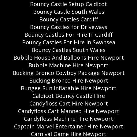
Bouncy Castle Setup Caldicot
Bouncy Castle South Wales
Bouncy Castles Cardiff
Bouncy Castles for Driveways
Bouncy Castles For Hire In Cardiff
Bouncy Castles For Hire In Swansea
Bouncy Castles South Wales
Bubble House And Balloons Hire Newport
Bubble Machine Hire Newport
Bucking Bronco Cowboy Package Newport
Bucking Bronco Hire Newport
Bungee Run Inflatable Hire Newport
Caldicot Bouncy Castle Hire
Candyfloss Cart Hire Newport
Candyfloss Cart Manned Hire Newport
Candyfloss Machine Hire Newport
Captain Marvel Entertainer Hire Newport
Carnival Game Hire Newport