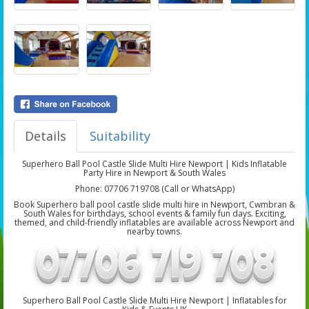
Details
Suitability
Superhero Ball Pool Castle Slide Multi Hire Newport | Kids Inflatable
Party Hire in Newport & South Wales
Phone: 07706 719708 (Call or WhatsApp)
Book Superhero ball pool castle slide multi hire in Newport, Cwmbran &
South Wales for birthdays, school events & family fun days. Exciting,
themed, and child-friendly inflatables are available across Newport and
nearby towns.
Superhero Ball Pool Castle Slide Multi Hire Newport | Inflatables for