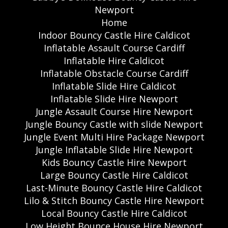
Newport
Home
Indoor Bouncy Castle Hire Caldicot
Inflatable Assault Course Cardiff
Inflatable Hire Caldicot
Inflatable Obstacle Course Cardiff
Inflatable Slide Hire Caldicot
Inflatable Slide Hire Newport
Jungle Assault Course Hire Newport
Jungle Bouncy Castle with slide Newport
Jungle Event Multi Hire Package Newport
Jungle Inflatable Slide Hire Newport
Kids Bouncy Castle Hire Newport
Large Bouncy Castle Hire Caldicot
Last-Minute Bouncy Castle Hire Caldicot
Lilo & Stitch Bouncy Castle Hire Newport
Local Bouncy Castle Hire Caldicot
Low Height Bounce House Hire Newport