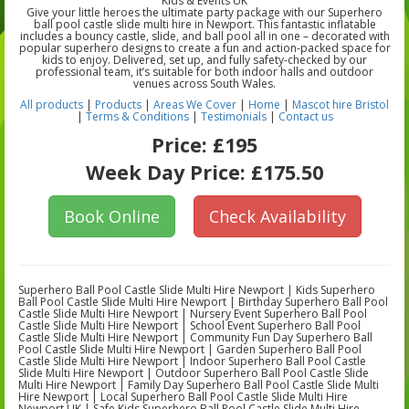
Kids & Events UK
Give your little heroes the ultimate party package with our Superhero
ball pool castle slide multi hire in Newport. This fantastic inflatable
includes a bouncy castle, slide, and ball pool all in one – decorated with
popular superhero designs to create a fun and action-packed space for
kids to enjoy. Delivered, set up, and fully safety-checked by our
professional team, it’s suitable for both indoor halls and outdoor
venues across South Wales.
All products
|
Products
|
Areas We Cover
|
Home
|
Mascot hire Bristol
|
Terms & Conditions
|
Testimonials
|
Contact us
Price:
£195
Week Day Price:
£175.50
Book Online
Check Availability
Superhero Ball Pool Castle Slide Multi Hire Newport | Kids Superhero
Ball Pool Castle Slide Multi Hire Newport | Birthday Superhero Ball Pool
Castle Slide Multi Hire Newport | Nursery Event Superhero Ball Pool
Castle Slide Multi Hire Newport | School Event Superhero Ball Pool
Castle Slide Multi Hire Newport | Community Fun Day Superhero Ball
Pool Castle Slide Multi Hire Newport | Garden Superhero Ball Pool
Castle Slide Multi Hire Newport | Indoor Superhero Ball Pool Castle
Slide Multi Hire Newport | Outdoor Superhero Ball Pool Castle Slide
Multi Hire Newport | Family Day Superhero Ball Pool Castle Slide Multi
Hire Newport | Local Superhero Ball Pool Castle Slide Multi Hire
Newport UK | Safe Kids Superhero Ball Pool Castle Slide Multi Hire