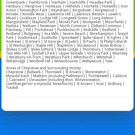
Greenbank | Hambrook | Hanham | Hartcliffe | Headley Park |
Henbury | Hengrove | Henleaze | Hillfields | Horfield | Hotwells | Iron
Acton | Kensington Park | Keynsham | Kingsdown | Kingswood |
Knowle | Knowle West | Lawrence Hill | Lawrence Weston | Lewin's
Mead | Lockleaze | Lodge Hill | Longwell Green | Long Ashton |
Mangotsfield | Mayfield Park | Monks Park | Montpelier | Moorfields |
Nailsea | Netham | Newtown | North Common | Oldland Common |
Patchway | Pill | Portishead | Pucklechurch | Redcliffe | Redfield |
Redland | Ridgeway | Sea Mills | Severn Beach | Shirehampton | Sneyd
Park | Southmead | Southville | Speedwell | Spike Island | St Agnes | St
Andrews | St Anne’s | St George | St Jude’s | St Paul’s | St Philip’s Marsh
| St Werburghs | Staple Hill | Stapleton | Stockwood | Stoke Bishop |
Stokes Croft | Stoke Gifford | Stoke Lodge | Thornbury | Totterdown |
Two Mile Hill | Tyndall's Park | Upper Knowle | Victoria Park | Warmley
| Westbury-on-Trym | Westbury Park | Whitchurch | Whitehall |
Willsbridge | Windmill Hill | Winterbourne | Withywood | Yate
Areas of Chepstow and Surrounding Vicinity:
Chepstow | Bulwark | Thornwell | St Arvans | Shirenewton |
Mynydd‑bach | Mathern (including Pwllmeyric) | Portskewett | Caldicot
| Caerwent | Devauden (including Itton, Wolvesnewton,
Llanfihangel‑tor‑y‑mynydd, Newchurch) | St Arvans | Aust | Sedbury |
Tutshill