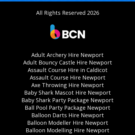
All Rights Reserved 2026
Adult Archery Hire Newport
Adult Bouncy Castle Hire Newport
Assault Course Hire in Caldicot
Assault Course Hire Newport
Axe Throwing Hire Newport
Baby Shark Mascot Hire Newport
Baby Shark Party Package Newport
Ball Pool Party Package Newport
Balloon Darts Hire Newport
Balloon Modeller Hire Newport
Balloon Modelling Hire Newport