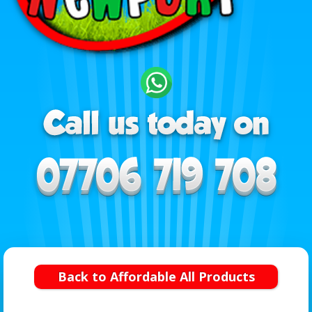
Back to Affordable All Products