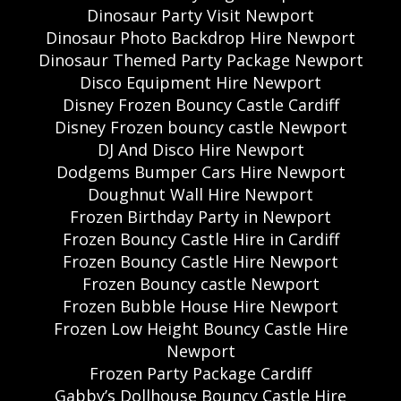
Dinosaur Party Visit Newport
Dinosaur Photo Backdrop Hire Newport
Dinosaur Themed Party Package Newport
Disco Equipment Hire Newport
Disney Frozen Bouncy Castle Cardiff
Disney Frozen bouncy castle Newport
DJ And Disco Hire Newport
Dodgems Bumper Cars Hire Newport
Doughnut Wall Hire Newport
Frozen Birthday Party in Newport
Frozen Bouncy Castle Hire in Cardiff
Frozen Bouncy Castle Hire Newport
Frozen Bouncy castle Newport
Frozen Bubble House Hire Newport
Frozen Low Height Bouncy Castle Hire
Newport
Frozen Party Package Cardiff
Gabby’s Dollhouse Bouncy Castle Hire