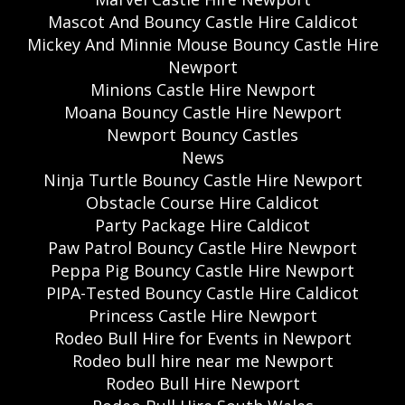
Mascot And Bouncy Castle Hire Caldicot
Mickey And Minnie Mouse Bouncy Castle Hire
Newport
Minions Castle Hire Newport
Moana Bouncy Castle Hire Newport
Newport Bouncy Castles
News
Ninja Turtle Bouncy Castle Hire Newport
Obstacle Course Hire Caldicot
Party Package Hire Caldicot
Paw Patrol Bouncy Castle Hire Newport
Peppa Pig Bouncy Castle Hire Newport
PIPA-Tested Bouncy Castle Hire Caldicot
Princess Castle Hire Newport
Rodeo Bull Hire for Events in Newport
Rodeo bull hire near me Newport
Rodeo Bull Hire Newport