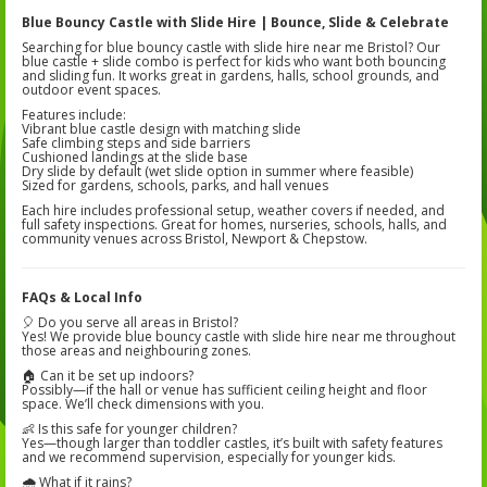
Blue Bouncy Castle with Slide Hire | Bounce, Slide & Celebrate
Searching for blue bouncy castle with slide hire near me Bristol? Our
blue castle + slide combo is perfect for kids who want both bouncing
and sliding fun. It works great in gardens, halls, school grounds, and
outdoor event spaces.
Features include:
Vibrant blue castle design with matching slide
Safe climbing steps and side barriers
Cushioned landings at the slide base
Dry slide by default (wet slide option in summer where feasible)
Sized for gardens, schools, parks, and hall venues
Each hire includes professional setup, weather covers if needed, and
full safety inspections. Great for homes, nurseries, schools, halls, and
community venues across Bristol, Newport & Chepstow.
FAQs & Local Info
🎈 Do you serve all areas in Bristol?
Yes! We provide blue bouncy castle with slide hire near me throughout
those areas and neighbouring zones.
🏠 Can it be set up indoors?
Possibly—if the hall or venue has sufficient ceiling height and floor
space. We’ll check dimensions with you.
👶 Is this safe for younger children?
Yes—though larger than toddler castles, it’s built with safety features
and we recommend supervision, especially for younger kids.
🌧 What if it rains?