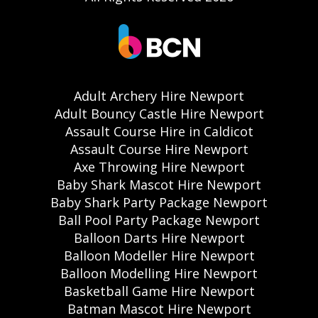
Adult Archery Hire Newport
Adult Bouncy Castle Hire Newport
Assault Course Hire in Caldicot
Assault Course Hire Newport
Axe Throwing Hire Newport
Baby Shark Mascot Hire Newport
Baby Shark Party Package Newport
Ball Pool Party Package Newport
Balloon Darts Hire Newport
Balloon Modeller Hire Newport
Balloon Modelling Hire Newport
Basketball Game Hire Newport
Batman Mascot Hire Newport