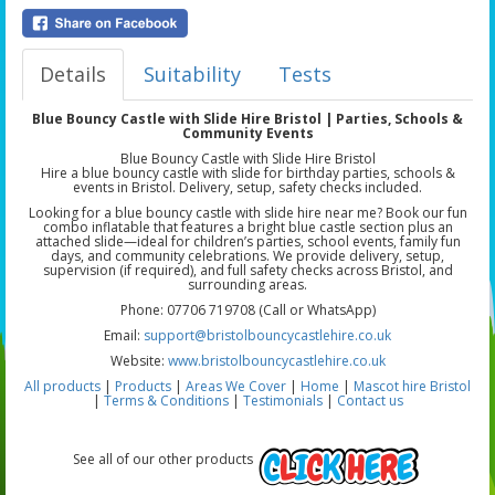
Details
Suitability
Tests
Blue Bouncy Castle with Slide Hire Bristol | Parties, Schools &
Community Events
Blue Bouncy Castle with Slide Hire Bristol
Hire a blue bouncy castle with slide for birthday parties, schools &
events in Bristol. Delivery, setup, safety checks included.
Looking for a blue bouncy castle with slide hire near me? Book our fun
combo inflatable that features a bright blue castle section plus an
attached slide—ideal for children’s parties, school events, family fun
days, and community celebrations. We provide delivery, setup,
supervision (if required), and full safety checks across Bristol, and
surrounding areas.
Phone: 07706 719708 (Call or WhatsApp)
Email:
support@bristolbouncycastlehire.co.uk
Website:
www.bristolbouncycastlehire.co.uk
All products
|
Products
|
Areas We Cover
|
Home
|
Mascot hire Bristol
|
Terms & Conditions
|
Testimonials
|
Contact us
See all of our other products