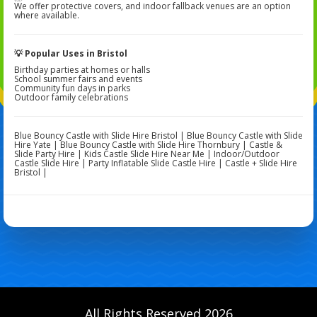
We offer protective covers, and indoor fallback venues are an option
where available.
💡 Popular Uses in Bristol
Birthday parties at homes or halls
School summer fairs and events
Community fun days in parks
Outdoor family celebrations
Blue Bouncy Castle with Slide Hire Bristol | Blue Bouncy Castle with Slide
Hire Yate | Blue Bouncy Castle with Slide Hire Thornbury | Castle &
Slide Party Hire | Kids Castle Slide Hire Near Me | Indoor/Outdoor
Castle Slide Hire | Party Inflatable Slide Castle Hire | Castle + Slide Hire
Bristol |
All Rights Reserved 2026