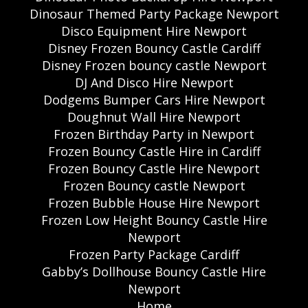
Dinosaur Themed Party Package Newport
Disco Equipment Hire Newport
Disney Frozen Bouncy Castle Cardiff
Disney Frozen bouncy castle Newport
DJ And Disco Hire Newport
Dodgems Bumper Cars Hire Newport
Doughnut Wall Hire Newport
Frozen Birthday Party in Newport
Frozen Bouncy Castle Hire in Cardiff
Frozen Bouncy Castle Hire Newport
Frozen Bouncy castle Newport
Frozen Bubble House Hire Newport
Frozen Low Height Bouncy Castle Hire
Newport
Frozen Party Package Cardiff
Gabby’s Dollhouse Bouncy Castle Hire
Newport
Home