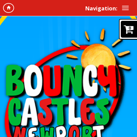
Navigation:
0