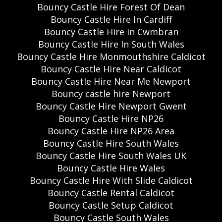
Bouncy Castle Hire Forest Of Dean
Bouncy Castle Hire In Cardiff
Bouncy Castle Hire in Cwmbran
Bouncy Castle Hire In South Wales
Bouncy Castle Hire Monmouthshire Caldicot
Bouncy Castle Hire Near Caldicot
Bouncy Castle Hire Near Me Newport
Bouncy castle hire Newport
Bouncy Castle Hire Newport Gwent
Bouncy Castle Hire NP26
Bouncy Castle Hire NP26 Area
Bouncy Castle Hire South Wales
Bouncy Castle Hire South Wales UK
Bouncy Castle Hire Wales
Bouncy Castle Hire With Slide Caldicot
Bouncy Castle Rental Caldicot
Bouncy Castle Setup Caldicot
Bouncy Castle South Wales