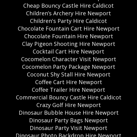
Cheap Bouncy Castle Hire Caldicot
Children’s Archery Hire Newport
Children's Party Hire Caldicot
Chocolate Fountain Cart Hire Newport
Chocolate Fountain Hire Newport
Clay Pigeon Shooting Hire Newport
Cocktail Cart Hire Newport
Cocomelon Character Visit Newport
Cocomelon Party Package Newport
Coconut Shy Stall Hire Newport
Coffee Cart Hire Newport
Coffee Trailer Hire Newport
Commercial Bouncy Castle Hire Caldicot
Crazy Golf Hire Newport
Dinosaur Bubble House Hire Newport
Dinosaur Party Bags Newport
Dinosaur Party Visit Newport
Dinosaur Photo Backdrop Hire Newport