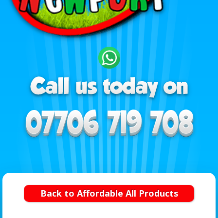
Back to Affordable All Products