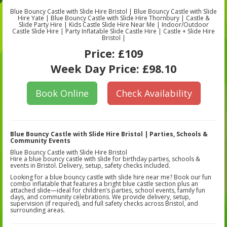
Blue Bouncy Castle with Slide Hire Bristol | Blue Bouncy Castle with Slide
Hire Yate | Blue Bouncy Castle with Slide Hire Thornbury | Castle &
Slide Party Hire | Kids Castle Slide Hire Near Me | Indoor/Outdoor
Castle Slide Hire | Party Inflatable Slide Castle Hire | Castle + Slide Hire
Bristol |
Price:
£109
Week Day Price:
£98.10
Book Online
Check Availability
Blue Bouncy Castle with Slide Hire Bristol | Parties, Schools &
Community Events
Blue Bouncy Castle with Slide Hire Bristol
Hire a blue bouncy castle with slide for birthday parties, schools &
events in Bristol. Delivery, setup, safety checks included.
Looking for a blue bouncy castle with slide hire near me? Book our fun
combo inflatable that features a bright blue castle section plus an
attached slide—ideal for children’s parties, school events, family fun
days, and community celebrations. We provide delivery, setup,
supervision (if required), and full safety checks across Bristol, and
surrounding areas.