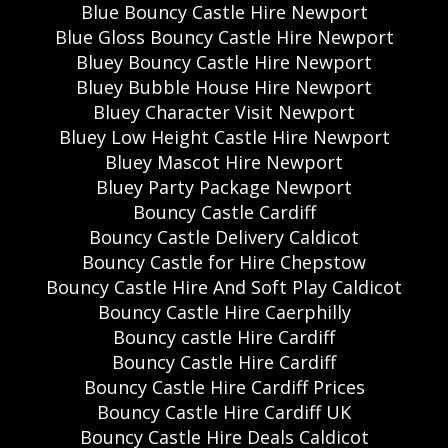
Blue Bouncy Castle Hire Newport
Blue Gloss Bouncy Castle Hire Newport
Bluey Bouncy Castle Hire Newport
Bluey Bubble House Hire Newport
Bluey Character Visit Newport
Bluey Low Height Castle Hire Newport
Bluey Mascot Hire Newport
Bluey Party Package Newport
Bouncy Castle Cardiff
Bouncy Castle Delivery Caldicot
Bouncy Castle for Hire Chepstow
Bouncy Castle Hire And Soft Play Caldicot
Bouncy Castle Hire Caerphilly
Bouncy castle Hire Cardiff
Bouncy Castle Hire Cardiff
Bouncy Castle Hire Cardiff Prices
Bouncy Castle Hire Cardiff UK
Bouncy Castle Hire Deals Caldicot