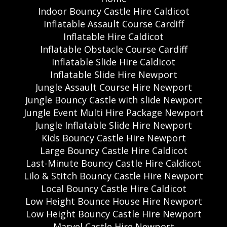
Indoor Bouncy Castle Hire Caldicot
Inflatable Assault Course Cardiff
Inflatable Hire Caldicot
Inflatable Obstacle Course Cardiff
Inflatable Slide Hire Caldicot
Inflatable Slide Hire Newport
Jungle Assault Course Hire Newport
Jungle Bouncy Castle with slide Newport
Jungle Event Multi Hire Package Newport
Jungle Inflatable Slide Hire Newport
Kids Bouncy Castle Hire Newport
Large Bouncy Castle Hire Caldicot
Last-Minute Bouncy Castle Hire Caldicot
Lilo & Stitch Bouncy Castle Hire Newport
Local Bouncy Castle Hire Caldicot
Low Height Bounce House Hire Newport
Low Height Bouncy Castle Hire Newport
Marvel Castle Hire Newport