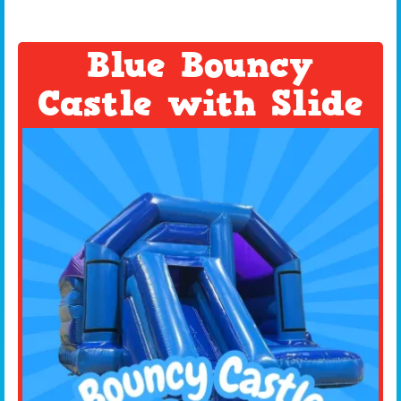
Blue Bouncy
Castle with Slide