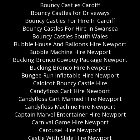
Bouncy Castles Cardiff
Bouncy Castles for Driveways
Bouncy Castles For Hire In Cardiff
Bouncy Castles For Hire In Swansea
Bouncy Castles South Wales
Bubble House And Balloons Hire Newport
Bubble Machine Hire Newport
Bucking Bronco Cowboy Package Newport
Bucking Bronco Hire Newport
Bungee Run Inflatable Hire Newport
Caldicot Bouncy Castle Hire
Candyfloss Cart Hire Newport
Candyfloss Cart Manned Hire Newport
Candyfloss Machine Hire Newport
Captain Marvel Entertainer Hire Newport
Carnival Game Hire Newport
Carousel Hire Newport
Castle With Slide Hire Newport