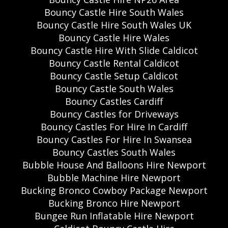
Bouncy Castle Hire South Wales
Bouncy Castle Hire South Wales UK
Bouncy Castle Hire Wales
Bouncy Castle Hire With Slide Caldicot
Bouncy Castle Rental Caldicot
Bouncy Castle Setup Caldicot
Bouncy Castle South Wales
Bouncy Castles Cardiff
Bouncy Castles for Driveways
Bouncy Castles For Hire In Cardiff
Bouncy Castles For Hire In Swansea
Bouncy Castles South Wales
Bubble House And Balloons Hire Newport
Bubble Machine Hire Newport
Bucking Bronco Cowboy Package Newport
Bucking Bronco Hire Newport
Bungee Run Inflatable Hire Newport