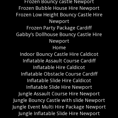
Frozen Bouncy castle Newport
Frozen Bubble House Hire Newport
Frozen Low Height Bouncy Castle Hire
Newport
Frozen Party Package Cardiff
Gabby’s Dollhouse Bouncy Castle Hire
Newport
Home
Indoor Bouncy Castle Hire Caldicot
Inflatable Assault Course Cardiff
Inflatable Hire Caldicot
Inflatable Obstacle Course Cardiff
Inflatable Slide Hire Caldicot
Inflatable Slide Hire Newport
Jungle Assault Course Hire Newport
Jungle Bouncy Castle with slide Newport
Jungle Event Multi Hire Package Newport
Jungle Inflatable Slide Hire Newport