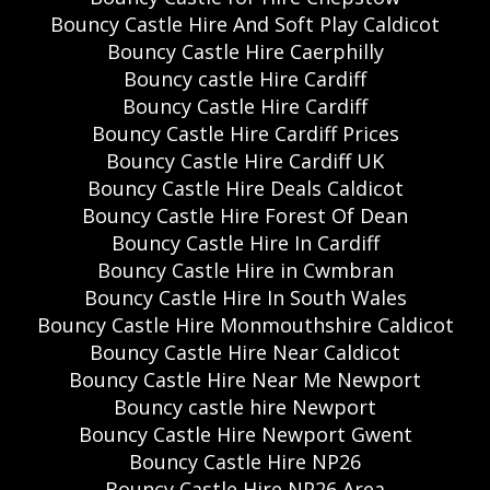
Bouncy Castle Hire And Soft Play Caldicot
Bouncy Castle Hire Caerphilly
Bouncy castle Hire Cardiff
Bouncy Castle Hire Cardiff
Bouncy Castle Hire Cardiff Prices
Bouncy Castle Hire Cardiff UK
Bouncy Castle Hire Deals Caldicot
Bouncy Castle Hire Forest Of Dean
Bouncy Castle Hire In Cardiff
Bouncy Castle Hire in Cwmbran
Bouncy Castle Hire In South Wales
Bouncy Castle Hire Monmouthshire Caldicot
Bouncy Castle Hire Near Caldicot
Bouncy Castle Hire Near Me Newport
Bouncy castle hire Newport
Bouncy Castle Hire Newport Gwent
Bouncy Castle Hire NP26
Bouncy Castle Hire NP26 Area