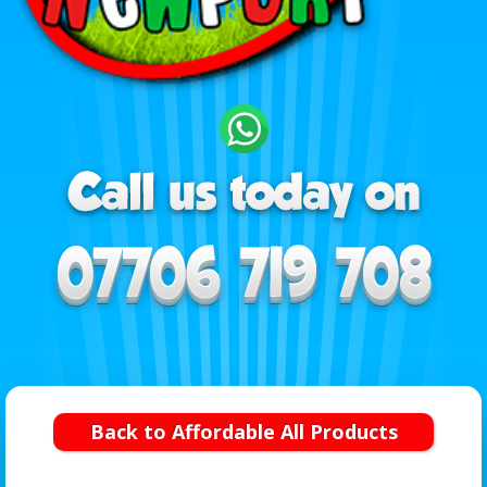
Back to Affordable All Products