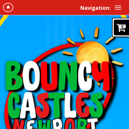
Navigation:
0