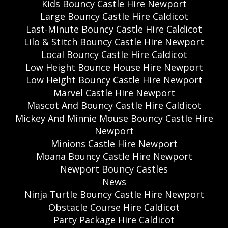
Kids Bouncy Castle Hire Newport
Large Bouncy Castle Hire Caldicot
Last-Minute Bouncy Castle Hire Caldicot
Lilo & Stitch Bouncy Castle Hire Newport
Local Bouncy Castle Hire Caldicot
Low Height Bounce House Hire Newport
Low Height Bouncy Castle Hire Newport
Marvel Castle Hire Newport
Mascot And Bouncy Castle Hire Caldicot
Mickey And Minnie Mouse Bouncy Castle Hire
Newport
Minions Castle Hire Newport
Moana Bouncy Castle Hire Newport
Newport Bouncy Castles
News
Ninja Turtle Bouncy Castle Hire Newport
Obstacle Course Hire Caldicot
Party Package Hire Caldicot