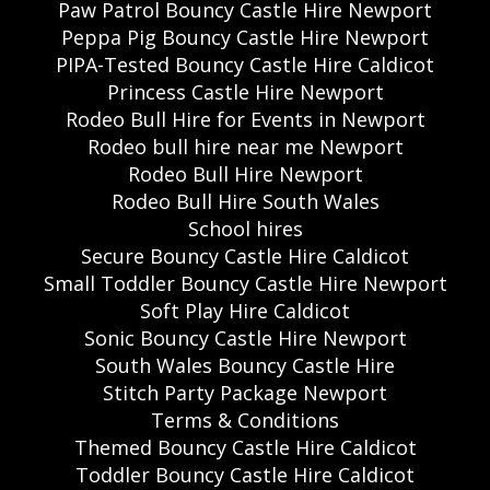
Paw Patrol Bouncy Castle Hire Newport
Peppa Pig Bouncy Castle Hire Newport
PIPA-Tested Bouncy Castle Hire Caldicot
Princess Castle Hire Newport
Rodeo Bull Hire for Events in Newport
Rodeo bull hire near me Newport
Rodeo Bull Hire Newport
Rodeo Bull Hire South Wales
School hires
Secure Bouncy Castle Hire Caldicot
Small Toddler Bouncy Castle Hire Newport
Soft Play Hire Caldicot
Sonic Bouncy Castle Hire Newport
South Wales Bouncy Castle Hire
Stitch Party Package Newport
Terms & Conditions
Themed Bouncy Castle Hire Caldicot
Toddler Bouncy Castle Hire Caldicot