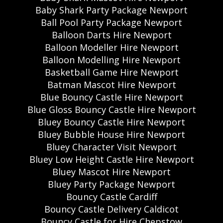
Baby Shark Party Package Newport
Ball Pool Party Package Newport
Balloon Darts Hire Newport
Balloon Modeller Hire Newport
Balloon Modelling Hire Newport
Basketball Game Hire Newport
Batman Mascot Hire Newport
Blue Bouncy Castle Hire Newport
Blue Gloss Bouncy Castle Hire Newport
Bluey Bouncy Castle Hire Newport
Bluey Bubble House Hire Newport
Bluey Character Visit Newport
Bluey Low Height Castle Hire Newport
Bluey Mascot Hire Newport
Bluey Party Package Newport
Bouncy Castle Cardiff
Bouncy Castle Delivery Caldicot
Bouncy Castle for Hire Chepstow