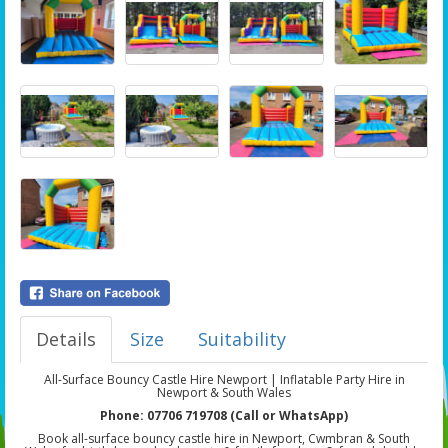
Details
Size
Suitability
All-Surface Bouncy Castle Hire Newport | Inflatable Party Hire in
Newport & South Wales
Phone: 07706 719708 (Call or WhatsApp)
Book all-surface bouncy castle hire in Newport, Cwmbran & South