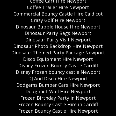
Coffee Cart Hire Newport
Coffee Trailer Hire Newport
Commercial Bouncy Castle Hire Caldicot
Crazy Golf Hire Newport
Dinosaur Bubble House Hire Newport
Dinosaur Party Bags Newport
Dinosaur Party Visit Newport
Dinosaur Photo Backdrop Hire Newport
Dinosaur Themed Party Package Newport
Disco Equipment Hire Newport
Disney Frozen Bouncy Castle Cardiff
Disney Frozen bouncy castle Newport
DJ And Disco Hire Newport
Dodgems Bumper Cars Hire Newport
Doughnut Wall Hire Newport
Frozen Birthday Party in Newport
Frozen Bouncy Castle Hire in Cardiff
Frozen Bouncy Castle Hire Newport