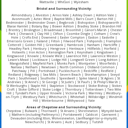
Wattsville | Whitson | Wyesham
Bristol
and Surrounding Vicinity:
Almondsbury | Alveston | Arnos Vale | Ashley Down | Ashton Vale |
Avonmouth | Aztec West | Baptist Mills | Barrs Court | Barton Hill |
Bedminster | Bedminster Down | Begbrook | Bishopston | Bishopsworth |
Blaise Hamlet | Botany Bay | Bower Ashton | Bradley Stoke | Brandon Hill
| Brentry | Brislington | Broadmead | Broomhill | Canon’s Marsh | Chester
Park | Cheswick | Clay Hill | Clifton | Coombe Dingle | Cotham | Crew’s
Hole | Crofts End | Downend | Easter Compton | Easton | Eastville |
Emersons Green | Failand | Filton | Filwood Park | Fishponds | Frampton
Cotterell | Golden Hill | Greenbank | Hambrook | Hanham | Hartcliffe |
Headley Park | Henbury | Hengrove | Henleaze | Hillfields | Horfield |
Hotwells | Iron Acton | Kensington Park | Keynsham | Kingsdown |
Kingswood | Knowle | Knowle West | Lawrence Hill | Lawrence Weston |
Lewin's Mead | Lockleaze | Lodge Hill | Longwell Green | Long Ashton |
Mangotsfield | Mayfield Park | Monks Park | Montpelier | Moorfields |
Nailsea | Netham | Newtown | North Common | Oldland Common |
Patchway | Pill | Portishead | Pucklechurch | Redcliffe | Redfield |
Redland | Ridgeway | Sea Mills | Severn Beach | Shirehampton | Sneyd
Park | Southmead | Southville | Speedwell | Spike Island | St Agnes | St
Andrews | St Anne’s | St George | St Jude’s | St Paul’s | St Philip’s Marsh |
St Werburghs | Staple Hill | Stapleton | Stockwood | Stoke Bishop | Stokes
Croft | Stoke Gifford | Stoke Lodge | Thornbury | Totterdown | Two Mile
Hill | Tyndall's Park | Upper Knowle | Victoria Park | Warmley | Westbury-
on-Trym | Westbury Park | Whitchurch | Whitehall | Willsbridge | Windmill
Hill | Winterbourne | Withywood | Yate
Areas of Chepstow and Surrounding Vicinity:
Chepstow | Bulwark | Thornwell | St Arvans | Shirenewton | Mynydd‑bach
| Mathern (including Pwllmeyric) | Portskewett | Caldicot | Caerwent |
Devauden (including Itton, Wolvesnewton, Llanfihangel‑tor‑y‑mynydd,
Newchurch) | St Arvans | Aust | Sedbury | Tutshill