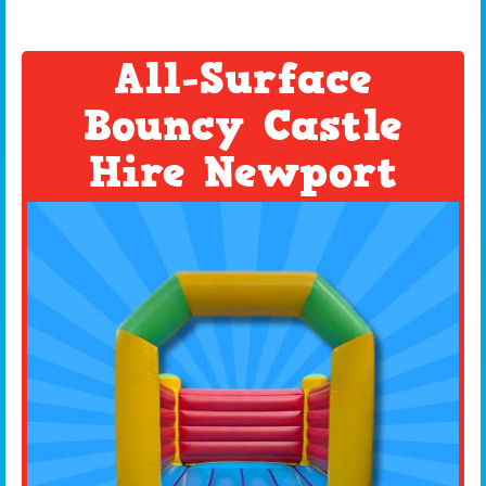
All-Surface
Bouncy Castle
Hire Newport