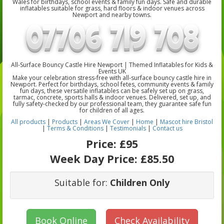
Wales for birthdays, school events & family fun days. Safe and durable
inflatables suitable for grass, hard floors & indoor venues across
Newport and nearby towns.
All-Surface Bouncy Castle Hire Newport | Themed Inflatables for Kids &
Events UK
Make your celebration stress-free with all-surface bouncy castle hire in
Newport. Perfect for birthdays, school fetes, community events & family
fun days, these versatile inflatables can be safely set up on grass,
tarmac, concrete, sports halls & indoor venues. Delivered, set up, and
fully safety-checked by our professional team, they guarantee safe fun
for children of all ages.
All products
|
Products
|
Areas We Cover
|
Home
|
Mascot hire Bristol
|
Terms & Conditions
|
Testimonials
|
Contact us
Price:
£95
Week Day Price:
£85.50
Suitable for:
Children Only
Book Online
Check Availability