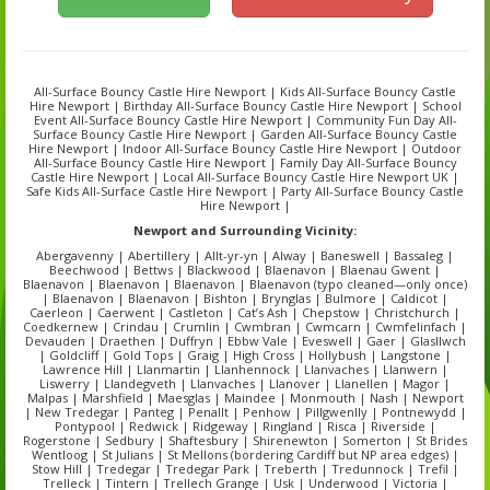
All-Surface Bouncy Castle Hire Newport | Kids All-Surface Bouncy Castle
Hire Newport | Birthday All-Surface Bouncy Castle Hire Newport | School
Event All-Surface Bouncy Castle Hire Newport | Community Fun Day All-
Surface Bouncy Castle Hire Newport | Garden All-Surface Bouncy Castle
Hire Newport | Indoor All-Surface Bouncy Castle Hire Newport | Outdoor
All-Surface Bouncy Castle Hire Newport | Family Day All-Surface Bouncy
Castle Hire Newport | Local All-Surface Bouncy Castle Hire Newport UK |
Safe Kids All-Surface Castle Hire Newport | Party All-Surface Bouncy Castle
Hire Newport |
Newport
and Surrounding Vicinity:
Abergavenny | Abertillery | Allt-yr-yn | Alway | Baneswell | Bassaleg |
Beechwood | Bettws | Blackwood | Blaenavon | Blaenau Gwent |
Blaenavon | Blaenavon | Blaenavon | Blaenavon (typo cleaned—only once)
| Blaenavon | Blaenavon | Bishton | Brynglas | Bulmore | Caldicot |
Caerleon | Caerwent | Castleton | Cat’s Ash | Chepstow | Christchurch |
Coedkernew | Crindau | Crumlin | Cwmbran | Cwmcarn | Cwmfelinfach |
Devauden | Draethen | Duffryn | Ebbw Vale | Eveswell | Gaer | Glasllwch
| Goldcliff | Gold Tops | Graig | High Cross | Hollybush | Langstone |
Lawrence Hill | Llanmartin | Llanhennock | Llanvaches | Llanwern |
Liswerry | Llandegveth | Llanvaches | Llanover | Llanellen | Magor |
Malpas | Marshfield | Maesglas | Maindee | Monmouth | Nash | Newport
| New Tredegar | Panteg | Penallt | Penhow | Pillgwenlly | Pontnewydd |
Pontypool | Redwick | Ridgeway | Ringland | Risca | Riverside |
Rogerstone | Sedbury | Shaftesbury | Shirenewton | Somerton | St Brides
Wentloog | St Julians | St Mellons (bordering Cardiff but NP area edges) |
Stow Hill | Tredegar | Tredegar Park | Treberth | Tredunnock | Trefil |
Trelleck | Tintern | Trellech Grange | Usk | Underwood | Victoria |