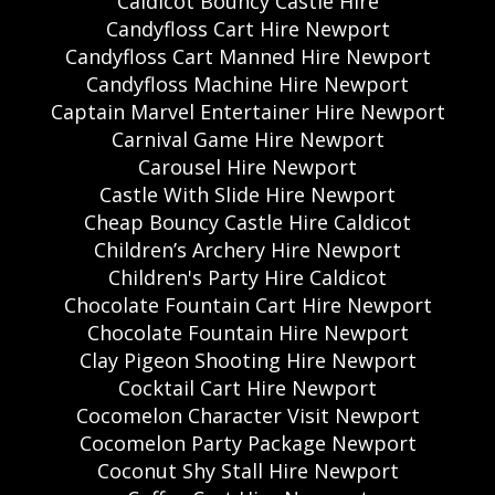
Caldicot Bouncy Castle Hire
Candyfloss Cart Hire Newport
Candyfloss Cart Manned Hire Newport
Candyfloss Machine Hire Newport
Captain Marvel Entertainer Hire Newport
Carnival Game Hire Newport
Carousel Hire Newport
Castle With Slide Hire Newport
Cheap Bouncy Castle Hire Caldicot
Children’s Archery Hire Newport
Children's Party Hire Caldicot
Chocolate Fountain Cart Hire Newport
Chocolate Fountain Hire Newport
Clay Pigeon Shooting Hire Newport
Cocktail Cart Hire Newport
Cocomelon Character Visit Newport
Cocomelon Party Package Newport
Coconut Shy Stall Hire Newport