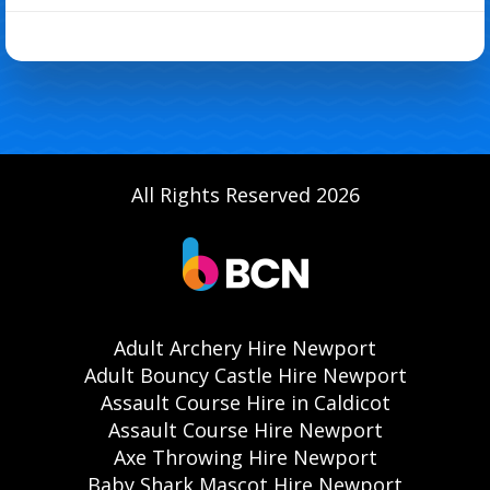
All Rights Reserved 2026
Adult Archery Hire Newport
Adult Bouncy Castle Hire Newport
Assault Course Hire in Caldicot
Assault Course Hire Newport
Axe Throwing Hire Newport
Baby Shark Mascot Hire Newport