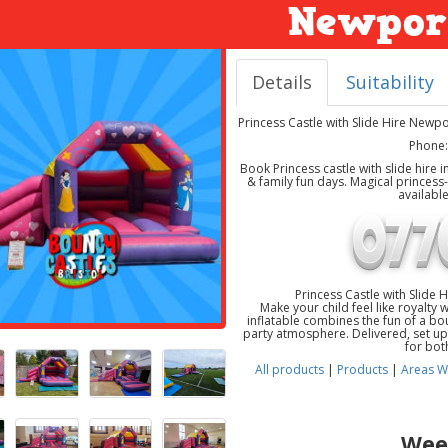
Newpor
Details
Suitability
Princess Castle with Slide Hire Newp
Phone:
Book Princess castle with slide hire
& family fun days. Magical princes
availabl
Princess Castle with Slide
Make your child feel like royalty 
inflatable combines the fun of a boun
party atmosphere. Delivered, set up,
for bot
All products
|
Products
|
Areas W
Wee