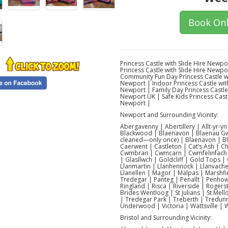
Book Onl
Princess Castle with Slide Hire Newpo
Princess Castle with Slide Hire Newpo
Community Fun Day Princess Castle wi
Newport | Indoor Princess Castle with
Newport | Family Day Princess Castle 
Newport UK | Safe Kids Princess Castl
Newport |
Newport and Surrounding Vicinity:
Abergavenny | Abertillery | Allt-yr-
Blackwood | Blaenavon | Blaenau Gw
cleaned—only once) | Blaenavon | Bl
Caerwent | Castleton | Cat’s Ash | 
Cwmbran | Cwmcarn | Cwmfelinfach |
| Glasllwch | Goldcliff | Gold Tops |
Llanmartin | Llanhennock | Llanvache
Llanellen | Magor | Malpas | Marsh
Tredegar | Panteg | Penallt | Penhow
Ringland | Risca | Riverside | Roger
Brides Wentloog | St Julians | St Mel
| Tredegar Park | Treberth | Tredunno
Underwood | Victoria | Wattsville |
Bristol and Surrounding Vicinity: