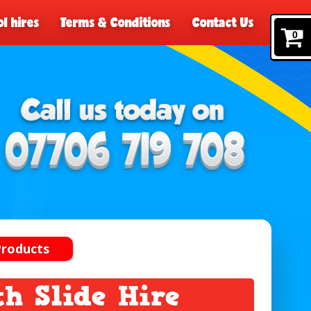
l hires
Terms & Conditions
Contact Us
0
Products
th Slide Hire