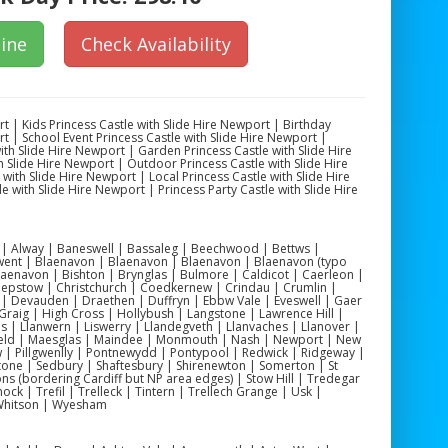
ine
Check Availability
rt | Kids Princess Castle with Slide Hire Newport | Birthday
rt | School Event Princess Castle with Slide Hire Newport |
th Slide Hire Newport | Garden Princess Castle with Slide Hire
 Slide Hire Newport | Outdoor Princess Castle with Slide Hire
with Slide Hire Newport | Local Princess Castle with Slide Hire
e with Slide Hire Newport | Princess Party Castle with Slide Hire
yn | Alway | Baneswell | Bassaleg | Beechwood | Bettws |
ent | Blaenavon | Blaenavon | Blaenavon | Blaenavon (typo
aenavon | Bishton | Brynglas | Bulmore | Caldicot | Caerleon |
Chepstow | Christchurch | Coedkernew | Crindau | Crumlin |
 Devauden | Draethen | Duffryn | Ebbw Vale | Eveswell | Gaer
 Graig | High Cross | Hollybush | Langstone | Lawrence Hill |
s | Llanwern | Liswerry | Llandegveth | Llanvaches | Llanover |
field | Maesglas | Maindee | Monmouth | Nash | Newport | New
 | Pillgwenlly | Pontnewydd | Pontypool | Redwick | Ridgeway |
stone | Sedbury | Shaftesbury | Shirenewton | Somerton | St
lons (bordering Cardiff but NP area edges) | Stow Hill | Tredegar
ck | Trefil | Trelleck | Tintern | Trellech Grange | Usk |
 Whitson | Wyesham