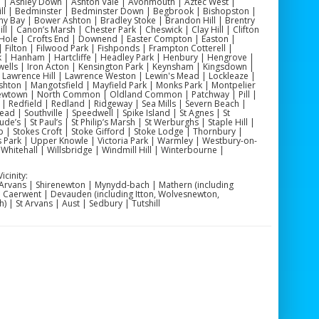
 | Ashley Down | Ashton Vale | Avonmouth | Aztec West |
 Hill | Bedminster | Bedminster Down | Begbrook | Bishopston |
y Bay | Bower Ashton | Bradley Stoke | Brandon Hill | Brentry
 | Canon’s Marsh | Chester Park | Cheswick | Clay Hill | Clifton
Hole | Crofts End | Downend | Easter Compton | Easton |
| Filton | Filwood Park | Fishponds | Frampton Cotterell |
| Hanham | Hartcliffe | Headley Park | Henbury | Hengrove |
otwells | Iron Acton | Kensington Park | Keynsham | Kingsdown |
Lawrence Hill | Lawrence Weston | Lewin's Mead | Lockleaze |
shton | Mangotsfield | Mayfield Park | Monks Park | Montpelier
Newtown | North Common | Oldland Common | Patchway | Pill |
 | Redfield | Redland | Ridgeway | Sea Mills | Severn Beach |
d | Southville | Speedwell | Spike Island | St Agnes | St
de’s | St Paul’s | St Philip’s Marsh | St Werburghs | Staple Hill |
 | Stokes Croft | Stoke Gifford | Stoke Lodge | Thornbury |
's Park | Upper Knowle | Victoria Park | Warmley | Westbury-on-
hitehall | Willsbridge | Windmill Hill | Winterbourne |
cinity:
 Arvans | Shirenewton | Mynydd‑bach | Mathern (including
 | Caerwent | Devauden (including Itton, Wolvesnewton,
 | St Arvans | Aust | Sedbury | Tutshill