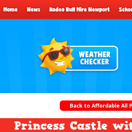
Home
News
Rodeo Bull Hire Newport
Schoo
Back to Affordable All 
Princess Castle wi