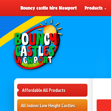
Bouncy castle hire Newport
Products
Affordable All Products
All Indoor Low Height Castles