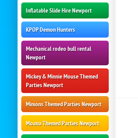
Inflatable Slide Hire Newport
KPOP Demon Hunters
Mechanical rodeo bull rental
Newport
Mickey & Minnie Mouse Themed
Parties Newport
Minions Themed Parties Newport
Moana Themed Parties Newport