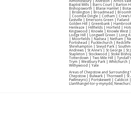
Almondsbury | Alveston | Arnos Vale
Baptist Mills | Barrs Court | Barton
Bishopsworth | Blaise Hamlet | Botan
| Brislington | Broadmead | Broomhill
| Coombe Dingle | Cotham | Crew’s 
Eastville | Emersons Green | Failand 
Golden Hill | Greenbank | Hambrook 
Henleaze | Hillfields | Horfield | H
Kingswood | Knowle | Knowle West | 
Lodge Hill | Longwell Green | Long A
| Moorfields | Nailsea | Netham | 
Portishead | Pucklechurch | Redcliffe
Shirehampton | Sneyd Park | Southmea
Andrews | St Anne’s | St George | St Ju
Stapleton | Stockwood | Stoke Bishop
Totterdown | Two Mile Hill | Tyndall
Trym | Westbury Park | Whitchurch | W
Withywood | Yate
Areas of Chepstow and Surrounding Vi
Chepstow | Bulwark | Thornwell | St
Pwllmeyric) | Portskewett | Caldicot
Llanfihangel‑tor‑y‑mynydd, Newchurch)