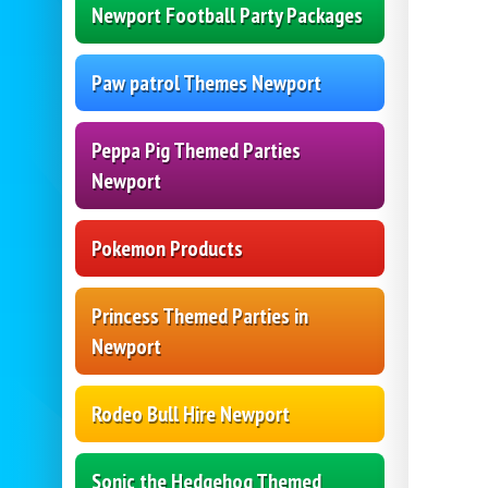
Newport Football Party Packages
Paw patrol Themes Newport
Peppa Pig Themed Parties
Newport
Pokemon Products
Princess Themed Parties in
Newport
Rodeo Bull Hire Newport
Sonic the Hedgehog Themed