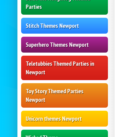
Parties
Stitch Themes Newport
Superhero Themes Newport
Teletubbies Themed Parties in
Newport
Toy Story Themed Parties
Newport
Unicorn themes Newport