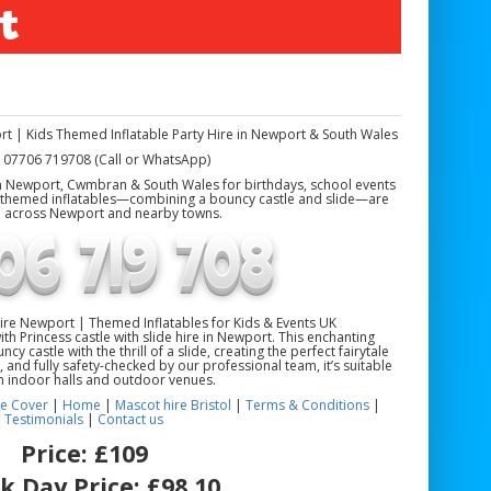
t
ort | Kids Themed Inflatable Party Hire in Newport & South Wales
 07706 719708 (Call or WhatsApp)
 in Newport, Cwmbran & South Wales for birthdays, school events
s-themed inflatables—combining a bouncy castle and slide—are
e across Newport and nearby towns.
 Hire Newport | Themed Inflatables for Kids & Events UK
with Princess castle with slide hire in Newport. This enchanting
cy castle with the thrill of a slide, creating the perfect fairytale
 and fully safety-checked by our professional team, it’s suitable
h indoor halls and outdoor venues.
e Cover
|
Home
|
Mascot hire Bristol
|
Terms & Conditions
|
Testimonials
|
Contact us
Price:
£109
k Day Price:
£98.10