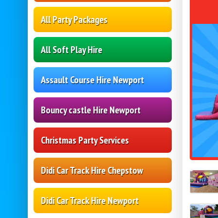
All Party Packages
All Soft Play Hire
Assault Course Hire Newport
Bouncy castle Hire Newport
Christmas Party Services
Didi Car Track Hire Chepstow
Didi Car Track Hire Newport