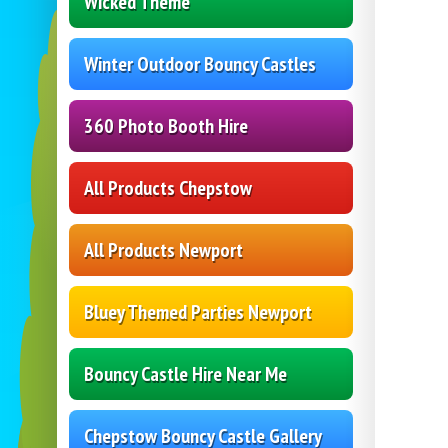
Wicked Theme
Winter Outdoor Bouncy Castles
360 Photo Booth Hire
All Products Chepstow
All Products Newport
Bluey Themed Parties Newport
Bouncy Castle Hire Near Me
Chepstow Bouncy Castle Gallery