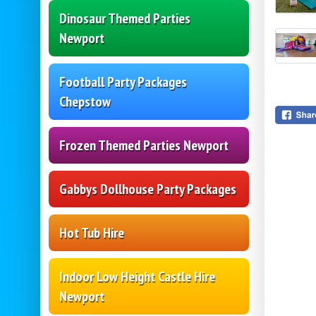
Dinosaur Themed Parties
Newport
Football Party Packages
Chepstow
Frozen Themed Parties Newport
Gabbys Dollhouse Party Packages
Hot Tub Hire
Indoor Low Height Castle Hire
Newport