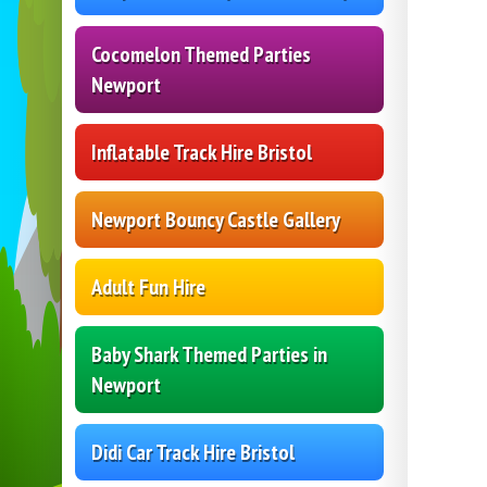
Cocomelon Themed Parties
Newport
Inflatable Track Hire Bristol
Newport Bouncy Castle Gallery
Adult Fun Hire
Baby Shark Themed Parties in
Newport
Didi Car Track Hire Bristol