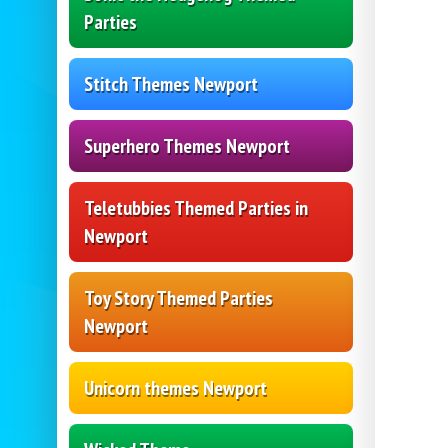
Parties
Stitch Themes Newport
Superhero Themes Newport
Teletubbies Themed Parties in
Newport
Toy Story Themed Parties
Newport
Unicorn themes Newport