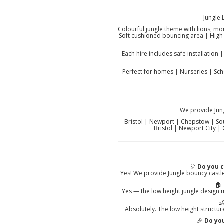
Jungle
Colourful jungle theme with lions, mo
Soft cushioned bouncing area | High 
Each hire includes safe installation
Perfect for homes | Nurseries | Sc
We provide Jun
Bristol | Newport | Chepstow | South
Bristol | Newport City |
🎈
Do you 
Yes! We provide Jungle bouncy castl
🏠
Yes — the low height jungle design 

Absolutely. The low height structur
🎉
Do you