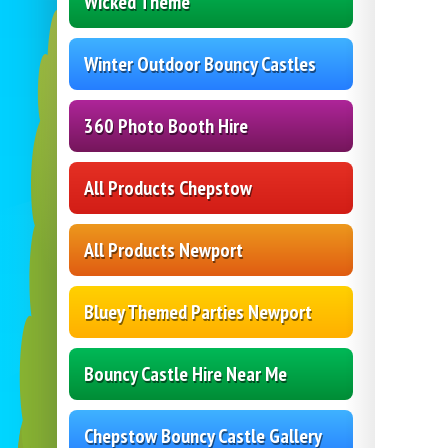
Wicked Theme
Winter Outdoor Bouncy Castles
360 Photo Booth Hire
All Products Chepstow
All Products Newport
Bluey Themed Parties Newport
Bouncy Castle Hire Near Me
Chepstow Bouncy Castle Gallery