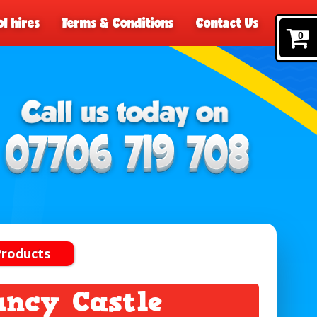
l hires
Terms & Conditions
Contact Us
0
Products
uncy Castle