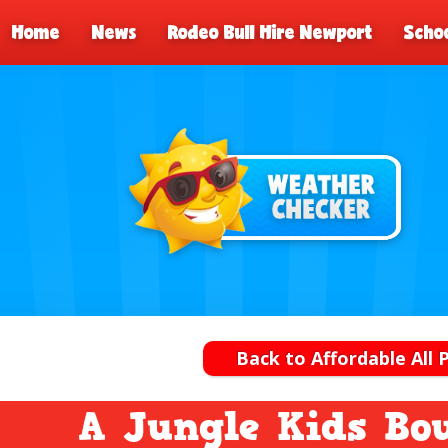
Home
News
Rodeo Bull Hire Newport
Schoo
Back to Affordable All 
A Jungle Kids Bo