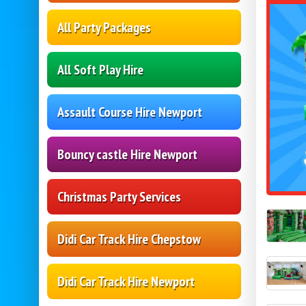
All Party Packages
All Soft Play Hire
Assault Course Hire Newport
Bouncy castle Hire Newport
Christmas Party Services
Didi Car Track Hire Chepstow
Didi Car Track Hire Newport