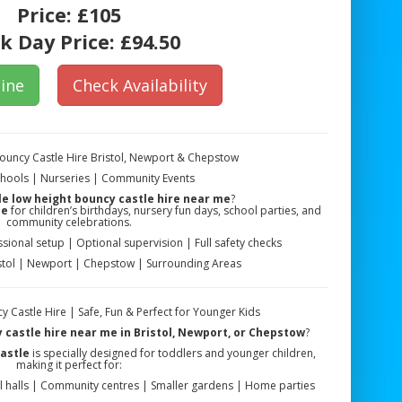
Price:
£105
k Day Price:
£94.50
ine
Check Availability
Bouncy Castle Hire Bristol, Newport & Chepstow
Schools | Nurseries | Community Events
le low height bouncy castle hire near me
?
le
for children’s birthdays, nursery fun days, school parties, and
community celebrations.
sional setup | Optional supervision | Full safety checks
istol | Newport | Chepstow | Surrounding Areas
y Castle Hire | Safe, Fun & Perfect for Younger Kids
 castle hire near me in Bristol, Newport, or Chepstow
?
astle
is specially designed for toddlers and younger children,
making it perfect for:
l halls | Community centres | Smaller gardens | Home parties