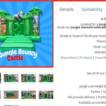
Details
Suitability
📅 
Looking for a
Jung
Book our
Jungle themed inflatab
Ready to bounce? Book your bounc
Phone:
Email:
su
Website
All products
|
Products
|
Areas W
See all of our
Jungle Low Height 
Parties | 
We provide delivery | Profes
Available across Br