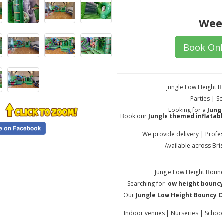
Wee
Book Onl
Jungle Low Height 
Parties | 
Looking for a
Jung
Book our
Jungle themed inflatab
We provide delivery | Profes
Available across Br
Jungle Low Height Bounc
Searching for
low height bouncy
Our
Jungle Low Height Bouncy C
Indoor venues | Nurseries | Schoo