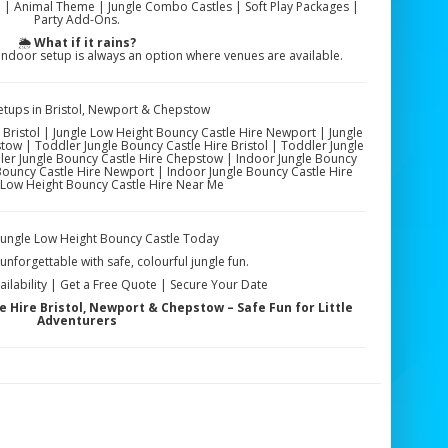
 | Animal Theme | Jungle Combo Castles | Soft Play Packages |
Party Add-Ons.
🌦️
What if it rains?
ndoor setup is always an option where venues are available.
etups in Bristol, Newport & Chepstow
 Bristol | Jungle Low Height Bouncy Castle Hire Newport | Jungle
ow | Toddler Jungle Bouncy Castle Hire Bristol | Toddler Jungle
er Jungle Bouncy Castle Hire Chepstow | Indoor Jungle Bouncy
 Bouncy Castle Hire Newport | Indoor Jungle Bouncy Castle Hire
Low Height Bouncy Castle Hire Near Me
Jungle Low Height Bouncy Castle Today
nforgettable with safe, colourful jungle fun.
ilability | Get a Free Quote | Secure Your Date
 Hire Bristol, Newport & Chepstow – Safe Fun for Little
Adventurers