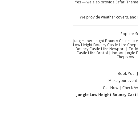
Yes — we also provide Safari Theme
We provide weather covers, and i
Popular S
Jungle Low Height Bouncy Castle Hire
Low Height Bouncy Castle Hire Chepst
Bouncy Castle Hire Newport | Toddl
Castle Hire Bristol | Indoor Jungle
Chepstow | 
Book Your 
Make your event u
Call Now | Check Ava
Jungle Low Height Bouncy Castle