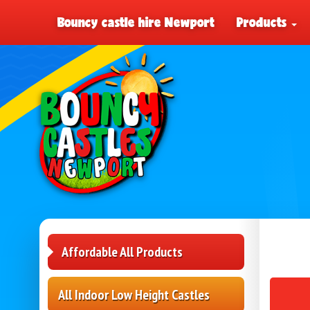
Bouncy castle hire Newport
Products
Affordable All Products
All Indoor Low Height Castles