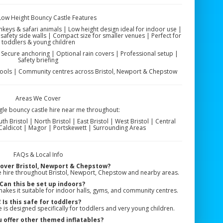
 Low Height Bouncy Castle Features
nkeys & safari animals | Low height design ideal for indoor use |
safety side walls | Compact size for smaller venues | Perfect for
toddlers & young children
 | Secure anchoring | Optional rain covers | Professional setup |
Safety briefing
hools | Community centres across Bristol, Newport & Chepstow
Areas We Cover
gle bouncy castle hire near me throughout:
 Bristol | North Bristol | East Bristol | West Bristol | Central
 Caldicot | Magor | Portskewett | Surrounding Areas
FAQs & Local Info
cover Bristol, Newport & Chepstow?
e hire throughout Bristol, Newport, Chepstow and nearby areas.
Can this be set up indoors?
makes it suitable for indoor halls, gyms, and community centres.

Is this safe for toddlers?
e is designed specifically for toddlers and very young children.
 offer other themed inflatables?