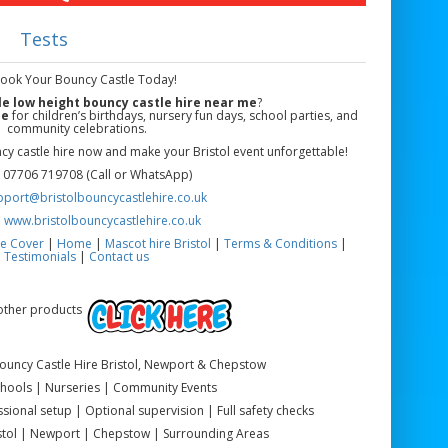
Tests
Book Your Bouncy Castle Today!
le low height bouncy castle hire near me
?
le
for children’s birthdays, nursery fun days, school parties, and
community celebrations.
y castle hire now and make your Bristol event unforgettable!
 07706 719708 (Call or WhatsApp)
pport@bristolbouncycastlehire.co.uk
:
www.bristolbouncycastlehire.co.uk
e Cover
|
Home
|
Mascot hire Bristol
|
Terms & Conditions
|
Testimonials
|
Contact us
 other products
Bouncy Castle Hire Bristol, Newport & Chepstow
Schools | Nurseries | Community Events
sional setup | Optional supervision | Full safety checks
istol | Newport | Chepstow | Surrounding Areas