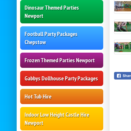
Dinosaur Themed Parties
Newport
Football Party Packages
Chepstow
Frozen Themed Parties Newport
Gabbys Dollhouse Party Packages
Hot Tub Hire
Indoor Low Height Castle Hire
Newport