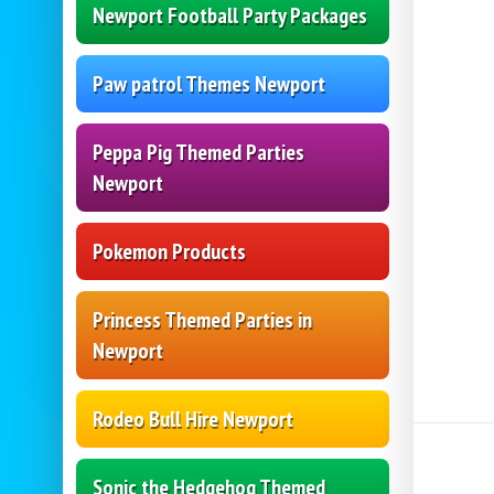
Newport Football Party Packages
Paw patrol Themes Newport
Peppa Pig Themed Parties
Newport
Pokemon Products
Princess Themed Parties in
Newport
Rodeo Bull Hire Newport
Sonic the Hedgehog Themed