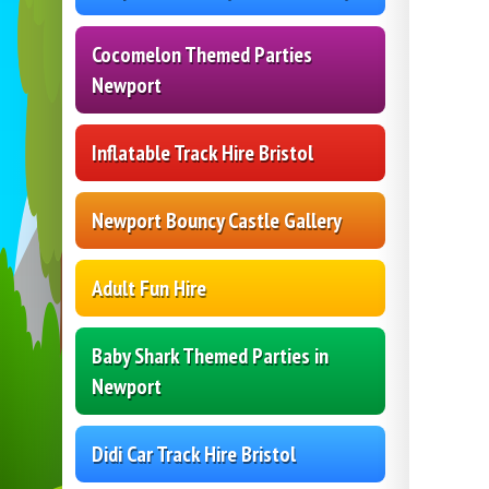
Cocomelon Themed Parties
Newport
Inflatable Track Hire Bristol
Newport Bouncy Castle Gallery
Adult Fun Hire
Baby Shark Themed Parties in
Newport
Didi Car Track Hire Bristol