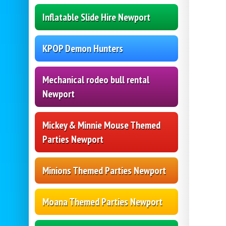
Inflatable Slide Hire Newport
KPOP Demon Hunters
Mechanical rodeo bull rental
Newport
Mickey & Minnie Mouse Themed
Parties Newport
Minions Themed Parties Newport
Moana Themed Parties Newport