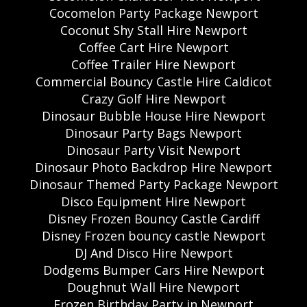
Cocomelon Party Package Newport
Coconut Shy Stall Hire Newport
Coffee Cart Hire Newport
Coffee Trailer Hire Newport
Commercial Bouncy Castle Hire Caldicot
Crazy Golf Hire Newport
Dinosaur Bubble House Hire Newport
Dinosaur Party Bags Newport
Dinosaur Party Visit Newport
Dinosaur Photo Backdrop Hire Newport
Dinosaur Themed Party Package Newport
Disco Equipment Hire Newport
Disney Frozen Bouncy Castle Cardiff
Disney Frozen bouncy castle Newport
DJ And Disco Hire Newport
Dodgems Bumper Cars Hire Newport
Doughnut Wall Hire Newport
Frozen Birthday Party in Newport