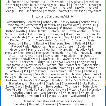
Shirenewton | Somerton | St Brides Wentloog | St Julians | St Mellons
(bordering Cardiff but NP area edges) | Stow Hill | Tredegar | Tredegar
Park | Treberth | Tredunnock | Trefil | Trelleck | Tintern | Trellech
Grange | Usk | Underwood | Victoria | Wattsville | Whitson | Wyesham
Bristol and Surrounding Vicinity:
Almondsbury | Alveston | Arnos Vale | Ashley Down | Ashton Vale |
Avonmouth | Aztec West | Baptist Mills | Barrs Court | Barton Hill |
Bedminster | Bedminster Down | Begbrook | Bishopston |
Bishopsworth | Blaise Hamlet | Botany Bay | Bower Ashton | Bradley
Stoke | Brandon Hill | Brentry | Brislington | Broadmead | Broomhill |
Canon’s Marsh | Chester Park | Cheswick | Clay Hill | Clifton | Coombe
Dingle | Cotham | Crew’s Hole | Crofts End | Downend | Easter
Compton | Easton | Eastville | Emersons Green | Failand | Filton |
Filwood Park | Fishponds | Frampton Cotterell | Golden Hill |
Greenbank | Hambrook | Hanham | Hartcliffe | Headley Park |
Henbury | Hengrove | Henleaze | Hillfields | Horfield | Hotwells | Iron
Acton | Kensington Park | Keynsham | Kingsdown | Kingswood |
Knowle | Knowle West | Lawrence Hill | Lawrence Weston | Lewin's
Mead | Lockleaze | Lodge Hill | Longwell Green | Long Ashton |
Mangotsfield | Mayfield Park | Monks Park | Montpelier | Moorfields |
Nailsea | Netham | Newtown | North Common | Oldland Common |
Patchway | Pill | Portishead | Pucklechurch | Redcliffe | Redfield |
Redland | Ridgeway | Sea Mills | Severn Beach | Shirehampton | Sneyd
Park | Southmead | Southville | Speedwell | Spike Island | St Agnes | St
Andrews | St Anne’s | St George | St Jude’s | St Paul’s | St Philip’s Marsh
| St Werburghs | Staple Hill | Stapleton | Stockwood | Stoke Bishop |
Stokes Croft | Stoke Gifford | Stoke Lodge | Thornbury | Totterdown |
Two Mile Hill | Tyndall's Park | Upper Knowle | Victoria Park | Warmley
| Westbury-on-Trym | Westbury Park | Whitchurch | Whitehall |
Willsbridge | Windmill Hill | Winterbourne | Withywood | Yate
Areas of Chepstow and Surrounding Vicinity:
Chepstow | Bulwark | Thornwell | St Arvans | Shirenewton |