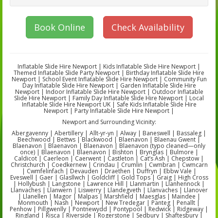
Book Online
Check Availability
Inflatable Slide Hire Newport | Kids Inflatable Slide Hire Newport |
Themed Inflatable Slide Party Newport | Birthday Inflatable Slide Hire
Newport | School Event Inflatable Slide Hire Newport | Community Fun
Day Inflatable Slide Hire Newport | Garden Inflatable Slide Hire
Newport | Indoor Inflatable Slide Hire Newport | Outdoor Inflatable
Slide Hire Newport | Family Day Inflatable Slide Hire Newport | Local
Inflatable Slide Hire Newport UK | Safe Kids Inflatable Slide Hire
Newport | Party Inflatable Slide Hire Newport |
Newport and Surrounding Vicinity:
Abergavenny | Abertillery | Allt-yr-yn | Alway | Baneswell | Bassaleg |
Beechwood | Bettws | Blackwood | Blaenavon | Blaenau Gwent |
Blaenavon | Blaenavon | Blaenavon | Blaenavon (typo cleaned—only
once) | Blaenavon | Blaenavon | Bishton | Brynglas | Bulmore |
Caldicot | Caerleon | Caerwent | Castleton | Cat’s Ash | Chepstow |
Christchurch | Coedkernew | Crindau | Crumlin | Cwmbran | Cwmcarn
| Cwmfelinfach | Devauden | Draethen | Duffryn | Ebbw Vale |
Eveswell | Gaer | Glasllwch | Goldcliff | Gold Tops | Graig | High Cross
| Hollybush | Langstone | Lawrence Hill | Llanmartin | Llanhennock |
Llanvaches | Llanwern | Liswerry | Llandegveth | Llanvaches | Llanover
| Llanellen | Magor | Malpas | Marshfield | Maesglas | Maindee |
Monmouth | Nash | Newport | New Tredegar | Panteg | Penallt |
Penhow | Pillgwenlly | Pontnewydd | Pontypool | Redwick | Ridgeway |
Ringland | Risca | Riverside | Rogerstone | Sedbury | Shaftesbury |