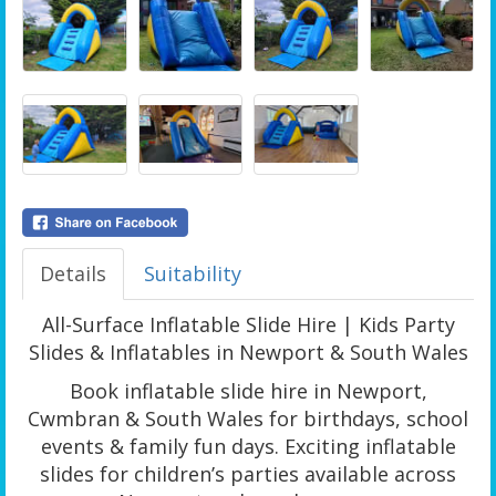
Details
Suitability
All-Surface Inflatable Slide Hire | Kids Party
Slides & Inflatables in Newport & South Wales
Book inflatable slide hire in Newport,
Cwmbran & South Wales for birthdays, school
events & family fun days. Exciting inflatable
slides for children’s parties available across