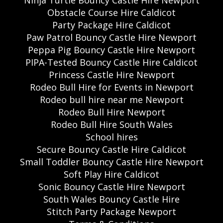
Ninja Turtle Bouncy Castle Hire Newport
Obstacle Course Hire Caldicot
Party Package Hire Caldicot
Paw Patrol Bouncy Castle Hire Newport
Peppa Pig Bouncy Castle Hire Newport
PIPA-Tested Bouncy Castle Hire Caldicot
Princess Castle Hire Newport
Rodeo Bull Hire for Events in Newport
Rodeo bull hire near me Newport
Rodeo Bull Hire Newport
Rodeo Bull Hire South Wales
School hires
Secure Bouncy Castle Hire Caldicot
Small Toddler Bouncy Castle Hire Newport
Soft Play Hire Caldicot
Sonic Bouncy Castle Hire Newport
South Wales Bouncy Castle Hire
Stitch Party Package Newport