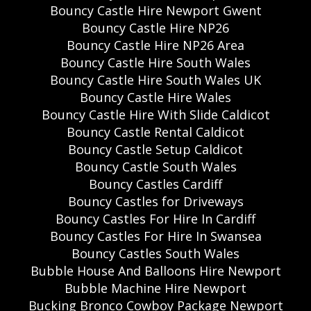
Bouncy Castle Hire Newport Gwent
Bouncy Castle Hire NP26
Bouncy Castle Hire NP26 Area
Bouncy Castle Hire South Wales
Bouncy Castle Hire South Wales UK
Bouncy Castle Hire Wales
Bouncy Castle Hire With Slide Caldicot
Bouncy Castle Rental Caldicot
Bouncy Castle Setup Caldicot
Bouncy Castle South Wales
Bouncy Castles Cardiff
Bouncy Castles for Driveways
Bouncy Castles For Hire In Cardiff
Bouncy Castles For Hire In Swansea
Bouncy Castles South Wales
Bubble House And Balloons Hire Newport
Bubble Machine Hire Newport
Bucking Bronco Cowboy Package Newport