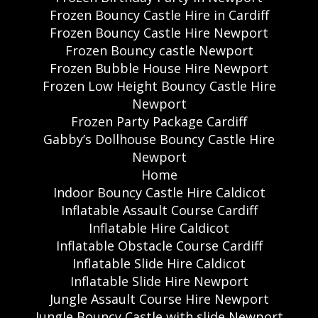
Frozen Bouncy Castle Hire in Cardiff
Frozen Bouncy Castle Hire Newport
Frozen Bouncy castle Newport
Frozen Bubble House Hire Newport
Frozen Low Height Bouncy Castle Hire
Newport
Frozen Party Package Cardiff
Gabby’s Dollhouse Bouncy Castle Hire
Newport
Home
Indoor Bouncy Castle Hire Caldicot
Inflatable Assault Course Cardiff
Inflatable Hire Caldicot
Inflatable Obstacle Course Cardiff
Inflatable Slide Hire Caldicot
Inflatable Slide Hire Newport
Jungle Assault Course Hire Newport
Jungle Bouncy Castle with slide Newport