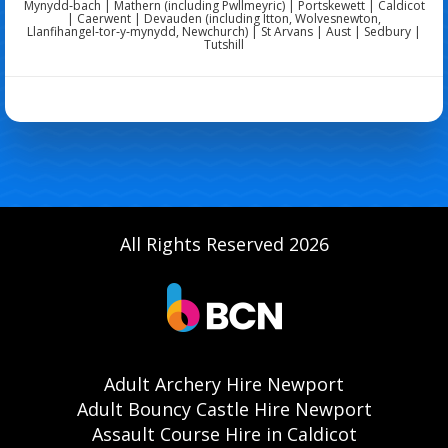
Mynydd‑bach | Mathern (including Pwllmeyric) | Portskewett | Caldicot
| Caerwent | Devauden (including Itton, Wolvesnewton,
Llanfihangel‑tor‑y‑mynydd, Newchurch) | St Arvans | Aust | Sedbury |
Tutshill
All Rights Reserved 2026
Adult Archery Hire Newport
Adult Bouncy Castle Hire Newport
Assault Course Hire in Caldicot