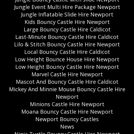
Jungle Event Multi Hire Package Newport
Jungle Inflatable Slide Hire Newport
Kids Bouncy Castle Hire Newport
Large Bouncy Castle Hire Caldicot
Last-Minute Bouncy Castle Hire Caldicot
Lilo & Stitch Bouncy Castle Hire Newport
Local Bouncy Castle Hire Caldicot
Low Height Bounce House Hire Newport
Low Height Bouncy Castle Hire Newport
Marvel Castle Hire Newport
Mascot And Bouncy Castle Hire Caldicot
Mickey And Minnie Mouse Bouncy Castle Hire
Newport
Minions Castle Hire Newport
Moana Bouncy Castle Hire Newport
Newport Bouncy Castles
News