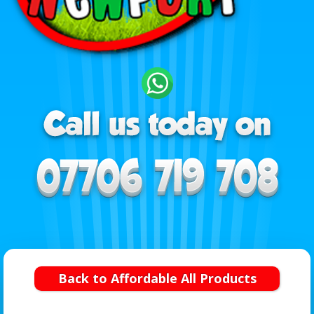
Back to Affordable All Products