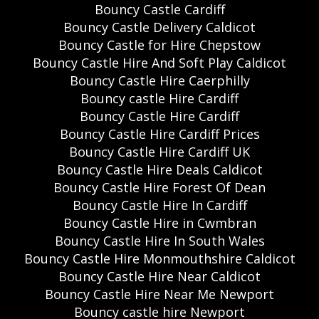
Bouncy Castle Cardiff
Bouncy Castle Delivery Caldicot
Bouncy Castle for Hire Chepstow
Bouncy Castle Hire And Soft Play Caldicot
Bouncy Castle Hire Caerphilly
Bouncy castle Hire Cardiff
Bouncy Castle Hire Cardiff
Bouncy Castle Hire Cardiff Prices
Bouncy Castle Hire Cardiff UK
Bouncy Castle Hire Deals Caldicot
Bouncy Castle Hire Forest Of Dean
Bouncy Castle Hire In Cardiff
Bouncy Castle Hire in Cwmbran
Bouncy Castle Hire In South Wales
Bouncy Castle Hire Monmouthshire Caldicot
Bouncy Castle Hire Near Caldicot
Bouncy Castle Hire Near Me Newport
Bouncy castle hire Newport