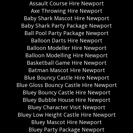
Assault Course Hire Newport
Axe Throwing Hire Newport
Baby Shark Mascot Hire Newport
Baby Shark Party Package Newport
Ball Pool Party Package Newport
Balloon Darts Hire Newport
Balloon Modeller Hire Newport
Balloon Modelling Hire Newport
Basketball Game Hire Newport
Batman Mascot Hire Newport
Blue Bouncy Castle Hire Newport
Blue Gloss Bouncy Castle Hire Newport
Bluey Bouncy Castle Hire Newport
Bluey Bubble House Hire Newport
Bluey Character Visit Newport
Bluey Low Height Castle Hire Newport
Bluey Mascot Hire Newport
Bluey Party Package Newport