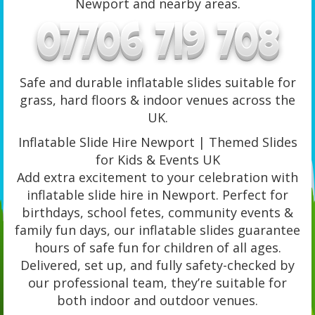
Newport and nearby areas.
Safe and durable inflatable slides suitable for
grass, hard floors & indoor venues across the
UK.
Inflatable Slide Hire Newport | Themed Slides
for Kids & Events UK
Add extra excitement to your celebration with
inflatable slide hire in Newport. Perfect for
birthdays, school fetes, community events &
family fun days, our inflatable slides guarantee
hours of safe fun for children of all ages.
Delivered, set up, and fully safety-checked by
our professional team, they’re suitable for
both indoor and outdoor venues.