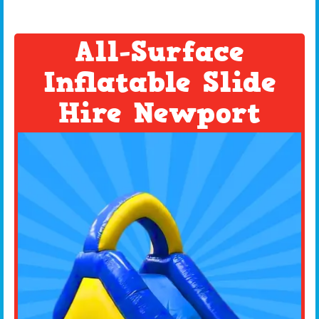
All-Surface
Inflatable Slide
Hire Newport