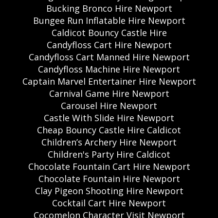
Bucking Bronco Hire Newport
Bungee Run Inflatable Hire Newport
Caldicot Bouncy Castle Hire
Candyfloss Cart Hire Newport
Candyfloss Cart Manned Hire Newport
Candyfloss Machine Hire Newport
Captain Marvel Entertainer Hire Newport
Carnival Game Hire Newport
Carousel Hire Newport
Castle With Slide Hire Newport
Cheap Bouncy Castle Hire Caldicot
Children’s Archery Hire Newport
Children's Party Hire Caldicot
Chocolate Fountain Cart Hire Newport
Chocolate Fountain Hire Newport
Clay Pigeon Shooting Hire Newport
Cocktail Cart Hire Newport
Cocomelon Character Visit Newport