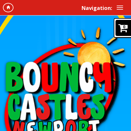
Navigation:
0