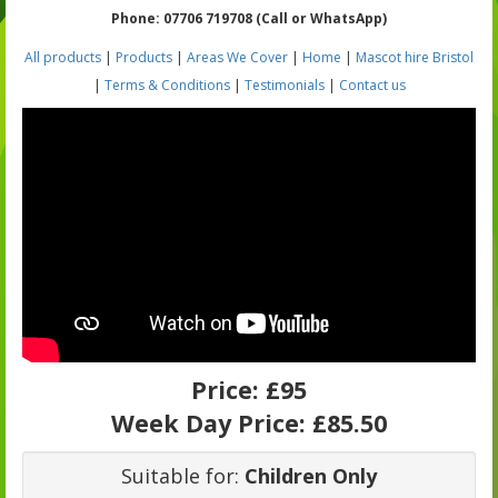
Phone: 07706 719708 (Call or WhatsApp)
All products
|
Products
|
Areas We Cover
|
Home
|
Mascot hire Bristol
|
Terms & Conditions
|
Testimonials
|
Contact us
Price:
£95
Week Day Price:
£85.50
Suitable for:
Children Only