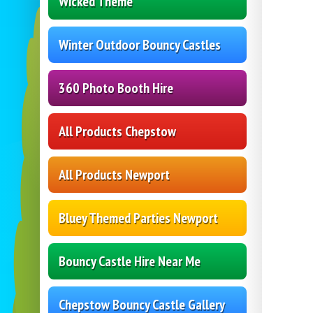
Wicked Theme
Winter Outdoor Bouncy Castles
360 Photo Booth Hire
All Products Chepstow
All Products Newport
Bluey Themed Parties Newport
Bouncy Castle Hire Near Me
Chepstow Bouncy Castle Gallery