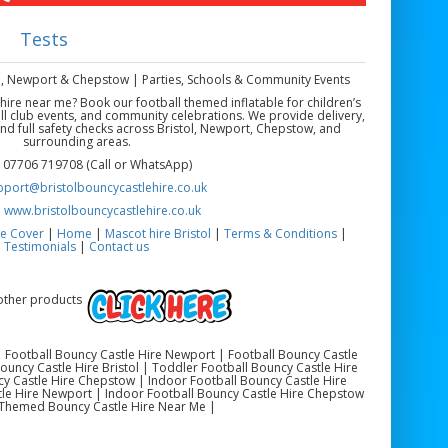
Tests
ol, Newport & Chepstow | Parties, Schools & Community Events
 hire near me? Book our football themed inflatable for children’s
ll club events, and community celebrations. We provide delivery,
 and full safety checks across Bristol, Newport, Chepstow, and
surrounding areas.
 07706 719708 (Call or WhatsApp)
pport@bristolbouncycastlehire.co.uk
:
www.bristolbouncycastlehire.co.uk
e Cover
|
Home
|
Mascot hire Bristol
|
Terms & Conditions
|
Testimonials
|
Contact us
 other products
 | Football Bouncy Castle Hire Newport | Football Bouncy Castle
uncy Castle Hire Bristol | Toddler Football Bouncy Castle Hire
y Castle Hire Chepstow | Indoor Football Bouncy Castle Hire
stle Hire Newport | Indoor Football Bouncy Castle Hire Chepstow
 Themed Bouncy Castle Hire Near Me |