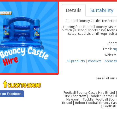
Details
Suitability
Football Bouncy Castle Hire Brist
Looking for a football bouncy castle
birthdays, school sports days, footba
setup, supervision (if required),
Phone:
Email:
su
Website
All products
|
Products
|
Areas W
See all of our
Football Bouncy Castle Hire Bristol
Hire Chepstow | Toddler Football Bo
Newport | Toddler Football Bounc
Bristol | Indoor Football Bouncy Ca
| Football