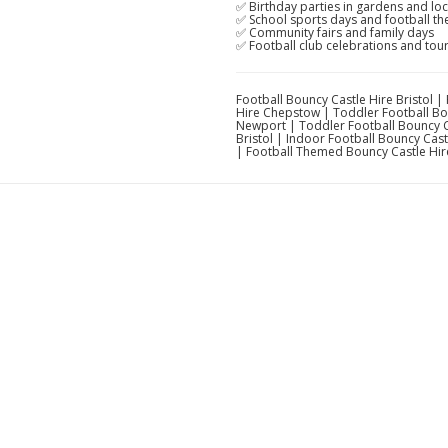
✅ Birthday parties in gardens and loca
✅ School sports days and football t
✅ Community fairs and family days
✅ Football club celebrations and to
Football Bouncy Castle Hire Bristol 
Hire Chepstow | Toddler Football Bou
Newport | Toddler Football Bouncy C
Bristol | Indoor Football Bouncy Cas
| Football Themed Bouncy Castle Hir