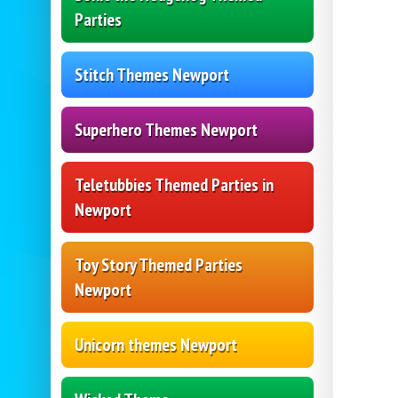
Parties
Stitch Themes Newport
Superhero Themes Newport
Teletubbies Themed Parties in
Newport
Toy Story Themed Parties
Newport
Unicorn themes Newport