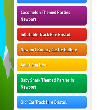
Cocomelon Themed Parties
Newport
Inflatable Track Hire Bristol
Newport Bouncy Castle Gallery
Adult Fun Hire
Baby Shark Themed Parties in
Newport
Didi Car Track Hire Bristol