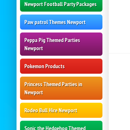
Newport Football Party Packages
Paw patrol Themes Newport
Peppa Pig Themed Parties
Newport
Pokemon Products
Princess Themed Parties in
Newport
Rodeo Bull Hire Newport
Sonic the Hedgehog Themed