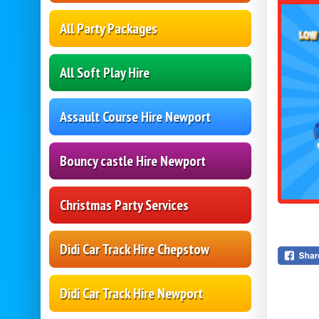
All Party Packages
All Soft Play Hire
Assault Course Hire Newport
Bouncy castle Hire Newport
Christmas Party Services
Didi Car Track Hire Chepstow
Didi Car Track Hire Newport