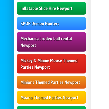
Inflatable Slide Hire Newport
KPOP Demon Hunters
Mechanical rodeo bull rental
Newport
Mickey & Minnie Mouse Themed
Parties Newport
Minions Themed Parties Newport
Moana Themed Parties Newport