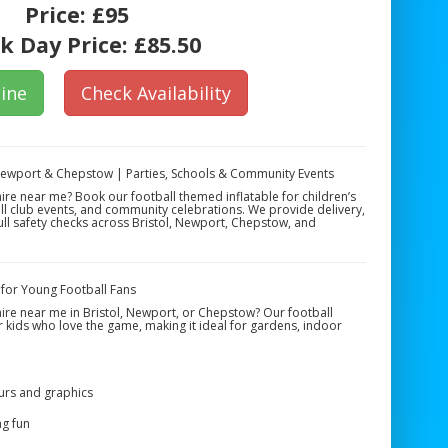
Price:
£95
k Day Price:
£85.50
ine
Check Availability
 Newport & Chepstow | Parties, Schools & Community Events
hire near me? Book our football themed inflatable for children’s
ll club events, and community celebrations. We provide delivery,
full safety checks across Bristol, Newport, Chepstow, and
 for Young Football Fans
hire near me in Bristol, Newport, or Chepstow? Our football
or kids who love the game, making it ideal for gardens, indoor
urs and graphics
ng fun