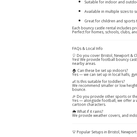
Suitable for indoor and outdo
Available in multiple sizes to s
Great for children and sports
Each bouncy castle rental includes pro
Perfect for homes, schools, clubs, a
FAQs & Local Info
🎈 Do you cover Bristol, Newport & 
Yes! We provide football bouncy cast
nearby areas.
🏠 Can these be set up indoors?
Yes — we can set up in local halls, g
👶 Is this suitable for toddlers?
We recommend smaller or low height fo
bounce.
🎉 Do you provide other sports or t
Yes — alongside football, we offer a 
cartoon characters.
🌦️ What if it rains?
We provide weather covers, and indoo
💡 Popular Setups in Bristol, Newpor