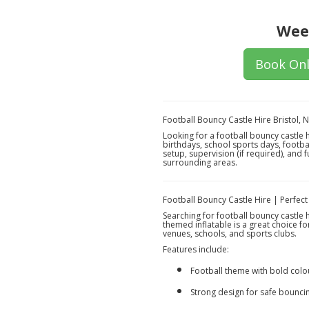
Wee
Book Onl
Football Bouncy Castle Hire Bristol,
Looking for a football bouncy castle 
birthdays, school sports days, footba
setup, supervision (if required), and 
surrounding areas.
Football Bouncy Castle Hire | Perfect
Searching for football bouncy castle 
themed inflatable is a great choice f
venues, schools, and sports clubs.
Features include:
Football theme with bold colo
Strong design for safe bounci