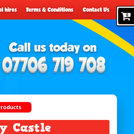
l hires
Terms & Conditions
Contact Us
0
Products
y Castle