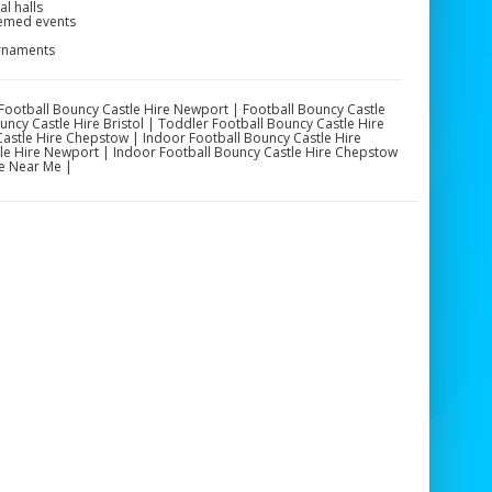
l halls
hemed events
urnaments
| Football Bouncy Castle Hire Newport | Football Bouncy Castle
ncy Castle Hire Bristol | Toddler Football Bouncy Castle Hire
astle Hire Chepstow | Indoor Football Bouncy Castle Hire
tle Hire Newport | Indoor Football Bouncy Castle Hire Chepstow
e Near Me |