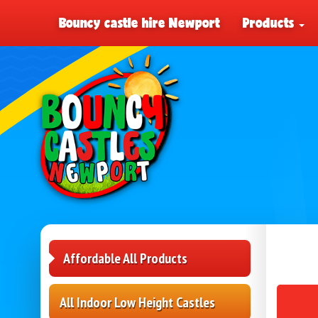
Bouncy castle hire Newport
Products
Affordable All Products
All Indoor Low Height Castles