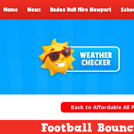
Home
News
Rodeo Bull Hire Newport
Schoo
Back to Affordable All 
Football Bounc