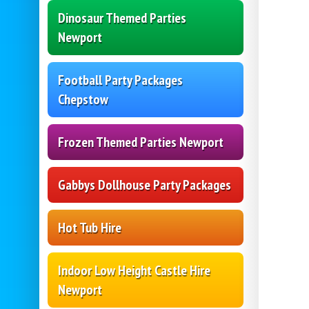
Dinosaur Themed Parties
Newport
Football Party Packages
Chepstow
Frozen Themed Parties Newport
Gabbys Dollhouse Party Packages
Hot Tub Hire
Indoor Low Height Castle Hire
Newport