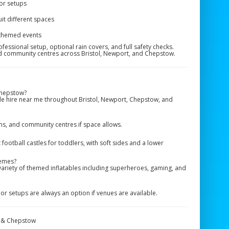
or setups
uit different spaces
 themed events
fessional setup, optional rain covers, and full safety checks.
nd community centres across Bristol, Newport, and Chepstow.
Chepstow?
le hire near me throughout Bristol, Newport, Chepstow, and
yms, and community centres if space allows.
otball castles for toddlers, with soft sides and a lower
hemes?
variety of themed inflatables including superheroes, gaming, and
r setups are always an option if venues are available.
t & Chepstow