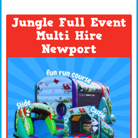
Jungle Full Event
Multi Hire
Newport