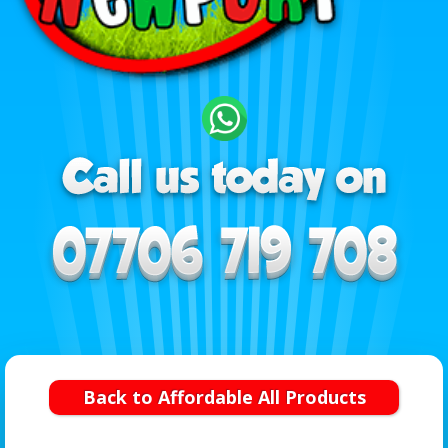
Back to Affordable All Products