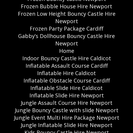
Frozen Bubble House Hire Newport
Frozen Low Height Bouncy Castle Hire
Newport
Frozen Party Package Cardiff
Gabby’s Dollhouse Bouncy Castle Hire
Newport
Home
Indoor Bouncy Castle Hire Caldicot
Inflatable Assault Course Cardiff
Inflatable Hire Caldicot
Inflatable Obstacle Course Cardiff
Inflatable Slide Hire Caldicot
Inflatable Slide Hire Newport
Jungle Assault Course Hire Newport
Jungle Bouncy Castle with slide Newport
Jungle Event Multi Hire Package Newport
Jungle Inflatable Slide Hire Newport
Kids Bouncy Castle Hire Newport