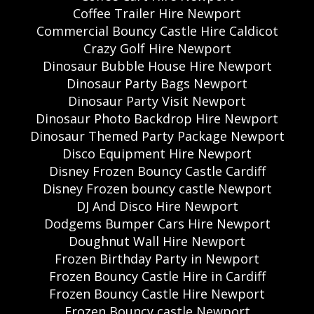
Coffee Trailer Hire Newport
Commercial Bouncy Castle Hire Caldicot
Crazy Golf Hire Newport
Dinosaur Bubble House Hire Newport
Dinosaur Party Bags Newport
Dinosaur Party Visit Newport
Dinosaur Photo Backdrop Hire Newport
Dinosaur Themed Party Package Newport
Disco Equipment Hire Newport
Disney Frozen Bouncy Castle Cardiff
Disney Frozen bouncy castle Newport
DJ And Disco Hire Newport
Dodgems Bumper Cars Hire Newport
Doughnut Wall Hire Newport
Frozen Birthday Party in Newport
Frozen Bouncy Castle Hire in Cardiff
Frozen Bouncy Castle Hire Newport
Frozen Bouncy castle Newport