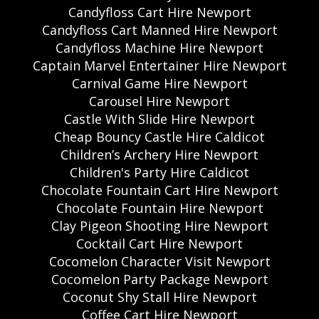
Candyfloss Cart Hire Newport
Candyfloss Cart Manned Hire Newport
Candyfloss Machine Hire Newport
Captain Marvel Entertainer Hire Newport
Carnival Game Hire Newport
Carousel Hire Newport
Castle With Slide Hire Newport
Cheap Bouncy Castle Hire Caldicot
Children’s Archery Hire Newport
Children's Party Hire Caldicot
Chocolate Fountain Cart Hire Newport
Chocolate Fountain Hire Newport
Clay Pigeon Shooting Hire Newport
Cocktail Cart Hire Newport
Cocomelon Character Visit Newport
Cocomelon Party Package Newport
Coconut Shy Stall Hire Newport
Coffee Cart Hire Newport