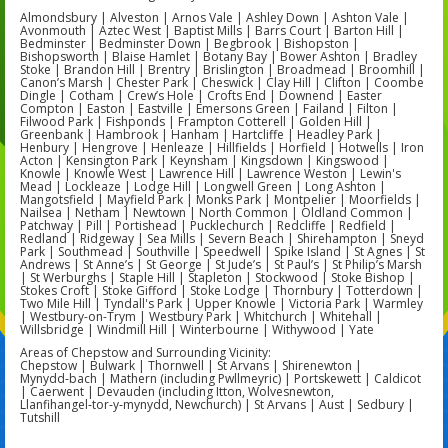
Almondsbury | Alveston | Arnos Vale | Ashley Down | Ashton Vale |
Avonmouth | Aztec West | Baptist Mills | Barrs Court | Barton Hill |
Bedminster | Bedminster Down | Begbrook | Bishopston |
Bishopsworth | Blaise Hamlet | Botany Bay | Bower Ashton | Bradley
Stoke | Brandon Hill | Brentry | Brislington | Broadmead | Broomhill |
Canon’s Marsh | Chester Park | Cheswick | Clay Hill | Clifton | Coombe
Dingle | Cotham | Crew’s Hole | Crofts End | Downend | Easter
Compton | Easton | Eastville | Emersons Green | Failand | Filton |
Filwood Park | Fishponds | Frampton Cotterell | Golden Hill |
Greenbank | Hambrook | Hanham | Hartcliffe | Headley Park |
Henbury | Hengrove | Henleaze | Hillfields | Horfield | Hotwells | Iron
Acton | Kensington Park | Keynsham | Kingsdown | Kingswood |
Knowle | Knowle West | Lawrence Hill | Lawrence Weston | Lewin's
Mead | Lockleaze | Lodge Hill | Longwell Green | Long Ashton |
Mangotsfield | Mayfield Park | Monks Park | Montpelier | Moorfields |
Nailsea | Netham | Newtown | North Common | Oldland Common |
Patchway | Pill | Portishead | Pucklechurch | Redcliffe | Redfield |
Redland | Ridgeway | Sea Mills | Severn Beach | Shirehampton | Sneyd
Park | Southmead | Southville | Speedwell | Spike Island | St Agnes | St
Andrews | St Anne’s | St George | St Jude’s | St Paul’s | St Philip’s Marsh
| St Werburghs | Staple Hill | Stapleton | Stockwood | Stoke Bishop |
Stokes Croft | Stoke Gifford | Stoke Lodge | Thornbury | Totterdown |
Two Mile Hill | Tyndall's Park | Upper Knowle | Victoria Park | Warmley
| Westbury-on-Trym | Westbury Park | Whitchurch | Whitehall |
Willsbridge | Windmill Hill | Winterbourne | Withywood | Yate
Areas of Chepstow and Surrounding Vicinity:
Chepstow | Bulwark | Thornwell | St Arvans | Shirenewton |
Mynydd‑bach | Mathern (including Pwllmeyric) | Portskewett | Caldicot
| Caerwent | Devauden (including Itton, Wolvesnewton,
Llanfihangel‑tor‑y‑mynydd, Newchurch) | St Arvans | Aust | Sedbury |
Tutshill