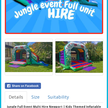
Details
Size
Suitability
Jungle Full Event Multi Hire Newport | Kids Themed Inflatable