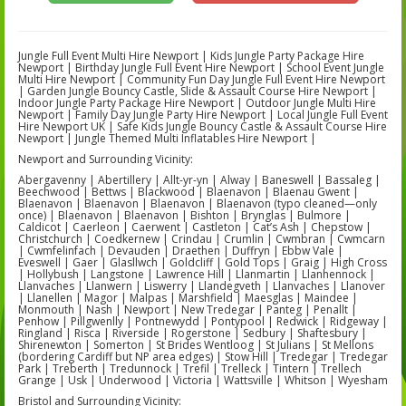
Jungle Full Event Multi Hire Newport | Kids Jungle Party Package Hire
Newport | Birthday Jungle Full Event Hire Newport | School Event Jungle
Multi Hire Newport | Community Fun Day Jungle Full Event Hire Newport
| Garden Jungle Bouncy Castle, Slide & Assault Course Hire Newport |
Indoor Jungle Party Package Hire Newport | Outdoor Jungle Multi Hire
Newport | Family Day Jungle Party Hire Newport | Local Jungle Full Event
Hire Newport UK | Safe Kids Jungle Bouncy Castle & Assault Course Hire
Newport | Jungle Themed Multi Inflatables Hire Newport |
Newport and Surrounding Vicinity:
Abergavenny | Abertillery | Allt-yr-yn | Alway | Baneswell | Bassaleg |
Beechwood | Bettws | Blackwood | Blaenavon | Blaenau Gwent |
Blaenavon | Blaenavon | Blaenavon | Blaenavon (typo cleaned—only
once) | Blaenavon | Blaenavon | Bishton | Brynglas | Bulmore |
Caldicot | Caerleon | Caerwent | Castleton | Cat’s Ash | Chepstow |
Christchurch | Coedkernew | Crindau | Crumlin | Cwmbran | Cwmcarn
| Cwmfelinfach | Devauden | Draethen | Duffryn | Ebbw Vale |
Eveswell | Gaer | Glasllwch | Goldcliff | Gold Tops | Graig | High Cross
| Hollybush | Langstone | Lawrence Hill | Llanmartin | Llanhennock |
Llanvaches | Llanwern | Liswerry | Llandegveth | Llanvaches | Llanover
| Llanellen | Magor | Malpas | Marshfield | Maesglas | Maindee |
Monmouth | Nash | Newport | New Tredegar | Panteg | Penallt |
Penhow | Pillgwenlly | Pontnewydd | Pontypool | Redwick | Ridgeway |
Ringland | Risca | Riverside | Rogerstone | Sedbury | Shaftesbury |
Shirenewton | Somerton | St Brides Wentloog | St Julians | St Mellons
(bordering Cardiff but NP area edges) | Stow Hill | Tredegar | Tredegar
Park | Treberth | Tredunnock | Trefil | Trelleck | Tintern | Trellech
Grange | Usk | Underwood | Victoria | Wattsville | Whitson | Wyesham
Bristol and Surrounding Vicinity: