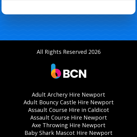
All Rights Reserved 2026
Adult Archery Hire Newport
Adult Bouncy Castle Hire Newport
Assault Course Hire in Caldicot
Assault Course Hire Newport
Axe Throwing Hire Newport
Baby Shark Mascot Hire Newport