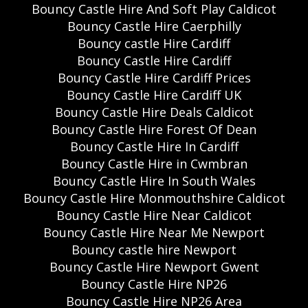
Bouncy Castle Hire And Soft Play Caldicot
Bouncy Castle Hire Caerphilly
Bouncy castle Hire Cardiff
Bouncy Castle Hire Cardiff
Bouncy Castle Hire Cardiff Prices
Bouncy Castle Hire Cardiff UK
Bouncy Castle Hire Deals Caldicot
Bouncy Castle Hire Forest Of Dean
Bouncy Castle Hire In Cardiff
Bouncy Castle Hire in Cwmbran
Bouncy Castle Hire In South Wales
Bouncy Castle Hire Monmouthshire Caldicot
Bouncy Castle Hire Near Caldicot
Bouncy Castle Hire Near Me Newport
Bouncy castle hire Newport
Bouncy Castle Hire Newport Gwent
Bouncy Castle Hire NP26
Bouncy Castle Hire NP26 Area