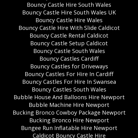
Bouncy Castle Hire South Wales
Bouncy Castle Hire South Wales UK
Bouncy Castle Hire Wales
Bouncy Castle Hire With Slide Caldicot
Bouncy Castle Rental Caldicot
Bouncy Castle Setup Caldicot
Bouncy Castle South Wales
Bouncy Castles Cardiff
Bouncy Castles for Driveways
Bouncy Castles For Hire In Cardiff
Bouncy Castles For Hire In Swansea
Bouncy Castles South Wales
Bubble House And Balloons Hire Newport
Bubble Machine Hire Newport
Bucking Bronco Cowboy Package Newport
Bucking Bronco Hire Newport
Bungee Run Inflatable Hire Newport
Caldicot Bouncy Castle Hire