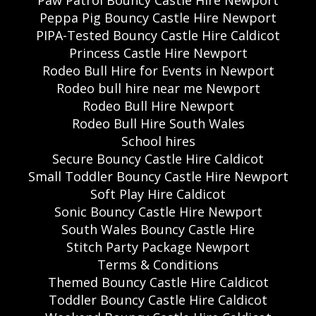
Peppa Pig Bouncy Castle Hire Newport
PIPA-Tested Bouncy Castle Hire Caldicot
Princess Castle Hire Newport
Rodeo Bull Hire for Events in Newport
Rodeo bull hire near me Newport
Rodeo Bull Hire Newport
Rodeo Bull Hire South Wales
School hires
Secure Bouncy Castle Hire Caldicot
Small Toddler Bouncy Castle Hire Newport
Soft Play Hire Caldicot
Sonic Bouncy Castle Hire Newport
South Wales Bouncy Castle Hire
Stitch Party Package Newport
Terms & Conditions
Themed Bouncy Castle Hire Caldicot
Toddler Bouncy Castle Hire Caldicot