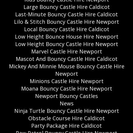
Large Bouncy Castle Hire Caldicot
Last-Minute Bouncy Castle Hire Caldicot
Lilo & Stitch Bouncy Castle Hire Newport
Local Bouncy Castle Hire Caldicot
Low Height Bounce House Hire Newport
Low Height Bouncy Castle Hire Newport
Marvel Castle Hire Newport
Mascot And Bouncy Castle Hire Caldicot
Mickey And Minnie Mouse Bouncy Castle Hire
Newport
Minions Castle Hire Newport
Moana Bouncy Castle Hire Newport
Newport Bouncy Castles
News
Ninja Turtle Bouncy Castle Hire Newport
Obstacle Course Hire Caldicot
Party Package Hire Caldicot
Paw Patrol Bouncy Castle Hire Newport