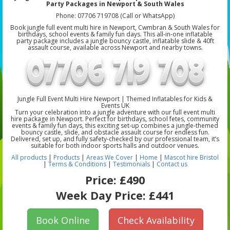
Party Packages in Newport & South Wales
Phone: 07706 719708 (Call or WhatsApp)
Book jungle full event multi hire in Newport, Cwmbran & South Wales for
birthdays, school events & family fun days. This all-in-one inflatable
party package includes a jungle bouncy castle, inflatable slide & 40ft
assault course, available across Newport and nearby towns.
Jungle Full Event Multi Hire Newport | Themed Inflatables for Kids &
Events UK
Turn your celebration into a jungle adventure with our full event multi
hire package in Newport. Perfect for birthdays, school fetes, community
events & family fun days, this exciting set-up combines a jungle-themed
bouncy castle, slide, and obstacle assault course for endless fun.
Delivered, set up, and fully safety-checked by our professional team, it’s
suitable for both indoor sports halls and outdoor venues.
All products
|
Products
|
Areas We Cover
|
Home
|
Mascot hire Bristol
|
Terms & Conditions
|
Testimonials
|
Contact us
Price:
£490
Week Day Price:
£441
Book Online
Check Availability