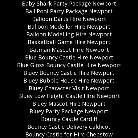
Baby Shark Party Package Newport
Ball Pool Party Package Newport
Balloon Darts Hire Newport
Balloon Modeller Hire Newport
Balloon Modelling Hire Newport
Basketball Game Hire Newport
Batman Mascot Hire Newport
Blue Bouncy Castle Hire Newport
Blue Gloss Bouncy Castle Hire Newport
Bluey Bouncy Castle Hire Newport
Bluey Bubble House Hire Newport
Bluey Character Visit Newport
Bluey Low Height Castle Hire Newport
Bluey Mascot Hire Newport
Bluey Party Package Newport
Bouncy Castle Cardiff
Bouncy Castle Delivery Caldicot
Bouncy Castle for Hire Chepstow