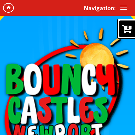
Navigation:
0