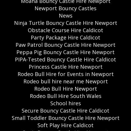
Moana Bouncy Castle Hire Newport
Newport Bouncy Castles
News
Ninja Turtle Bouncy Castle Hire Newport
Obstacle Course Hire Caldicot
Party Package Hire Caldicot
Paw Patrol Bouncy Castle Hire Newport
Peppa Pig Bouncy Castle Hire Newport
PIPA-Tested Bouncy Castle Hire Caldicot
Princess Castle Hire Newport
Rodeo Bull Hire for Events in Newport
Rodeo bull hire near me Newport
Rodeo Bull Hire Newport
Rodeo Bull Hire South Wales
School hires
Secure Bouncy Castle Hire Caldicot
Small Toddler Bouncy Castle Hire Newport
Soft Play Hire Caldicot