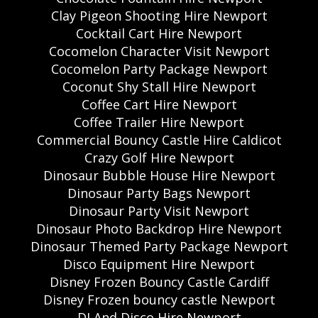
Clay Pigeon Shooting Hire Newport
Cocktail Cart Hire Newport
Cocomelon Character Visit Newport
Cocomelon Party Package Newport
Coconut Shy Stall Hire Newport
Coffee Cart Hire Newport
Coffee Trailer Hire Newport
Commercial Bouncy Castle Hire Caldicot
Crazy Golf Hire Newport
Dinosaur Bubble House Hire Newport
Dinosaur Party Bags Newport
Dinosaur Party Visit Newport
Dinosaur Photo Backdrop Hire Newport
Dinosaur Themed Party Package Newport
Disco Equipment Hire Newport
Disney Frozen Bouncy Castle Cardiff
Disney Frozen bouncy castle Newport
DJ And Disco Hire Newport