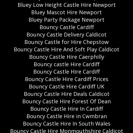
Bluey Low Height Castle Hire Newport
Bluey Mascot Hire Newport
Bluey Party Package Newport
Bouncy Castle Cardiff
Bouncy Castle Delivery Caldicot
Bouncy Castle for Hire Chepstow
Bouncy Castle Hire And Soft Play Caldicot
Bouncy Castle Hire Caerphilly
Bouncy castle Hire Cardiff
Bouncy Castle Hire Cardiff
Bouncy Castle Hire Cardiff Prices
Bouncy Castle Hire Cardiff UK
Bouncy Castle Hire Deals Caldicot
Bouncy Castle Hire Forest Of Dean
Bouncy Castle Hire In Cardiff
Bouncy Castle Hire in Cwmbran
Bouncy Castle Hire In South Wales
Bouncy Castle Hire Monmouthshire Caldicot