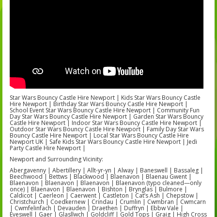
Star Wars Bouncy Castle Hire Newport | Kids Star Wars Bouncy Castle
Hire Newport | Birthday Star Wars Bouncy Castle Hire Newport |
School Event Star Wars Bouncy Castle Hire Newport | Community Fun
Day Star Wars Bouncy Castle Hire Newport | Garden Star Wars Bouncy
Castle Hire Newport | Indoor Star Wars Bouncy Castle Hire Newport |
Outdoor Star Wars Bouncy Castle Hire Newport | Family Day Star Wars
Bouncy Castle Hire Newport | Local Star Wars Bouncy Castle Hire
Newport UK | Safe Kids Star Wars Bouncy Castle Hire Newport | Jedi
Party Castle Hire Newport |
Newport and Surrounding Vicinity:
Abergavenny | Abertillery | Allt-yr-yn | Alway | Baneswell | Bassaleg |
Beechwood | Bettws | Blackwood | Blaenavon | Blaenau Gwent |
Blaenavon | Blaenavon | Blaenavon | Blaenavon (typo cleaned—only
once) | Blaenavon | Blaenavon | Bishton | Brynglas | Bulmore |
Caldicot | Caerleon | Caerwent | Castleton | Cat’s Ash | Chepstow |
Christchurch | Coedkernew | Crindau | Crumlin | Cwmbran | Cwmcarn
| Cwmfelinfach | Devauden | Draethen | Duffryn | Ebbw Vale |
Eveswell | Gaer | Glasllwch | Goldcliff | Gold Tops | Graig | High Cross