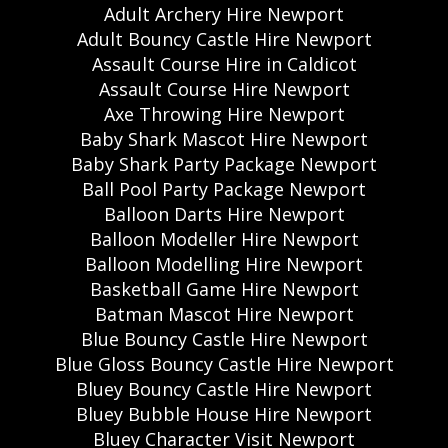
Adult Archery Hire Newport
Adult Bouncy Castle Hire Newport
Assault Course Hire in Caldicot
Assault Course Hire Newport
Axe Throwing Hire Newport
Baby Shark Mascot Hire Newport
Baby Shark Party Package Newport
Ball Pool Party Package Newport
Balloon Darts Hire Newport
Balloon Modeller Hire Newport
Balloon Modelling Hire Newport
Basketball Game Hire Newport
Batman Mascot Hire Newport
Blue Bouncy Castle Hire Newport
Blue Gloss Bouncy Castle Hire Newport
Bluey Bouncy Castle Hire Newport
Bluey Bubble House Hire Newport
Bluey Character Visit Newport