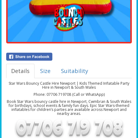
Details
Size
Suitability
Star Wars Bouncy Castle Hire Newport | Kids Themed Inflatable Party
Hire in Newport & South Wales
Phone: 07706 719708 (Call or WhatsApp)
Book Star Wars bouncy castle hire in Newport, Cwmbran & South Wales
for birthdays, school events & family fun days. Epic Star Wars-themed
inflatables for children’s parties are available across Newport and
nearby areas.