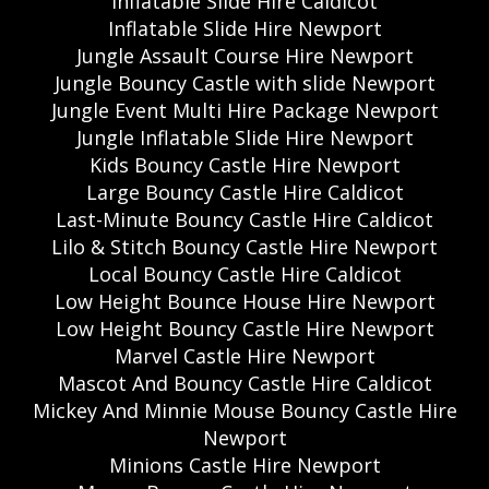
Inflatable Slide Hire Caldicot
Inflatable Slide Hire Newport
Jungle Assault Course Hire Newport
Jungle Bouncy Castle with slide Newport
Jungle Event Multi Hire Package Newport
Jungle Inflatable Slide Hire Newport
Kids Bouncy Castle Hire Newport
Large Bouncy Castle Hire Caldicot
Last-Minute Bouncy Castle Hire Caldicot
Lilo & Stitch Bouncy Castle Hire Newport
Local Bouncy Castle Hire Caldicot
Low Height Bounce House Hire Newport
Low Height Bouncy Castle Hire Newport
Marvel Castle Hire Newport
Mascot And Bouncy Castle Hire Caldicot
Mickey And Minnie Mouse Bouncy Castle Hire
Newport
Minions Castle Hire Newport