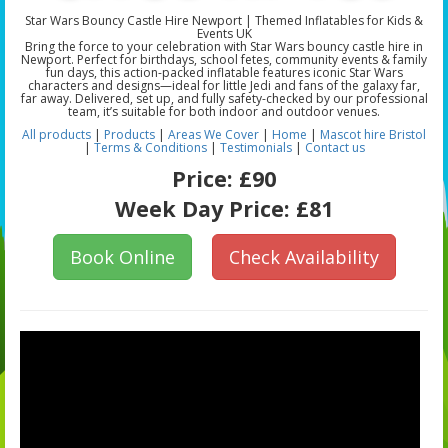
Star Wars Bouncy Castle Hire Newport | Themed Inflatables for Kids &
Events UK
Bring the force to your celebration with Star Wars bouncy castle hire in
Newport. Perfect for birthdays, school fetes, community events & family
fun days, this action-packed inflatable features iconic Star Wars
characters and designs—ideal for little Jedi and fans of the galaxy far,
far away. Delivered, set up, and fully safety-checked by our professional
team, it’s suitable for both indoor and outdoor venues.
All products
|
Products
|
Areas We Cover
|
Home
|
Mascot hire Bristol
|
Terms & Conditions
|
Testimonials
|
Contact us
Price:
£90
Week Day Price:
£81
Book Online
Check Availability