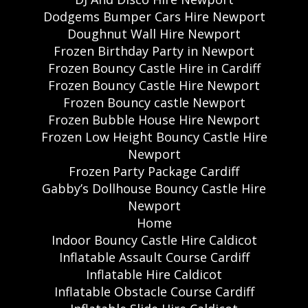
Dodgems Bumper Cars Hire Newport
Doughnut Wall Hire Newport
Frozen Birthday Party in Newport
Frozen Bouncy Castle Hire in Cardiff
Frozen Bouncy Castle Hire Newport
Frozen Bouncy castle Newport
Frozen Bubble House Hire Newport
Frozen Low Height Bouncy Castle Hire
Newport
Frozen Party Package Cardiff
Gabby’s Dollhouse Bouncy Castle Hire
Newport
Home
Indoor Bouncy Castle Hire Caldicot
Inflatable Assault Course Cardiff
Inflatable Hire Caldicot
Inflatable Obstacle Course Cardiff