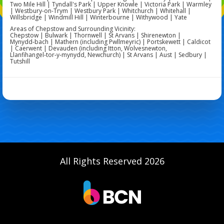
Two Mile Hill | Tyndall's Park | Upper Knowle | Victoria Park | Warmley
| Westbury-on-Trym | Westbury Park | Whitchurch | Whitehall |
Willsbridge | Windmill Hill | Winterbourne | Withywood | Yate
Areas of Chepstow and Surrounding Vicinity:
Chepstow | Bulwark | Thornwell | St Arvans | Shirenewton |
Mynydd‑bach | Mathern (including Pwllmeyric) | Portskewett | Caldicot
| Caerwent | Devauden (including Itton, Wolvesnewton,
Llanfihangel‑tor‑y‑mynydd, Newchurch) | St Arvans | Aust | Sedbury |
Tutshill
All Rights Reserved 2026