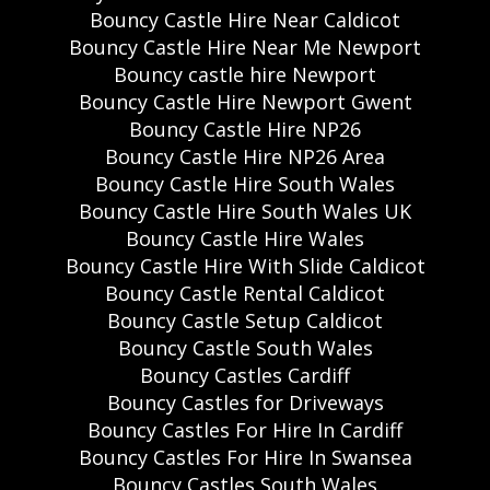
Bouncy Castle Hire Near Caldicot
Bouncy Castle Hire Near Me Newport
Bouncy castle hire Newport
Bouncy Castle Hire Newport Gwent
Bouncy Castle Hire NP26
Bouncy Castle Hire NP26 Area
Bouncy Castle Hire South Wales
Bouncy Castle Hire South Wales UK
Bouncy Castle Hire Wales
Bouncy Castle Hire With Slide Caldicot
Bouncy Castle Rental Caldicot
Bouncy Castle Setup Caldicot
Bouncy Castle South Wales
Bouncy Castles Cardiff
Bouncy Castles for Driveways
Bouncy Castles For Hire In Cardiff
Bouncy Castles For Hire In Swansea
Bouncy Castles South Wales