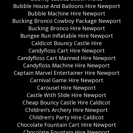
Bubble House And Balloons Hire Newport
Bubble Machine Hire Newport
Bucking Bronco Cowboy Package Newport
Bucking Bronco Hire Newport
Bungee Run Inflatable Hire Newport
Caldicot Bouncy Castle Hire
Candyfloss Cart Hire Newport
Candyfloss Cart Manned Hire Newport
Candyfloss Machine Hire Newport
Captain Marvel Entertainer Hire Newport
Carnival Game Hire Newport
Carousel Hire Newport
Castle With Slide Hire Newport
Cheap Bouncy Castle Hire Caldicot
Children’s Archery Hire Newport
Children's Party Hire Caldicot
Chocolate Fountain Cart Hire Newport
Chocolate Fountain Hire Newport