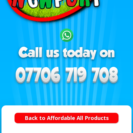
Back to Affordable All Products