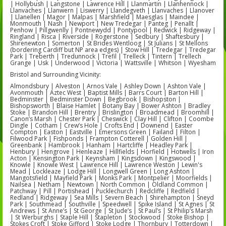
| Hollybush | Langstone | Lawrence Hill | Llanmartin | Llanhennock |
Llanvaches | Llanwern | Liswerry | Llandegveth | Llanvaches | Llanover
| Llanellen | Magor | Malpas | Marshfield | Maesglas | Maindee |
Monmouth | Nash | Newport | New Tredegar | Panteg | Penallt |
Penhow | Pillgwenlly | Pontnewydd | Pontypool | Redwick | Ridgeway |
Ringland | Risca | Riverside | Rogerstone | Sedbury | Shaftesbury |
Shirenewton | Somerton | St Brides Wentloog | St Julians | St Mellons
(bordering Cardiff but NP area edges) | Stow Hill | Tredegar | Tredegar
Park | Treberth | Tredunnock | Trefil | Trelleck | Tintern | Trellech
Grange | Usk | Underwood | Victoria | Wattsville | Whitson | Wyesham
Bristol and Surrounding Vicinity:
Almondsbury | Alveston | Arnos Vale | Ashley Down | Ashton Vale |
Avonmouth | Aztec West | Baptist Mills | Barrs Court | Barton Hill |
Bedminster | Bedminster Down | Begbrook | Bishopston |
Bishopsworth | Blaise Hamlet | Botany Bay | Bower Ashton | Bradley
Stoke | Brandon Hill | Brentry | Brislington | Broadmead | Broomhill |
Canon’s Marsh | Chester Park | Cheswick | Clay Hill | Clifton | Coombe
Dingle | Cotham | Crew’s Hole | Crofts End | Downend | Easter
Compton | Easton | Eastville | Emersons Green | Failand | Filton |
Filwood Park | Fishponds | Frampton Cotterell | Golden Hill |
Greenbank | Hambrook | Hanham | Hartcliffe | Headley Park |
Henbury | Hengrove | Henleaze | Hillfields | Horfield | Hotwells | Iron
Acton | Kensington Park | Keynsham | Kingsdown | Kingswood |
Knowle | Knowle West | Lawrence Hill | Lawrence Weston | Lewin's
Mead | Lockleaze | Lodge Hill | Longwell Green | Long Ashton |
Mangotsfield | Mayfield Park | Monks Park | Montpelier | Moorfields |
Nailsea | Netham | Newtown | North Common | Oldland Common |
Patchway | Pill | Portishead | Pucklechurch | Redcliffe | Redfield |
Redland | Ridgeway | Sea Mills | Severn Beach | Shirehampton | Sneyd
Park | Southmead | Southville | Speedwell | Spike Island | St Agnes | St
Andrews | St Anne’s | St George | St Jude’s | St Paul’s | St Philip’s Marsh
| St Werburghs | Staple Hill | Stapleton | Stockwood | Stoke Bishop |
Stokes Croft | Stoke Gifford | Stoke Lodge | Thornbury | Totterdown |