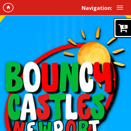
Navigation:
0