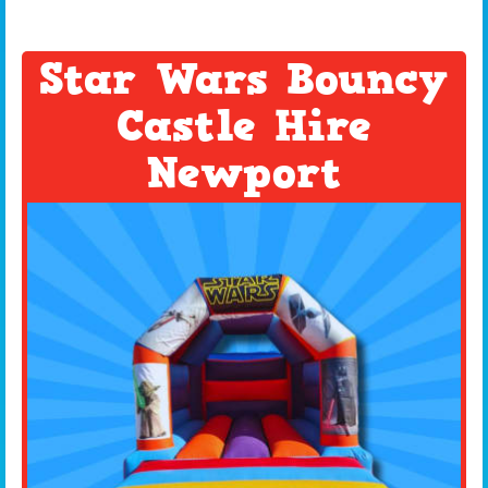
Star Wars Bouncy
Castle Hire
Newport