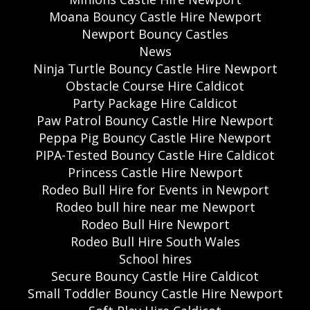
Moana Bouncy Castle Hire Newport
Newport Bouncy Castles
News
Ninja Turtle Bouncy Castle Hire Newport
Obstacle Course Hire Caldicot
Party Package Hire Caldicot
Paw Patrol Bouncy Castle Hire Newport
Peppa Pig Bouncy Castle Hire Newport
PIPA-Tested Bouncy Castle Hire Caldicot
Princess Castle Hire Newport
Rodeo Bull Hire for Events in Newport
Rodeo bull hire near me Newport
Rodeo Bull Hire Newport
Rodeo Bull Hire South Wales
School hires
Secure Bouncy Castle Hire Caldicot
Small Toddler Bouncy Castle Hire Newport