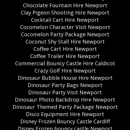
Chocolate Fountain Hire Newport
Clay Pigeon Shooting Hire Newport
Cocktail Cart Hire Newport
Cocomelon Character Visit Newport
Cocomelon Party Package Newport
Coconut Shy Stall Hire Newport
Coffee Cart Hire Newport
Coffee Trailer Hire Newport
Commercial Bouncy Castle Hire Caldicot
Crazy Golf Hire Newport
Dinosaur Bubble House Hire Newport
Dinosaur Party Bags Newport
Dinosaur Party Visit Newport
Dinosaur Photo Backdrop Hire Newport
Dinosaur Themed Party Package Newport
Disco Equipment Hire Newport
Disney Frozen Bouncy Castle Cardiff
Disney Frozen bouncy castle Newport