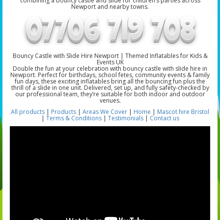
combining a bouncy castle and slide for children’s parties across
Newport and nearby towns.
Bouncy Castle with Slide Hire Newport | Themed Inflatables for Kids &
Events UK
Double the fun at your celebration with bouncy castle with slide hire in
Newport. Perfect for birthdays, school fetes, community events & family
fun days, these exciting inflatables bring all the bouncing fun plus the
thrill of a slide in one unit. Delivered, set up, and fully safety-checked by
our professional team, they’re suitable for both indoor and outdoor
venues.
All products
|
Products
|
Areas We Cover
|
Home
|
Mascot hire Bristol
|
Terms & Conditions
|
Testimonials
|
Contact us