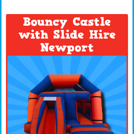
Bouncy Castle
with Slide Hire
Newport