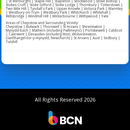
| St Werburghs | Staple Hill | Stapleton | Stockwood | Stoke Bishop |
Stokes Croft | Stoke Gifford | Stoke Lodge | Thornbury | Totterdown |
Two Mile Hill | Tyndall's Park | Upper Knowle | Victoria Park | Warmley
| Westbury-on-Trym | Westbury Park | Whitchurch | Whitehall |
Willsbridge | Windmill Hill | Winterbourne | Withywood | Yate
Areas of Chepstow and Surrounding Vicinity:
Chepstow | Bulwark | Thornwell | St Arvans | Shirenewton |
Mynydd‑bach | Mathern (including Pwllmeyric) | Portskewett | Caldicot
| Caerwent | Devauden (including Itton, Wolvesnewton,
Llanfihangel‑tor‑y‑mynydd, Newchurch) | St Arvans | Aust | Sedbury |
Tutshill
All Rights Reserved 2026