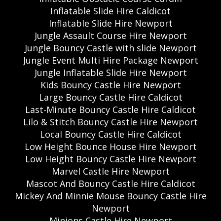
Inflatable Slide Hire Caldicot
Inflatable Slide Hire Newport
Jungle Assault Course Hire Newport
Jungle Bouncy Castle with slide Newport
Jungle Event Multi Hire Package Newport
Jungle Inflatable Slide Hire Newport
Kids Bouncy Castle Hire Newport
Large Bouncy Castle Hire Caldicot
Last-Minute Bouncy Castle Hire Caldicot
Lilo & Stitch Bouncy Castle Hire Newport
Local Bouncy Castle Hire Caldicot
Low Height Bounce House Hire Newport
Low Height Bouncy Castle Hire Newport
Marvel Castle Hire Newport
Mascot And Bouncy Castle Hire Caldicot
Mickey And Minnie Mouse Bouncy Castle Hire
Newport
Minions Castle Hire Newport