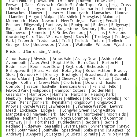
| Cwmfelinfach | Devauden | Draethen | Duffryn | Ebbw Vale |
Eveswell | Gaer | Glasllwch | Goldcliff | Gold Tops | Graig | High Cross
| Hollybush | Langstone | Lawrence Hill | Llanmartin | Llanhennock |
Llanvaches | Llanwern | Liswerry | Llandegveth | Llanvaches | Llanover
| Llanellen | Magor | Malpas | Marshfield | Maesglas | Maindee |
Monmouth | Nash | Newport | New Tredegar | Panteg | Penallt |
Penhow | Pillgwenlly | Pontnewydd | Pontypool | Redwick | Ridgeway |
Ringland | Risca | Riverside | Rogerstone | Sedbury | Shaftesbury |
Shirenewton | Somerton | St Brides Wentloog | St Julians | St Mellons
(bordering Cardiff but NP area edges) | Stow Hill | Tredegar | Tredegar
Park | Treberth | Tredunnock | Trefil | Trelleck | Tintern | Trellech
Grange | Usk | Underwood | Victoria | Wattsville | Whitson | Wyesham
Bristol and Surrounding Vicinity:
Almondsbury | Alveston | Arnos Vale | Ashley Down | Ashton Vale |
Avonmouth | Aztec West | Baptist Mills | Barrs Court | Barton Hill |
Bedminster | Bedminster Down | Begbrook | Bishopston |
Bishopsworth | Blaise Hamlet | Botany Bay | Bower Ashton | Bradley
Stoke | Brandon Hill | Brentry | Brislington | Broadmead | Broomhill |
Canon’s Marsh | Chester Park | Cheswick | Clay Hill | Clifton | Coombe
Dingle | Cotham | Crew’s Hole | Crofts End | Downend | Easter
Compton | Easton | Eastville | Emersons Green | Failand | Filton |
Filwood Park | Fishponds | Frampton Cotterell | Golden Hill |
Greenbank | Hambrook | Hanham | Hartcliffe | Headley Park |
Henbury | Hengrove | Henleaze | Hillfields | Horfield | Hotwells | Iron
Acton | Kensington Park | Keynsham | Kingsdown | Kingswood |
Knowle | Knowle West | Lawrence Hill | Lawrence Weston | Lewin's
Mead | Lockleaze | Lodge Hill | Longwell Green | Long Ashton |
Mangotsfield | Mayfield Park | Monks Park | Montpelier | Moorfields |
Nailsea | Netham | Newtown | North Common | Oldland Common |
Patchway | Pill | Portishead | Pucklechurch | Redcliffe | Redfield |
Redland | Ridgeway | Sea Mills | Severn Beach | Shirehampton | Sneyd
Park | Southmead | Southville | Speedwell | Spike Island | St Agnes | St
Andrews | St Anne’s | St George | St Jude’s | St Paul’s | St Philip’s Marsh