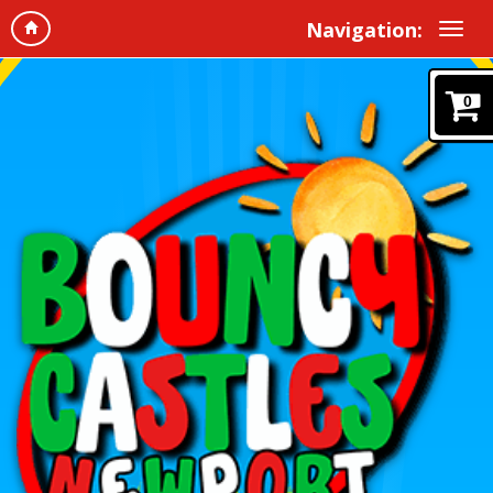
Navigation:
0