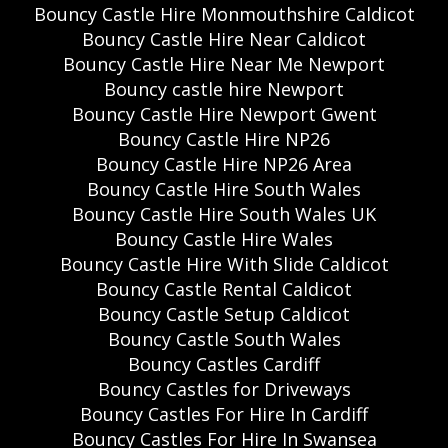
Bouncy Castle Hire Monmouthshire Caldicot
Bouncy Castle Hire Near Caldicot
Bouncy Castle Hire Near Me Newport
Bouncy castle hire Newport
Bouncy Castle Hire Newport Gwent
Bouncy Castle Hire NP26
Bouncy Castle Hire NP26 Area
Bouncy Castle Hire South Wales
Bouncy Castle Hire South Wales UK
Bouncy Castle Hire Wales
Bouncy Castle Hire With Slide Caldicot
Bouncy Castle Rental Caldicot
Bouncy Castle Setup Caldicot
Bouncy Castle South Wales
Bouncy Castles Cardiff
Bouncy Castles for Driveways
Bouncy Castles For Hire In Cardiff
Bouncy Castles For Hire In Swansea