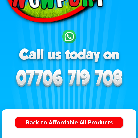
Back to Affordable All Products