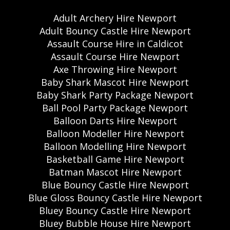
Adult Archery Hire Newport
Adult Bouncy Castle Hire Newport
Assault Course Hire in Caldicot
Assault Course Hire Newport
Axe Throwing Hire Newport
Baby Shark Mascot Hire Newport
Baby Shark Party Package Newport
Ball Pool Party Package Newport
Balloon Darts Hire Newport
Balloon Modeller Hire Newport
Balloon Modelling Hire Newport
Basketball Game Hire Newport
Batman Mascot Hire Newport
Blue Bouncy Castle Hire Newport
Blue Gloss Bouncy Castle Hire Newport
Bluey Bouncy Castle Hire Newport
Bluey Bubble House Hire Newport