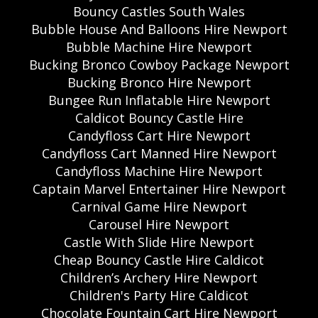
Bouncy Castles South Wales
Bubble House And Balloons Hire Newport
Bubble Machine Hire Newport
Bucking Bronco Cowboy Package Newport
Bucking Bronco Hire Newport
Bungee Run Inflatable Hire Newport
Caldicot Bouncy Castle Hire
Candyfloss Cart Hire Newport
Candyfloss Cart Manned Hire Newport
Candyfloss Machine Hire Newport
Captain Marvel Entertainer Hire Newport
Carnival Game Hire Newport
Carousel Hire Newport
Castle With Slide Hire Newport
Cheap Bouncy Castle Hire Caldicot
Children’s Archery Hire Newport
Children's Party Hire Caldicot
Chocolate Fountain Cart Hire Newport