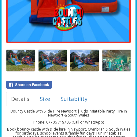
Details
Size
Suitability
Bouncy Castle with Slide Hire Newport | Kids Inflatable Party Hire in
Newport & South Wales
Phone: 07706 719708 (Call or WhatsApp)
Book bouncy castle with slide hire in Newport, Cwmbran & South Wales
for birthdays, school events & family fun days. Fun inflatables