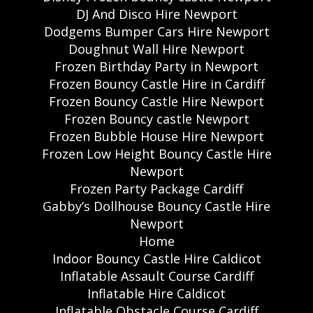
DJ And Disco Hire Newport
Dodgems Bumper Cars Hire Newport
Doughnut Wall Hire Newport
Frozen Birthday Party in Newport
Frozen Bouncy Castle Hire in Cardiff
Frozen Bouncy Castle Hire Newport
Frozen Bouncy castle Newport
Frozen Bubble House Hire Newport
Frozen Low Height Bouncy Castle Hire
Newport
Frozen Party Package Cardiff
Gabby’s Dollhouse Bouncy Castle Hire
Newport
Home
Indoor Bouncy Castle Hire Caldicot
Inflatable Assault Course Cardiff
Inflatable Hire Caldicot
Inflatable Obstacle Course Cardiff