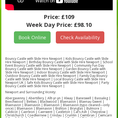
Price:
£109
Week Day Price:
£98.10
Book Online
Check Availability
Bouncy Castle with Slide Hire Newport | Kids Bouncy Castle with Slide
Hire Newport | Birthday Bouncy Castle with Slide Hire Newport | School
Event Bouncy Castle with Slide Hire Newport | Community Fun Day
Bouncy Castle with Slide Hire Newport | Garden Bouncy Castle with
Slide Hire Newport | Indoor Bouncy Castle with Slide Hire Newport |
Outdoor Bouncy Castle with Slide Hire Newport | Family Day Bouncy
Castle with Slide Hire Newport | Local Bouncy Castle with Slide Hire
Newport UK | Safe Kids Bouncy Castle with Slide Hire Newport | Party
Bouncy Castle with Slide Hire Newport |
Newport and Surrounding Vicinity:
Abergavenny | Abertillery | Allt-yr-yn | Alway | Baneswell | Bassaleg |
Beechwood | Bettws | Blackwood | Blaenavon | Blaenau Gwent |
Blaenavon | Blaenavon | Blaenavon | Blaenavon (typo cleaned—only
once) | Blaenavon | Blaenavon | Bishton | Brynglas | Bulmore |
Caldicot | Caerleon | Caerwent | Castleton | Cat’s Ash | Chepstow |
Christchurch | Coedkernew | Crindau | Crumlin | Cwmbran | Cwmcarn