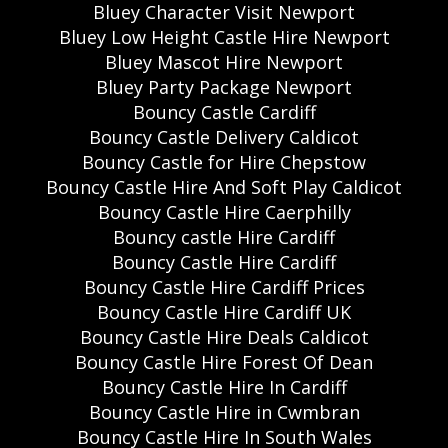
Bluey Character Visit Newport
Bluey Low Height Castle Hire Newport
Bluey Mascot Hire Newport
Bluey Party Package Newport
Bouncy Castle Cardiff
Bouncy Castle Delivery Caldicot
Bouncy Castle for Hire Chepstow
Bouncy Castle Hire And Soft Play Caldicot
Bouncy Castle Hire Caerphilly
Bouncy castle Hire Cardiff
Bouncy Castle Hire Cardiff
Bouncy Castle Hire Cardiff Prices
Bouncy Castle Hire Cardiff UK
Bouncy Castle Hire Deals Caldicot
Bouncy Castle Hire Forest Of Dean
Bouncy Castle Hire In Cardiff
Bouncy Castle Hire in Cwmbran
Bouncy Castle Hire In South Wales