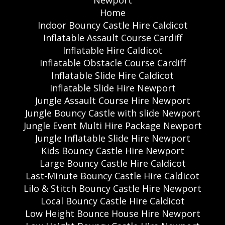
Home
Indoor Bouncy Castle Hire Caldicot
Inflatable Assault Course Cardiff
Inflatable Hire Caldicot
Inflatable Obstacle Course Cardiff
Inflatable Slide Hire Caldicot
Inflatable Slide Hire Newport
Jungle Assault Course Hire Newport
Jungle Bouncy Castle with slide Newport
Jungle Event Multi Hire Package Newport
Jungle Inflatable Slide Hire Newport
Kids Bouncy Castle Hire Newport
Large Bouncy Castle Hire Caldicot
Last-Minute Bouncy Castle Hire Caldicot
Lilo & Stitch Bouncy Castle Hire Newport
Local Bouncy Castle Hire Caldicot
Low Height Bounce House Hire Newport