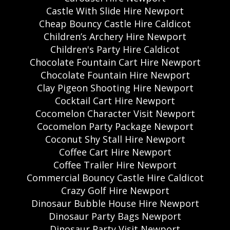
Castle With Slide Hire Newport
Cheap Bouncy Castle Hire Caldicot
Children’s Archery Hire Newport
Children's Party Hire Caldicot
Chocolate Fountain Cart Hire Newport
Chocolate Fountain Hire Newport
Clay Pigeon Shooting Hire Newport
Cocktail Cart Hire Newport
Cocomelon Character Visit Newport
Cocomelon Party Package Newport
Coconut Shy Stall Hire Newport
Coffee Cart Hire Newport
Coffee Trailer Hire Newport
Commercial Bouncy Castle Hire Caldicot
Crazy Golf Hire Newport
Dinosaur Bubble House Hire Newport
Dinosaur Party Bags Newport
Dinosaur Party Visit Newport