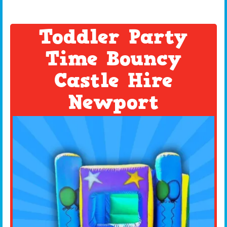
Toddler Party
Time Bouncy
Castle Hire
Newport