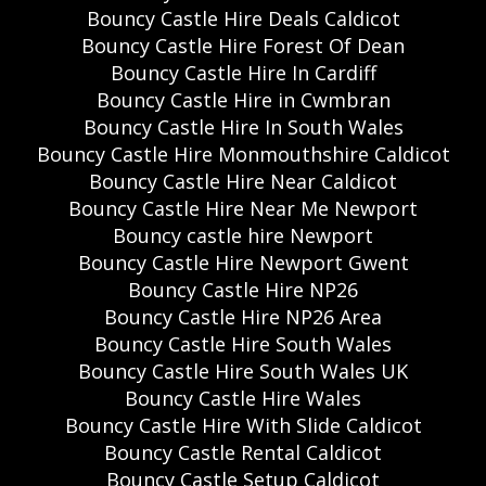
Bouncy Castle Hire Deals Caldicot
Bouncy Castle Hire Forest Of Dean
Bouncy Castle Hire In Cardiff
Bouncy Castle Hire in Cwmbran
Bouncy Castle Hire In South Wales
Bouncy Castle Hire Monmouthshire Caldicot
Bouncy Castle Hire Near Caldicot
Bouncy Castle Hire Near Me Newport
Bouncy castle hire Newport
Bouncy Castle Hire Newport Gwent
Bouncy Castle Hire NP26
Bouncy Castle Hire NP26 Area
Bouncy Castle Hire South Wales
Bouncy Castle Hire South Wales UK
Bouncy Castle Hire Wales
Bouncy Castle Hire With Slide Caldicot
Bouncy Castle Rental Caldicot
Bouncy Castle Setup Caldicot