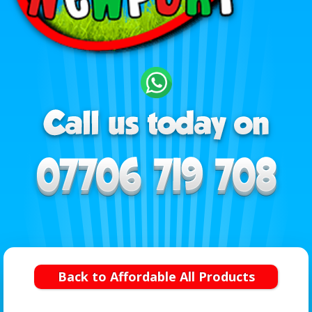
Back to Affordable All Products