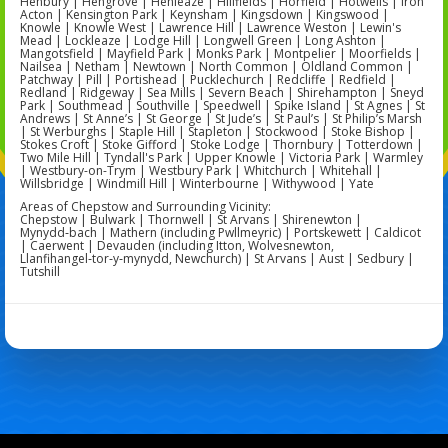
Henbury | Hengrove | Henleaze | Hillfields | Horfield | Hotwells | Iron
Acton | Kensington Park | Keynsham | Kingsdown | Kingswood |
Knowle | Knowle West | Lawrence Hill | Lawrence Weston | Lewin's
Mead | Lockleaze | Lodge Hill | Longwell Green | Long Ashton |
Mangotsfield | Mayfield Park | Monks Park | Montpelier | Moorfields |
Nailsea | Netham | Newtown | North Common | Oldland Common |
Patchway | Pill | Portishead | Pucklechurch | Redcliffe | Redfield |
Redland | Ridgeway | Sea Mills | Severn Beach | Shirehampton | Sneyd
Park | Southmead | Southville | Speedwell | Spike Island | St Agnes | St
Andrews | St Anne’s | St George | St Jude’s | St Paul’s | St Philip’s Marsh
| St Werburghs | Staple Hill | Stapleton | Stockwood | Stoke Bishop |
Stokes Croft | Stoke Gifford | Stoke Lodge | Thornbury | Totterdown |
Two Mile Hill | Tyndall's Park | Upper Knowle | Victoria Park | Warmley
| Westbury-on-Trym | Westbury Park | Whitchurch | Whitehall |
Willsbridge | Windmill Hill | Winterbourne | Withywood | Yate
Areas of Chepstow and Surrounding Vicinity:
Chepstow | Bulwark | Thornwell | St Arvans | Shirenewton |
Mynydd‑bach | Mathern (including Pwllmeyric) | Portskewett | Caldicot
| Caerwent | Devauden (including Itton, Wolvesnewton,
Llanfihangel‑tor‑y‑mynydd, Newchurch) | St Arvans | Aust | Sedbury |
Tutshill