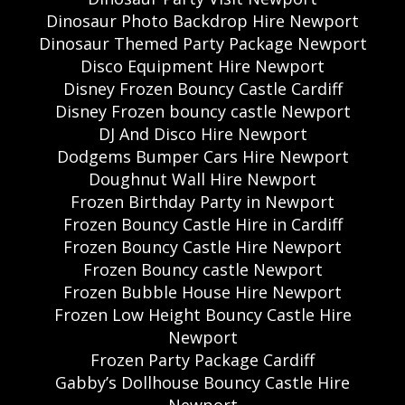
Dinosaur Photo Backdrop Hire Newport
Dinosaur Themed Party Package Newport
Disco Equipment Hire Newport
Disney Frozen Bouncy Castle Cardiff
Disney Frozen bouncy castle Newport
DJ And Disco Hire Newport
Dodgems Bumper Cars Hire Newport
Doughnut Wall Hire Newport
Frozen Birthday Party in Newport
Frozen Bouncy Castle Hire in Cardiff
Frozen Bouncy Castle Hire Newport
Frozen Bouncy castle Newport
Frozen Bubble House Hire Newport
Frozen Low Height Bouncy Castle Hire
Newport
Frozen Party Package Cardiff
Gabby’s Dollhouse Bouncy Castle Hire
Newport