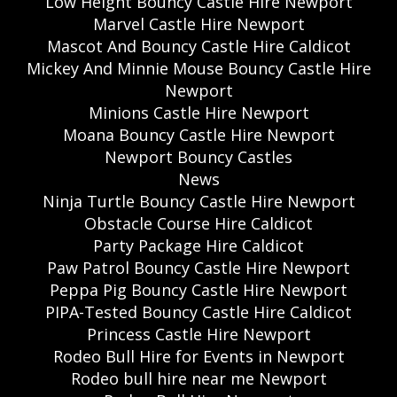
Low Height Bouncy Castle Hire Newport
Marvel Castle Hire Newport
Mascot And Bouncy Castle Hire Caldicot
Mickey And Minnie Mouse Bouncy Castle Hire
Newport
Minions Castle Hire Newport
Moana Bouncy Castle Hire Newport
Newport Bouncy Castles
News
Ninja Turtle Bouncy Castle Hire Newport
Obstacle Course Hire Caldicot
Party Package Hire Caldicot
Paw Patrol Bouncy Castle Hire Newport
Peppa Pig Bouncy Castle Hire Newport
PIPA-Tested Bouncy Castle Hire Caldicot
Princess Castle Hire Newport
Rodeo Bull Hire for Events in Newport
Rodeo bull hire near me Newport