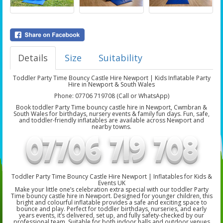
Details
Size
Suitability
Toddler Party Time Bouncy Castle Hire Newport | Kids Inflatable Party
Hire in Newport & South Wales
Phone: 07706 719708 (Call or WhatsApp)
Book toddler Party Time bouncy castle hire in Newport, Cwmbran &
South Wales for birthdays, nursery events & family fun days. Fun, safe,
and toddler-friendly inflatables are available across Newport and
nearby towns.
Toddler Party Time Bouncy Castle Hire Newport | Inflatables for Kids &
Events UK
Make your little one’s celebration extra special with our toddler Party
Time bouncy castle hire in Newport. Designed for younger children, this
bright and colourful inflatable provides a safe and exciting space to
bounce and play. Perfect for toddler birthdays, nurseries, and early
years events, it’s delivered, set up, and fully safety-checked by our
professional team. Suitable for both indoor halls and outdoor venues