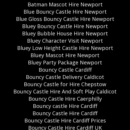
Batman Mascot Hire Newport
Blue Bouncy Castle Hire Newport
Blue Gloss Bouncy Castle Hire Newport
Bluey Bouncy Castle Hire Newport
Bluey Bubble House Hire Newport
Bluey Character Visit Newport
Bluey Low Height Castle Hire Newport
Bluey Mascot Hire Newport
Bluey Party Package Newport
Bouncy Castle Cardiff
Bouncy Castle Delivery Caldicot
Bouncy Castle for Hire Chepstow
Bouncy Castle Hire And Soft Play Caldicot
Bouncy Castle Hire Caerphilly
Bouncy castle Hire Cardiff
Bouncy Castle Hire Cardiff
Bouncy Castle Hire Cardiff Prices
Bouncy Castle Hire Cardiff UK