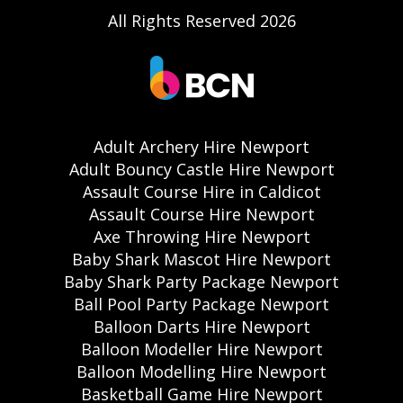
All Rights Reserved 2026
Adult Archery Hire Newport
Adult Bouncy Castle Hire Newport
Assault Course Hire in Caldicot
Assault Course Hire Newport
Axe Throwing Hire Newport
Baby Shark Mascot Hire Newport
Baby Shark Party Package Newport
Ball Pool Party Package Newport
Balloon Darts Hire Newport
Balloon Modeller Hire Newport
Balloon Modelling Hire Newport
Basketball Game Hire Newport