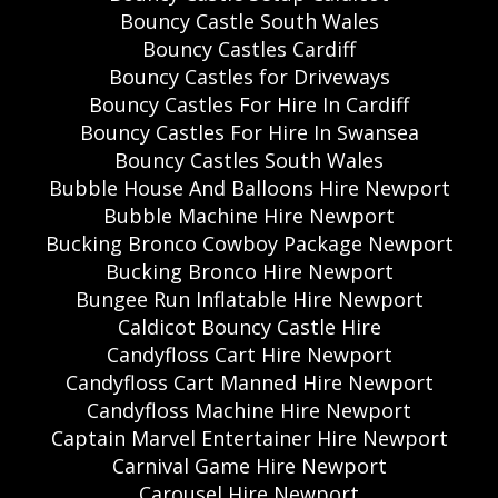
Bouncy Castle South Wales
Bouncy Castles Cardiff
Bouncy Castles for Driveways
Bouncy Castles For Hire In Cardiff
Bouncy Castles For Hire In Swansea
Bouncy Castles South Wales
Bubble House And Balloons Hire Newport
Bubble Machine Hire Newport
Bucking Bronco Cowboy Package Newport
Bucking Bronco Hire Newport
Bungee Run Inflatable Hire Newport
Caldicot Bouncy Castle Hire
Candyfloss Cart Hire Newport
Candyfloss Cart Manned Hire Newport
Candyfloss Machine Hire Newport
Captain Marvel Entertainer Hire Newport
Carnival Game Hire Newport
Carousel Hire Newport