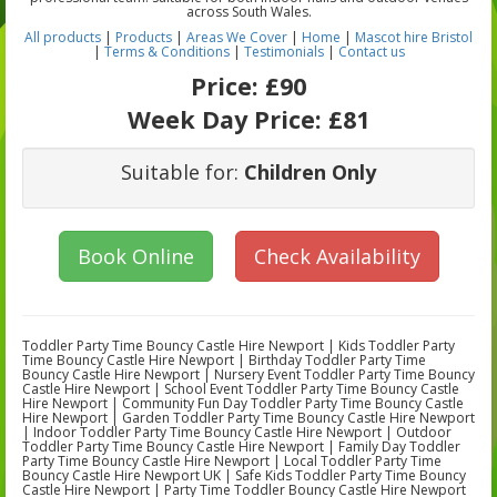
across South Wales.
All products
|
Products
|
Areas We Cover
|
Home
|
Mascot hire Bristol
|
Terms & Conditions
|
Testimonials
|
Contact us
Price:
£90
Week Day Price:
£81
Suitable for:
Children Only
Book Online
Check Availability
Toddler Party Time Bouncy Castle Hire Newport | Kids Toddler Party
Time Bouncy Castle Hire Newport | Birthday Toddler Party Time
Bouncy Castle Hire Newport | Nursery Event Toddler Party Time Bouncy
Castle Hire Newport | School Event Toddler Party Time Bouncy Castle
Hire Newport | Community Fun Day Toddler Party Time Bouncy Castle
Hire Newport | Garden Toddler Party Time Bouncy Castle Hire Newport
| Indoor Toddler Party Time Bouncy Castle Hire Newport | Outdoor
Toddler Party Time Bouncy Castle Hire Newport | Family Day Toddler
Party Time Bouncy Castle Hire Newport | Local Toddler Party Time
Bouncy Castle Hire Newport UK | Safe Kids Toddler Party Time Bouncy
Castle Hire Newport | Party Time Toddler Bouncy Castle Hire Newport