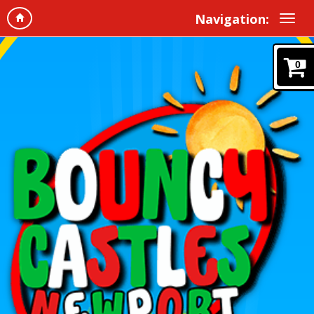
Navigation:
0