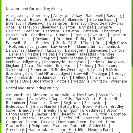
|
Newport and Surrounding Vicinity:
Abergavenny | Abertillery | Allt-yr-yn | Alway | Baneswell | Bassaleg |
Beechwood | Bettws | Blackwood | Blaenavon | Blaenau Gwent |
Blaenavon | Blaenavon | Blaenavon | Blaenavon (typo cleaned—only
once) | Blaenavon | Blaenavon | Bishton | Brynglas | Bulmore |
Caldicot | Caerleon | Caerwent | Castleton | Cat’s Ash | Chepstow |
Christchurch | Coedkernew | Crindau | Crumlin | Cwmbran | Cwmcarn
| Cwmfelinfach | Devauden | Draethen | Duffryn | Ebbw Vale |
Eveswell | Gaer | Glasllwch | Goldcliff | Gold Tops | Graig | High Cross
| Hollybush | Langstone | Lawrence Hill | Llanmartin | Llanhennock |
Llanvaches | Llanwern | Liswerry | Llandegveth | Llanvaches | Llanover
| Llanellen | Magor | Malpas | Marshfield | Maesglas | Maindee |
Monmouth | Nash | Newport | New Tredegar | Panteg | Penallt |
Penhow | Pillgwenlly | Pontnewydd | Pontypool | Redwick | Ridgeway |
Ringland | Risca | Riverside | Rogerstone | Sedbury | Shaftesbury |
Shirenewton | Somerton | St Brides Wentloog | St Julians | St Mellons
(bordering Cardiff but NP area edges) | Stow Hill | Tredegar | Tredegar
Park | Treberth | Tredunnock | Trefil | Trelleck | Tintern | Trellech
Grange | Usk | Underwood | Victoria | Wattsville | Whitson | Wyesham
Bristol and Surrounding Vicinity:
Almondsbury | Alveston | Arnos Vale | Ashley Down | Ashton Vale |
Avonmouth | Aztec West | Baptist Mills | Barrs Court | Barton Hill |
Bedminster | Bedminster Down | Begbrook | Bishopston |
Bishopsworth | Blaise Hamlet | Botany Bay | Bower Ashton | Bradley
Stoke | Brandon Hill | Brentry | Brislington | Broadmead | Broomhill |
Canon’s Marsh | Chester Park | Cheswick | Clay Hill | Clifton | Coombe
Dingle | Cotham | Crew’s Hole | Crofts End | Downend | Easter
Compton | Easton | Eastville | Emersons Green | Failand | Filton |
Filwood Park | Fishponds | Frampton Cotterell | Golden Hill |
Greenbank | Hambrook | Hanham | Hartcliffe | Headley Park |