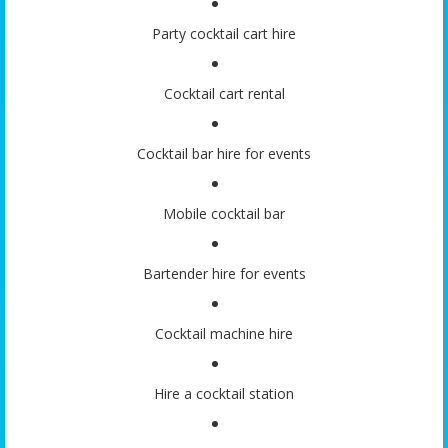
Party cocktail cart hire
Cocktail cart rental
Cocktail bar hire for events
Mobile cocktail bar
Bartender hire for events
Cocktail machine hire
Hire a cocktail station