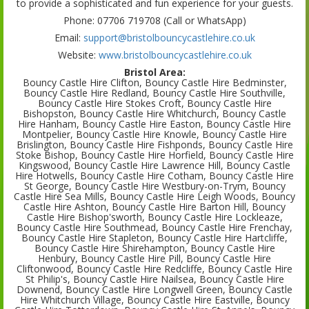
to provide a sophisticated and fun experience for your guests.
Phone: 07706 719708 (Call or WhatsApp)
Email:
support@bristolbouncycastlehire.co.uk
Website:
www.bristolbouncycastlehire.co.uk
Bristol Area:
Bouncy Castle Hire Clifton, Bouncy Castle Hire Bedminster,
Bouncy Castle Hire Redland, Bouncy Castle Hire Southville,
Bouncy Castle Hire Stokes Croft, Bouncy Castle Hire
Bishopston, Bouncy Castle Hire Whitchurch, Bouncy Castle
Hire Hanham, Bouncy Castle Hire Easton, Bouncy Castle Hire
Montpelier, Bouncy Castle Hire Knowle, Bouncy Castle Hire
Brislington, Bouncy Castle Hire Fishponds, Bouncy Castle Hire
Stoke Bishop, Bouncy Castle Hire Horfield, Bouncy Castle Hire
Kingswood, Bouncy Castle Hire Lawrence Hill, Bouncy Castle
Hire Hotwells, Bouncy Castle Hire Cotham, Bouncy Castle Hire
St George, Bouncy Castle Hire Westbury-on-Trym, Bouncy
Castle Hire Sea Mills, Bouncy Castle Hire Leigh Woods, Bouncy
Castle Hire Ashton, Bouncy Castle Hire Barton Hill, Bouncy
Castle Hire Bishop'sworth, Bouncy Castle Hire Lockleaze,
Bouncy Castle Hire Southmead, Bouncy Castle Hire Frenchay,
Bouncy Castle Hire Stapleton, Bouncy Castle Hire Hartcliffe,
Bouncy Castle Hire Shirehampton, Bouncy Castle Hire
Henbury, Bouncy Castle Hire Pill, Bouncy Castle Hire
Cliftonwood, Bouncy Castle Hire Redcliffe, Bouncy Castle Hire
St Philip's, Bouncy Castle Hire Nailsea, Bouncy Castle Hire
Downend, Bouncy Castle Hire Longwell Green, Bouncy Castle
Hire Whitchurch Village, Bouncy Castle Hire Eastville, Bouncy