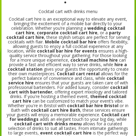
Cocktail cart with drinks menu
Cocktail cart hire is an exceptional way to elevate any event,
bringing the excitement of a mobile bar directly to your
celebration. Whether you’re planning a
wedding cocktail
cart hire
,
corporate cocktail cart hire
, or a
party
cocktail cart hire
, these stylish setups are perfect for serving
cocktails with flair.
Mobile cocktail bar hire
offers flexibility,
allowing guests to enjoy a full cocktail experience at any
location, while
cocktail bar hire for events
ensures a high-
quality service throughout your gathering. For those looking
for a more unique experience,
cocktail machine hire
can
provide a fast and efficient way to serve drinks, while
hire a
cocktail station
gives your guests the opportunity to create
their own masterpieces.
Cocktail cart rental
allows for the
perfect balance of convenience and class, while
cocktail
service hire
ensures that your guests are taken care of with
professional bartenders. For added luxury, consider
cocktail
cart with bartender
, offering expert mixology and tailored
drinks. If you're hosting a themed event,
themed cocktail
cart hire
can be customized to match your event’s vibe.
Whether you're in Bristol with
cocktail bar hire Bristol
or in
Bath with
cocktail cart hire Bath
, these services ensure
your guests will enjoy a memorable experience.
Cocktail cart
for weddings
adds an elegant touch to your big day, while
cocktail cart with drinks menu
allows for a curated
selection of drinks to suit all tastes. From intimate gatherings
to large events,
event cocktail cart hire
is the perfect way