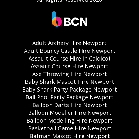
Adult Archery Hire Newport
Adult Bouncy Castle Hire Newport
Assault Course Hire in Caldicot
Assault Course Hire Newport
Axe Throwing Hire Newport
Baby Shark Mascot Hire Newport
Baby Shark Party Package Newport
Ball Pool Party Package Newport
Balloon Darts Hire Newport
Balloon Modeller Hire Newport
Balloon Modelling Hire Newport
Basketball Game Hire Newport
Batman Mascot Hire Newport