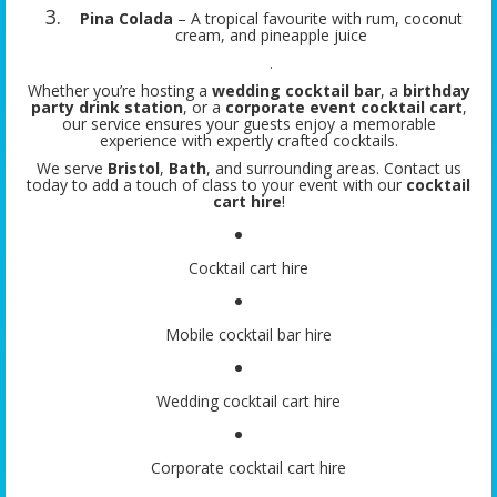
Pina Colada
– A tropical favourite with rum, coconut
cream, and pineapple juice
.
Whether you’re hosting a
wedding cocktail bar
, a
birthday
party drink station
, or a
corporate event cocktail cart
,
our service ensures your guests enjoy a memorable
experience with expertly crafted cocktails.
We serve
Bristol
,
Bath
, and surrounding areas. Contact us
today to add a touch of class to your event with our
cocktail
cart hire
!
Cocktail cart hire
Mobile cocktail bar hire
Wedding cocktail cart hire
Corporate cocktail cart hire