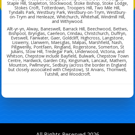
Staple Hill, Stapleton, Stockwood, Stoke Bishop, Stoke Lodge,
Stokes Croft, Totterdown, Troopers Hill, Two Mile Hill,
Tyndalls Park, Westbury Park, Westbury-on-Trym, Westbury-
on-Trym and Henleaze, Whitchurch, Whitehall, Windmill Hill,
and Withywood.
Allt-yr-yn, Alway, Baneswell, Barrack Hill, Beechwood, Bettws,
Bishpool, Brynglas, Caerleon, Crindau, Christchurch, Duffryn,
Eveswell, Fairwater, Gaer, Goldcliff, Highcross, Langstone,
Liswerry, Llanwern, Maesglas, Malpas, Marshfield, Nash,
Pillgwenlly, Pontfaen, Ringland, Rogerstone, Somerton, St
Julians, Stow Hill, Tredegar Park, Underwood, Victoria, and
Whitson, Chepstow include Bayfield, Bulwark, Chepstow Town
Centre, Hardwick, Garden City, Kingsmark, Lancaut, Mathern,
Mounton, Pwllmeyric, Sedbury (across the border in England
but closely associated with Chepstow), St Arvans, Thornwell,
Tutshill, and Woodcroft.
All Rights Reserved 2026