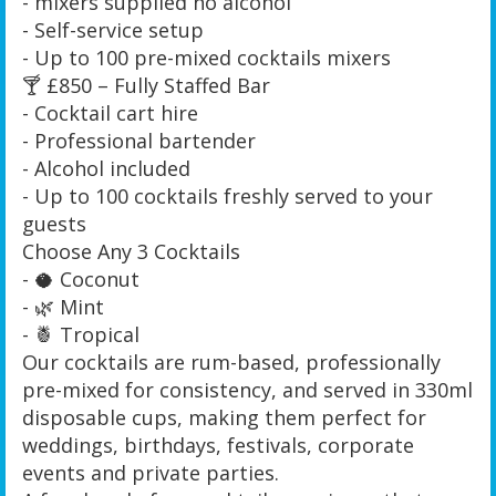
- mixers supplied no alcohol
- Self-service setup
- Up to 100 pre-mixed cocktails mixers
🍸 £850 – Fully Staffed Bar
- Cocktail cart hire
- Professional bartender
- Alcohol included
- Up to 100 cocktails freshly served to your
guests
Choose Any 3 Cocktails
- 🥥 Coconut
- 🌿 Mint
- 🍍 Tropical
Our cocktails are rum-based, professionally
pre-mixed for consistency, and served in 330ml
disposable cups, making them perfect for
weddings, birthdays, festivals, corporate
events and private parties.