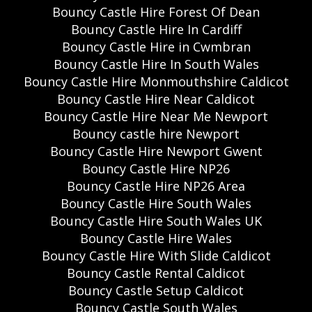
Bouncy Castle Hire Forest Of Dean
Bouncy Castle Hire In Cardiff
Bouncy Castle Hire in Cwmbran
Bouncy Castle Hire In South Wales
Bouncy Castle Hire Monmouthshire Caldicot
Bouncy Castle Hire Near Caldicot
Bouncy Castle Hire Near Me Newport
Bouncy castle hire Newport
Bouncy Castle Hire Newport Gwent
Bouncy Castle Hire NP26
Bouncy Castle Hire NP26 Area
Bouncy Castle Hire South Wales
Bouncy Castle Hire South Wales UK
Bouncy Castle Hire Wales
Bouncy Castle Hire With Slide Caldicot
Bouncy Castle Rental Caldicot
Bouncy Castle Setup Caldicot
Bouncy Castle South Wales