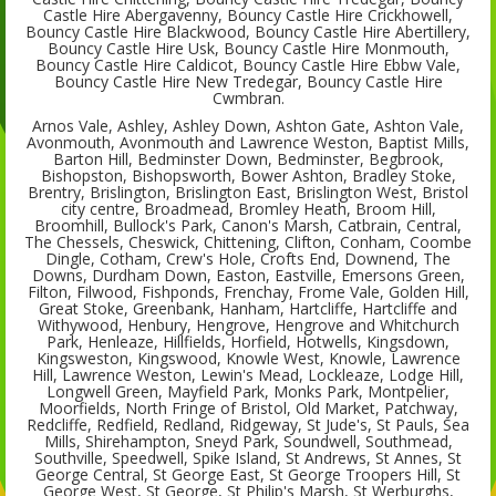
Castle Hire Abergavenny, Bouncy Castle Hire Crickhowell,
Bouncy Castle Hire Blackwood, Bouncy Castle Hire Abertillery,
Bouncy Castle Hire Usk, Bouncy Castle Hire Monmouth,
Bouncy Castle Hire Caldicot, Bouncy Castle Hire Ebbw Vale,
Bouncy Castle Hire New Tredegar, Bouncy Castle Hire
Cwmbran.
Arnos Vale, Ashley, Ashley Down, Ashton Gate, Ashton Vale,
Avonmouth, Avonmouth and Lawrence Weston, Baptist Mills,
Barton Hill, Bedminster Down, Bedminster, Begbrook,
Bishopston, Bishopsworth, Bower Ashton, Bradley Stoke,
Brentry, Brislington, Brislington East, Brislington West, Bristol
city centre, Broadmead, Bromley Heath, Broom Hill,
Broomhill, Bullock's Park, Canon's Marsh, Catbrain, Central,
The Chessels, Cheswick, Chittening, Clifton, Conham, Coombe
Dingle, Cotham, Crew's Hole, Crofts End, Downend, The
Downs, Durdham Down, Easton, Eastville, Emersons Green,
Filton, Filwood, Fishponds, Frenchay, Frome Vale, Golden Hill,
Great Stoke, Greenbank, Hanham, Hartcliffe, Hartcliffe and
Withywood, Henbury, Hengrove, Hengrove and Whitchurch
Park, Henleaze, Hillfields, Horfield, Hotwells, Kingsdown,
Kingsweston, Kingswood, Knowle West, Knowle, Lawrence
Hill, Lawrence Weston, Lewin's Mead, Lockleaze, Lodge Hill,
Longwell Green, Mayfield Park, Monks Park, Montpelier,
Moorfields, North Fringe of Bristol, Old Market, Patchway,
Redcliffe, Redfield, Redland, Ridgeway, St Jude's, St Pauls, Sea
Mills, Shirehampton, Sneyd Park, Soundwell, Southmead,
Southville, Speedwell, Spike Island, St Andrews, St Annes, St
George Central, St George East, St George Troopers Hill, St
George West, St George, St Philip's Marsh, St Werburghs,