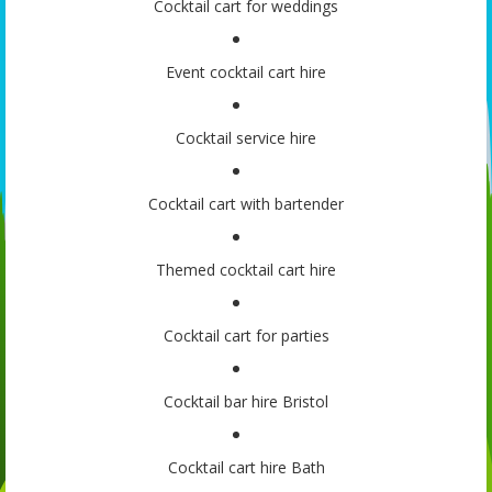
Cocktail cart for weddings
Event cocktail cart hire
Cocktail service hire
Cocktail cart with bartender
Themed cocktail cart hire
Cocktail cart for parties
Cocktail bar hire Bristol
Cocktail cart hire Bath