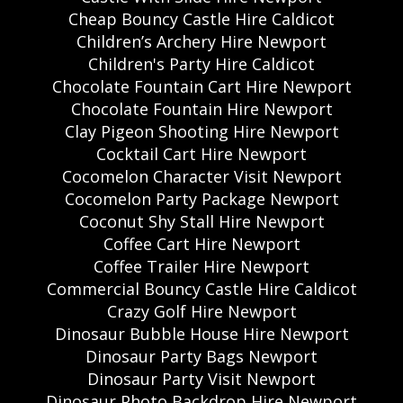
Cheap Bouncy Castle Hire Caldicot
Children’s Archery Hire Newport
Children's Party Hire Caldicot
Chocolate Fountain Cart Hire Newport
Chocolate Fountain Hire Newport
Clay Pigeon Shooting Hire Newport
Cocktail Cart Hire Newport
Cocomelon Character Visit Newport
Cocomelon Party Package Newport
Coconut Shy Stall Hire Newport
Coffee Cart Hire Newport
Coffee Trailer Hire Newport
Commercial Bouncy Castle Hire Caldicot
Crazy Golf Hire Newport
Dinosaur Bubble House Hire Newport
Dinosaur Party Bags Newport
Dinosaur Party Visit Newport
Dinosaur Photo Backdrop Hire Newport