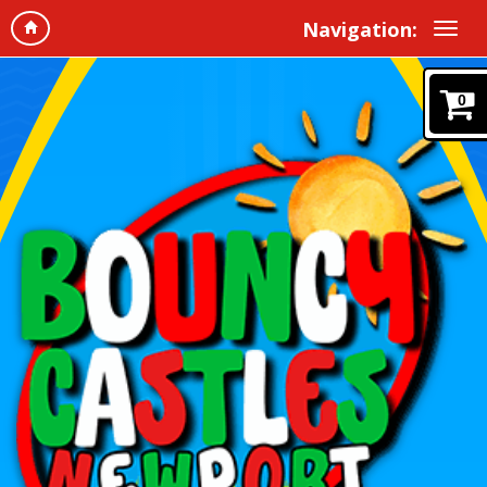
Navigation:
0