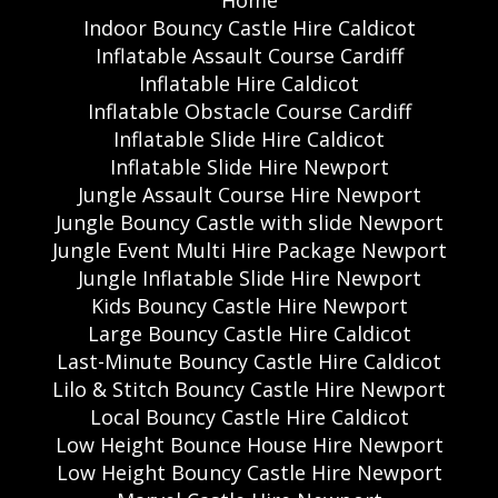
Home
Indoor Bouncy Castle Hire Caldicot
Inflatable Assault Course Cardiff
Inflatable Hire Caldicot
Inflatable Obstacle Course Cardiff
Inflatable Slide Hire Caldicot
Inflatable Slide Hire Newport
Jungle Assault Course Hire Newport
Jungle Bouncy Castle with slide Newport
Jungle Event Multi Hire Package Newport
Jungle Inflatable Slide Hire Newport
Kids Bouncy Castle Hire Newport
Large Bouncy Castle Hire Caldicot
Last-Minute Bouncy Castle Hire Caldicot
Lilo & Stitch Bouncy Castle Hire Newport
Local Bouncy Castle Hire Caldicot
Low Height Bounce House Hire Newport
Low Height Bouncy Castle Hire Newport