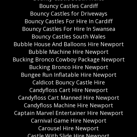
Bouncy Castles Cardiff
Bouncy Castles for Driveways
Bouncy Castles For Hire In Cardiff
Bouncy Castles For Hire In Swansea
Bouncy Castles South Wales
Bubble House And Balloons Hire Newport
Bubble Machine Hire Newport
Bucking Bronco Cowboy Package Newport
Bucking Bronco Hire Newport
Bungee Run Inflatable Hire Newport
Caldicot Bouncy Castle Hire
Candyfloss Cart Hire Newport
Candyfloss Cart Manned Hire Newport
Candyfloss Machine Hire Newport
Captain Marvel Entertainer Hire Newport
Carnival Game Hire Newport
Carousel Hire Newport
Castle With Slide Hire Newport