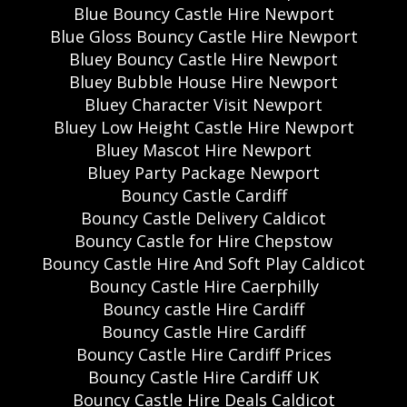
Blue Bouncy Castle Hire Newport
Blue Gloss Bouncy Castle Hire Newport
Bluey Bouncy Castle Hire Newport
Bluey Bubble House Hire Newport
Bluey Character Visit Newport
Bluey Low Height Castle Hire Newport
Bluey Mascot Hire Newport
Bluey Party Package Newport
Bouncy Castle Cardiff
Bouncy Castle Delivery Caldicot
Bouncy Castle for Hire Chepstow
Bouncy Castle Hire And Soft Play Caldicot
Bouncy Castle Hire Caerphilly
Bouncy castle Hire Cardiff
Bouncy Castle Hire Cardiff
Bouncy Castle Hire Cardiff Prices
Bouncy Castle Hire Cardiff UK
Bouncy Castle Hire Deals Caldicot