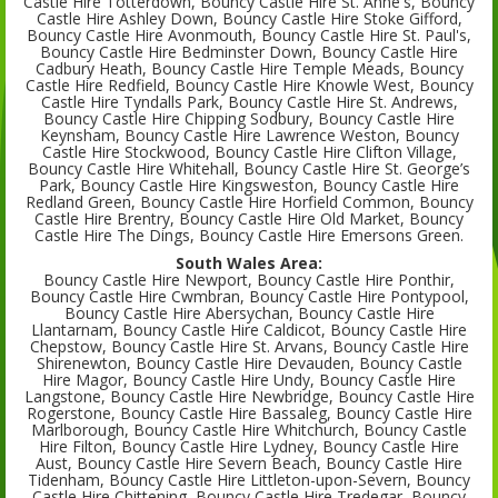
Castle Hire Totterdown, Bouncy Castle Hire St. Anne's, Bouncy
Castle Hire Ashley Down, Bouncy Castle Hire Stoke Gifford,
Bouncy Castle Hire Avonmouth, Bouncy Castle Hire St. Paul's,
Bouncy Castle Hire Bedminster Down, Bouncy Castle Hire
Cadbury Heath, Bouncy Castle Hire Temple Meads, Bouncy
Castle Hire Redfield, Bouncy Castle Hire Knowle West, Bouncy
Castle Hire Tyndalls Park, Bouncy Castle Hire St. Andrews,
Bouncy Castle Hire Chipping Sodbury, Bouncy Castle Hire
Keynsham, Bouncy Castle Hire Lawrence Weston, Bouncy
Castle Hire Stockwood, Bouncy Castle Hire Clifton Village,
Bouncy Castle Hire Whitehall, Bouncy Castle Hire St. George’s
Park, Bouncy Castle Hire Kingsweston, Bouncy Castle Hire
Redland Green, Bouncy Castle Hire Horfield Common, Bouncy
Castle Hire Brentry, Bouncy Castle Hire Old Market, Bouncy
Castle Hire The Dings, Bouncy Castle Hire Emersons Green.
South Wales Area:
Bouncy Castle Hire Newport, Bouncy Castle Hire Ponthir,
Bouncy Castle Hire Cwmbran, Bouncy Castle Hire Pontypool,
Bouncy Castle Hire Abersychan, Bouncy Castle Hire
Llantarnam, Bouncy Castle Hire Caldicot, Bouncy Castle Hire
Chepstow, Bouncy Castle Hire St. Arvans, Bouncy Castle Hire
Shirenewton, Bouncy Castle Hire Devauden, Bouncy Castle
Hire Magor, Bouncy Castle Hire Undy, Bouncy Castle Hire
Langstone, Bouncy Castle Hire Newbridge, Bouncy Castle Hire
Rogerstone, Bouncy Castle Hire Bassaleg, Bouncy Castle Hire
Marlborough, Bouncy Castle Hire Whitchurch, Bouncy Castle
Hire Filton, Bouncy Castle Hire Lydney, Bouncy Castle Hire
Aust, Bouncy Castle Hire Severn Beach, Bouncy Castle Hire
Tidenham, Bouncy Castle Hire Littleton-upon-Severn, Bouncy
Castle Hire Chittening, Bouncy Castle Hire Tredegar, Bouncy