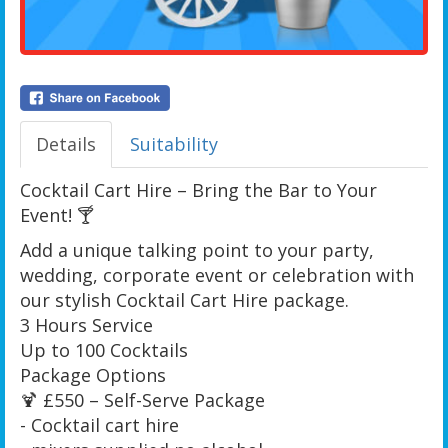
Details
Suitability
Cocktail Cart Hire – Bring the Bar to Your
Event! 🍸
Add a unique talking point to your party,
wedding, corporate event or celebration with
our stylish Cocktail Cart Hire package.
3 Hours Service
Up to 100 Cocktails
Package Options
🍹 £550 – Self-Serve Package
- Cocktail cart hire