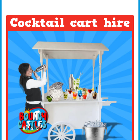
Cocktail cart hire