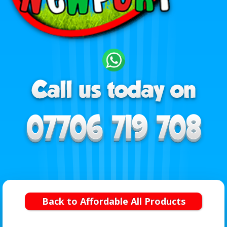
Back to Affordable All Products