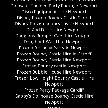
Dinosaur Themed Party Package Newport
Disco Equipment Hire Newport
Disney Frozen Bouncy Castle Cardiff
Disney Frozen bouncy castle Newport
DJ And Disco Hire Newport
Dodgems Bumper Cars Hire Newport
Doughnut Wall Hire Newport
Frozen Birthday Party in Newport
Frozen Bouncy Castle Hire in Cardiff
Frozen Bouncy Castle Hire Newport
Frozen Bouncy castle Newport
Frozen Bubble House Hire Newport
Frozen Low Height Bouncy Castle Hire
Newport
Frozen Party Package Cardiff
Gabby’s Dollhouse Bouncy Castle Hire
Newport