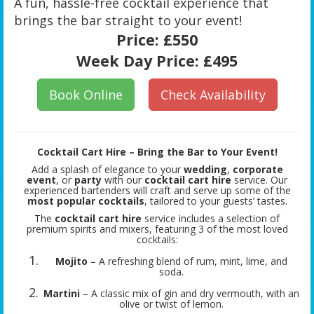
A fun, hassle-free cocktail experience that
brings the bar straight to your event!
Price:
£550
Week Day Price:
£495
Book Online
Check Availability
Cocktail Cart Hire – Bring the Bar to Your Event!
Add a splash of elegance to your
wedding
,
corporate
event
, or
party
with our
cocktail cart hire
service. Our
experienced bartenders will craft and serve up some of the
most popular cocktails
, tailored to your guests’ tastes.
The
cocktail cart hire
service includes a selection of
premium spirits and mixers, featuring 3 of the most loved
cocktails:
Mojito
– A refreshing blend of rum, mint, lime, and
soda.
Martini
– A classic mix of gin and dry vermouth, with an
olive or twist of lemon.