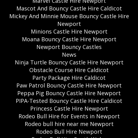
Marvel Castle Hire Newport
Mascot And Bouncy Castle Hire Caldicot
Mickey And Minnie Mouse Bouncy Castle Hire
Newport
Minions Castle Hire Newport
Moana Bouncy Castle Hire Newport
Newport Bouncy Castles
News
Ninja Turtle Bouncy Castle Hire Newport
Obstacle Course Hire Caldicot
Party Package Hire Caldicot
Paw Patrol Bouncy Castle Hire Newport
Peppa Pig Bouncy Castle Hire Newport
PIPA-Tested Bouncy Castle Hire Caldicot
Princess Castle Hire Newport
Rodeo Bull Hire for Events in Newport
Rodeo bull hire near me Newport
Rodeo Bull Hire Newport