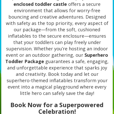
enclosed toddler castle
offers a secure
environment that allows for worry-free
bouncing and creative adventures. Designed
with safety as the top priority, every aspect of
our package—from the soft, cushioned
inflatables to the secure enclosure—ensures
that your toddlers can play freely under
supervision. Whether you’re hosting an indoor
event or an outdoor gathering, our
Superhero
Toddler Package
guarantees a safe, engaging,
and unforgettable experience that sparks joy
and creativity. Book today and let our
superhero-themed inflatables transform your
event into a magical playground where every
little hero can safely save the day!
Book Now for a Superpowered
Celebration!