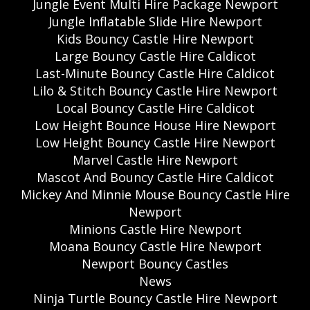
Jungle Event Multi Hire Package Newport
Jungle Inflatable Slide Hire Newport
Kids Bouncy Castle Hire Newport
Large Bouncy Castle Hire Caldicot
Last-Minute Bouncy Castle Hire Caldicot
Lilo & Stitch Bouncy Castle Hire Newport
Local Bouncy Castle Hire Caldicot
Low Height Bounce House Hire Newport
Low Height Bouncy Castle Hire Newport
Marvel Castle Hire Newport
Mascot And Bouncy Castle Hire Caldicot
Mickey And Minnie Mouse Bouncy Castle Hire
Newport
Minions Castle Hire Newport
Moana Bouncy Castle Hire Newport
Newport Bouncy Castles
News
Ninja Turtle Bouncy Castle Hire Newport