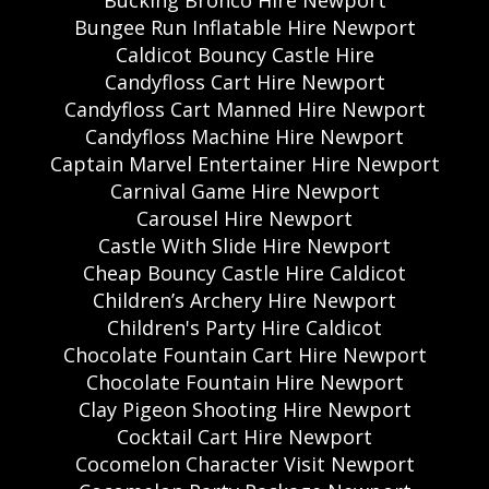
Bucking Bronco Hire Newport
Bungee Run Inflatable Hire Newport
Caldicot Bouncy Castle Hire
Candyfloss Cart Hire Newport
Candyfloss Cart Manned Hire Newport
Candyfloss Machine Hire Newport
Captain Marvel Entertainer Hire Newport
Carnival Game Hire Newport
Carousel Hire Newport
Castle With Slide Hire Newport
Cheap Bouncy Castle Hire Caldicot
Children’s Archery Hire Newport
Children's Party Hire Caldicot
Chocolate Fountain Cart Hire Newport
Chocolate Fountain Hire Newport
Clay Pigeon Shooting Hire Newport
Cocktail Cart Hire Newport
Cocomelon Character Visit Newport