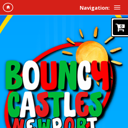
Navigation:
0