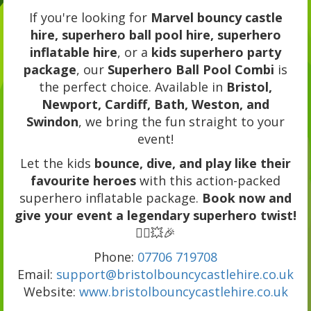
If you're looking for
Marvel bouncy castle
hire, superhero ball pool hire, superhero
inflatable hire
, or a
kids superhero party
package
, our
Superhero Ball Pool Combi
is
the perfect choice. Available in
Bristol,
Newport, Cardiff, Bath, Weston, and
Swindon
, we bring the fun straight to your
event!
Let the kids
bounce, dive, and play like their
favourite heroes
with this action-packed
superhero inflatable package.
Book now and
give your event a legendary superhero twist!
🦸‍♂️💥🎉
Phone:
07706 719708
Email:
support@bristolbouncycastlehire.co.uk
Website:
www.bristolbouncycastlehire.co.uk