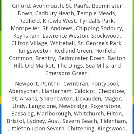
Gifford, Avonmouth, St. Paul's, Bedminster
Down, Cadbury Heath, Temple Meads,
Redfield, Knowle West, Tyndalls Park,
Montpelier, St. Andrews, Chipping Sodbury,
Keynsham, Lawrence Weston, Stockwood,
Clifton Village, Whitehall, St. George’s Park,
Kingsweston, Redland Green, Horfield
Common, Brentry, Bedminster Down, Barton
Hill, Old Market, The Dings, Sea Mills, and
Emersons Green.
Newport, Ponthir, Cwmbran, Pontypool,
Abersychan, Llantarnam, Caldicot, Chepstow,
St. Arvans, Shirenewton, Devauden, Magor,
Undy, Langstone, Newbridge, Rogerstone,
Bassaleg, Marlborough, Whitchurch, Filton,
Bristol, Lydney, Aust, Severn Beach, Tidenham,
Littleton-upon-Severn, Chittening, Kingswood,