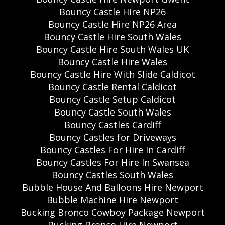
Bouncy Castle Hire NP26
Bouncy Castle Hire NP26 Area
Bouncy Castle Hire South Wales
Bouncy Castle Hire South Wales UK
Bouncy Castle Hire Wales
Bouncy Castle Hire With Slide Caldicot
Bouncy Castle Rental Caldicot
Bouncy Castle Setup Caldicot
Bouncy Castle South Wales
Bouncy Castles Cardiff
Bouncy Castles for Driveways
Bouncy Castles For Hire In Cardiff
Bouncy Castles For Hire In Swansea
Bouncy Castles South Wales
Bubble House And Balloons Hire Newport
Bubble Machine Hire Newport
Bucking Bronco Cowboy Package Newport