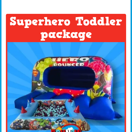
Superhero Toddler
package