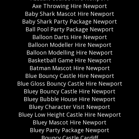
Axe Throwing Hire Newport
Baby Shark Mascot Hire Newport
Baby Shark Party Package Newport
Ball Pool Party Package Newport
Balloon Darts Hire Newport
Balloon Modeller Hire Newport
Balloon Modelling Hire Newport
Basketball Game Hire Newport
Batman Mascot Hire Newport
Blue Bouncy Castle Hire Newport
Blue Gloss Bouncy Castle Hire Newport
Bluey Bouncy Castle Hire Newport
Bluey Bubble House Hire Newport
Bluey Character Visit Newport
Bluey Low Height Castle Hire Newport
Bluey Mascot Hire Newport
Bluey Party Package Newport
Bouncy Castle Cardiff