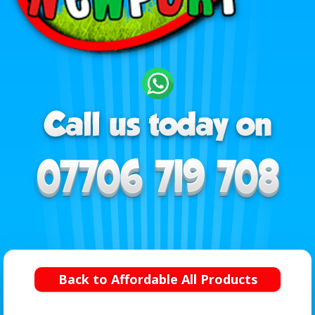
Back to Affordable All Products