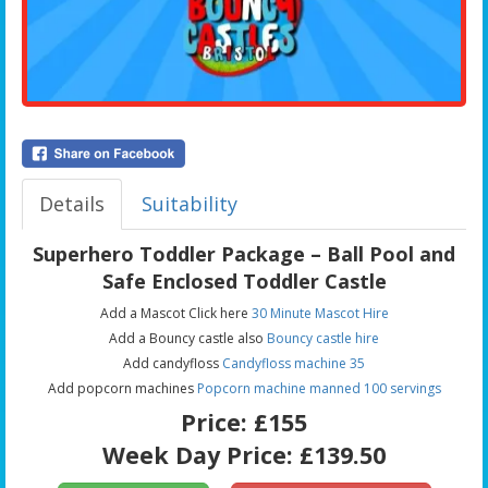
Details
Suitability
Superhero Toddler Package – Ball Pool and
Safe Enclosed Toddler Castle
Add a Mascot Click here
30 Minute Mascot Hire
Add a Bouncy castle also
Bouncy castle hire
Add candyfloss
Candyfloss machine 35
Add popcorn machines
Popcorn machine manned 100 servings
Price:
£155
Week Day Price:
£139.50