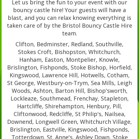
Let us bring the fun to your event with our
bouncy castle hire! Your guests will have a
blast, and you can relax knowing everything is
taken care of by the Bristol Bouncy Castle Hire
team.
Clifton, Bedminster, Redland, Southville,
Stokes Croft, Bishopston, Whitchurch,
Hanham, Easton, Montpelier, Knowle,
Brislington, Fishponds, Stoke Bishop, Horfield,
Kingswood, Lawrence Hill, Hotwells, Cotham,
St George, Westbury-on-Trym, Sea Mills, Leigh
Woods, Ashton, Barton Hill, Bishop'sworth,
Lockleaze, Southmead, Frenchay, Stapleton,
Hartcliffe, Shirehampton, Henbury, Pill,
Cliftonwood, Redcliffe, St Philip's, Nailsea,
Downend, Longwell Green, Whitchurch Village,
Brislington, Eastville, Kingswood, Fishponds,
Totterdown, St. Anne's, Ashley Down, Stoke