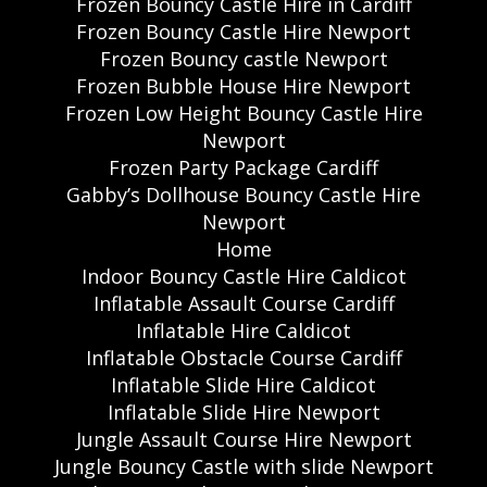
Frozen Bouncy Castle Hire in Cardiff
Frozen Bouncy Castle Hire Newport
Frozen Bouncy castle Newport
Frozen Bubble House Hire Newport
Frozen Low Height Bouncy Castle Hire
Newport
Frozen Party Package Cardiff
Gabby’s Dollhouse Bouncy Castle Hire
Newport
Home
Indoor Bouncy Castle Hire Caldicot
Inflatable Assault Course Cardiff
Inflatable Hire Caldicot
Inflatable Obstacle Course Cardiff
Inflatable Slide Hire Caldicot
Inflatable Slide Hire Newport
Jungle Assault Course Hire Newport
Jungle Bouncy Castle with slide Newport