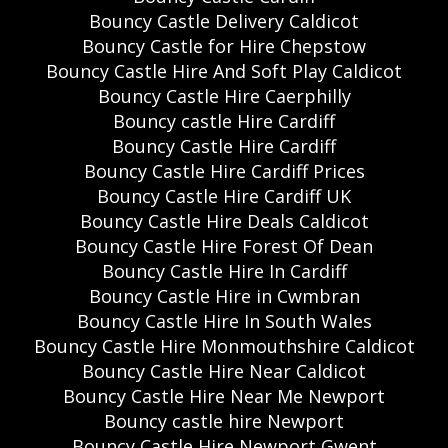
Bouncy Castle Delivery Caldicot
Bouncy Castle for Hire Chepstow
Bouncy Castle Hire And Soft Play Caldicot
Bouncy Castle Hire Caerphilly
Bouncy castle Hire Cardiff
Bouncy Castle Hire Cardiff
Bouncy Castle Hire Cardiff Prices
Bouncy Castle Hire Cardiff UK
Bouncy Castle Hire Deals Caldicot
Bouncy Castle Hire Forest Of Dean
Bouncy Castle Hire In Cardiff
Bouncy Castle Hire in Cwmbran
Bouncy Castle Hire In South Wales
Bouncy Castle Hire Monmouthshire Caldicot
Bouncy Castle Hire Near Caldicot
Bouncy Castle Hire Near Me Newport
Bouncy castle hire Newport
Bouncy Castle Hire Newport Gwent