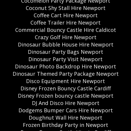
Cocomelon Party Package Newport
Coconut Shy Stall Hire Newport
Coffee Cart Hire Newport
Coffee Trailer Hire Newport
Commercial Bouncy Castle Hire Caldicot
Crazy Golf Hire Newport
Dinosaur Bubble House Hire Newport
Dinosaur Party Bags Newport
Dinosaur Party Visit Newport
Dinosaur Photo Backdrop Hire Newport
Dinosaur Themed Party Package Newport
Disco Equipment Hire Newport
Disney Frozen Bouncy Castle Cardiff
Disney Frozen bouncy castle Newport
DJ And Disco Hire Newport
Dodgems Bumper Cars Hire Newport
Doughnut Wall Hire Newport
Frozen Birthday Party in Newport