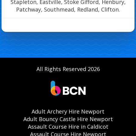
Stapleton, Eastville, Stoke Gifford, Henbury,
Patchway, Southmead, Redland, Clifton.
All Rights Reserved 2026
Adult Archery Hire Newport
Adult Bouncy Castle Hire Newport
Assault Course Hire in Caldicot
Assault Course Hire Newport