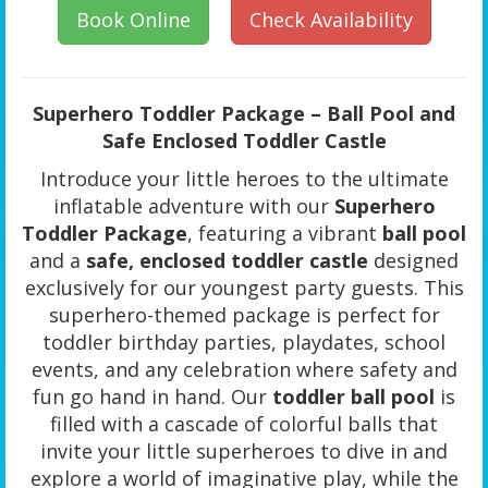
Book Online
Check Availability
Superhero Toddler Package – Ball Pool and
Safe Enclosed Toddler Castle
Introduce your little heroes to the ultimate
inflatable adventure with our
Superhero
Toddler Package
, featuring a vibrant
ball pool
and a
safe, enclosed toddler castle
designed
exclusively for our youngest party guests. This
superhero-themed package is perfect for
toddler birthday parties, playdates, school
events, and any celebration where safety and
fun go hand in hand. Our
toddler ball pool
is
filled with a cascade of colorful balls that
invite your little superheroes to dive in and
explore a world of imaginative play, while the