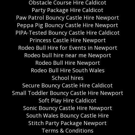
Obstacle Course Hire Caldicot
Party Package Hire Caldicot
Paw Patrol Bouncy Castle Hire Newport
Peppa Pig Bouncy Castle Hire Newport
PIPA-Tested Bouncy Castle Hire Caldicot
Princess Castle Hire Newport
Rodeo Bull Hire for Events in Newport
Rodeo bull hire near me Newport
Rodeo Bull Hire Newport
Rodeo Bull Hire South Wales
School hires
Secure Bouncy Castle Hire Caldicot
Small Toddler Bouncy Castle Hire Newport
Soft Play Hire Caldicot
Sonic Bouncy Castle Hire Newport
South Wales Bouncy Castle Hire
Stitch Party Package Newport
Terms & Conditions