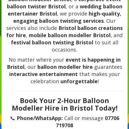
balloon twister Bristol
, or a
wedding balloon
entertainer Bristol
, we provide
high-quality,
engaging balloon twisting services
. Our
services also include
Bristol balloon creations
for hire
,
mobile balloon modeller Bristol
, and
festival balloon twisting Bristol
to suit all
occasions.
No matter where your
event is happening in
Bristol
, our
balloon modeller hire
guarantees
interactive entertainment
that makes your
celebration
unforgettable
!
Book Your 2-Hour Balloon
Modeller Hire in Bristol Today!
📞
Phone/WhatsApp:
Call or message
07706
719708