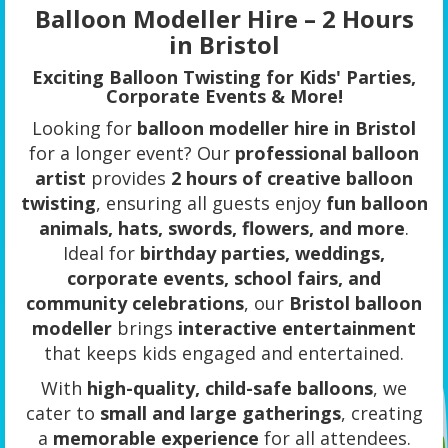
Balloon Modeller Hire – 2 Hours
in Bristol
Exciting Balloon Twisting for Kids' Parties,
Corporate Events & More!
Looking for
balloon modeller hire in Bristol
for a longer event? Our
professional balloon
artist
provides
2 hours of creative balloon
twisting
, ensuring all guests enjoy
fun balloon
animals, hats, swords, flowers, and more
.
Ideal for
birthday parties, weddings,
corporate events, school fairs, and
community celebrations
, our
Bristol balloon
modeller
brings
interactive entertainment
that keeps kids engaged and entertained.
With
high-quality, child-safe balloons
, we
cater to
small and large gatherings
, creating
a
memorable experience
for all attendees.