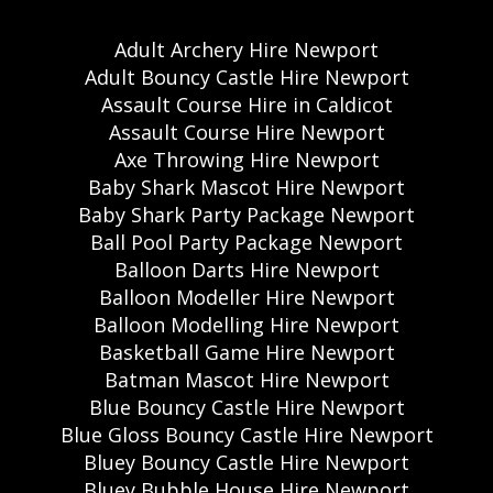
Adult Archery Hire Newport
Adult Bouncy Castle Hire Newport
Assault Course Hire in Caldicot
Assault Course Hire Newport
Axe Throwing Hire Newport
Baby Shark Mascot Hire Newport
Baby Shark Party Package Newport
Ball Pool Party Package Newport
Balloon Darts Hire Newport
Balloon Modeller Hire Newport
Balloon Modelling Hire Newport
Basketball Game Hire Newport
Batman Mascot Hire Newport
Blue Bouncy Castle Hire Newport
Blue Gloss Bouncy Castle Hire Newport
Bluey Bouncy Castle Hire Newport
Bluey Bubble House Hire Newport