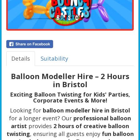
Details
Suitability
Balloon Modeller Hire – 2 Hours
in Bristol
Exciting Balloon Twisting for Kids' Parties,
Corporate Events & More!
Looking for
balloon modeller hire in Bristol
for a longer event? Our
professional balloon
artist
provides
2 hours of creative balloon
twisting
, ensuring all guests enjoy
fun balloon