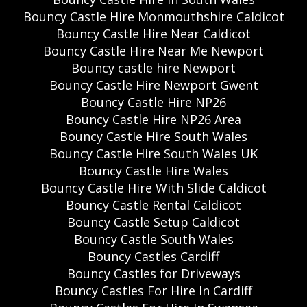
Bouncy Castle Hire Monmouthshire Caldicot
Bouncy Castle Hire Near Caldicot
Bouncy Castle Hire Near Me Newport
Bouncy castle hire Newport
Bouncy Castle Hire Newport Gwent
Bouncy Castle Hire NP26
Bouncy Castle Hire NP26 Area
Bouncy Castle Hire South Wales
Bouncy Castle Hire South Wales UK
Bouncy Castle Hire Wales
Bouncy Castle Hire With Slide Caldicot
Bouncy Castle Rental Caldicot
Bouncy Castle Setup Caldicot
Bouncy Castle South Wales
Bouncy Castles Cardiff
Bouncy Castles for Driveways
Bouncy Castles For Hire In Cardiff