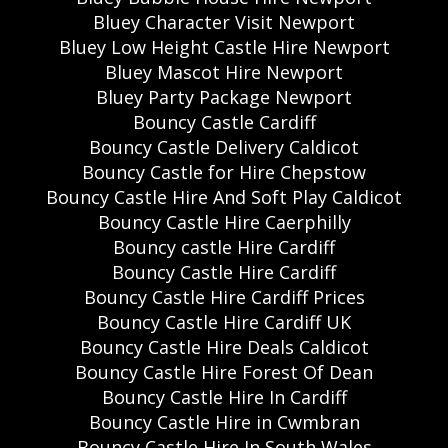
Bluey Character Visit Newport
Bluey Low Height Castle Hire Newport
Bluey Mascot Hire Newport
Bluey Party Package Newport
Bouncy Castle Cardiff
Bouncy Castle Delivery Caldicot
Bouncy Castle for Hire Chepstow
Bouncy Castle Hire And Soft Play Caldicot
Bouncy Castle Hire Caerphilly
Bouncy castle Hire Cardiff
Bouncy Castle Hire Cardiff
Bouncy Castle Hire Cardiff Prices
Bouncy Castle Hire Cardiff UK
Bouncy Castle Hire Deals Caldicot
Bouncy Castle Hire Forest Of Dean
Bouncy Castle Hire In Cardiff
Bouncy Castle Hire in Cwmbran
Bouncy Castle Hire In South Wales