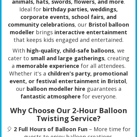
animals, hats, swords, flowers, and more
.
Ideal for
birthday parties, weddings,
corporate events, school fairs, and
community celebrations
, our
Bristol balloon
modeller
brings
interactive entertainment
that keeps kids engaged and entertained.
With
high-quality, child-safe balloons
, we
cater to
small and large gatherings
, creating
a
memorable experience
for all attendees.
Whether it's a
children's party, promotional
event, or festival entertainment in Bristol
,
our
balloon modeller hire
guarantees a
fantastic atmosphere
for everyone.
Why Choose Our 2-Hour Balloon
Twisting Service?
🎈
2 Full Hours of Balloon Fun
– More time for
guests to enjoy balloon creations.