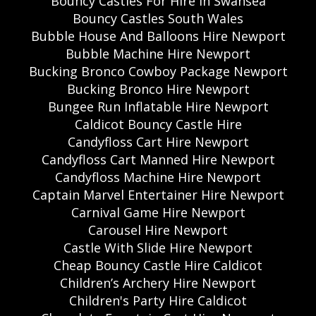
Bouncy Castles For Hire In Swansea
Bouncy Castles South Wales
Bubble House And Balloons Hire Newport
Bubble Machine Hire Newport
Bucking Bronco Cowboy Package Newport
Bucking Bronco Hire Newport
Bungee Run Inflatable Hire Newport
Caldicot Bouncy Castle Hire
Candyfloss Cart Hire Newport
Candyfloss Cart Manned Hire Newport
Candyfloss Machine Hire Newport
Captain Marvel Entertainer Hire Newport
Carnival Game Hire Newport
Carousel Hire Newport
Castle With Slide Hire Newport
Cheap Bouncy Castle Hire Caldicot
Children’s Archery Hire Newport
Children's Party Hire Caldicot