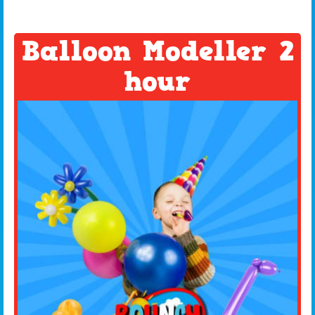
Balloon Modeller 2
hour