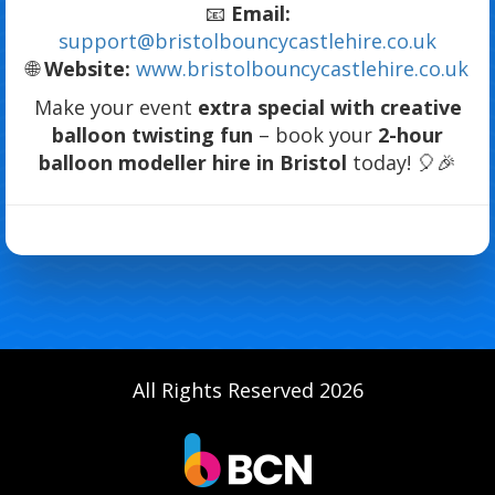
📧
Email:
support@bristolbouncycastlehire.co.uk
🌐
Website:
www.bristolbouncycastlehire.co.uk
Make your event
extra special with creative
balloon twisting fun
– book your
2-hour
balloon modeller hire in Bristol
today! 🎈🎉
All Rights Reserved 2026