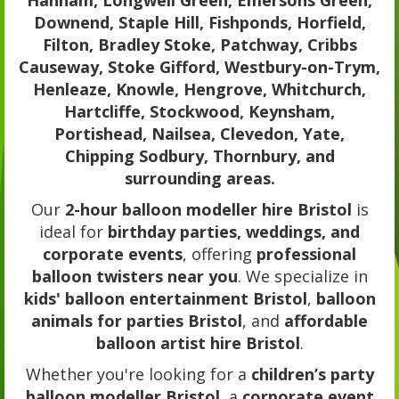
Hanham, Longwell Green, Emersons Green,
Downend, Staple Hill, Fishponds, Horfield,
Filton, Bradley Stoke, Patchway, Cribbs
Causeway, Stoke Gifford, Westbury-on-Trym,
Henleaze, Knowle, Hengrove, Whitchurch,
Hartcliffe, Stockwood, Keynsham,
Portishead, Nailsea, Clevedon, Yate,
Chipping Sodbury, Thornbury, and
surrounding areas.
Our
2-hour balloon modeller hire Bristol
is
ideal for
birthday parties, weddings, and
corporate events
, offering
professional
balloon twisters near you
. We specialize in
kids' balloon entertainment Bristol
,
balloon
animals for parties Bristol
, and
affordable
balloon artist hire Bristol
.
Whether you're looking for a
children’s party
balloon modeller Bristol
, a
corporate event