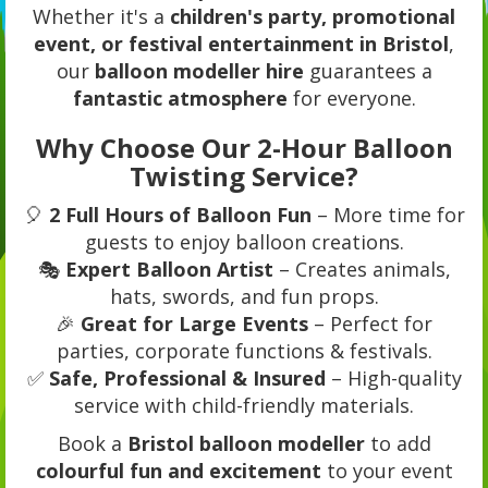
Whether it's a
children's party, promotional
event, or festival entertainment in Bristol
,
our
balloon modeller hire
guarantees a
fantastic atmosphere
for everyone.
Why Choose Our 2-Hour Balloon
Twisting Service?
🎈
2 Full Hours of Balloon Fun
– More time for
guests to enjoy balloon creations.
🎭
Expert Balloon Artist
– Creates animals,
hats, swords, and fun props.
🎉
Great for Large Events
– Perfect for
parties, corporate functions & festivals.
✅
Safe, Professional & Insured
– High-quality
service with child-friendly materials.
Book a
Bristol balloon modeller
to add
colourful fun and excitement
to your event