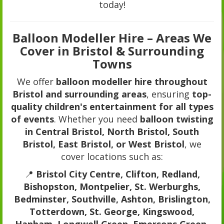
today!
Balloon Modeller Hire – Areas We
Cover in Bristol & Surrounding
Towns
We offer
balloon modeller hire throughout
Bristol and surrounding areas
, ensuring
top-
quality children's entertainment for all types
of events
. Whether you need
balloon twisting
in Central Bristol, North Bristol, South
Bristol, East Bristol, or West Bristol
, we
cover locations such as:
📍
Bristol City Centre, Clifton, Redland,
Bishopston, Montpelier, St. Werburghs,
Bedminster, Southville, Ashton, Brislington,
Totterdown, St. George, Kingswood,