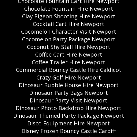
Chocolate Fountain Cart Hire Newport
Chocolate Fountain Hire Newport
Clay Pigeon Shooting Hire Newport
Cocktail Cart Hire Newport
Cocomelon Character Visit Newport
Cocomelon Party Package Newport
Coconut Shy Stall Hire Newport
Coffee Cart Hire Newport
Coffee Trailer Hire Newport
Commercial Bouncy Castle Hire Caldicot
Crazy Golf Hire Newport
Dinosaur Bubble House Hire Newport
Dinosaur Party Bags Newport
Dinosaur Party Visit Newport
Dinosaur Photo Backdrop Hire Newport
Dinosaur Themed Party Package Newport
Disco Equipment Hire Newport
Disney Frozen Bouncy Castle Cardiff