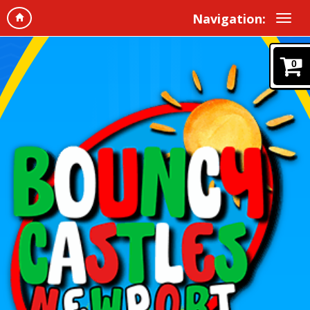
Navigation:
0