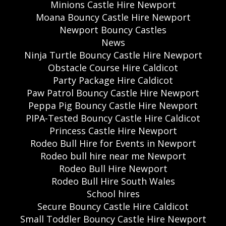
Minions Castle Hire Newport
Moana Bouncy Castle Hire Newport
Newport Bouncy Castles
News
Ninja Turtle Bouncy Castle Hire Newport
Obstacle Course Hire Caldicot
Party Package Hire Caldicot
Paw Patrol Bouncy Castle Hire Newport
Peppa Pig Bouncy Castle Hire Newport
PIPA-Tested Bouncy Castle Hire Caldicot
Princess Castle Hire Newport
Rodeo Bull Hire for Events in Newport
Rodeo bull hire near me Newport
Rodeo Bull Hire Newport
Rodeo Bull Hire South Wales
School hires
Secure Bouncy Castle Hire Caldicot
Small Toddler Bouncy Castle Hire Newport