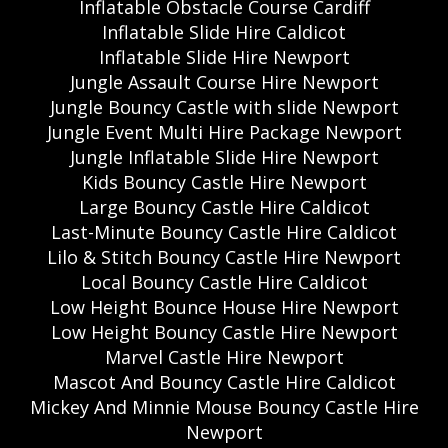
Inflatable Obstacle Course Cardiff
Inflatable Slide Hire Caldicot
Inflatable Slide Hire Newport
Jungle Assault Course Hire Newport
Jungle Bouncy Castle with slide Newport
Jungle Event Multi Hire Package Newport
Jungle Inflatable Slide Hire Newport
Kids Bouncy Castle Hire Newport
Large Bouncy Castle Hire Caldicot
Last-Minute Bouncy Castle Hire Caldicot
Lilo & Stitch Bouncy Castle Hire Newport
Local Bouncy Castle Hire Caldicot
Low Height Bounce House Hire Newport
Low Height Bouncy Castle Hire Newport
Marvel Castle Hire Newport
Mascot And Bouncy Castle Hire Caldicot
Mickey And Minnie Mouse Bouncy Castle Hire
Newport