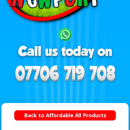
Back to Affordable All Products