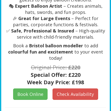
🎭
Expert Balloon Artist
– Creates animals,
hats, swords, and fun props.
🎉
Great for Large Events
– Perfect for
parties, corporate functions & festivals.
✅
Safe, Professional & Insured
– High-quality
service with child-friendly materials.
Book a
Bristol balloon modeller
to add
colourful fun and excitement
to your event
today!
Original Price:
£220
Special Offer:
£220
Week Day Price:
£198
Book Online
Check Availability