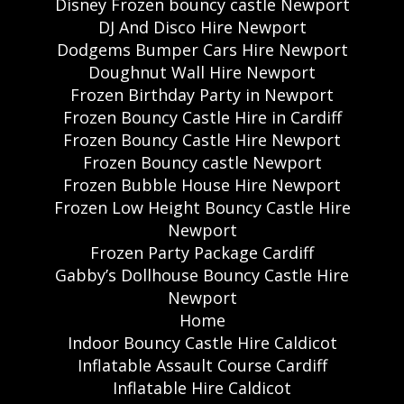
Disney Frozen bouncy castle Newport
DJ And Disco Hire Newport
Dodgems Bumper Cars Hire Newport
Doughnut Wall Hire Newport
Frozen Birthday Party in Newport
Frozen Bouncy Castle Hire in Cardiff
Frozen Bouncy Castle Hire Newport
Frozen Bouncy castle Newport
Frozen Bubble House Hire Newport
Frozen Low Height Bouncy Castle Hire
Newport
Frozen Party Package Cardiff
Gabby’s Dollhouse Bouncy Castle Hire
Newport
Home
Indoor Bouncy Castle Hire Caldicot
Inflatable Assault Course Cardiff
Inflatable Hire Caldicot