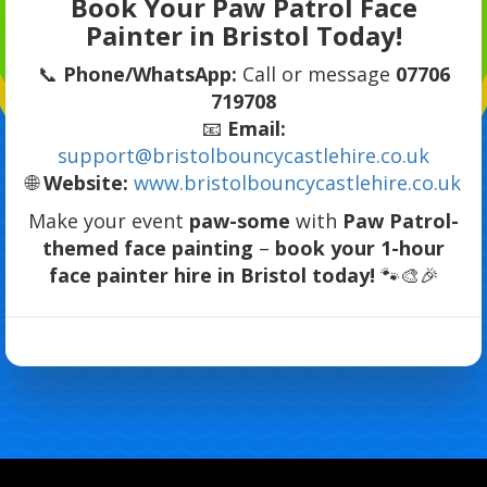
Book Your Paw Patrol Face
Painter in Bristol Today!
📞
Phone/WhatsApp:
Call or message
07706
719708
📧
Email:
support@bristolbouncycastlehire.co.uk
🌐
Website:
www.bristolbouncycastlehire.co.uk
Make your event
paw-some
with
Paw Patrol-
themed face painting
–
book your 1-hour
face painter hire in Bristol today!
🐾🎨🎉