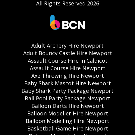
All Rights Reserved 2026
Adult Archery Hire Newport
Adult Bouncy Castle Hire Newport
Assault Course Hire in Caldicot
Assault Course Hire Newport
Axe Throwing Hire Newport
Baby Shark Mascot Hire Newport
Baby Shark Party Package Newport
Ball Pool Party Package Newport
Balloon Darts Hire Newport
Balloon Modeller Hire Newport
Balloon Modelling Hire Newport
Basketball Game Hire Newport