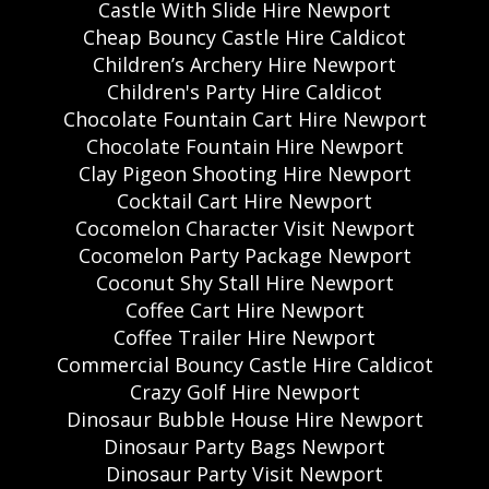
Castle With Slide Hire Newport
Cheap Bouncy Castle Hire Caldicot
Children’s Archery Hire Newport
Children's Party Hire Caldicot
Chocolate Fountain Cart Hire Newport
Chocolate Fountain Hire Newport
Clay Pigeon Shooting Hire Newport
Cocktail Cart Hire Newport
Cocomelon Character Visit Newport
Cocomelon Party Package Newport
Coconut Shy Stall Hire Newport
Coffee Cart Hire Newport
Coffee Trailer Hire Newport
Commercial Bouncy Castle Hire Caldicot
Crazy Golf Hire Newport
Dinosaur Bubble House Hire Newport
Dinosaur Party Bags Newport
Dinosaur Party Visit Newport