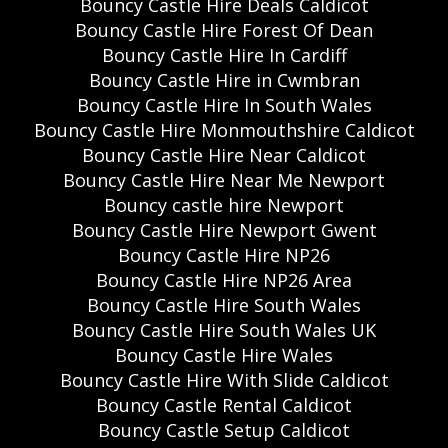
Bouncy Castle Hire Deals Caldicot
Bouncy Castle Hire Forest Of Dean
Bouncy Castle Hire In Cardiff
Bouncy Castle Hire in Cwmbran
Bouncy Castle Hire In South Wales
Bouncy Castle Hire Monmouthshire Caldicot
Bouncy Castle Hire Near Caldicot
Bouncy Castle Hire Near Me Newport
Bouncy castle hire Newport
Bouncy Castle Hire Newport Gwent
Bouncy Castle Hire NP26
Bouncy Castle Hire NP26 Area
Bouncy Castle Hire South Wales
Bouncy Castle Hire South Wales UK
Bouncy Castle Hire Wales
Bouncy Castle Hire With Slide Caldicot
Bouncy Castle Rental Caldicot
Bouncy Castle Setup Caldicot