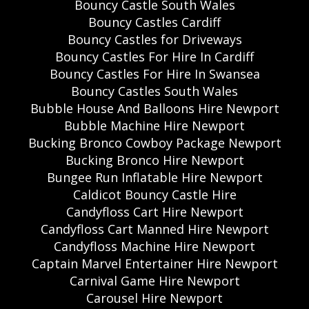
Bouncy Castle South Wales
Bouncy Castles Cardiff
Bouncy Castles for Driveways
Bouncy Castles For Hire In Cardiff
Bouncy Castles For Hire In Swansea
Bouncy Castles South Wales
Bubble House And Balloons Hire Newport
Bubble Machine Hire Newport
Bucking Bronco Cowboy Package Newport
Bucking Bronco Hire Newport
Bungee Run Inflatable Hire Newport
Caldicot Bouncy Castle Hire
Candyfloss Cart Hire Newport
Candyfloss Cart Manned Hire Newport
Candyfloss Machine Hire Newport
Captain Marvel Entertainer Hire Newport
Carnival Game Hire Newport
Carousel Hire Newport