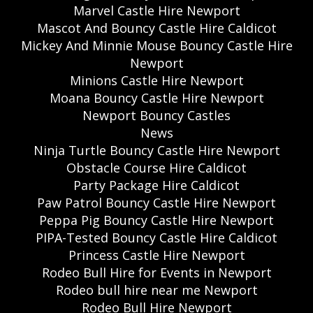
Marvel Castle Hire Newport
Mascot And Bouncy Castle Hire Caldicot
Mickey And Minnie Mouse Bouncy Castle Hire
Newport
Minions Castle Hire Newport
Moana Bouncy Castle Hire Newport
Newport Bouncy Castles
News
Ninja Turtle Bouncy Castle Hire Newport
Obstacle Course Hire Caldicot
Party Package Hire Caldicot
Paw Patrol Bouncy Castle Hire Newport
Peppa Pig Bouncy Castle Hire Newport
PIPA-Tested Bouncy Castle Hire Caldicot
Princess Castle Hire Newport
Rodeo Bull Hire for Events in Newport
Rodeo bull hire near me Newport
Rodeo Bull Hire Newport