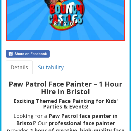
Details
Suitability
Paw Patrol Face Painter – 1 Hour
Hire in Bristol
Exciting Themed Face Painting for Kids'
Parties & Events!
Looking for a
Paw Patrol face painter in
Bristol
? Our
professional face painter
provides
1 hour of creative, high-quality face