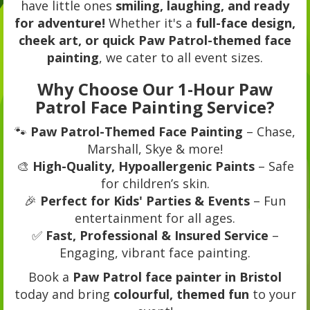
have little ones
smiling, laughing, and ready
for adventure!
Whether it's a
full-face design,
cheek art, or quick Paw Patrol-themed face
painting
, we cater to all event sizes.
Why Choose Our 1-Hour Paw
Patrol Face Painting Service?
🐾
Paw Patrol-Themed Face Painting
– Chase,
Marshall, Skye & more!
🎨
High-Quality, Hypoallergenic Paints
– Safe
for children’s skin.
🎉
Perfect for Kids' Parties & Events
– Fun
entertainment for all ages.
✅
Fast, Professional & Insured Service
–
Engaging, vibrant face painting.
Book a
Paw Patrol face painter in Bristol
today and bring
colourful, themed fun
to your