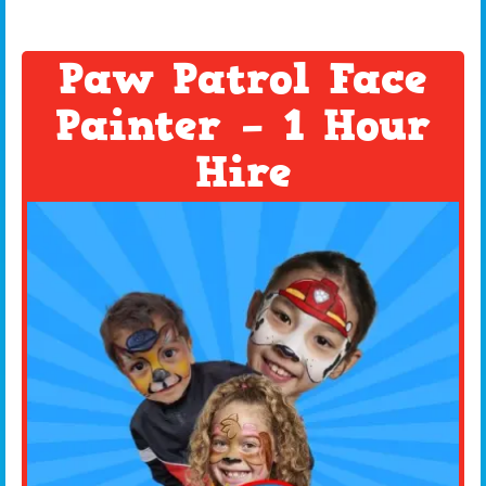
Paw Patrol Face
Painter – 1 Hour
Hire