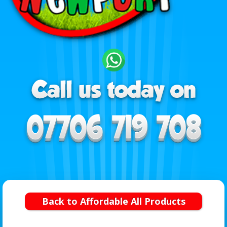
Back to Affordable All Products