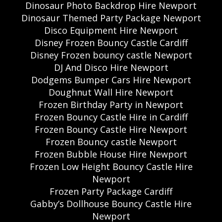
Dinosaur Photo Backdrop Hire Newport
Dinosaur Themed Party Package Newport
Disco Equipment Hire Newport
Disney Frozen Bouncy Castle Cardiff
Disney Frozen bouncy castle Newport
DJ And Disco Hire Newport
Dodgems Bumper Cars Hire Newport
Doughnut Wall Hire Newport
Frozen Birthday Party in Newport
Frozen Bouncy Castle Hire in Cardiff
Frozen Bouncy Castle Hire Newport
Frozen Bouncy castle Newport
Frozen Bubble House Hire Newport
Frozen Low Height Bouncy Castle Hire
Newport
Frozen Party Package Cardiff
Gabby’s Dollhouse Bouncy Castle Hire
Newport