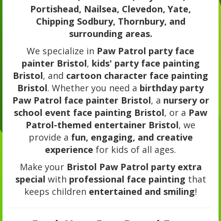
Portishead, Nailsea, Clevedon, Yate,
Chipping Sodbury, Thornbury, and
surrounding areas.
We specialize in
Paw Patrol party face
painter Bristol
,
kids' party face painting
Bristol
, and
cartoon character face painting
Bristol
. Whether you need a
birthday party
Paw Patrol face painter Bristol
, a
nursery or
school event face painting Bristol
, or a
Paw
Patrol-themed entertainer Bristol
, we
provide a
fun, engaging, and creative
experience
for kids of all ages.
Make your
Bristol Paw Patrol party extra
special
with
professional face painting
that
keeps children
entertained and smiling
!