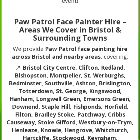
event!
Paw Patrol Face Painter Hire –
Areas We Cover in Bristol &
Surrounding Towns
We provide
Paw Patrol face painting hire
across Bristol and nearby areas
, covering:
📍
Bristol City Centre, Clifton, Redland,
Bishopston, Montpelier, St. Werburghs,
Bedminster, Southville, Ashton, Brislington,
Totterdown, St. George, Kingswood,
Hanham, Longwell Green, Emersons Green,
Downend, Staple Hill, Fishponds, Horfield,
Filton, Bradley Stoke, Patchway, Cribbs
Causeway, Stoke Gifford, Westbury-on-Trym,
Henleaze, Knowle, Hengrove, Whitchurch,
Hartcliffe, Stockwood, Keynsham,