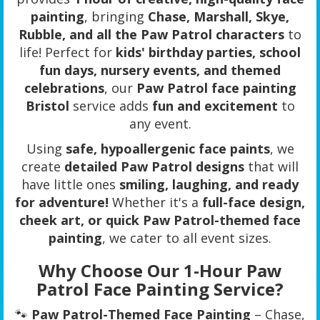
painting
, bringing
Chase, Marshall, Skye,
Rubble, and all the Paw Patrol characters
to
life! Perfect for
kids' birthday parties, school
fun days, nursery events, and themed
celebrations
, our
Paw Patrol face painting
Bristol
service adds
fun and excitement
to
any event.
Using
safe, hypoallergenic face paints
, we
create
detailed Paw Patrol designs
that will
have little ones
smiling, laughing, and ready
for adventure!
Whether it's a
full-face design,
cheek art, or quick Paw Patrol-themed face
painting
, we cater to all event sizes.
Why Choose Our 1-Hour Paw
Patrol Face Painting Service?
🐾
Paw Patrol-Themed Face Painting
– Chase,