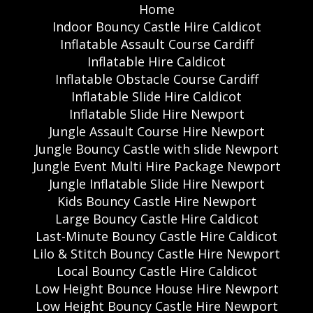
Home
Indoor Bouncy Castle Hire Caldicot
Inflatable Assault Course Cardiff
Inflatable Hire Caldicot
Inflatable Obstacle Course Cardiff
Inflatable Slide Hire Caldicot
Inflatable Slide Hire Newport
Jungle Assault Course Hire Newport
Jungle Bouncy Castle with slide Newport
Jungle Event Multi Hire Package Newport
Jungle Inflatable Slide Hire Newport
Kids Bouncy Castle Hire Newport
Large Bouncy Castle Hire Caldicot
Last-Minute Bouncy Castle Hire Caldicot
Lilo & Stitch Bouncy Castle Hire Newport
Local Bouncy Castle Hire Caldicot
Low Height Bounce House Hire Newport
Low Height Bouncy Castle Hire Newport