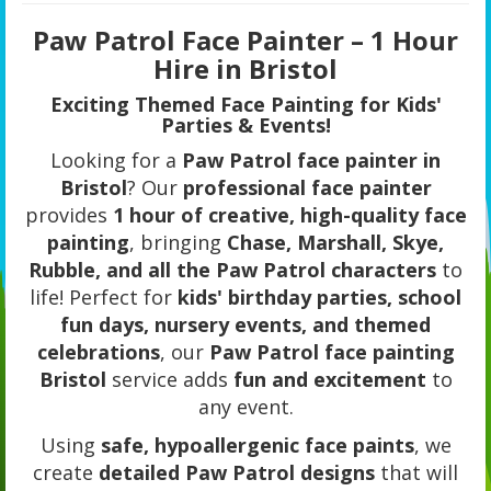
Paw Patrol Face Painter – 1 Hour
Hire in Bristol
Exciting Themed Face Painting for Kids'
Parties & Events!
Looking for a
Paw Patrol face painter in
Bristol
? Our
professional face painter
provides
1 hour of creative, high-quality face
painting
, bringing
Chase, Marshall, Skye,
Rubble, and all the Paw Patrol characters
to
life! Perfect for
kids' birthday parties, school
fun days, nursery events, and themed
celebrations
, our
Paw Patrol face painting
Bristol
service adds
fun and excitement
to
any event.
Using
safe, hypoallergenic face paints
, we
create
detailed Paw Patrol designs
that will