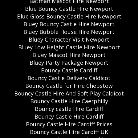
Batman Mascot Hire Newport
Blue Bouncy Castle Hire Newport
Blue Gloss Bouncy Castle Hire Newport
Bluey Bouncy Castle Hire Newport
Bluey Bubble House Hire Newport
Bluey Character Visit Newport
Bluey Low Height Castle Hire Newport
Bluey Mascot Hire Newport
Bluey Party Package Newport
Bouncy Castle Cardiff
Bouncy Castle Delivery Caldicot
Bouncy Castle for Hire Chepstow
Bouncy Castle Hire And Soft Play Caldicot
Bouncy Castle Hire Caerphilly
Bouncy castle Hire Cardiff
Bouncy Castle Hire Cardiff
Bouncy Castle Hire Cardiff Prices
Bouncy Castle Hire Cardiff UK