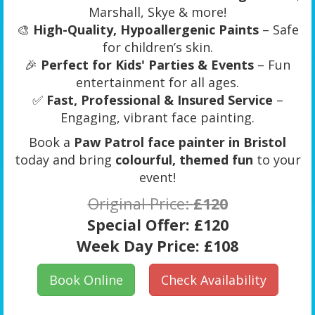
Marshall, Skye & more!
🎨
High-Quality, Hypoallergenic Paints
– Safe
for children’s skin.
🎉
Perfect for Kids' Parties & Events
– Fun
entertainment for all ages.
✅
Fast, Professional & Insured Service
–
Engaging, vibrant face painting.
Book a
Paw Patrol face painter in Bristol
today and bring
colourful, themed fun
to your
event!
Original Price:
£120
Special Offer:
£120
Week Day Price:
£108
Book Online
Check Availability