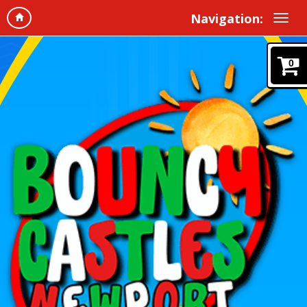
Navigation:
0