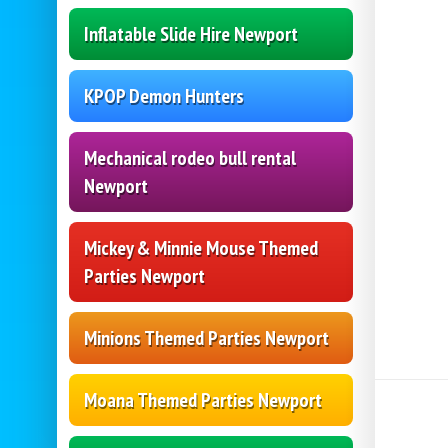
Inflatable Slide Hire Newport
KPOP Demon Hunters
Mechanical rodeo bull rental
Newport
Mickey & Minnie Mouse Themed
Parties Newport
Minions Themed Parties Newport
Moana Themed Parties Newport