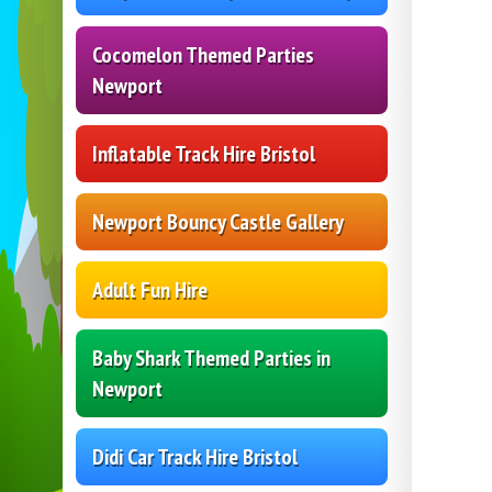
Cocomelon Themed Parties
Newport
Inflatable Track Hire Bristol
Newport Bouncy Castle Gallery
Adult Fun Hire
Baby Shark Themed Parties in
Newport
Didi Car Track Hire Bristol