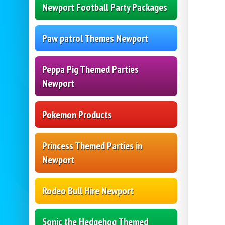
Newport Football Party Packages
Paw patrol Themes Newport
Peppa Pig Themed Parties
Newport
Pokemon Products
Princess Themed Parties in
Newport
Rodeo Bull Hire Newport
Sonic the Hedgehog Themed