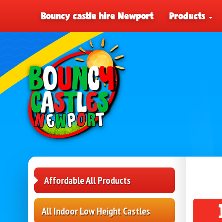
Bouncy castle hire Newport
Products
Affordable All Products
All Indoor Low Height Castles