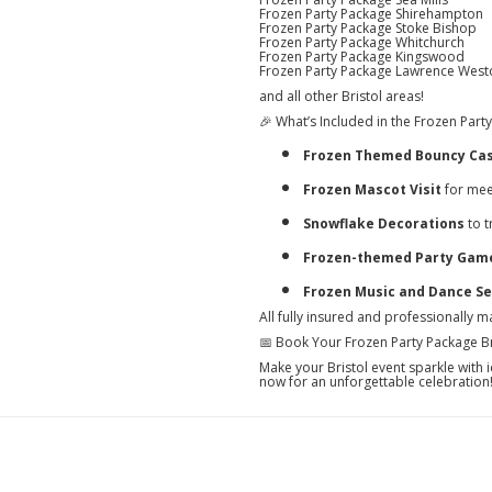
Frozen Party Package Shirehampton
Frozen Party Package Stoke Bishop
Frozen Party Package Whitchurch
Frozen Party Package Kingswood
Frozen Party Package Lawrence West
and all other Bristol areas!
🎉 What’s Included in the Frozen Party
Frozen Themed Bouncy Cas
Frozen Mascot Visit
for mee
Snowflake Decorations
to t
Frozen-themed Party Games
Frozen Music and Dance Se
All fully insured and professionally m
📅 Book Your Frozen Party Package Br
Make your Bristol event sparkle wit
now for an unforgettable celebration