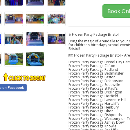
Book Onl
❄️ Frozen Party Package Bristol
Bring the magic of Arendelle to your 
for children’s birthdays, school event
Bristol!
🗺️ Frozen Party Package Bristol – A
Frozen Party Package Bristol City Cen
Frozen Party Package Clifton
Frozen Party Package Redland
Frozen Party Package Bedminster
Frozen Party Package Easton
Frozen Party Package Bishopston
Frozen Party Package Southville
Frozen Party Package St Paul’s
Frozen Party Package Brislington
Frozen Party Package Horfield
Frozen Party Package Lawrence Hill
Frozen Party Package Hartcliffe
Frozen Party Package Henbury
Frozen Party Package Filton
Frozen Party Package Fishponds
Frozen Party Package Westbury-on-T
Frozen Party Package Ashley Down
Frozen Party Package Knowle
Frozen Party Package Sea Mills