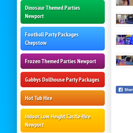
Dinosaur Themed Parties
Newport
Football Party Packages
Chepstow
Frozen Themed Parties Newport
Gabbys Dollhouse Party Packages
Hot Tub Hire
Indoor Low Height Castle Hire
Newport