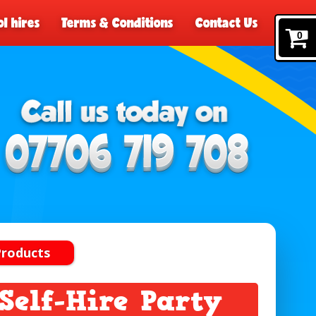
l hires
Terms & Conditions
Contact Us
0
Products
elf-Hire Party