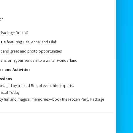
on
 Package Bristol?
tle
featuring Elsa, Anna, and Olaf
t and greet and photo opportunities
ransform your venue into a winter wonderland
 and Activities
ssions
anaged by trusted Bristol event hire experts.
istol Today!
h icy fun and magical memories—book the Frozen Party Package
!