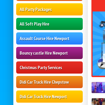
All Party Packages
All Soft Play Hire
Assault Course Hire Newport
Bouncy castle Hire Newport
Christmas Party Services
Didi Car Track Hire Chepstow
Didi Car Track Hire Newport