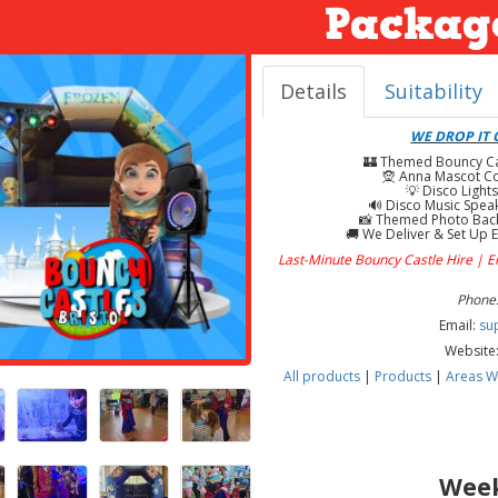
Packag
Details
Suitability
WE DROP IT O
🏰 Themed Bouncy Cast
🧝 Anna Mascot Co
💡 Disco Lights
🔊 Disco Music Speak
📸 Themed Photo Back
🚚 We Deliver & Set Up E
Last-Minute Bouncy Castle Hire | 
Phone:
Email:
su
Website
All products
|
Products
|
Areas W
Week