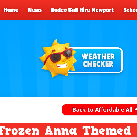
Home
News
Rodeo Bull Hire Newport
Schoo
Back to Affordable All 
Frozen Anna Themed S