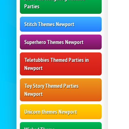
Parties
Stitch Themes Newport
Superhero Themes Newport
Teletubbies Themed Parties in
Newport
Toy Story Themed Parties
Newport
Unicorn themes Newport