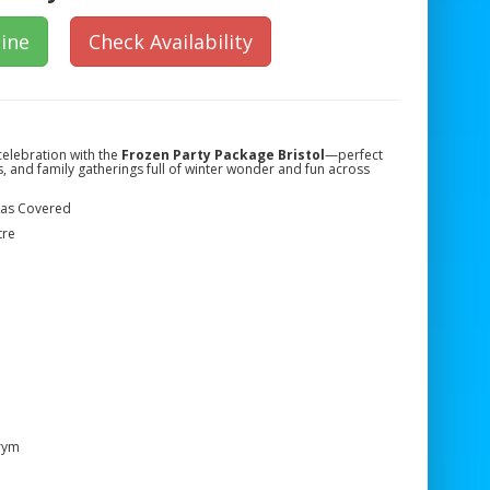
ine
Check Availability
celebration with the
Frozen Party Package Bristol
—perfect
s, and family gatherings full of winter wonder and fun across
reas Covered
tre
rym