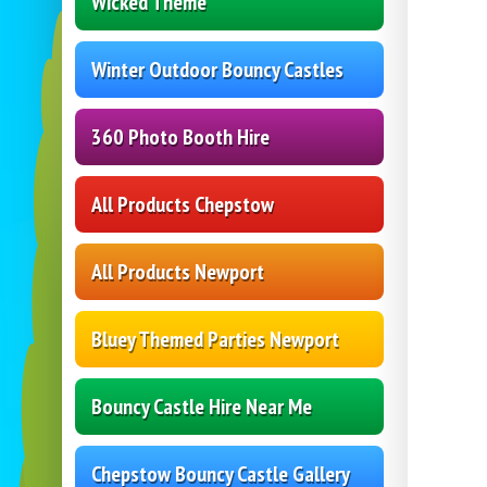
Wicked Theme
Winter Outdoor Bouncy Castles
360 Photo Booth Hire
All Products Chepstow
All Products Newport
Bluey Themed Parties Newport
Bouncy Castle Hire Near Me
Chepstow Bouncy Castle Gallery