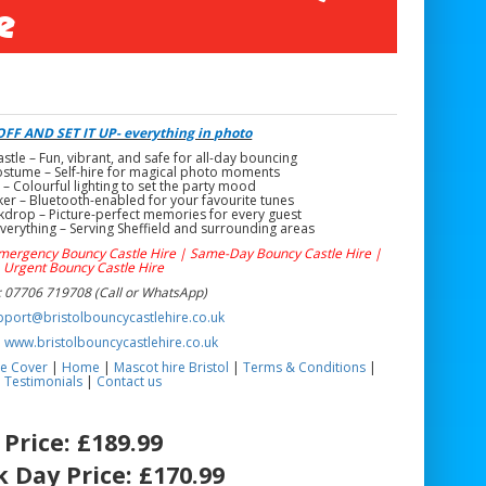
e
FF AND SET IT UP- everything in photo
le – Fun, vibrant, and safe for all-day bouncing
stume – Self-hire for magical photo moments
 – Colourful lighting to set the party mood
er – Bluetooth-enabled for your favourite tunes
drop – Picture-perfect memories for every guest
verything – Serving Sheffield and surrounding areas
Emergency Bouncy Castle Hire | Same-Day Bouncy Castle Hire |
Urgent Bouncy Castle Hire
 07706 719708 (Call or WhatsApp)
pport@bristolbouncycastlehire.co.uk
:
www.bristolbouncycastlehire.co.uk
e Cover
|
Home
|
Mascot hire Bristol
|
Terms & Conditions
|
Testimonials
|
Contact us
Price:
£189.99
 Day Price:
£170.99