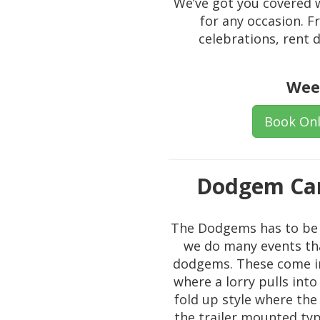
We’ve got you covered w
for any occasion. 
celebrations, rent
Wee
Book Onl
Dodgem Car
The Dodgems has to be o
we do many events that
dodgems. These come in 
where a lorry pulls into
fold up style where the
the trailer mounted type