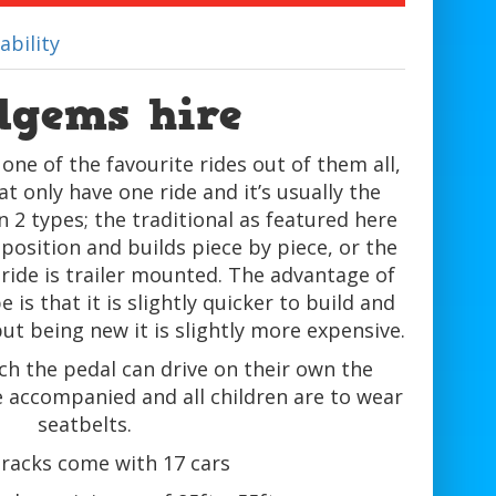
ability
dgems hire
ne of the favourite rides out of them all,
 only have one ride and it’s usually the
2 types; the traditional as featured here
 position and builds piece by piece, or the
 ride is trailer mounted. The advantage of
 is that it is slightly quicker to build and
but being new it is slightly more expensive.
ch the pedal can drive on their own the
 accompanied and all children are to wear
seatbelts.
tracks come with 17 cars