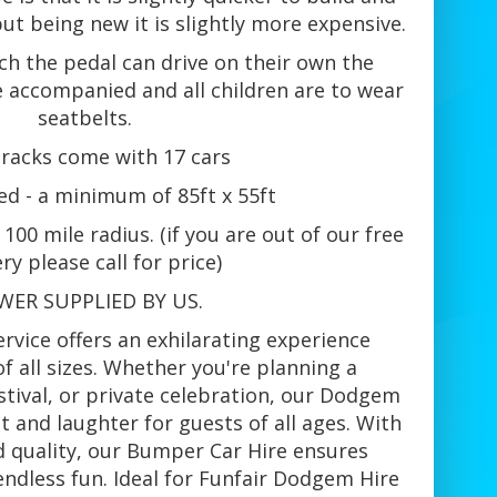
but being new it is slightly more expensive.
ch the pedal can drive on their own the
 accompanied and all children are to wear
seatbelts.
tracks come with 17 cars
ed - a minimum of 85ft x 55ft
100 mile radius. (if you are out of our free
ery please call for price)
WER SUPPLIED BY US.
vice offers an exhilarating experience
of all sizes. Whether you're planning a
stival, or private celebration, our Dodgem
 and laughter for guests of all ages. With
d quality, our Bumper Car Hire ensures
ndless fun. Ideal for Funfair Dodgem Hire