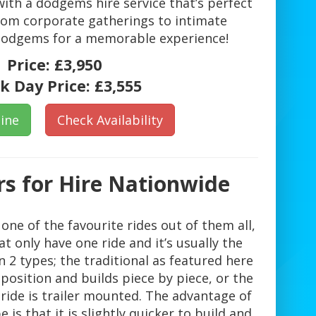
ith a dodgems hire service that’s perfect
From corporate gatherings to intimate
 dodgems for a memorable experience!
Price:
£3,950
k Day Price:
£3,555
ine
Check Availability
s for Hire Nationwide
ne of the favourite rides out of them all,
 only have one ride and it’s usually the
2 types; the traditional as featured here
 position and builds piece by piece, or the
 ride is trailer mounted. The advantage of
 is that it is slightly quicker to build and