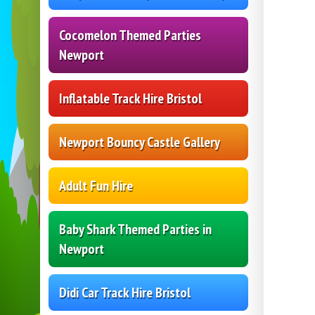
Cocomelon Themed Parties
Newport
Inflatable Track Hire Bristol
Newport Bouncy Castle Gallery
Adult Fun Hire
Baby Shark Themed Parties in
Newport
Didi Car Track Hire Bristol