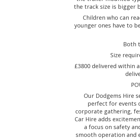
the track size is bigger 
Children who can rea
younger ones have to be
Both 
Size requir
£3800 delivered within a 
deliv
PO
Our Dodgems Hire ser
perfect for events 
corporate gathering, fe
Car Hire adds excitement
a focus on safety an
smooth operation and e