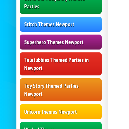
Parties
Stitch Themes Newport
Superhero Themes Newport
Teletubbies Themed Parties in
Newport
Toy Story Themed Parties
Newport
Unicorn themes Newport