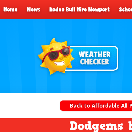
Home
News
Rodeo Bull Hire Newport
Schoo
Back to Affordable All 
Dodgems 