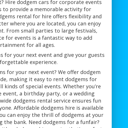
nt? Hire dodgem cars for corporate events
s to provide a memorable activity for
gems rental for hire offers flexibility and
ter where you are located, you can enjoy
. From small parties to large festivals,
e for events is a fantastic way to add
rtainment for all ages.
s for your next event and give your guests
forgettable experience.
ms for your next event? We offer dodgem
ide, making it easy to rent dodgems for
all kinds of special events. Whether you’re
 event, a birthday party, or a wedding
nwide dodgems rental service ensures fun
yone. Affordable dodgems hire is available
ou can enjoy the thrill of dodgems at your
g the bank. Need dodgems for a funfair?