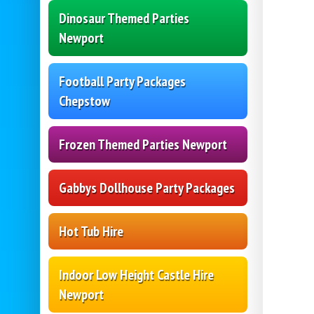
Dinosaur Themed Parties
Newport
Football Party Packages
Chepstow
Frozen Themed Parties Newport
Gabbys Dollhouse Party Packages
Hot Tub Hire
Indoor Low Height Castle Hire
Newport