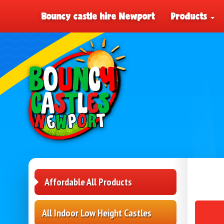
Bouncy castle hire Newport
Products
Affordable All Products
All Indoor Low Height Castles