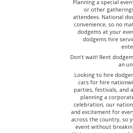
Planning a special eve
or other gathering
attendees. National dod
convenience, so no mat
dodgems at your event
dodgems hire servic
ente
Don't wait! Rent dodgem
an un
Looking to hire dodge
cars for hire nationw
parties, festivals, and 
planning a corporate
celebration, our natio
and excitement for ever
across the country, so y
event without breakin