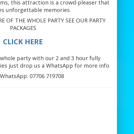
s, this attraction is a crowd-pleaser that
es unforgettable memories.
RE OF THE WHOLE PARTY SEE OUR PARTY
PACKAGES
CLICK HERE
whole party with our 2 and 3 hour fully
es just drop us a WhatsApp for more info
WhatsApp: 07706 719708