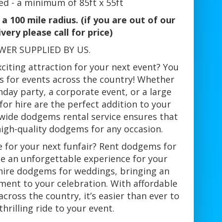
ed - a minimum of 85ft x 55ft
a 100 mile radius. (if you are out of our
ivery please call for price)
WER SUPPLIED BY US.
citing attraction for your next event? You
s for events across the country! Whether
hday party, a corporate event, or a large
for hire are the perfect addition to your
nwide dodgems rental service ensures that
high-quality dodgems for any occasion.
for your next funfair? Rent dodgems for
te an unforgettable experience for your
 hire dodgems for weddings, bringing an
ment to your celebration. With affordable
cross the country, it’s easier than ever to
thrilling ride to your event.