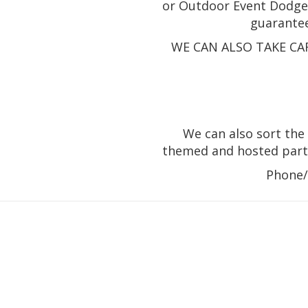
or Outdoor Event Dodgem
guarante
WE CAN ALSO TAKE CA
We can also sort the 
themed and hosted parti
Phone/