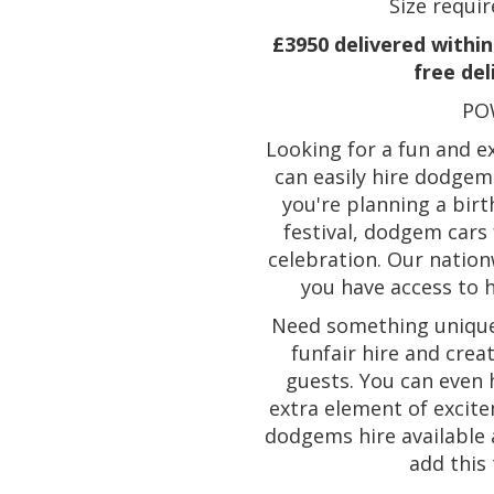
Size requir
£3950 delivered within 
free del
PO
Looking for a fun and ex
can easily hire dodgem
you're planning a birt
festival, dodgem cars 
celebration. Our natio
you have access to 
Need something unique 
funfair hire and crea
guests. You can even
extra element of excite
dodgems hire available a
add this 