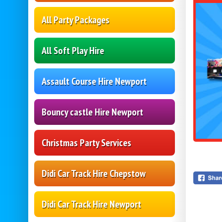
All Party Packages
All Soft Play Hire
Assault Course Hire Newport
Bouncy castle Hire Newport
Christmas Party Services
Didi Car Track Hire Chepstow
Didi Car Track Hire Newport