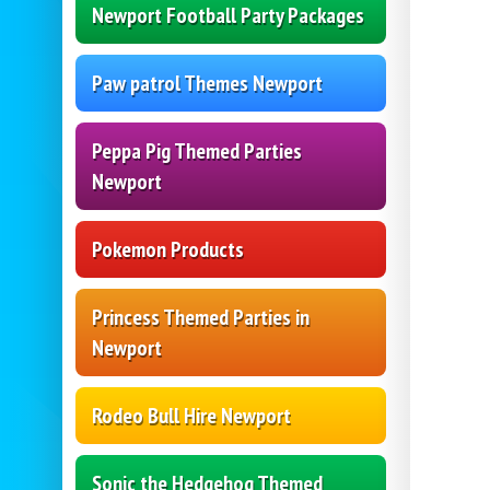
Newport Football Party Packages
Paw patrol Themes Newport
Peppa Pig Themed Parties
Newport
Pokemon Products
Princess Themed Parties in
Newport
Rodeo Bull Hire Newport
Sonic the Hedgehog Themed