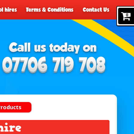
l hires
Terms & Conditions
Contact Us
0
Products
hire