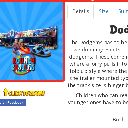
Details
Size
Suit
Do
The Dodgems has to be o
we do many events that
dodgems. These come in 
where a lorry pulls into
fold up style where the
the trailer mounted type
the track size is bigger 
Children who can rea
younger ones have to be
Both 