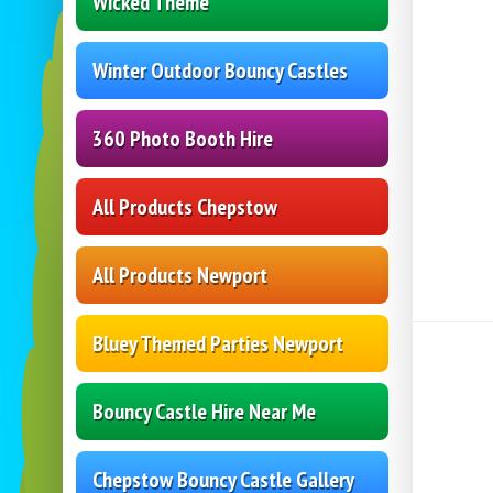
Wicked Theme
Winter Outdoor Bouncy Castles
360 Photo Booth Hire
All Products Chepstow
All Products Newport
Bluey Themed Parties Newport
Bouncy Castle Hire Near Me
Chepstow Bouncy Castle Gallery