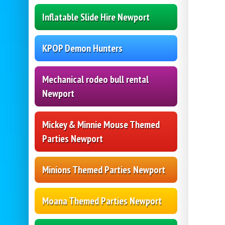
Inflatable Slide Hire Newport
KPOP Demon Hunters
Mechanical rodeo bull rental
Newport
Mickey & Minnie Mouse Themed
Parties Newport
Minions Themed Parties Newport
Moana Themed Parties Newport