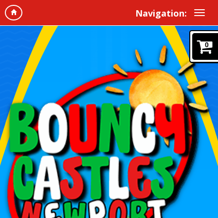
Navigation:
0