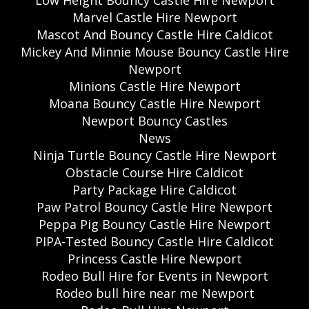
Low Height Bouncy Castle Hire Newport
Marvel Castle Hire Newport
Mascot And Bouncy Castle Hire Caldicot
Mickey And Minnie Mouse Bouncy Castle Hire
Newport
Minions Castle Hire Newport
Moana Bouncy Castle Hire Newport
Newport Bouncy Castles
News
Ninja Turtle Bouncy Castle Hire Newport
Obstacle Course Hire Caldicot
Party Package Hire Caldicot
Paw Patrol Bouncy Castle Hire Newport
Peppa Pig Bouncy Castle Hire Newport
PIPA-Tested Bouncy Castle Hire Caldicot
Princess Castle Hire Newport
Rodeo Bull Hire for Events in Newport
Rodeo bull hire near me Newport