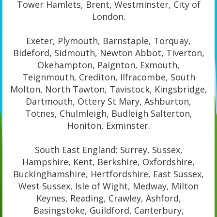
Tower Hamlets, Brent, Westminster, City of
London.
Exeter, Plymouth, Barnstaple, Torquay,
Bideford, Sidmouth, Newton Abbot, Tiverton,
Okehampton, Paignton, Exmouth,
Teignmouth, Crediton, Ilfracombe, South
Molton, North Tawton, Tavistock, Kingsbridge,
Dartmouth, Ottery St Mary, Ashburton,
Totnes, Chulmleigh, Budleigh Salterton,
Honiton, Exminster.
South East England: Surrey, Sussex,
Hampshire, Kent, Berkshire, Oxfordshire,
Buckinghamshire, Hertfordshire, East Sussex,
West Sussex, Isle of Wight, Medway, Milton
Keynes, Reading, Crawley, Ashford,
Basingstoke, Guildford, Canterbury,