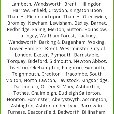
Lambeth, Wandsworth, Brent, Hillingdon,
Harrow, Enfield, Croydon, Kingston upon
Thames, Richmond upon Thames, Greenwich,
Bromley, Newham, Lewisham, Bexley, Barnet,
Redbridge, Ealing, Merton, Sutton, Hounslow,
Haringey, Waltham Forest, Hackney,
Wandsworth, Barking & Dagenham, Woking,
Tower Hamlets, Brent, Westminster, City of
London, Exeter, Plymouth, Barnstaple,
Torquay, Bideford, Sidmouth, Newton Abbot,
Tiverton, Okehampton, Paignton, Exmouth,
Teignmouth, Crediton, Ilfracombe, South
Molton, North Tawton, Tavistock, Kingsbridge,
Dartmouth, Ottery St Mary, Ashburton,
Totnes, Chulmleigh, Budleigh Salterton,
Honiton, Exminster, Aberystwyth, Accrington,
Ashington, Ashton-under-Lyne, Barrow-in-
Furness, Beaconsfield, Bedworth, Billingham,