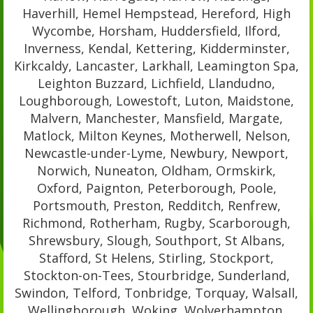
Haverhill, Hemel Hempstead, Hereford, High
Wycombe, Horsham, Huddersfield, Ilford,
Inverness, Kendal, Kettering, Kidderminster,
Kirkcaldy, Lancaster, Larkhall, Leamington Spa,
Leighton Buzzard, Lichfield, Llandudno,
Loughborough, Lowestoft, Luton, Maidstone,
Malvern, Manchester, Mansfield, Margate,
Matlock, Milton Keynes, Motherwell, Nelson,
Newcastle-under-Lyme, Newbury, Newport,
Norwich, Nuneaton, Oldham, Ormskirk,
Oxford, Paignton, Peterborough, Poole,
Portsmouth, Preston, Redditch, Renfrew,
Richmond, Rotherham, Rugby, Scarborough,
Shrewsbury, Slough, Southport, St Albans,
Stafford, St Helens, Stirling, Stockport,
Stockton-on-Tees, Stourbridge, Sunderland,
Swindon, Telford, Tonbridge, Torquay, Walsall,
Wellingborough, Woking, Wolverhampton,