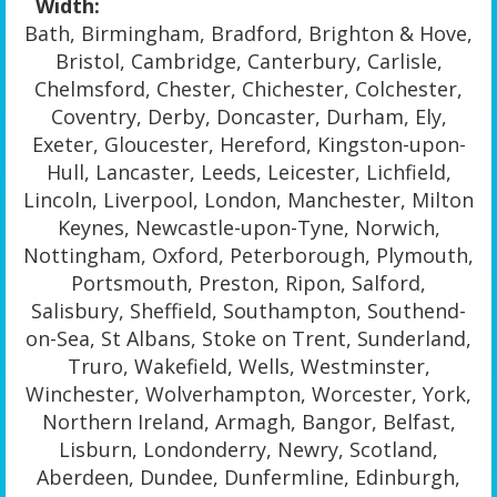
Width:
Bath, Birmingham, Bradford, Brighton & Hove,
Bristol, Cambridge, Canterbury, Carlisle,
Chelmsford, Chester, Chichester, Colchester,
Coventry, Derby, Doncaster, Durham, Ely,
Exeter, Gloucester, Hereford, Kingston-upon-
Hull, Lancaster, Leeds, Leicester, Lichfield,
Lincoln, Liverpool, London, Manchester, Milton
Keynes, Newcastle-upon-Tyne, Norwich,
Nottingham, Oxford, Peterborough, Plymouth,
Portsmouth, Preston, Ripon, Salford,
Salisbury, Sheffield, Southampton, Southend-
on-Sea, St Albans, Stoke on Trent, Sunderland,
Truro, Wakefield, Wells, Westminster,
Winchester, Wolverhampton, Worcester, York,
Northern Ireland, Armagh, Bangor, Belfast,
Lisburn, Londonderry, Newry, Scotland,
Aberdeen, Dundee, Dunfermline, Edinburgh,