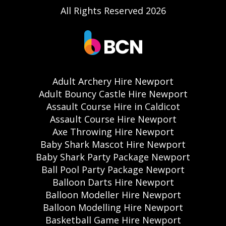
All Rights Reserved 2026
Adult Archery Hire Newport
Adult Bouncy Castle Hire Newport
Assault Course Hire in Caldicot
Assault Course Hire Newport
Axe Throwing Hire Newport
Baby Shark Mascot Hire Newport
Baby Shark Party Package Newport
Ball Pool Party Package Newport
Balloon Darts Hire Newport
Balloon Modeller Hire Newport
Balloon Modelling Hire Newport
Basketball Game Hire Newport