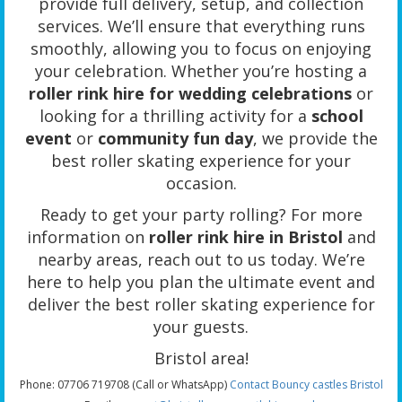
provide full delivery, setup, and collection
services. We’ll ensure that everything runs
smoothly, allowing you to focus on enjoying
your celebration. Whether you’re hosting a
roller rink hire for wedding celebrations
or
looking for a thrilling activity for a
school
event
or
community fun day
, we provide the
best roller skating experience for your
occasion.
Ready to get your party rolling? For more
information on
roller rink hire in Bristol
and
nearby areas, reach out to us today. We’re
here to help you plan the ultimate event and
deliver the best roller skating experience for
your guests.
Bristol area!
Phone: 07706 719708 (Call or WhatsApp)
Contact Bouncy castles Bristol