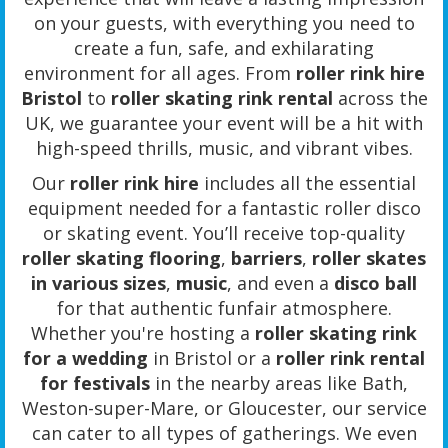
on your guests, with everything you need to
create a fun, safe, and exhilarating
environment for all ages. From
roller rink hire
Bristol
to
roller skating rink rental
across the
UK, we guarantee your event will be a hit with
high-speed thrills, music, and vibrant vibes.
Our
roller rink hire
includes all the essential
equipment needed for a fantastic roller disco
or skating event. You’ll receive top-quality
roller skating flooring
,
barriers
,
roller skates
in various sizes
,
music
, and even a
disco ball
for that authentic funfair atmosphere.
Whether you're hosting a
roller skating rink
for a wedding
in Bristol or a
roller rink rental
for festivals
in the nearby areas like Bath,
Weston-super-Mare, or Gloucester, our service
can cater to all types of gatherings. We even