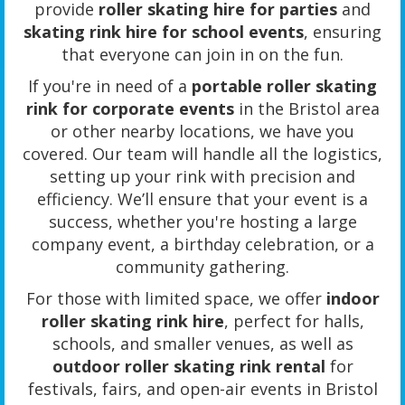
provide
roller skating hire for parties
and
skating rink hire for school events
, ensuring
that everyone can join in on the fun.
If you're in need of a
portable roller skating
rink for corporate events
in the Bristol area
or other nearby locations, we have you
covered. Our team will handle all the logistics,
setting up your rink with precision and
efficiency. We’ll ensure that your event is a
success, whether you're hosting a large
company event, a birthday celebration, or a
community gathering.
For those with limited space, we offer
indoor
roller skating rink hire
, perfect for halls,
schools, and smaller venues, as well as
outdoor roller skating rink rental
for
festivals, fairs, and open-air events in Bristol