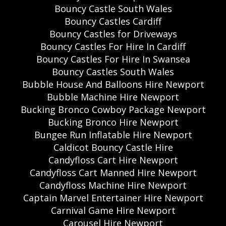
Bouncy Castle South Wales
Bouncy Castles Cardiff
Bouncy Castles for Driveways
Bouncy Castles For Hire In Cardiff
Bouncy Castles For Hire In Swansea
Bouncy Castles South Wales
Bubble House And Balloons Hire Newport
Bubble Machine Hire Newport
Bucking Bronco Cowboy Package Newport
Bucking Bronco Hire Newport
Bungee Run Inflatable Hire Newport
Caldicot Bouncy Castle Hire
Candyfloss Cart Hire Newport
Candyfloss Cart Manned Hire Newport
Candyfloss Machine Hire Newport
Captain Marvel Entertainer Hire Newport
Carnival Game Hire Newport
Carousel Hire Newport