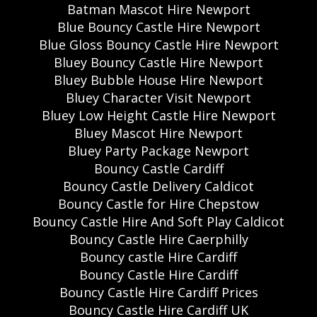
Batman Mascot Hire Newport
Blue Bouncy Castle Hire Newport
Blue Gloss Bouncy Castle Hire Newport
Bluey Bouncy Castle Hire Newport
Bluey Bubble House Hire Newport
Bluey Character Visit Newport
Bluey Low Height Castle Hire Newport
Bluey Mascot Hire Newport
Bluey Party Package Newport
Bouncy Castle Cardiff
Bouncy Castle Delivery Caldicot
Bouncy Castle for Hire Chepstow
Bouncy Castle Hire And Soft Play Caldicot
Bouncy Castle Hire Caerphilly
Bouncy castle Hire Cardiff
Bouncy Castle Hire Cardiff
Bouncy Castle Hire Cardiff Prices
Bouncy Castle Hire Cardiff UK