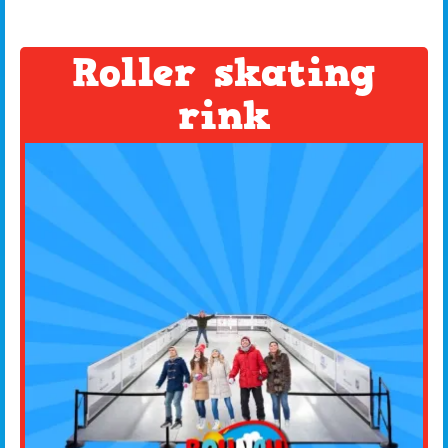
Roller skating
rink