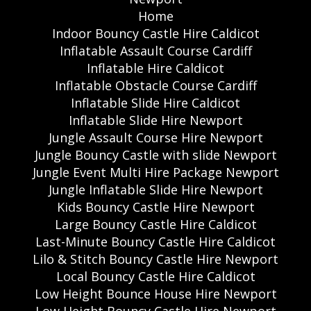
Home
Indoor Bouncy Castle Hire Caldicot
Inflatable Assault Course Cardiff
Inflatable Hire Caldicot
Inflatable Obstacle Course Cardiff
Inflatable Slide Hire Caldicot
Inflatable Slide Hire Newport
Jungle Assault Course Hire Newport
Jungle Bouncy Castle with slide Newport
Jungle Event Multi Hire Package Newport
Jungle Inflatable Slide Hire Newport
Kids Bouncy Castle Hire Newport
Large Bouncy Castle Hire Caldicot
Last-Minute Bouncy Castle Hire Caldicot
Lilo & Stitch Bouncy Castle Hire Newport
Local Bouncy Castle Hire Caldicot
Low Height Bounce House Hire Newport