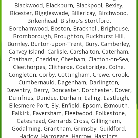
Blackwood, Blackburn, Blackpool, Bexley,
Bicester, Biggleswade, Billericay, Birchwood,
Birkenhead, Bishop's Stortford,
Borehamwood, Boston, Bracknell, Brighouse,
Bromborough, Broughton, Buckhurst Hill,
Burnley, Burton-upon-Trent, Bury, Camberley,
Canvey Island, Carlisle, Carshalton, Caterham,
Chatham, Cheddar, Chesham, Clacton-on-Sea,
Cleethorpes, Clitheroe, Coatbridge, Colne,
Congleton, Corby, Cottingham, Crewe, Crook,
Cumbernauld, Dagenham, Darlington,
Daventry, Derry, Doncaster, Dorchester, Dover,
Dumfries, Dundee, Durham, Ealing, Eastleigh,
Ellesmere Port, Ely, Enfield, Epsom, Exmouth,
Falkirk, Faversham, Fleetwood, Folkestone,
Gateshead, Gerrards Cross, Gillingham,
Godalming, Grantham, Grimsby, Guildford,
Harlow, Harrogate, Harrow, Hastings,