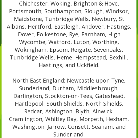
Chichester, Woking, Brighton & Hove,
Portsmouth, Southampton, Slough, Windsor,
Maidstone, Tunbridge Wells, Newbury, St
Albans, Hertford, Eastleigh, Andover, Hastings,
Dover, Folkestone, Rye, Farnham, High
Wycombe, Watford, Luton, Worthing,
Wokingham, Epsom, Reigate, Sevenoaks,
Tunbridge Wells, Hemel Hempstead, Bexhill,
Hastings, and Uckfield.
North East England: Newcastle upon Tyne,
Sunderland, Durham, Middlesbrough,
Darlington, Stockton-on-Tees, Gateshead,
Hartlepool, South Shields, North Shields,
Redcar, Ashington, Blyth, Alnwick,
Cramlington, Whitley Bay, Morpeth, Hexham,
Washington, Jarrow, Consett, Seaham, and
Sunderland.