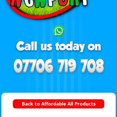
Back to Affordable All Products