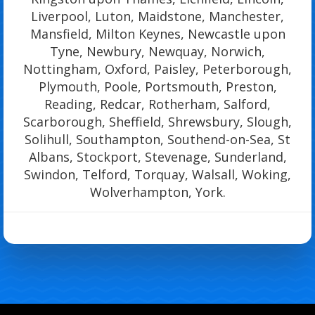
Liverpool, Luton, Maidstone, Manchester,
Mansfield, Milton Keynes, Newcastle upon
Tyne, Newbury, Newquay, Norwich,
Nottingham, Oxford, Paisley, Peterborough,
Plymouth, Poole, Portsmouth, Preston,
Reading, Redcar, Rotherham, Salford,
Scarborough, Sheffield, Shrewsbury, Slough,
Solihull, Southampton, Southend-on-Sea, St
Albans, Stockport, Stevenage, Sunderland,
Swindon, Telford, Torquay, Walsall, Woking,
Wolverhampton, York.