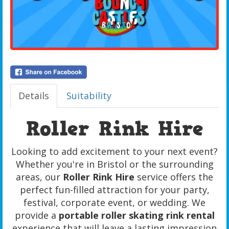
Details
Suitability
Roller Rink Hire
Looking to add excitement to your next event?
Whether you're in Bristol or the surrounding
areas, our
Roller Rink Hire
service offers the
perfect fun-filled attraction for your party,
festival, corporate event, or wedding. We
provide a
portable roller skating rink rental
experience that will leave a lasting impression