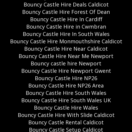
Bouncy Castle Hire Deals Caldicot
Bouncy Castle Hire Forest Of Dean
Bouncy Castle Hire In Cardiff
Bouncy Castle Hire in Cwmbran
Bouncy Castle Hire In South Wales
Bouncy Castle Hire Monmouthshire Caldicot
Bouncy Castle Hire Near Caldicot
Bouncy Castle Hire Near Me Newport
Bouncy castle hire Newport
Bouncy Castle Hire Newport Gwent
Bouncy Castle Hire NP26
Bouncy Castle Hire NP26 Area
Bouncy Castle Hire South Wales
Bouncy Castle Hire South Wales UK
Bouncy Castle Hire Wales
Bouncy Castle Hire With Slide Caldicot
Bouncy Castle Rental Caldicot
Bouncy Castle Setup Caldicot