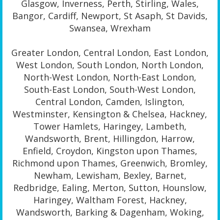
Glasgow, Inverness, Perth, Stirling, Wales,
Bangor, Cardiff, Newport, St Asaph, St Davids,
Swansea, Wrexham
Greater London, Central London, East London,
West London, South London, North London,
North-West London, North-East London,
South-East London, South-West London,
Central London, Camden, Islington,
Westminster, Kensington & Chelsea, Hackney,
Tower Hamlets, Haringey, Lambeth,
Wandsworth, Brent, Hillingdon, Harrow,
Enfield, Croydon, Kingston upon Thames,
Richmond upon Thames, Greenwich, Bromley,
Newham, Lewisham, Bexley, Barnet,
Redbridge, Ealing, Merton, Sutton, Hounslow,
Haringey, Waltham Forest, Hackney,
Wandsworth, Barking & Dagenham, Woking,