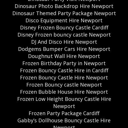
Dinosaur Photo Backdrop Hire Newport
Dinosaur Themed Party Package Newport
Disco Equipment Hire Newport
Disney Frozen Bouncy Castle Cardiff
Disney Frozen bouncy castle Newport
DJ And Disco Hire Newport
Dodgems Bumper Cars Hire Newport
Doughnut Wall Hire Newport
Frozen Birthday Party in Newport
Frozen Bouncy Castle Hire in Cardiff
Frozen Bouncy Castle Hire Newport
Frozen Bouncy castle Newport
Frozen Bubble House Hire Newport
Frozen Low Height Bouncy Castle Hire
Newport
Frozen Party Package Cardiff
Gabby’s Dollhouse Bouncy Castle Hire
Newport