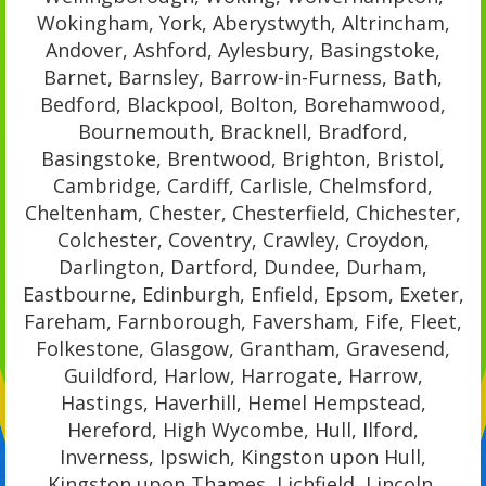
Wokingham, York, Aberystwyth, Altrincham,
Andover, Ashford, Aylesbury, Basingstoke,
Barnet, Barnsley, Barrow-in-Furness, Bath,
Bedford, Blackpool, Bolton, Borehamwood,
Bournemouth, Bracknell, Bradford,
Basingstoke, Brentwood, Brighton, Bristol,
Cambridge, Cardiff, Carlisle, Chelmsford,
Cheltenham, Chester, Chesterfield, Chichester,
Colchester, Coventry, Crawley, Croydon,
Darlington, Dartford, Dundee, Durham,
Eastbourne, Edinburgh, Enfield, Epsom, Exeter,
Fareham, Farnborough, Faversham, Fife, Fleet,
Folkestone, Glasgow, Grantham, Gravesend,
Guildford, Harlow, Harrogate, Harrow,
Hastings, Haverhill, Hemel Hempstead,
Hereford, High Wycombe, Hull, Ilford,
Inverness, Ipswich, Kingston upon Hull,
Kingston upon Thames, Lichfield, Lincoln,