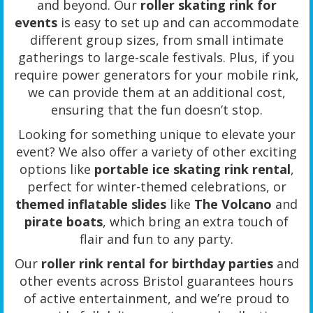
and beyond. Our
roller skating rink for
events
is easy to set up and can accommodate
different group sizes, from small intimate
gatherings to large-scale festivals. Plus, if you
require power generators for your mobile rink,
we can provide them at an additional cost,
ensuring that the fun doesn’t stop.
Looking for something unique to elevate your
event? We also offer a variety of other exciting
options like
portable ice skating rink rental
,
perfect for winter-themed celebrations, or
themed inflatable slides
like
The Volcano
and
pirate boats
, which bring an extra touch of
flair and fun to any party.
Our
roller rink rental for birthday parties
and
other events across Bristol guarantees hours
of active entertainment, and we’re proud to