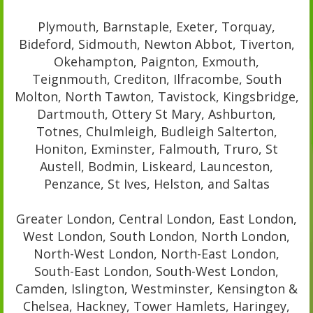
Plymouth, Barnstaple, Exeter, Torquay,
Bideford, Sidmouth, Newton Abbot, Tiverton,
Okehampton, Paignton, Exmouth,
Teignmouth, Crediton, Ilfracombe, South
Molton, North Tawton, Tavistock, Kingsbridge,
Dartmouth, Ottery St Mary, Ashburton,
Totnes, Chulmleigh, Budleigh Salterton,
Honiton, Exminster, Falmouth, Truro, St
Austell, Bodmin, Liskeard, Launceston,
Penzance, St Ives, Helston, and Saltas
Greater London, Central London, East London,
West London, South London, North London,
North-West London, North-East London,
South-East London, South-West London,
Camden, Islington, Westminster, Kensington &
Chelsea, Hackney, Tower Hamlets, Haringey,