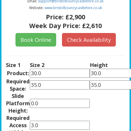
Email:
support@bristolbouncycastlehire.co.uk
Website:
www.bristolbouncycastlehire.co.uk
Price:
£2,900
Week Day Price:
£2,610
Book Online
Check Availability
Size 1
Size 2
Height
Product:
Required
Space:
Slide
Platform
Height:
Required
Access