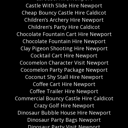
Castle With Slide Hire Newport
Cheap Bouncy Castle Hire Caldicot
Children’s Archery Hire Newport
Children's Party Hire Caldicot
Chocolate Fountain Cart Hire Newport
Chocolate Fountain Hire Newport
Clay Pigeon Shooting Hire Newport
Cocktail Cart Hire Newport
Cocomelon Character Visit Newport
Cocomelon Party Package Newport
Coconut Shy Stall Hire Newport
Coffee Cart Hire Newport
Coffee Trailer Hire Newport
Commercial Bouncy Castle Hire Caldicot
Crazy Golf Hire Newport
Dinosaur Bubble House Hire Newport
Dinosaur Party Bags Newport
Dinosaur Party Visit Newport