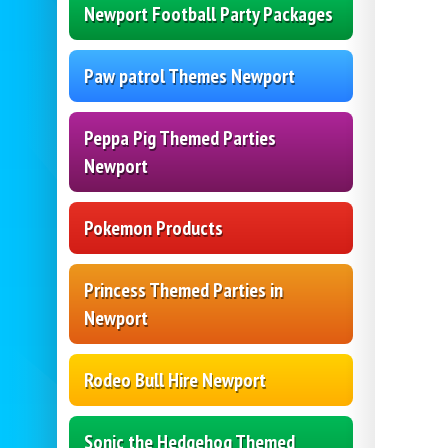
Newport Football Party Packages
Paw patrol Themes Newport
Peppa Pig Themed Parties
Newport
Pokemon Products
Princess Themed Parties in
Newport
Rodeo Bull Hire Newport
Sonic the Hedgehog Themed