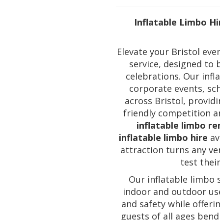
Inflatable Limbo Hi
Elevate your Bristol ev
service, designed to 
celebrations. Our infl
corporate events, sc
across Bristol, provid
friendly competition an
inflatable limbo re
inflatable limbo hire
ava
attraction turns any ve
test their
Our inflatable limbo 
indoor and outdoor use
and safety while offeri
guests of all ages bend