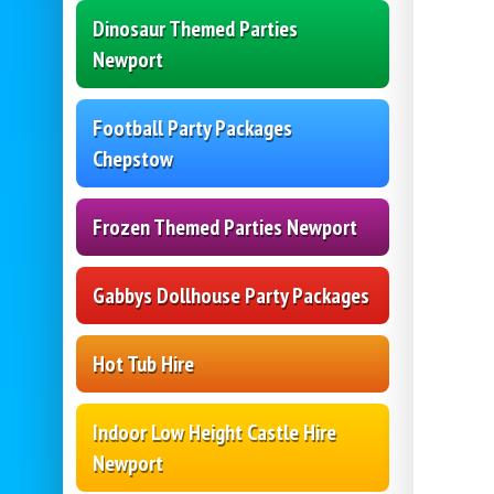
Dinosaur Themed Parties
Newport
Football Party Packages
Chepstow
Frozen Themed Parties Newport
Gabbys Dollhouse Party Packages
Hot Tub Hire
Indoor Low Height Castle Hire
Newport