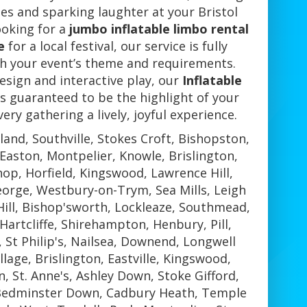
s and sparking laughter at your Bristol
ooking for a
jumbo inflatable limbo rental
e
for a local festival, our service is fully
h your event’s theme and requirements.
esign and interactive play, our
Inflatable
s guaranteed to be the highlight of your
ery gathering a lively, joyful experience.
land, Southville, Stokes Croft, Bishopston,
aston, Montpelier, Knowle, Brislington,
op, Horfield, Kingswood, Lawrence Hill,
eorge, Westbury-on-Trym, Sea Mills, Leigh
ill, Bishop'sworth, Lockleaze, Southmead,
Hartcliffe, Shirehampton, Henbury, Pill,
, St Philip's, Nailsea, Downend, Longwell
lage, Brislington, Eastville, Kingswood,
 St. Anne's, Ashley Down, Stoke Gifford,
 Bedminster Down, Cadbury Heath, Temple