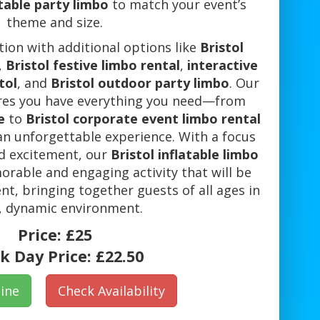
atable party limbo
to match your event’s
theme and size.
ion with additional options like
Bristol
,
Bristol festive limbo rental
,
interactive
tol
, and
Bristol outdoor party limbo
. Our
ures you have everything you need—from
e
to
Bristol corporate event limbo rental
 an unforgettable experience. With a focus
nd excitement, our
Bristol inflatable limbo
able and engaging activity that will be
ent, bringing together guests of all ages in
, dynamic environment.
Price:
£25
k Day Price:
£22.50
ine
Check Availability