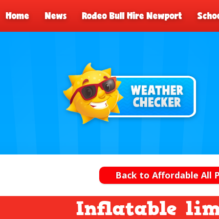
Home
News
Rodeo Bull Hire Newport
Schoo
Back to Affordable All 
Inflatable li