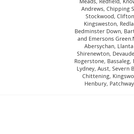
Meads, Redfield, Know
Andrews, Chipping 
Stockwood, Clifton 
Kingsweston, Redla
Bedminster Down, Barto
and Emersons Green.
Abersychan, Llanta
Shirenewton, Devaude
Rogerstone, Bassaleg, 
Lydney, Aust, Severn 
Chittening, Kingswoo
Henbury, Patchway,