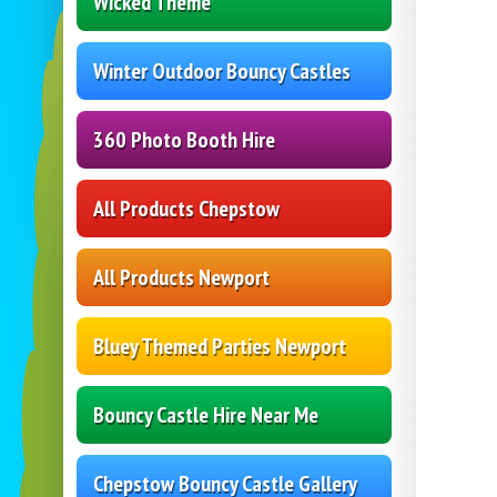
Wicked Theme
Winter Outdoor Bouncy Castles
360 Photo Booth Hire
All Products Chepstow
All Products Newport
Bluey Themed Parties Newport
Bouncy Castle Hire Near Me
Chepstow Bouncy Castle Gallery