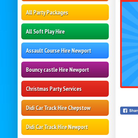
All Party Packages
All Soft Play Hire
Assault Course Hire Newport
Bouncy castle Hire Newport
Christmas Party Services
Didi Car Track Hire Chepstow
Didi Car Track Hire Newport