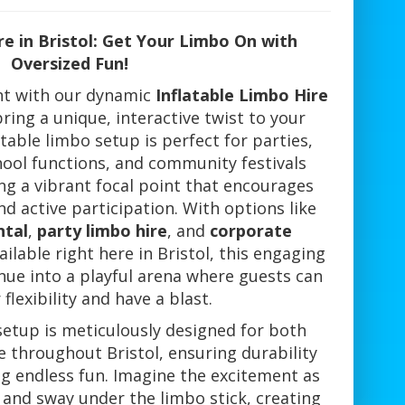
re in Bristol: Get Your Limbo On with
Oversized Fun!
ent with our dynamic
Inflatable Limbo Hire
bring a unique, interactive twist to your
atable limbo setup is perfect for parties,
hool functions, and community festivals
ing a vibrant focal point that encourages
d active participation. With options like
ntal
,
party limbo hire
, and
corporate
ilable right here in Bristol, this engaging
nue into a playful arena where guests can
 flexibility and have a blast.
setup is meticulously designed for both
 throughout Bristol, ensuring durability
ng endless fun. Imagine the excitement as
 and sway under the limbo stick, creating