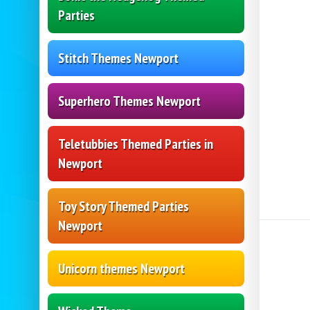
Parties
Stitch Themes Newport
Superhero Themes Newport
Teletubbies Themed Parties in
Newport
Toy Story Themed Parties
Newport
Unicorn themes Newport