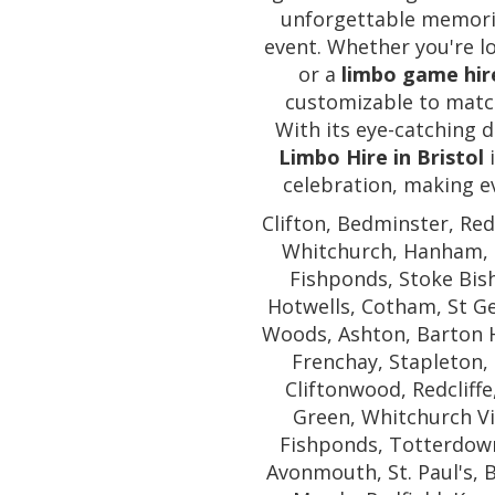
unforgettable memorie
event. Whether you're l
or a
limbo game hir
customizable to matc
With its eye-catching d
Limbo Hire in Bristol
i
celebration, making ev
Clifton, Bedminster, Red
Whitchurch, Hanham, E
Fishponds, Stoke Bish
Hotwells, Cotham, St G
Woods, Ashton, Barton H
Frenchay, Stapleton, 
Cliftonwood, Redcliffe
Green, Whitchurch Vil
Fishponds, Totterdown,
Avonmouth, St. Paul's,