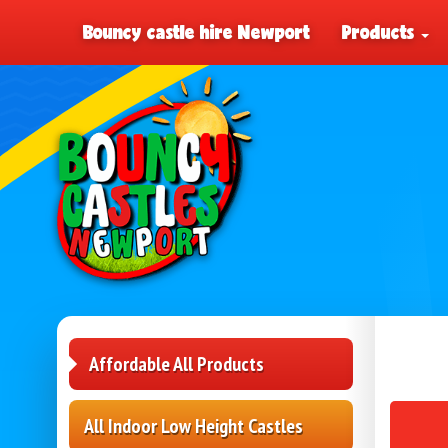
Bouncy castle hire Newport
Products
Affordable All Products
All Indoor Low Height Castles