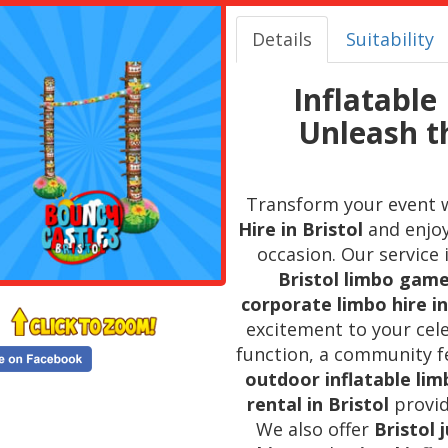
Details
Suitability
Inflatable 
Unleash t
Transform your event 
Hire in Bristol
and enjoy
occasion. Our service
Bristol limbo game
corporate limbo hire in
excitement to your cel
function, a community fe
outdoor inflatable limb
rental in Bristol
provid
We also offer
Bristol 