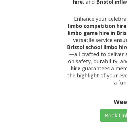
hire
, and
Bristol infl
Enhance your celebrat
limbo competition hire
limbo game hire in Bris
versatile service ens
Bristol school limbo hir
—all crafted to deliver
on safety, durability, a
hire
guarantees a memor
the highlight of your ev
a fun
Wee
Book Onl