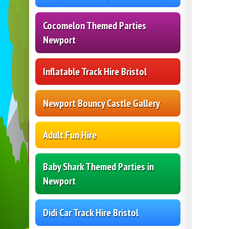
Cocomelon Themed Parties
Newport
Inflatable Track Hire Bristol
Newport Bouncy Castle Gallery
Adult Fun Hire
Baby Shark Themed Parties in
Newport
Didi Car Track Hire Bristol