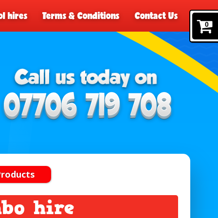
l hires
Terms & Conditions
Contact Us
0
Products
mbo hire