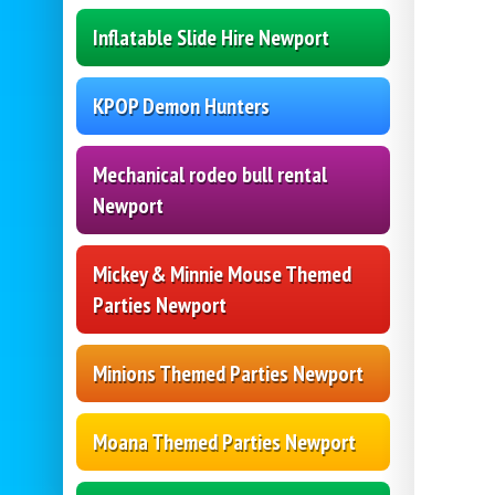
Inflatable Slide Hire Newport
KPOP Demon Hunters
Mechanical rodeo bull rental
Newport
Mickey & Minnie Mouse Themed
Parties Newport
Minions Themed Parties Newport
Moana Themed Parties Newport