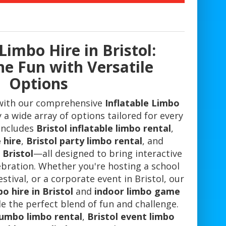
Limbo Hire in Bristol:
he Fun with Versatile
Options
with our comprehensive
Inflatable Limbo
 a wide array of options tailored for every
 includes
Bristol inflatable limbo rental
,
 hire
,
Bristol party limbo rental
, and
 Bristol
—all designed to bring interactive
ebration. Whether you're hosting a school
stival, or a corporate event in Bristol, our
o hire in Bristol
and
indoor limbo game
e the perfect blend of fun and challenge.
jumbo limbo rental
,
Bristol event limbo