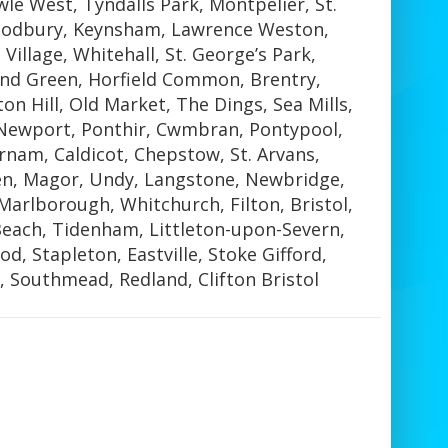
le West, Tyndalls Park, Montpelier, St.
Sodbury, Keynsham, Lawrence Weston,
Village, Whitehall, St. George’s Park,
nd Green, Horfield Common, Brentry,
n Hill, Old Market, The Dings, Sea Mills,
Newport, Ponthir, Cwmbran, Pontypool,
rnam, Caldicot, Chepstow, St. Arvans,
n, Magor, Undy, Langstone, Newbridge,
Marlborough, Whitchurch, Filton, Bristol,
Beach, Tidenham, Littleton-upon-Severn,
d, Stapleton, Eastville, Stoke Gifford,
 Southmead, Redland, Clifton Bristol